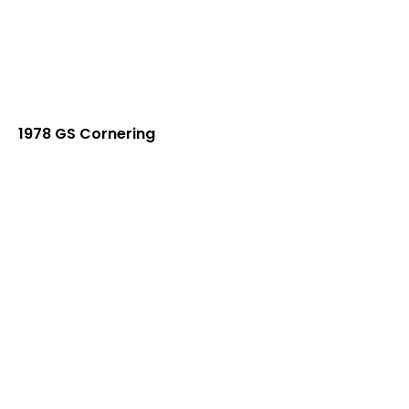
1978 GS Cornering