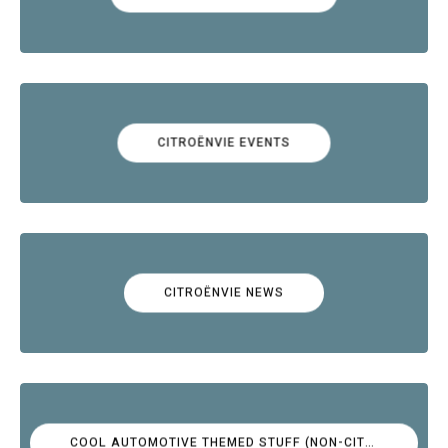
CITROËNVIE EVENTS
CITROËNVIE NEWS
COOL AUTOMOTIVE THEMED STUFF (NON-CITROËN)