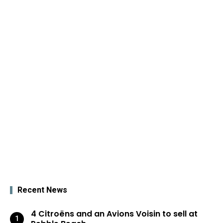
Recent News
4 Citroëns and an Avions Voisin to sell at