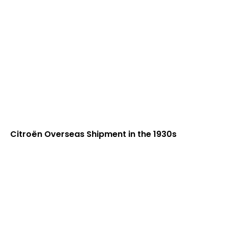
Citroën Overseas Shipment in the 1930s