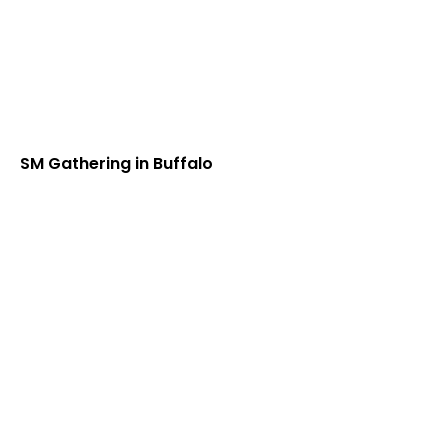
SM Gathering in Buffalo