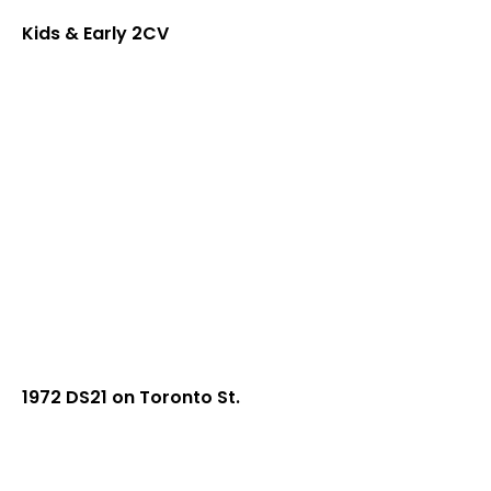
Kids & Early 2CV
1972 DS21 on Toronto St.