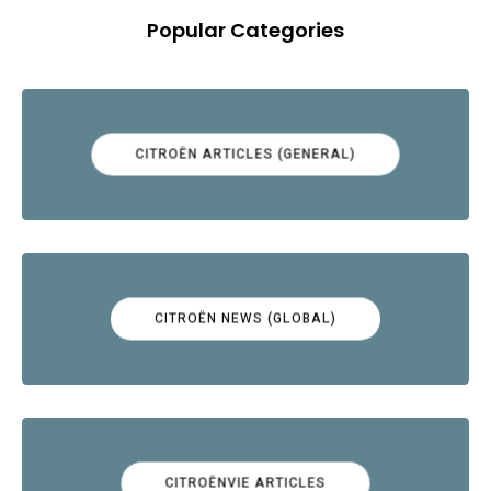
Popular Categories
CITROËN ARTICLES (GENERAL)
CITROËN NEWS (GLOBAL)
CITROËNVIE ARTICLES