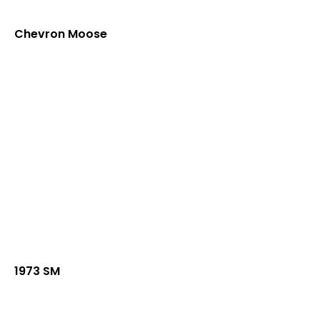
Chevron Moose
1973 SM