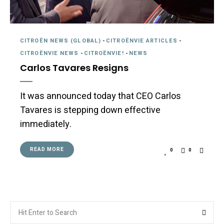
CITROËN NEWS (GLOBAL)
-
CITROËNVIE ARTICLES
-
CITROËNVIE NEWS
-
CITROËNVIE!
-
NEWS
Carlos Tavares Resigns
It was announced today that CEO Carlos
Tavares is stepping down effective
immediately.
READ MORE
0
0
Search
Searc
for: