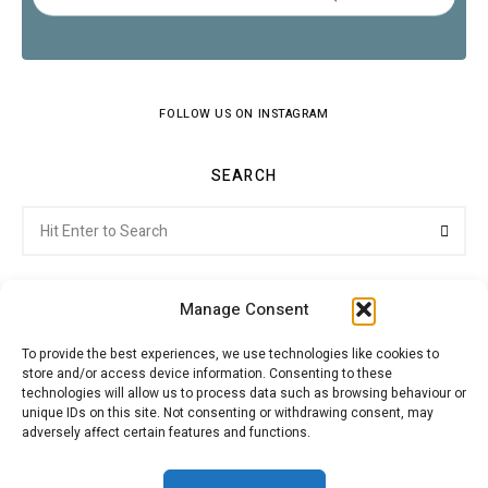
FOLLOW US ON INSTAGRAM
SEARCH
Search
Searc
for:
Manage Consent
To provide the best experiences, we use technologies like cookies to
store and/or access device information. Consenting to these
Citroenvie © Copyright 2026. All rights reserved.
technologies will allow us to process data such as browsing behaviour or
unique IDs on this site. Not consenting or withdrawing consent, may
adversely affect certain features and functions.
ABOUT US
NEWS!
ADVERTISING