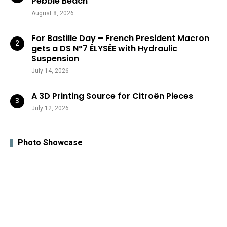
Pebble Beach
August 8, 2026
For Bastille Day – French President Macron
gets a DS N°7 ÉLYSÉE with Hydraulic
Suspension
July 14, 2026
A 3D Printing Source for Citroën Pieces
July 12, 2026
Photo Showcase