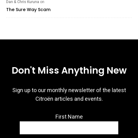
Dan & Chris Kuruna
on
The Sure Way Scam
Don't Miss Anything New
Sign up to our monthly newsletter of the latest
Citroën articles and events.
First Name