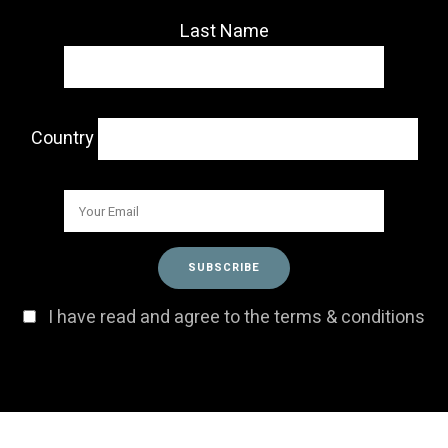
Last Name
Country
I have read and agree to the terms & conditions