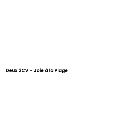
Deux 2CV – Joie à la Plage