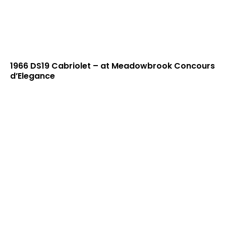
1966 DS19 Cabriolet – at Meadowbrook Concours
d’Elegance