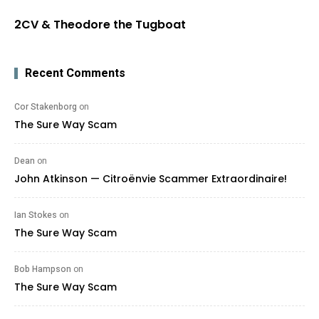
2CV & Theodore the Tugboat
Recent Comments
Cor Stakenborg
on
The Sure Way Scam
Dean
on
John Atkinson — Citroënvie Scammer Extraordinaire!
Ian Stokes
on
The Sure Way Scam
Bob Hampson
on
The Sure Way Scam