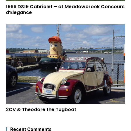
1966 DS19 Cabriolet – at Meadowbrook Concours
d’Elegance
2CV & Theodore the Tugboat
Recent Comments