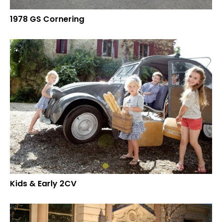
1978 GS Cornering
Kids & Early 2CV