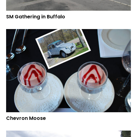
SM Gathering in Buffalo
Chevron Moose