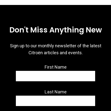
Don't Miss Anything New
Sign up to our monthly newsletter of the latest
Citroën articles and events.
First Name
Last Name