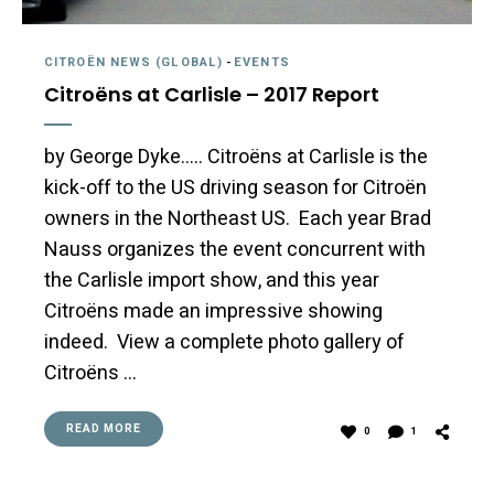
CITROËN NEWS (GLOBAL)
-
EVENTS
Citroëns at Carlisle – 2017 Report
by George Dyke….. Citroëns at Carlisle is the
kick-off to the US driving season for Citroën
owners in the Northeast US. Each year Brad
Nauss organizes the event concurrent with
the Carlisle import show, and this year
Citroëns made an impressive showing
indeed. View a complete photo gallery of
Citroëns …
READ MORE
0
1