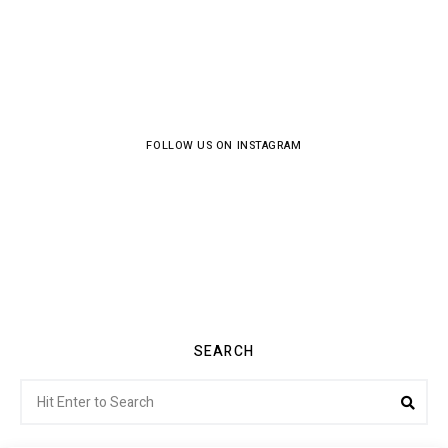
FOLLOW US ON INSTAGRAM
SEARCH
Search
Sea
for: