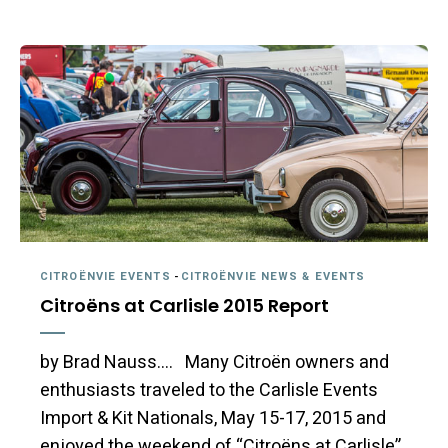
CITROËNVIE EVENTS
-
CITROËNVIE NEWS & EVENTS
Citroëns at Carlisle 2015 Report
by Brad Nauss…. Many Citroën owners and
enthusiasts traveled to the Carlisle Events
Import & Kit Nationals, May 15-17, 2015 and
enjoyed the weekend of “Citroëns at Carlisle”.