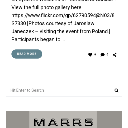
View the full photo gallery here:
https://www.flickr.com/gp/62790594@N03/8
S7330 [Photos courtesy of Jaroslaw
Janeczek – visiting the event from Poland.]
Participants began to …
READ MORE
0
0
Search
Sea
for: