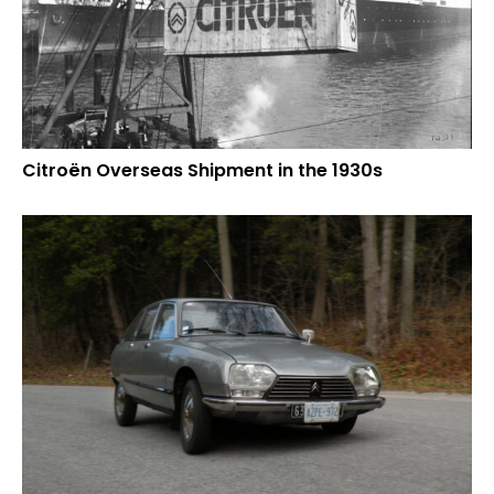
Citroën Overseas Shipment in the 1930s