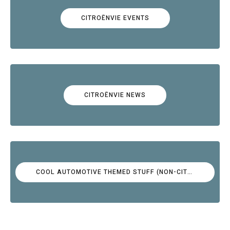
CITROËNVIE EVENTS
CITROËNVIE NEWS
COOL AUTOMOTIVE THEMED STUFF (NON-CITROËN)