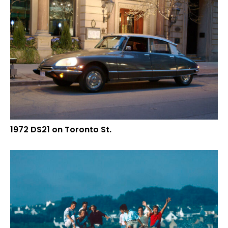
1972 DS21 on Toronto St.