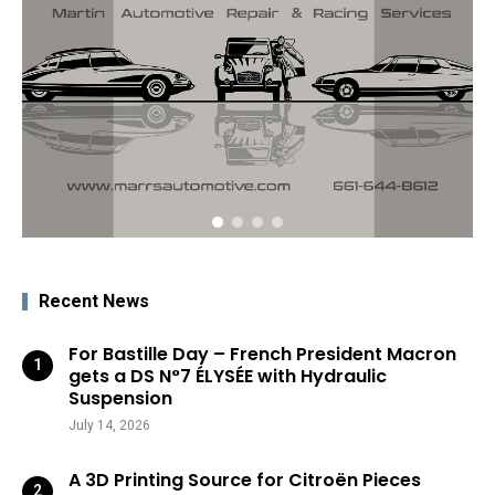
Recent News
For Bastille Day – French President Macron
gets a DS N°7 ÉLYSÉE with Hydraulic
Suspension
July 14, 2026
A 3D Printing Source for Citroën Pieces