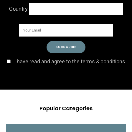
Country
I have read and agree to the terms & conditions
Popular Categories