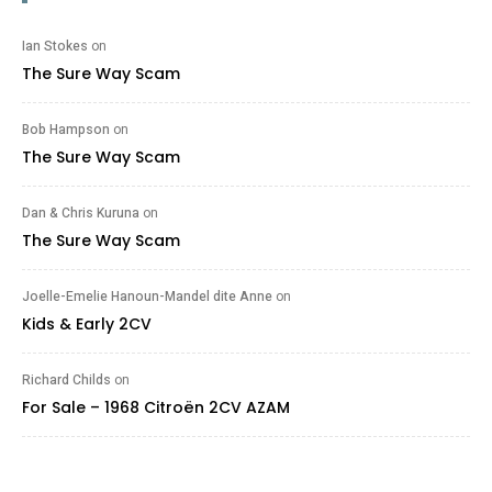
Ian Stokes
on
The Sure Way Scam
Bob Hampson
on
The Sure Way Scam
Dan & Chris Kuruna
on
The Sure Way Scam
Joelle-Emelie Hanoun-Mandel dite Anne
on
Kids & Early 2CV
Richard Childs
on
For Sale – 1968 Citroën 2CV AZAM