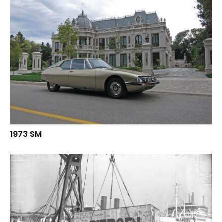
1973 SM