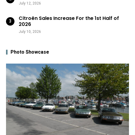
July 12, 2026
Citroën Sales Increase For the 1st Half of
2026
July 10, 2026
Photo Showcase