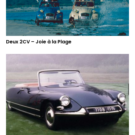
Deux 2CV – Joie à la Plage