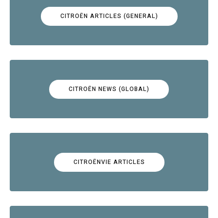
CITROËN ARTICLES (GENERAL)
CITROËN NEWS (GLOBAL)
CITROËNVIE ARTICLES