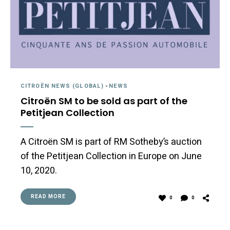
CITROËN NEWS (GLOBAL)
-
NEWS
Citroën SM to be sold as part of the
Petitjean Collection
A Citroën SM is part of RM Sotheby’s auction
of the Petitjean Collection in Europe on June
10, 2020.
READ MORE
0
0