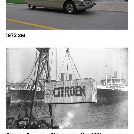
1973 SM