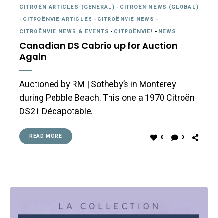
CITROËN ARTICLES (GENERAL)
-
CITROËN NEWS (GLOBAL)
-
CITROËNVIE ARTICLES
-
CITROËNVIE NEWS
-
CITROËNVIE NEWS & EVENTS
-
CITROËNVIE!
-
NEWS
Canadian DS Cabrio up for Auction
Again
Auctioned by RM | Sotheby’s in Monterey
during Pebble Beach. This one a 1970 Citroën
DS21 Décapotable.
READ MORE
0
0