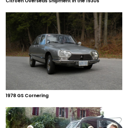
Citroën Overseas Shipment in the 1930s
1978 GS Cornering