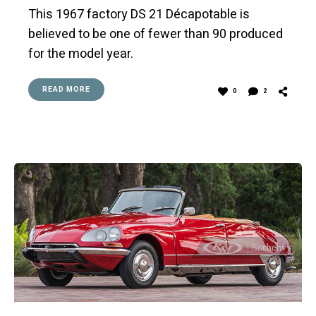
This 1967 factory DS 21 Décapotable is
believed to be one of fewer than 90 produced
for the model year.
READ MORE
0
2