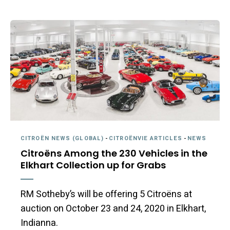
CITROËN NEWS (GLOBAL)
-
CITROËNVIE ARTICLES
-
NEWS
Citroëns Among the 230 Vehicles in the
Elkhart Collection up for Grabs
RM Sotheby’s will be offering 5 Citroëns at
auction on October 23 and 24, 2020 in Elkhart,
Indianna.