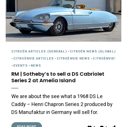
CITROËN ARTICLES (GENERAL)
-
CITROËN NEWS (GLOBAL)
-
CITROËNVIE ARTICLES
-
CITROËNVIE NEWS
-
CITROËNVIE!
-
EVENTS
-
NEWS
RM | Sotheby’s to sell a DS Cabriolet
Series 2 at Amelia Island
We are about the see what a 1968 DS Le
Caddy – Henri Chapron Series 2 produced by
DS Manufaktur in Germany will sell for.
READ MORE