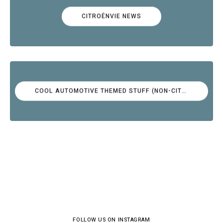
CITROËNVIE NEWS
COOL AUTOMOTIVE THEMED STUFF (NON-CITROËN)
FOLLOW US ON INSTAGRAM