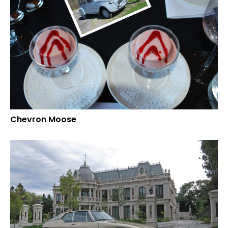
Chevron Moose