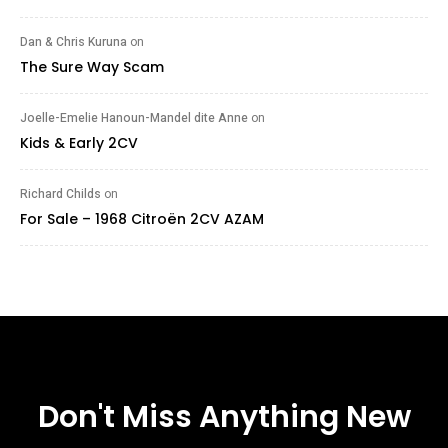
Dan & Chris Kuruna
on
The Sure Way Scam
Joelle-Emelie Hanoun-Mandel dite Anne
on
Kids & Early 2CV
Richard Childs
on
For Sale – 1968 Citroën 2CV AZAM
Don't Miss Anything New