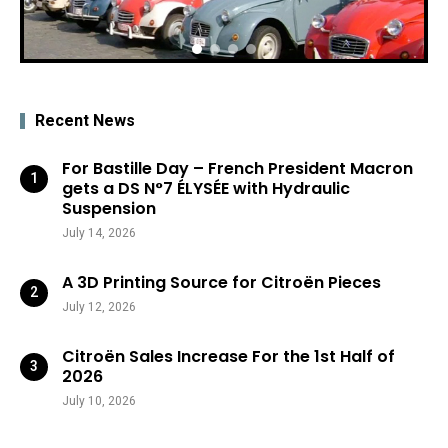
Recent News
For Bastille Day – French President Macron
gets a DS N°7 ÉLYSÉE with Hydraulic
Suspension
July 14, 2026
A 3D Printing Source for Citroën Pieces
July 12, 2026
Citroën Sales Increase For the 1st Half of
2026
July 10, 2026