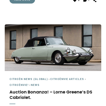
0
1
CITROËN NEWS (GLOBAL)
-
CITROËNVIE ARTICLES
-
CITROËNVIE!
-
NEWS
Auction Bonanza! – Lorne Greene’s DS
Cabriolet.