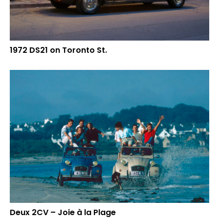
1972 DS21 on Toronto St.
Deux 2CV – Joie à la Plage