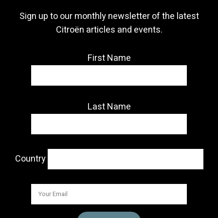
Sign up to our monthly newsletter of the latest
Citroën articles and events.
First Name
Last Name
Country