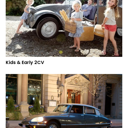
Kids & Early 2CV