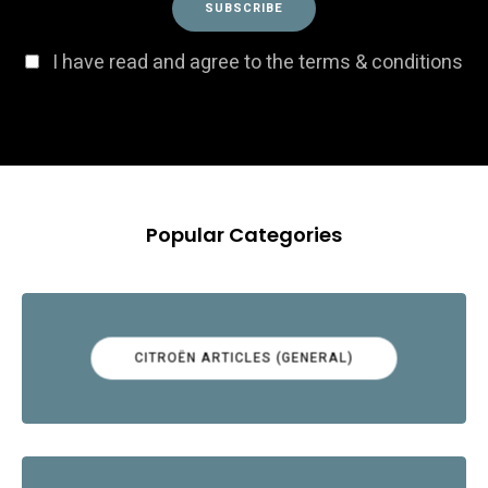
I have read and agree to the terms & conditions
Popular Categories
CITROËN ARTICLES (GENERAL)