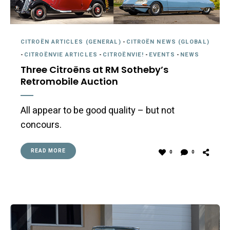
CITROËN ARTICLES (GENERAL)
-
CITROËN NEWS (GLOBAL)
-
CITROËNVIE ARTICLES
-
CITROËNVIE!
-
EVENTS
-
NEWS
Three Citroëns at RM Sotheby’s
Retromobile Auction
All appear to be good quality – but not
concours.
READ MORE
0
0