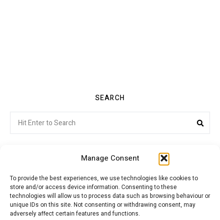
SEARCH
Search
Sea
for:
Manage Consent
To provide the best experiences, we use technologies like cookies to
store and/or access device information. Consenting to these
Citroenvie © Copyright 2026. All rights reserved.
technologies will allow us to process data such as browsing behaviour or
unique IDs on this site. Not consenting or withdrawing consent, may
adversely affect certain features and functions.