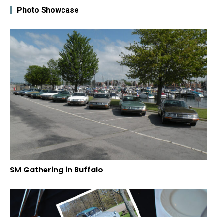
Photo Showcase
SM Gathering in Buffalo