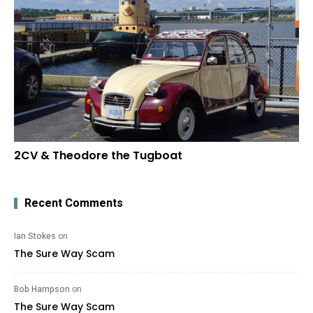
2CV & Theodore the Tugboat
Recent Comments
Ian Stokes
on
The Sure Way Scam
Bob Hampson
on
The Sure Way Scam