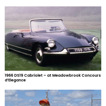
1966 DS19 Cabriolet – at Meadowbrook Concours
d’Elegance