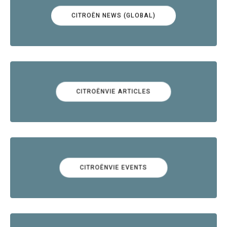
CITROËN NEWS (GLOBAL)
CITROËNVIE ARTICLES
CITROËNVIE EVENTS