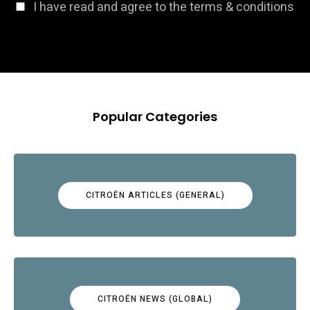
I have read and agree to the terms & conditions
Popular Categories
CITROËN ARTICLES (GENERAL)
CITROËN NEWS (GLOBAL)