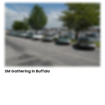
SM Gathering in Buffalo