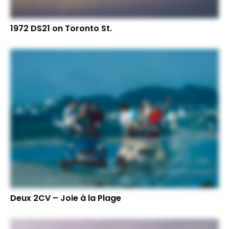
1972 DS21 on Toronto St.
Deux 2CV – Joie à la Plage