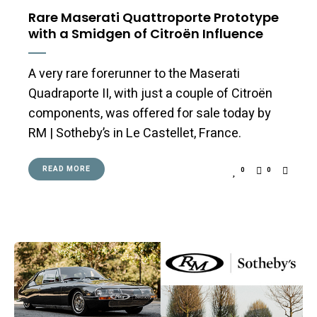
Rare Maserati Quattroporte Prototype
with a Smidgen of Citroën Influence
A very rare forerunner to the Maserati
Quadraporte II, with just a couple of Citroën
components, was offered for sale today by
RM | Sotheby’s in Le Castellet, France.
READ MORE
0
0