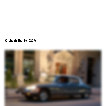
Kids & Early 2CV