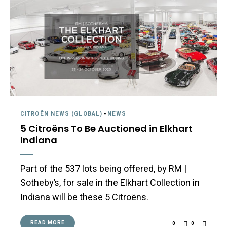
CITROËN NEWS (GLOBAL)
-
NEWS
5 Citroëns To Be Auctioned in Elkhart
Indiana
Part of the 537 lots being offered, by RM |
Sotheby’s, for sale in the Elkhart Collection in
Indiana will be these 5 Citroëns.
READ MORE
0
0