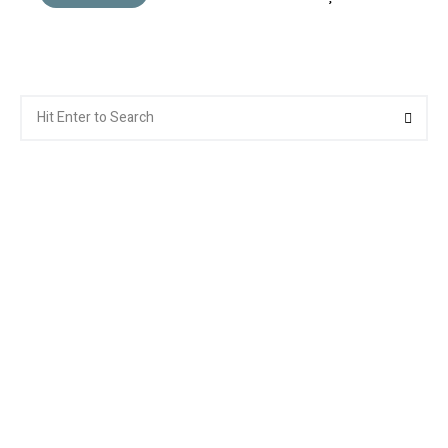
Search
Searc
for: