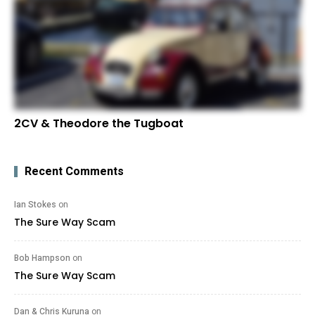
2CV & Theodore the Tugboat
Recent Comments
Ian Stokes
on
The Sure Way Scam
Bob Hampson
on
The Sure Way Scam
Dan & Chris Kuruna
on