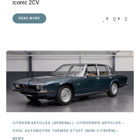
iconic 2CV.
READ MORE
0
0
CITROËN ARTICLES (GENERAL)
-
CITROËNVIE ARTICLES
-
COOL AUTOMOTIVE THEMED STUFF (NON-CITROËN)
-
NEWS