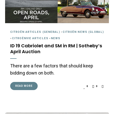
CITROËN ARTICLES (GENERAL)
-
CITROËN NEWS (GLOBAL)
-
CITROËNVIE ARTICLES
-
NEWS
ID 19 Cabriolet and SM in RM | Sotheby’s
April Auction
There are a few factors that should keep
bidding down on both.
READ MORE
0
0