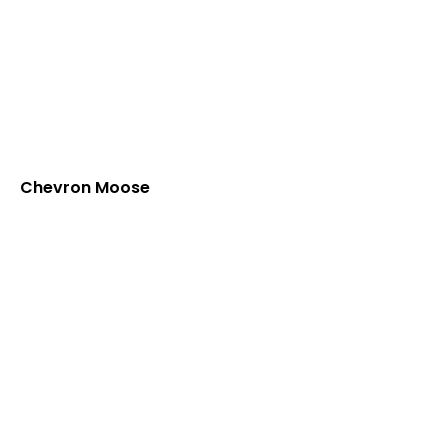
Chevron Moose