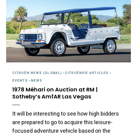
CITROËN NEWS (GLOBAL)
-
CITROËNVIE ARTICLES
-
EVENTS
-
NEWS
1978 Méhari on Auction at RM |
Sotheby’s AmfAR Las Vegas
It will be interesting to see how high bidders
are prepared to go to acquire this leisure-
focused adventure vehicle based on the