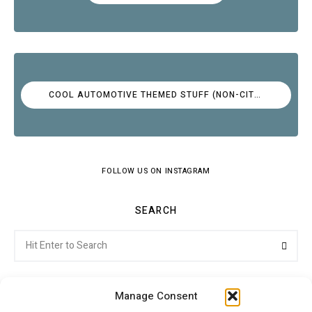
COOL AUTOMOTIVE THEMED STUFF (NON-CITROËN)
FOLLOW US ON INSTAGRAM
SEARCH
Search
Searc
for:
Manage Consent