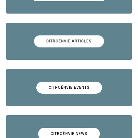
CITROËNVIE ARTICLES
CITROËNVIE EVENTS
CITROËNVIE NEWS