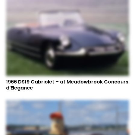
1966 DS19 Cabriolet – at Meadowbrook Concours
d’Elegance