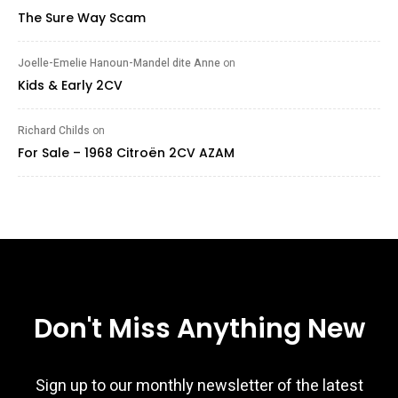
The Sure Way Scam
Joelle-Emelie Hanoun-Mandel dite Anne
on
Kids & Early 2CV
Richard Childs
on
For Sale – 1968 Citroën 2CV AZAM
Don't Miss Anything New
Sign up to our monthly newsletter of the latest