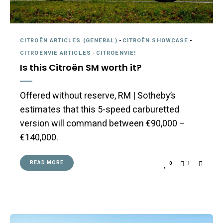
CITROËN ARTICLES (GENERAL)
-
CITROËN SHOWCASE
-
CITROËNVIE ARTICLES
-
CITROËNVIE!
Is this Citroën SM worth it?
Offered without reserve, RM | Sotheby’s
estimates that this 5-speed carburetted
version will command between €90,000 –
€140,000.
READ MORE
0
1