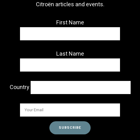
Citroën articles and events.
First Name
Last Name
Country