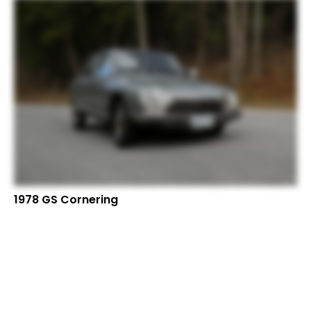
1978 GS Cornering