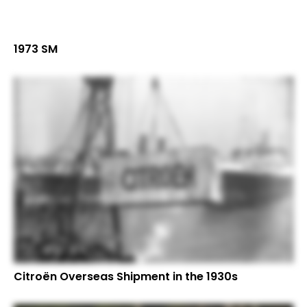
1973 SM
Citroën Overseas Shipment in the 1930s