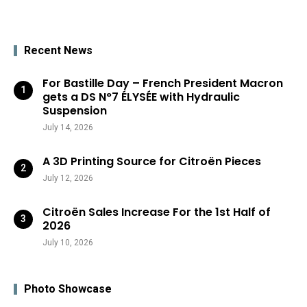
Recent News
For Bastille Day – French President Macron
gets a DS N°7 ÉLYSÉE with Hydraulic
Suspension
July 14, 2026
A 3D Printing Source for Citroën Pieces
July 12, 2026
Citroën Sales Increase For the 1st Half of
2026
July 10, 2026
Photo Showcase