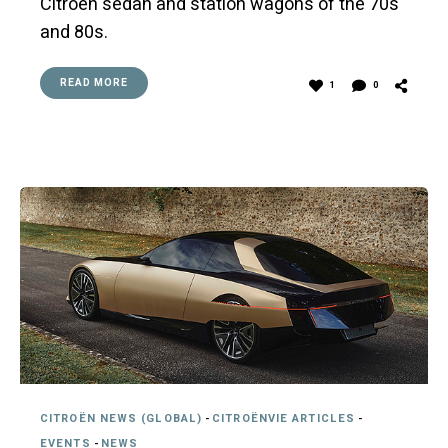
Citroën sedan and station wagons of the 70s
and 80s.
READ MORE
1
0
CITROËN NEWS (GLOBAL)
-
CITROËNVIE ARTICLES
-
EVENTS
-
NEWS