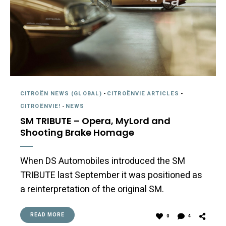
CITROËN NEWS (GLOBAL)
-
CITROËNVIE ARTICLES
-
CITROËNVIE!
-
NEWS
SM TRIBUTE – Opera, MyLord and
Shooting Brake Homage
When DS Automobiles introduced the SM
TRIBUTE last September it was positioned as
a reinterpretation of the original SM.
READ MORE
0
4