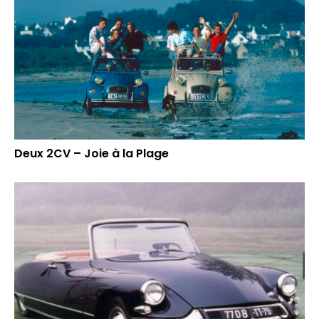
Deux 2CV – Joie à la Plage