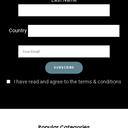
Last Name
Country
I have read and agree to the terms & conditions
Popular Categories