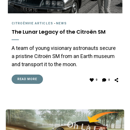
CITROËNVIE ARTICLES
-
NEWS
The Lunar Legacy of the Citroën SM
A team of young visionary astronauts secure
a pristine Citroën SM from an Earth museum
and transport it to the moon.
READ MORE
0
0