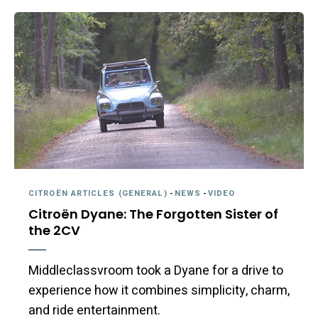
CITROËN ARTICLES (GENERAL)
-
NEWS
-
VIDEO
Citroën Dyane: The Forgotten Sister of
the 2CV
Middleclassvroom took a Dyane for a drive to
experience how it combines simplicity, charm,
and ride entertainment.