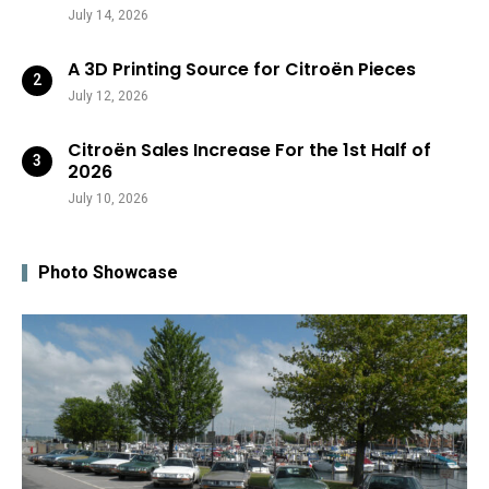
July 14, 2026
A 3D Printing Source for Citroën Pieces
July 12, 2026
Citroën Sales Increase For the 1st Half of
2026
July 10, 2026
Photo Showcase