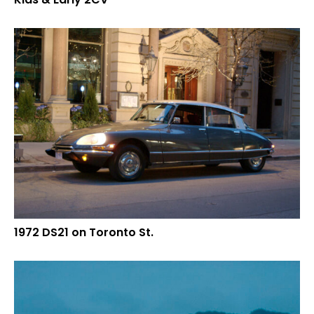
1972 DS21 on Toronto St.