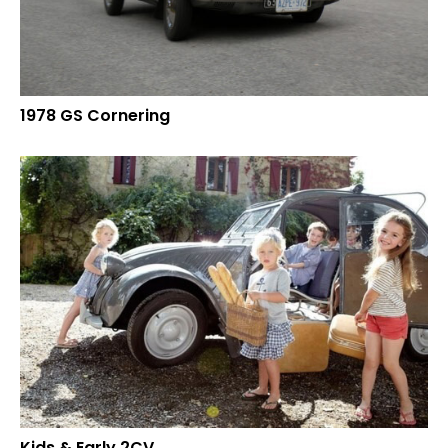
1978 GS Cornering
Kids & Early 2CV