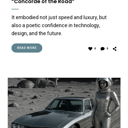
“Concorde of the Road”
It embodied not just speed and luxury, but
also a poetic confidence in technology,
design, and the future.
READ MORE
0
0