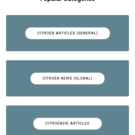
CITROËN ARTICLES (GENERAL)
CITROËN NEWS (GLOBAL)
CITROËNVIE ARTICLES