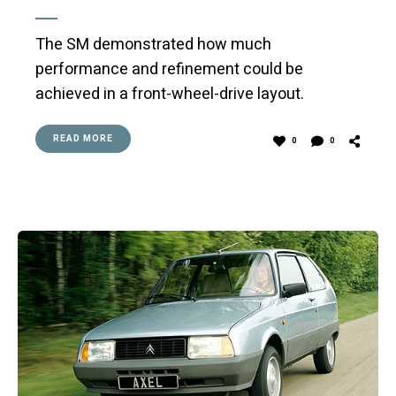
The SM demonstrated how much
performance and refinement could be
achieved in a front-wheel-drive layout.
READ MORE
0
0