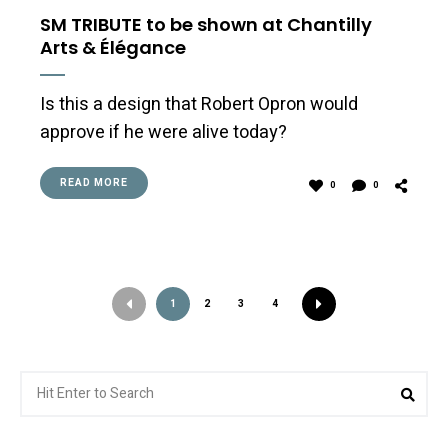
SM TRIBUTE to be shown at Chantilly
Arts & Élégance
Is this a design that Robert Opron would
approve if he were alive today?
READ MORE
0
0
1
2
3
4
Search
Sea
for: