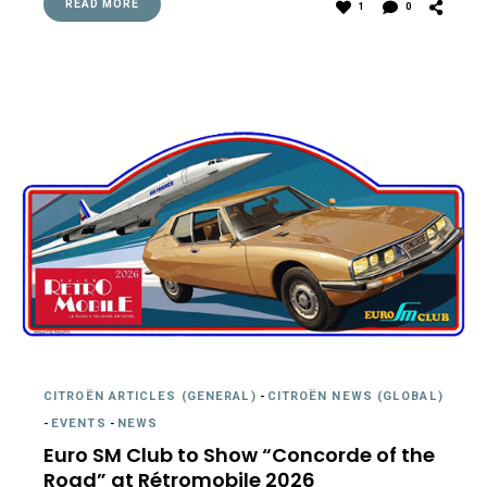
READ MORE
1
0
CITROËN ARTICLES (GENERAL)
-
CITROËN NEWS (GLOBAL)
-
EVENTS
-
NEWS
Euro SM Club to Show “Concorde of the
Road” at Rétromobile 2026