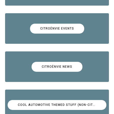
CITROËNVIE EVENTS
CITROËNVIE NEWS
COOL AUTOMOTIVE THEMED STUFF (NON-CITROËN)