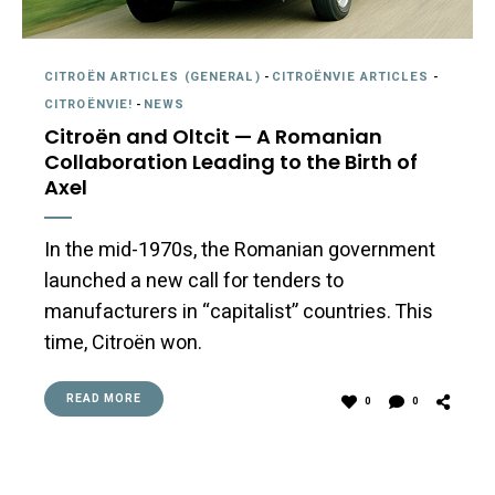
CITROËN ARTICLES (GENERAL)
-
CITROËNVIE ARTICLES
-
CITROËNVIE!
-
NEWS
Citroën and Oltcit — A Romanian
Collaboration Leading to the Birth of
Axel
In the mid-1970s, the Romanian government
launched a new call for tenders to
manufacturers in “capitalist” countries. This
time, Citroën won.
READ MORE
0
0