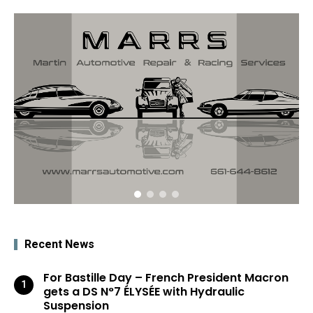
Recent News
For Bastille Day – French President Macron
gets a DS N°7 ÉLYSÉE with Hydraulic
Suspension