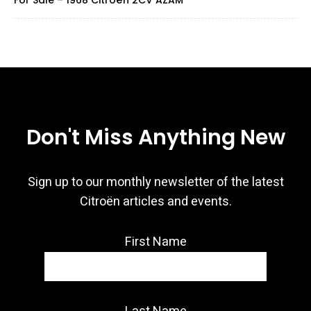
For Sale – 1968 Citroën 2CV AZAM
Don't Miss Anything New
Sign up to our monthly newsletter of the latest
Citroën articles and events.
First Name