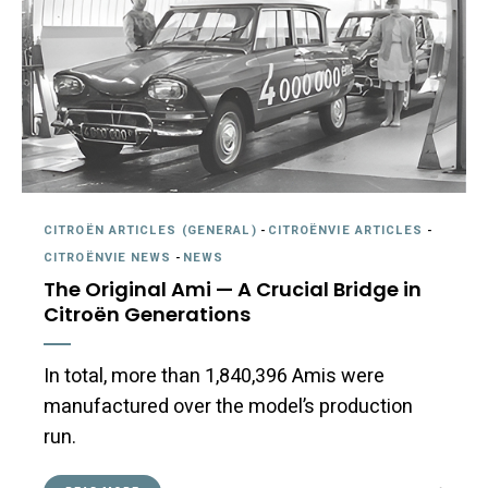
CITROËN ARTICLES (GENERAL)
-
CITROËNVIE ARTICLES
-
CITROËNVIE NEWS
-
NEWS
The Original Ami — A Crucial Bridge in
Citroën Generations
In total, more than 1,840,396 Amis were
manufactured over the model’s production
run.