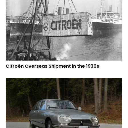
Citroën Overseas Shipment in the 1930s