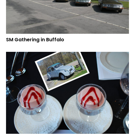
SM Gathering in Buffalo