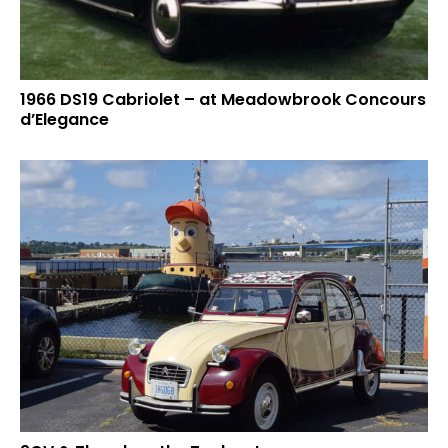
1966 DS19 Cabriolet – at Meadowbrook Concours
d’Elegance