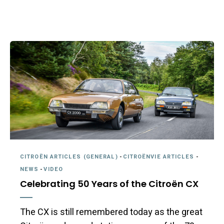
CITROËN ARTICLES (GENERAL)
-
CITROËNVIE ARTICLES
-
NEWS
-
VIDEO
Celebrating 50 Years of the Citroën CX
The CX is still remembered today as the great