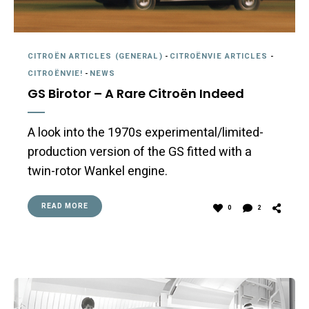
CITROËN ARTICLES (GENERAL)
-
CITROËNVIE ARTICLES
-
CITROËNVIE!
-
NEWS
GS Birotor – A Rare Citroën Indeed
A look into the 1970s experimental/limited-
production version of the GS fitted with a
twin-rotor Wankel engine.
READ MORE
0
2