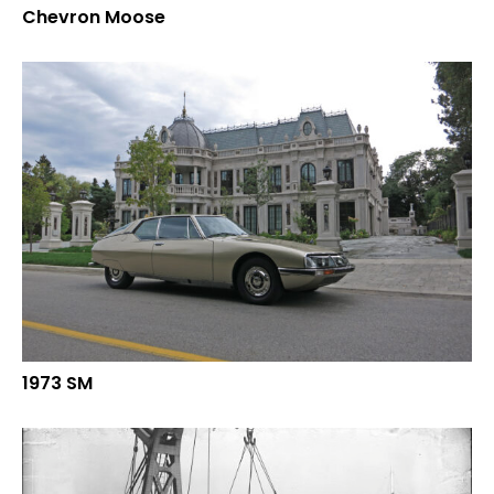
Chevron Moose
1973 SM