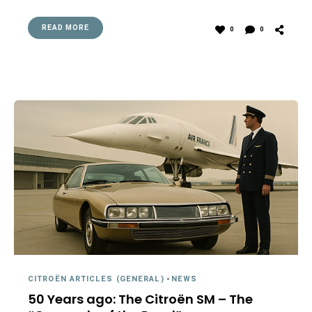
READ MORE
0
0
CITROËN ARTICLES (GENERAL)
-
NEWS
50 Years ago: The Citroën SM – The