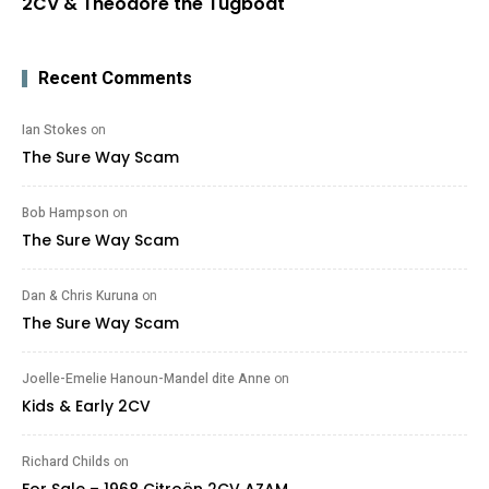
2CV & Theodore the Tugboat
Recent Comments
Ian Stokes
on
The Sure Way Scam
Bob Hampson
on
The Sure Way Scam
Dan & Chris Kuruna
on
The Sure Way Scam
Joelle-Emelie Hanoun-Mandel dite Anne
on
Kids & Early 2CV
Richard Childs
on