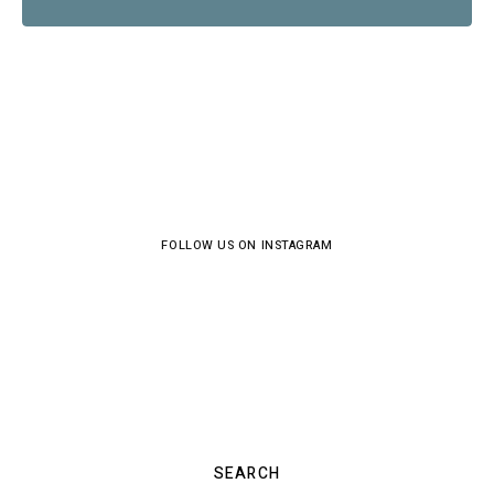
FOLLOW US ON INSTAGRAM
SEARCH