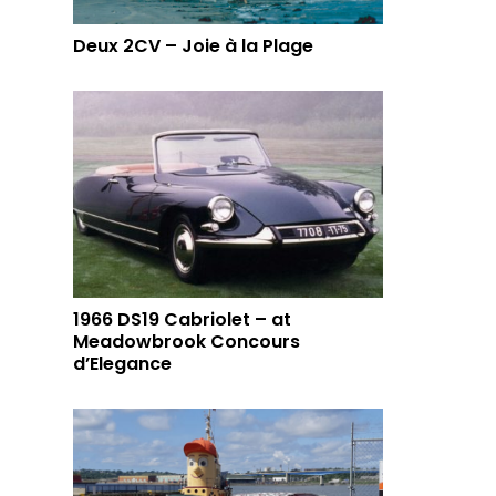
Deux 2CV – Joie à la Plage
1966 DS19 Cabriolet – at
Meadowbrook Concours
d’Elegance