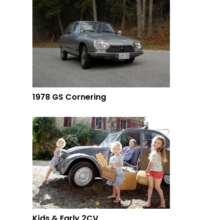
1978 GS Cornering
Kids & Early 2CV