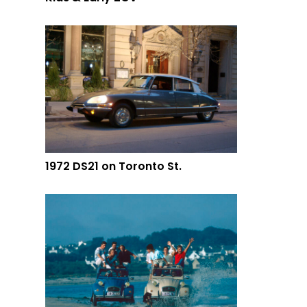
1972 DS21 on Toronto St.