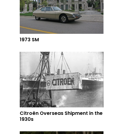
1973 SM
Citroën Overseas Shipment in the
1930s