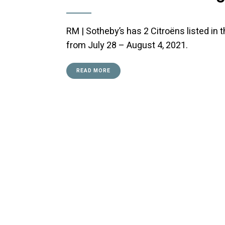
RM | Sotheby’s has 2 Citroëns listed in
from July 28 – August 4, 2021.
READ MORE