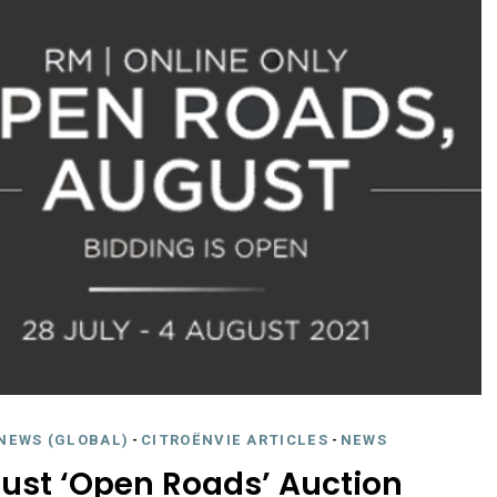
NEWS (GLOBAL)
-
CITROËNVIE ARTICLES
-
NEWS
gust ‘Open Roads’ Auction