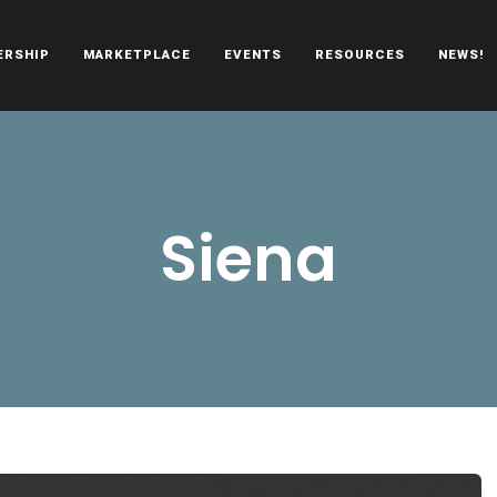
ERSHIP
MARKETPLACE
EVENTS
RESOURCES
NEWS!
oën automobiles.
Siena