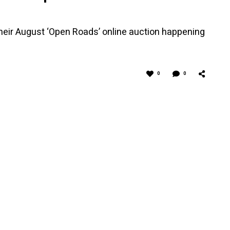
 their August ‘Open Roads’ online auction happening
0
0