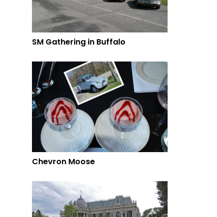
SM Gathering in Buffalo
Chevron Moose