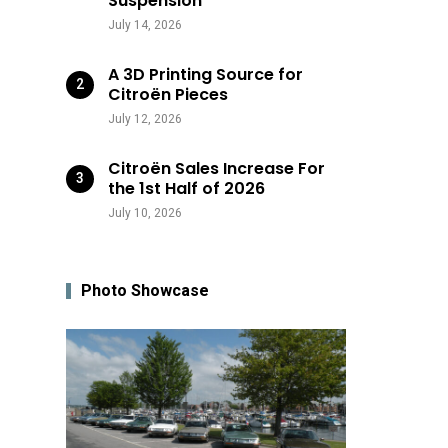
Suspension
July 14, 2026
A 3D Printing Source for
Citroën Pieces
July 12, 2026
Citroën Sales Increase For
the 1st Half of 2026
July 10, 2026
Photo Showcase