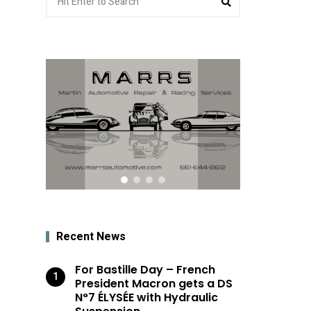
for:
Recent News
For Bastille Day – French
President Macron gets a DS
N°7 ÉLYSÉE with Hydraulic