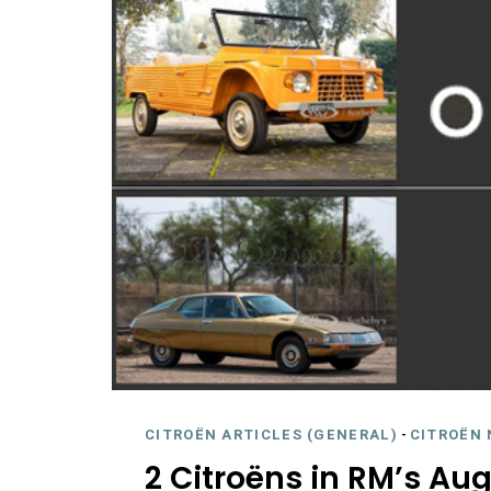
CITROËN ARTICLES (GENERAL)
-
CITROËN 
2 Citroëns in RM’s Au