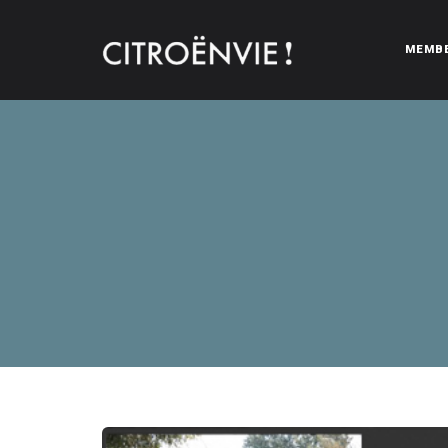
MEMB
CITROËNVIE!
A community of Citroën enthusiasts with a passion for Citr