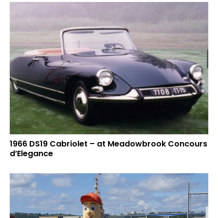
1966 DS19 Cabriolet – at Meadowbrook Concours
d’Elegance