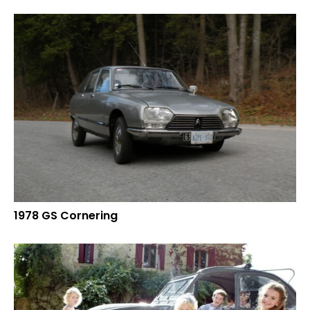
1978 GS Cornering