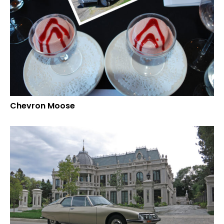
Chevron Moose