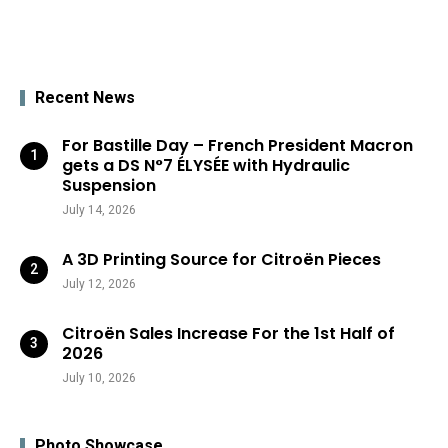
Recent News
For Bastille Day – French President Macron
gets a DS N°7 ÉLYSÉE with Hydraulic
Suspension
July 14, 2026
A 3D Printing Source for Citroën Pieces
July 12, 2026
Citroën Sales Increase For the 1st Half of
2026
July 10, 2026
Photo Showcase