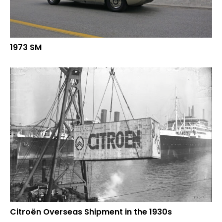
1973 SM
Citroën Overseas Shipment in the 1930s