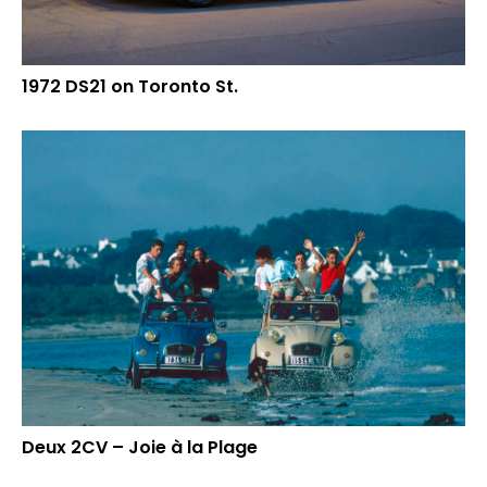
1972 DS21 on Toronto St.
Deux 2CV – Joie à la Plage