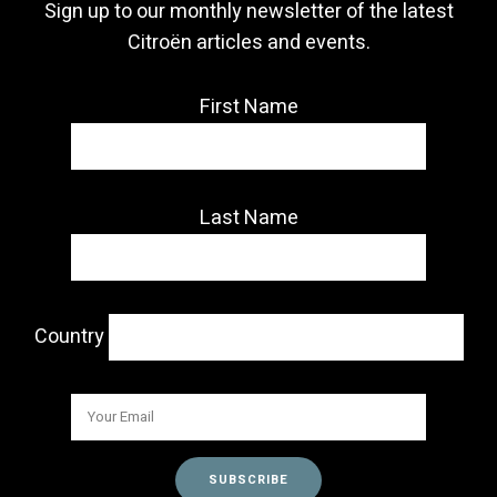
Sign up to our monthly newsletter of the latest
Citroën articles and events.
First Name
Last Name
Country