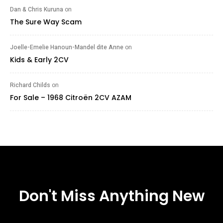
Dan & Chris Kuruna
on
The Sure Way Scam
Joelle-Emelie Hanoun-Mandel dite Anne
on
Kids & Early 2CV
Richard Childs
on
For Sale – 1968 Citroën 2CV AZAM
Don't Miss Anything New