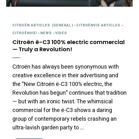
CITROËN ARTICLES (GENERAL)
-
CITROËNVIE ARTICLES
-
CITROËNVIE!
-
NEWS
-
VIDEO
Citroën ë-C3 100% electric commercial
— Truly a Revolution!
Citroën has always been synonymous with
creative excellence in their advertising and
the “New Citroën ë-C3 100% electric, the
Revolution has begun” continues that tradition
— but with an ironic twist. The whimsical
commercial for the ë-C3 shows a daring
group of contemporary rebels crashing an
ultra-lavish garden party to …