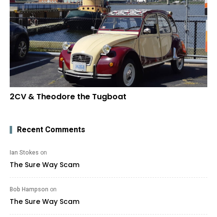
2CV & Theodore the Tugboat
Recent Comments
Ian Stokes
on
The Sure Way Scam
Bob Hampson
on
The Sure Way Scam