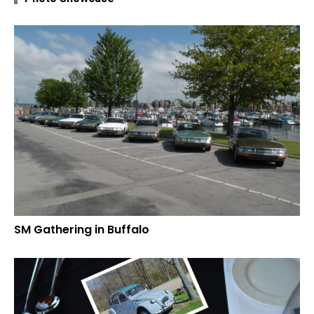
SM Gathering in Buffalo