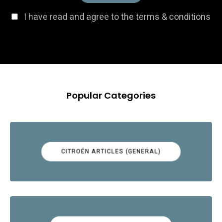
I have read and agree to the terms & conditions
Popular Categories
CITROËN ARTICLES (GENERAL)