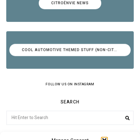
CITROËNVIE NEWS
COOL AUTOMOTIVE THEMED STUFF (NON-CITROËN)
FOLLOW US ON INSTAGRAM
SEARCH
Search
Sea
for: