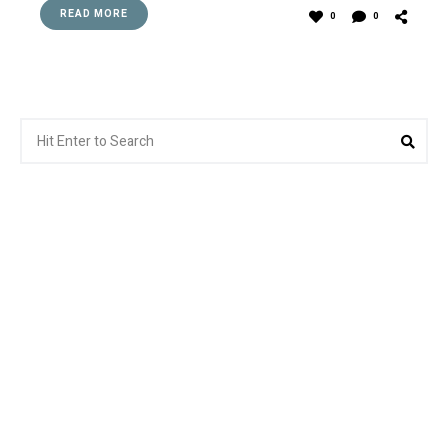
READ MORE
0
0
Search
Sea
for: