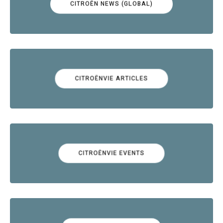
CITROËN NEWS (GLOBAL)
CITROËNVIE ARTICLES
CITROËNVIE EVENTS