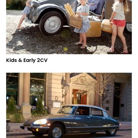
Kids & Early 2CV