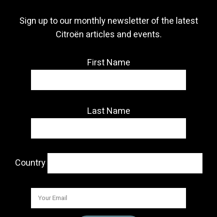
Sign up to our monthly newsletter of the latest
Citroën articles and events.
First Name
Last Name
Country