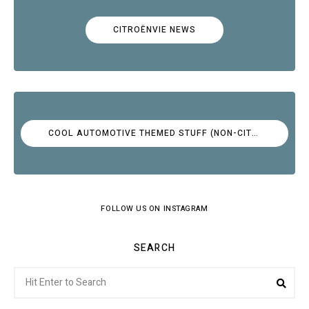
CITROËNVIE NEWS
COOL AUTOMOTIVE THEMED STUFF (NON-CITROËN)
FOLLOW US ON INSTAGRAM
SEARCH
Search
Sea
for: