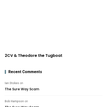
2CV & Theodore the Tugboat
Recent Comments
Ian Stokes
on
The Sure Way Scam
Bob Hampson
on