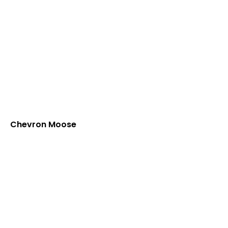
Chevron Moose