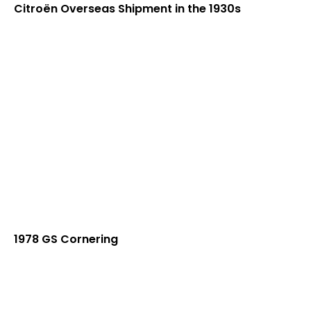
Citroën Overseas Shipment in the 1930s
1978 GS Cornering