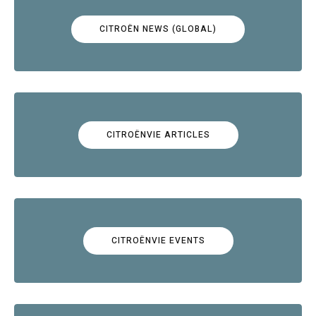
CITROËN NEWS (GLOBAL)
CITROËNVIE ARTICLES
CITROËNVIE EVENTS