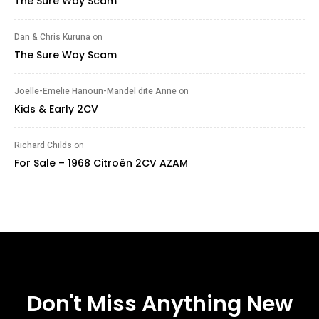
The Sure Way Scam
Dan & Chris Kuruna
on
The Sure Way Scam
Joelle-Emelie Hanoun-Mandel dite Anne
on
Kids & Early 2CV
Richard Childs
on
For Sale – 1968 Citroën 2CV AZAM
Don't Miss Anything New