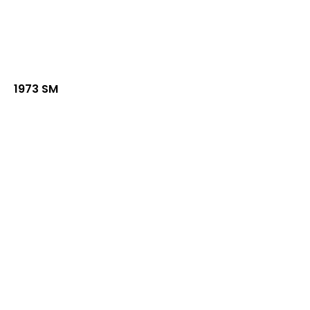
1973 SM