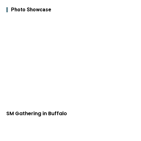
Photo Showcase
SM Gathering in Buffalo