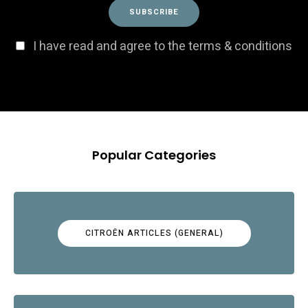
I have read and agree to the terms & conditions
Popular Categories
CITROËN ARTICLES (GENERAL)