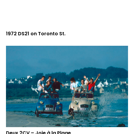
1972 DS21 on Toronto St.
Deux 2CV – Joie à la Plage