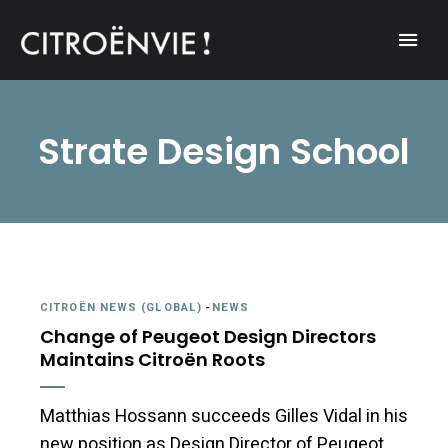
A community of Citroën enthusiasts with a passion for Citroën
CITROËNVIE!
automobiles.
Strate Design School
CITROËN NEWS (GLOBAL)
-
NEWS
Change of Peugeot Design Directors
Maintains Citroën Roots
Matthias Hossann succeeds Gilles Vidal in his
new position as Design Director of Peugeot.