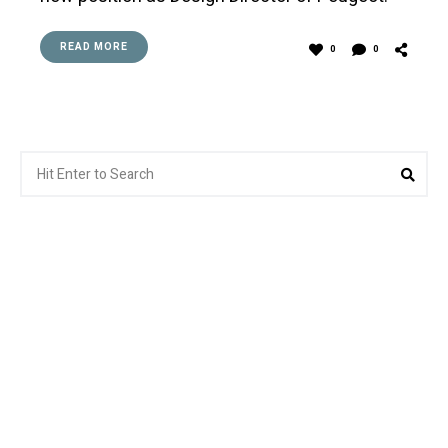
READ MORE
0
0
Search
Sea
for: