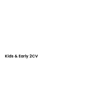
Kids & Early 2CV