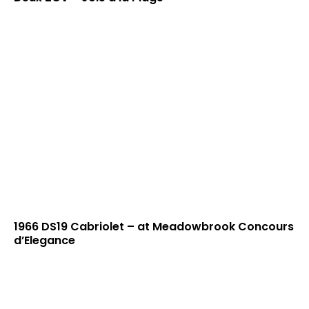
1966 DS19 Cabriolet – at Meadowbrook Concours
d’Elegance