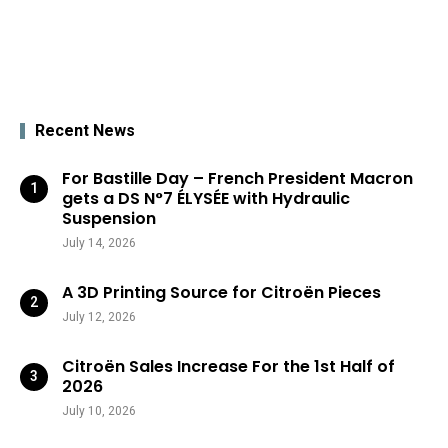
Recent News
For Bastille Day – French President Macron
gets a DS N°7 ÉLYSÉE with Hydraulic
Suspension
July 14, 2026
A 3D Printing Source for Citroën Pieces
July 12, 2026
Citroën Sales Increase For the 1st Half of
2026
July 10, 2026