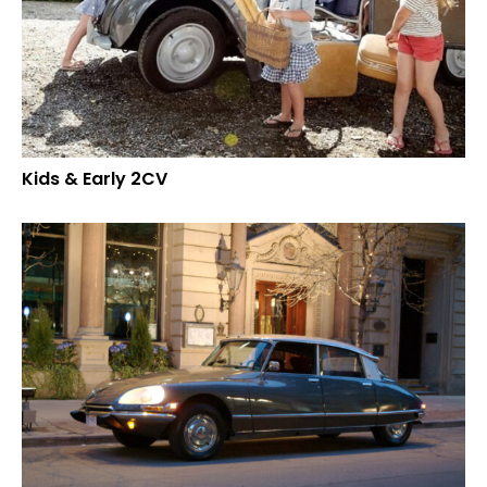
Kids & Early 2CV