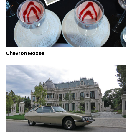
Chevron Moose