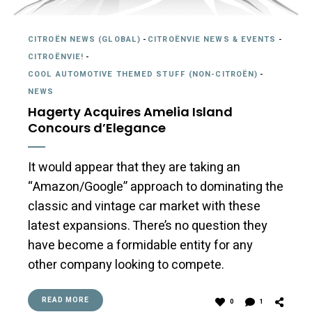
CITROËN NEWS (GLOBAL)
-
CITROËNVIE NEWS & EVENTS
-
CITROËNVIE!
-
COOL AUTOMOTIVE THEMED STUFF (NON-CITROËN)
-
NEWS
Hagerty Acquires Amelia Island
Concours d’Elegance
It would appear that they are taking an
“Amazon/Google” approach to dominating the
classic and vintage car market with these
latest expansions. There’s no question they
have become a formidable entity for any
other company looking to compete.
READ MORE
0
1