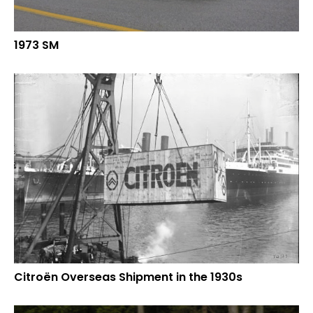
1973 SM
Citroën Overseas Shipment in the 1930s