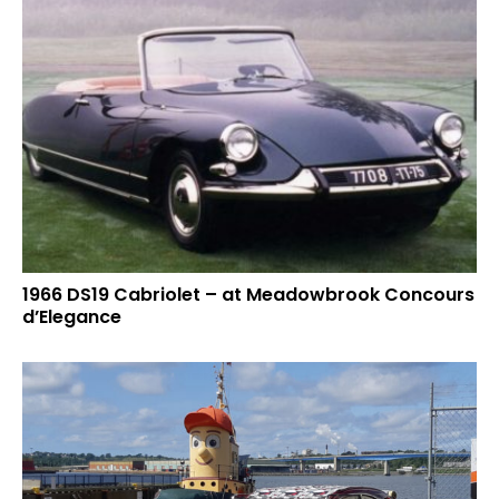
1966 DS19 Cabriolet – at Meadowbrook Concours
d’Elegance