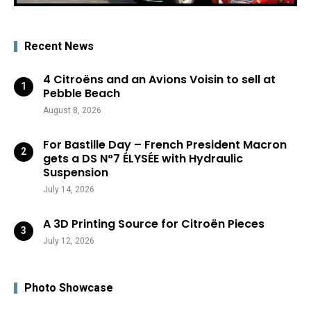
Recent News
4 Citroëns and an Avions Voisin to sell at
Pebble Beach
August 8, 2026
For Bastille Day – French President Macron
gets a DS N°7 ÉLYSÉE with Hydraulic
Suspension
July 14, 2026
A 3D Printing Source for Citroën Pieces
July 12, 2026
Photo Showcase