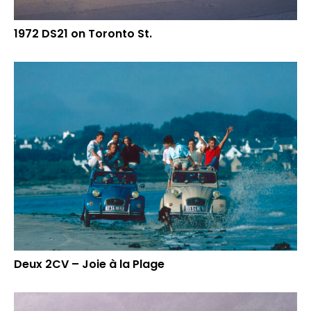
1972 DS21 on Toronto St.
Deux 2CV – Joie à la Plage