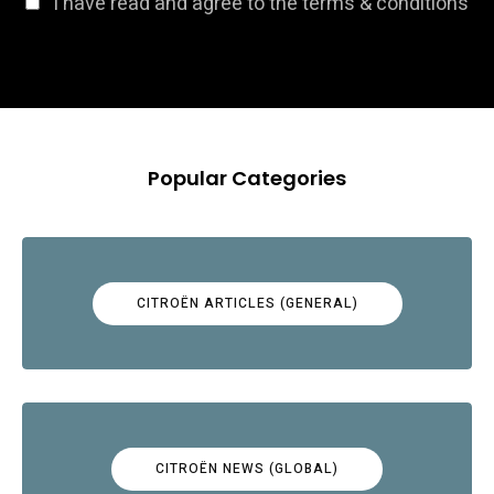
I have read and agree to the terms & conditions
Popular Categories
CITROËN ARTICLES (GENERAL)
CITROËN NEWS (GLOBAL)