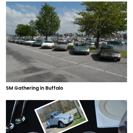
SM Gathering in Buffalo