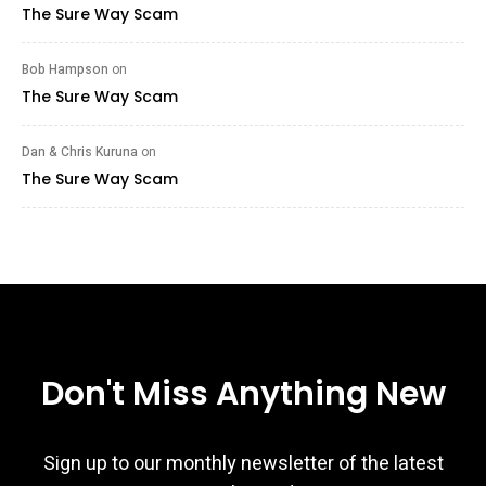
The Sure Way Scam
Bob Hampson
on
The Sure Way Scam
Dan & Chris Kuruna
on
The Sure Way Scam
Don't Miss Anything New
Sign up to our monthly newsletter of the latest