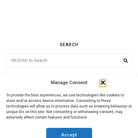
SEARCH
Search
Sea
for:
Manage Consent
To provide the best experiences, we use technologies like cookies to
store and/or access device information. Consenting to these
Citroenvie © Copyright 2026. All rights reserved.
technologies will allow us to process data such as browsing behaviour or
unique IDs on this site. Not consenting or withdrawing consent, may
adversely affect certain features and functions.
ABOUT US
NEWS!
ADVERTISING
Accept