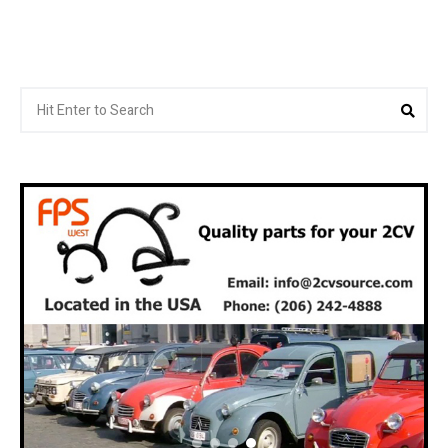
Search
Sea
for: