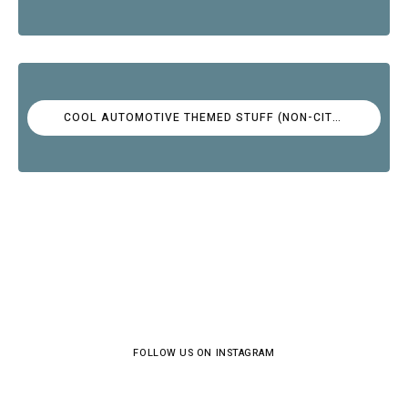
COOL AUTOMOTIVE THEMED STUFF (NON-CITROËN)
FOLLOW US ON INSTAGRAM