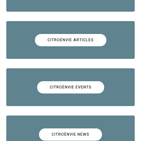
CITROËNVIE ARTICLES
CITROËNVIE EVENTS
CITROËNVIE NEWS