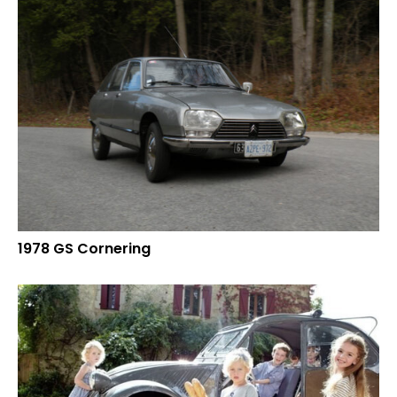
1978 GS Cornering