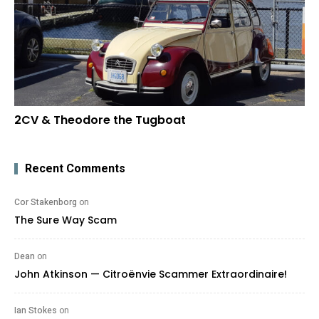
2CV & Theodore the Tugboat
Recent Comments
Cor Stakenborg
on
The Sure Way Scam
Dean
on
John Atkinson — Citroënvie Scammer Extraordinaire!
Ian Stokes
on