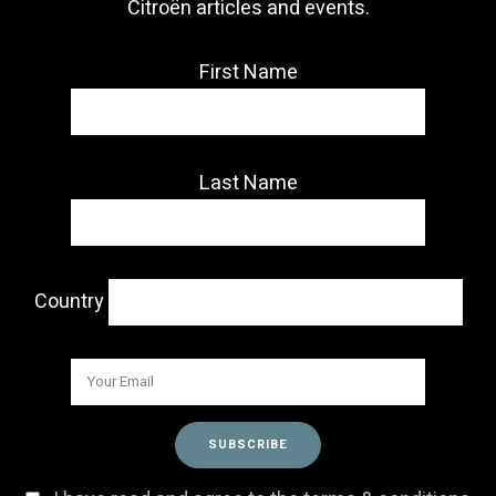
Citroën articles and events.
First Name
Last Name
Country