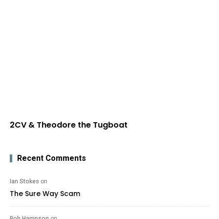
2CV & Theodore the Tugboat
Recent Comments
Ian Stokes
on
The Sure Way Scam
Bob Hampson
on