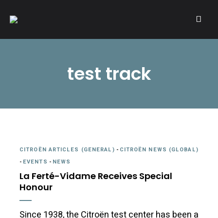
A community of Citroën enthusiasts with a passion for Citroën
CITROËNVIE!
automobiles.
test track
CITROËN ARTICLES (GENERAL)
-
CITROËN NEWS (GLOBAL)
-
EVENTS
-
NEWS
La Ferté-Vidame Receives Special
Honour
Since 1938, the Citroën test center has been a