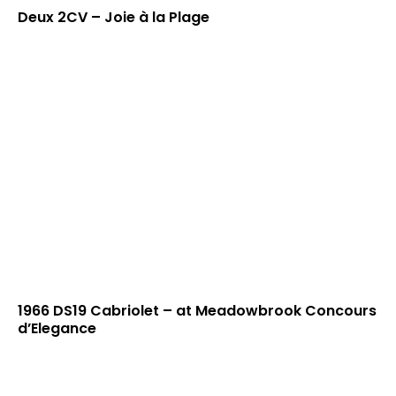
Deux 2CV – Joie à la Plage
1966 DS19 Cabriolet – at Meadowbrook Concours
d’Elegance