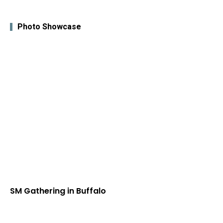
Photo Showcase
SM Gathering in Buffalo