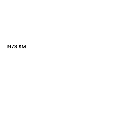
1973 SM