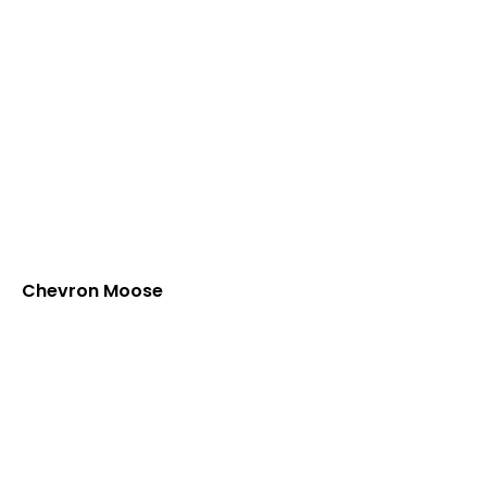
Chevron Moose