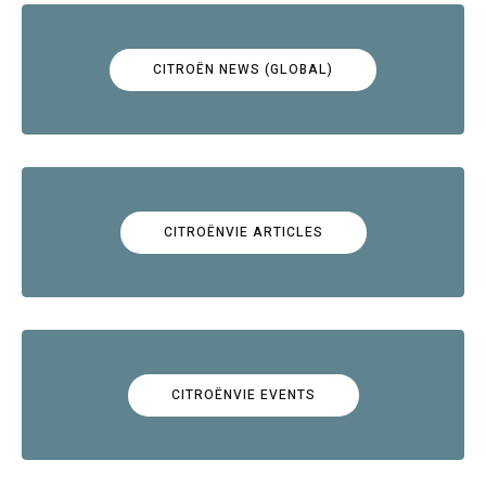
CITROËN NEWS (GLOBAL)
CITROËNVIE ARTICLES
CITROËNVIE EVENTS