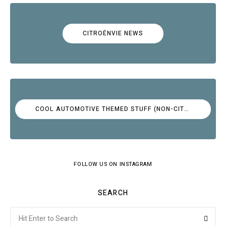
CITROËNVIE NEWS
COOL AUTOMOTIVE THEMED STUFF (NON-CITROËN)
FOLLOW US ON INSTAGRAM
SEARCH
Search
Searc
for: