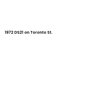
1972 DS21 on Toronto St.