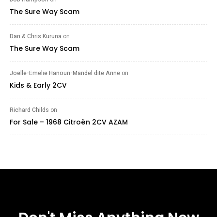
The Sure Way Scam
Dan & Chris Kuruna
on
The Sure Way Scam
Joelle-Emelie Hanoun-Mandel dite Anne
on
Kids & Early 2CV
Richard Childs
on
For Sale – 1968 Citroën 2CV AZAM