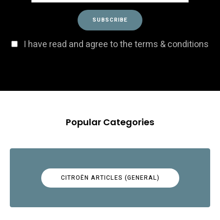
I have read and agree to the terms & conditions
Popular Categories
CITROËN ARTICLES (GENERAL)