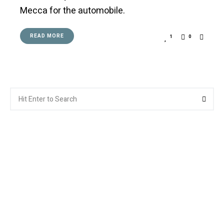
Mecca for the automobile.
READ MORE
1
0
Search
Searc
for: