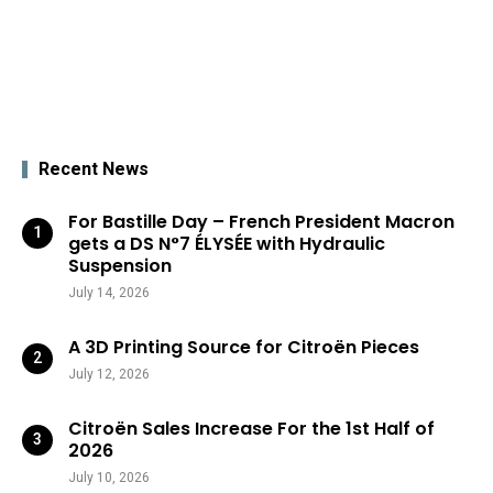
Recent News
For Bastille Day – French President Macron
gets a DS N°7 ÉLYSÉE with Hydraulic
Suspension
July 14, 2026
A 3D Printing Source for Citroën Pieces
July 12, 2026
Citroën Sales Increase For the 1st Half of
2026
July 10, 2026