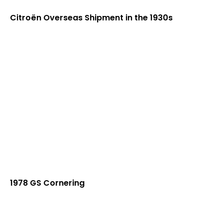
Citroën Overseas Shipment in the 1930s
1978 GS Cornering