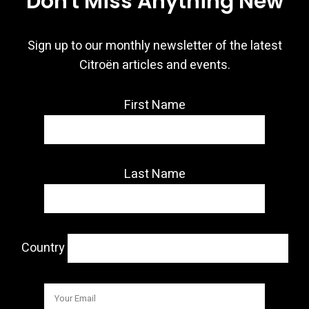
Don't Miss Anything New
Sign up to our monthly newsletter of the latest
Citroën articles and events.
First Name
Last Name
Country