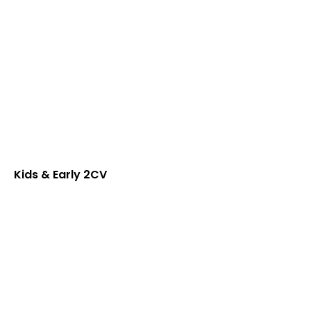
Kids & Early 2CV