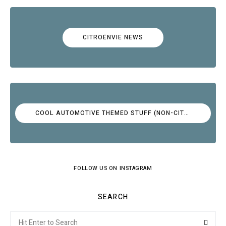
CITROËNVIE NEWS
COOL AUTOMOTIVE THEMED STUFF (NON-CITROËN)
FOLLOW US ON INSTAGRAM
SEARCH
Search
Searc