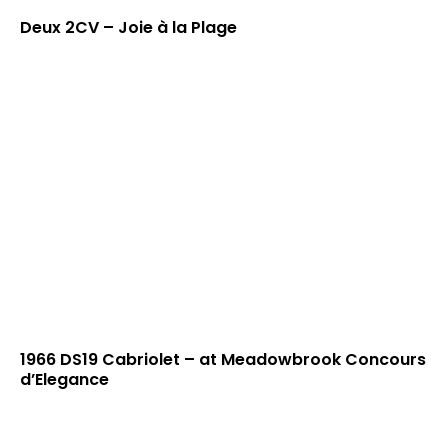
Deux 2CV – Joie à la Plage
1966 DS19 Cabriolet – at Meadowbrook Concours
d’Elegance