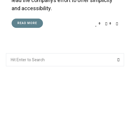
lead the company’s effort to offer simplicity
and accessibility.
READ MORE
0
0
Search
Searc
for: