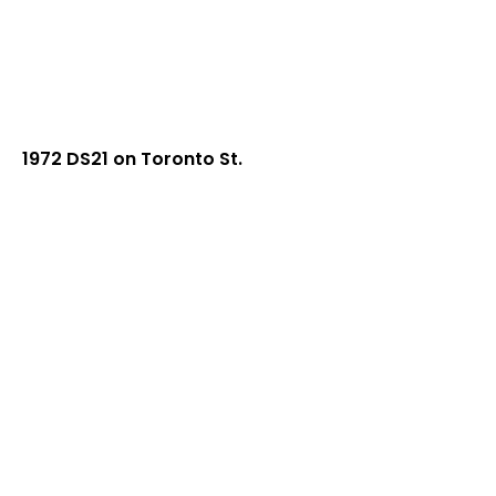
1972 DS21 on Toronto St.