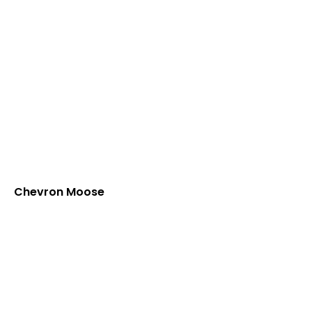
Chevron Moose