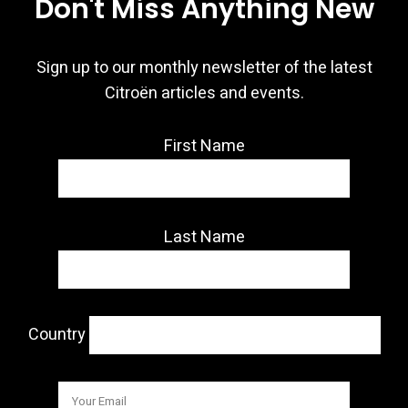
Don't Miss Anything New
Sign up to our monthly newsletter of the latest
Citroën articles and events.
First Name
Last Name
Country