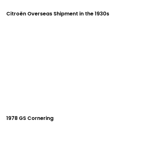
Citroën Overseas Shipment in the 1930s
1978 GS Cornering