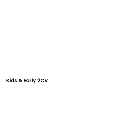
Kids & Early 2CV