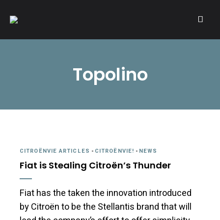
A community of Citroën enthusiasts with a passion for Citroën
CITROËNVIE!
automobiles.
Topolino
CITROËNVIE ARTICLES
-
CITROËNVIE!
-
NEWS
Fiat is Stealing Citroën’s Thunder
Fiat has the taken the innovation introduced
by Citroën to be the Stellantis brand that will