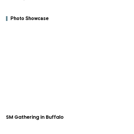
Photo Showcase
SM Gathering in Buffalo