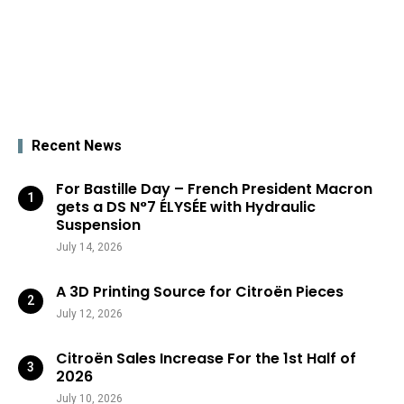
Recent News
For Bastille Day – French President Macron
gets a DS N°7 ÉLYSÉE with Hydraulic
Suspension
July 14, 2026
A 3D Printing Source for Citroën Pieces
July 12, 2026
Citroën Sales Increase For the 1st Half of
2026
July 10, 2026