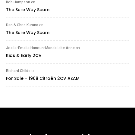
Bob Hampson
on
The Sure Way Scam
Dan & Chris Kuruna
on
The Sure Way Scam
Joelle-Emelie Hanoun-Mandel dite Anne
on
Kids & Early 2CV
Richard Childs
on
For Sale – 1968 Citroën 2CV AZAM