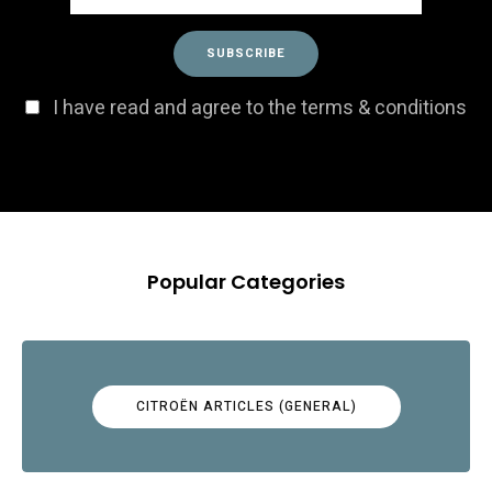
I have read and agree to the terms & conditions
Popular Categories
CITROËN ARTICLES (GENERAL)