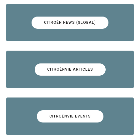
CITROËN NEWS (GLOBAL)
CITROËNVIE ARTICLES
CITROËNVIE EVENTS