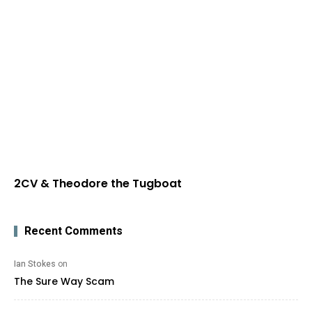
2CV & Theodore the Tugboat
Recent Comments
Ian Stokes
on
The Sure Way Scam