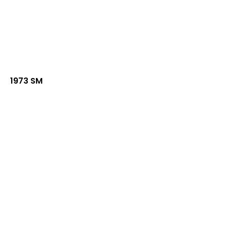
1973 SM