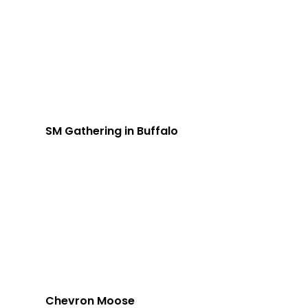
SM Gathering in Buffalo
Chevron Moose