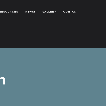
RESOURCES
NEWS!
GALLERY
CONTACT
n