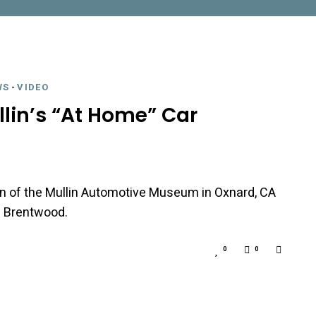
WS
-
VIDEO
llin’s “At Home” Car
lin of the Mullin Automotive Museum in Oxnard, CA
n Brentwood.
0
0