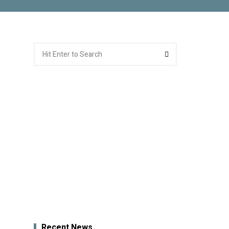
Search
Search
for:
Recent News