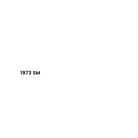
1973 SM