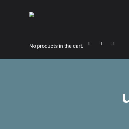
CITROËNVIE!
A community of Citroën enthusiasts with a passion for Citr
Cart
Search
Sidebar
No products in the cart.