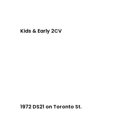
Kids & Early 2CV
1972 DS21 on Toronto St.