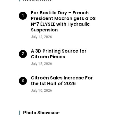
For Bastille Day – French
President Macron gets a DS
N°7 ÉLYSÉE with Hydraulic
Suspension
July 14, 2026
A 3D Printing Source for
Citroën Pieces
July 12, 2026
Citroën Sales Increase For
the 1st Half of 2026
July 10, 2026
Photo Showcase