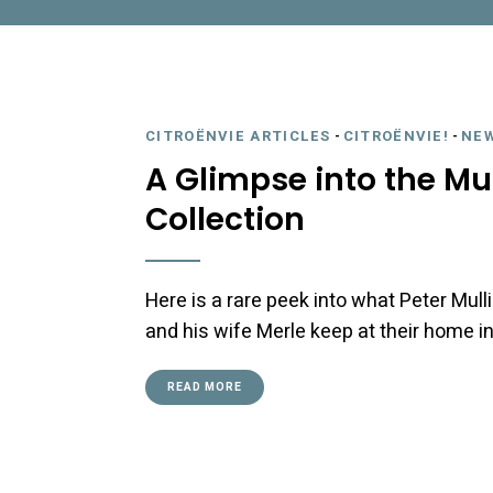
CITROËNVIE ARTICLES
-
CITROËNVIE!
-
NE
A Glimpse into the Mu
Collection
Here is a rare peek into what Peter Mul
and his wife Merle keep at their home i
READ MORE