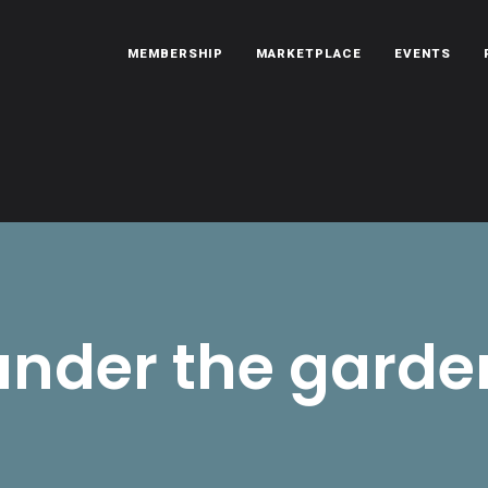
MEMBERSHIP
MARKETPLACE
EVENTS
oën automobiles.
under the garde