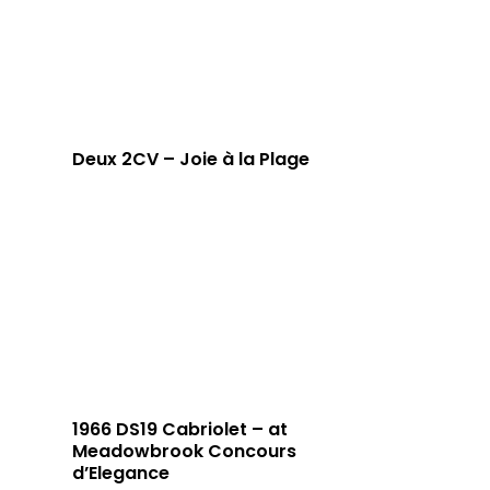
Deux 2CV – Joie à la Plage
1966 DS19 Cabriolet – at
Meadowbrook Concours
d’Elegance