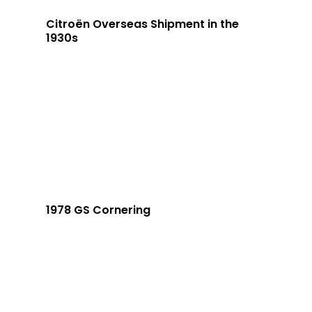
Citroën Overseas Shipment in the
1930s
1978 GS Cornering