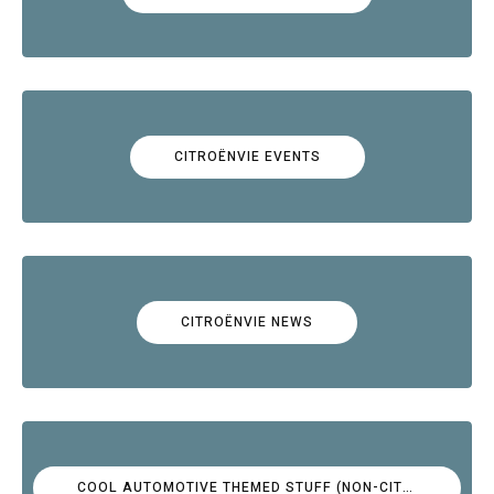
CITROËNVIE EVENTS
CITROËNVIE NEWS
COOL AUTOMOTIVE THEMED STUFF (NON-CITROËN)