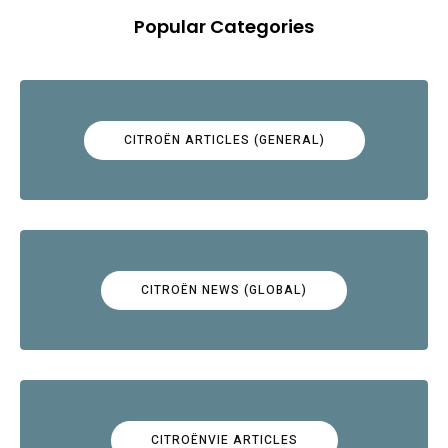
Popular Categories
CITROËN ARTICLES (GENERAL)
CITROËN NEWS (GLOBAL)
CITROËNVIE ARTICLES