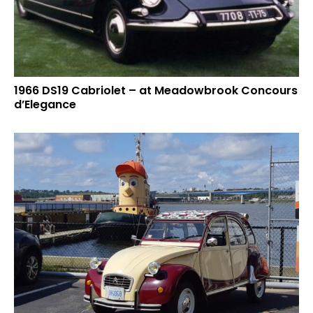
1966 DS19 Cabriolet – at Meadowbrook Concours
d’Elegance