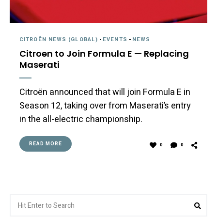
CITROËN NEWS (GLOBAL)
-
EVENTS
-
NEWS
Citroen to Join Formula E — Replacing
Maserati
Citroën announced that will join Formula E in
Season 12, taking over from Maserati’s entry
in the all-electric championship.
READ MORE
0
0
Search
Sea
for: