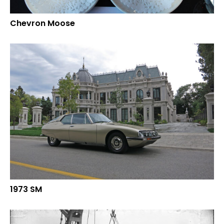
Chevron Moose
1973 SM