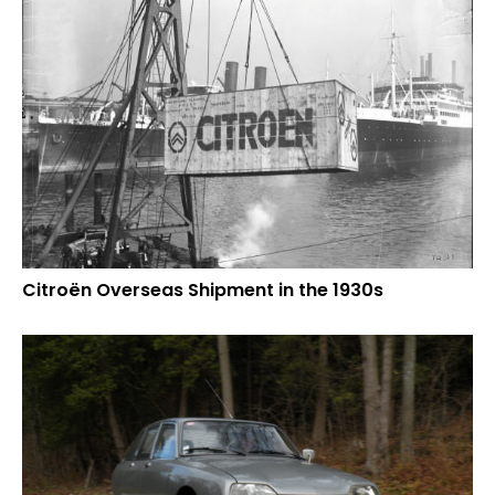
Citroën Overseas Shipment in the 1930s