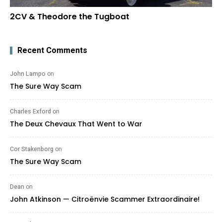
2CV & Theodore the Tugboat
Recent Comments
John Lampo
on
The Sure Way Scam
Charles Exford
on
The Deux Chevaux That Went to War
Cor Stakenborg
on
The Sure Way Scam
Dean
on
John Atkinson — Citroënvie Scammer Extraordinaire!