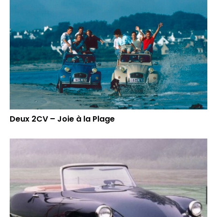
Deux 2CV – Joie à la Plage