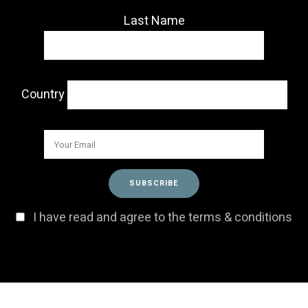
Last Name
Country
I have read and agree to the terms & conditions