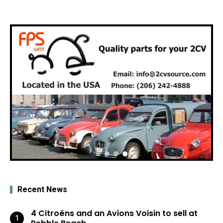
Recent News
4 Citroëns and an Avions Voisin to sell at