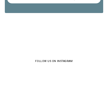
FOLLOW US ON INSTAGRAM