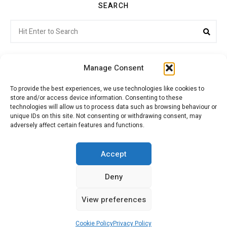
SEARCH
Search
Sea
for:
Manage Consent
To provide the best experiences, we use technologies like cookies to
store and/or access device information. Consenting to these
Citroenvie © Copyright 2026. All rights reserved.
technologies will allow us to process data such as browsing behaviour or
unique IDs on this site. Not consenting or withdrawing consent, may
adversely affect certain features and functions.
ABOUT US
NEWS!
ADVERTISING
Accept
Deny
JOIN CITROËNVIE
MY ACCOUNT
CART
View preferences
PRIVACY POLICY
CONTACT
Cookie Policy
Privacy Policy