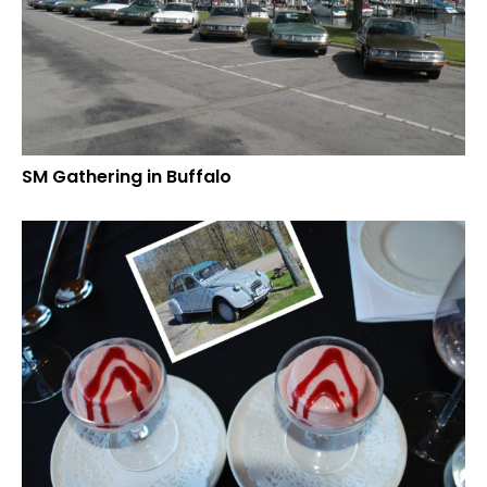
SM Gathering in Buffalo