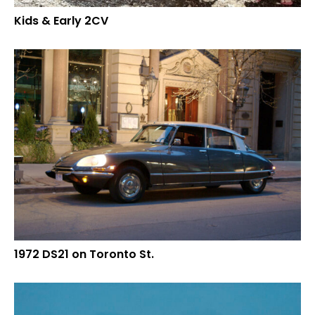
Kids & Early 2CV
1972 DS21 on Toronto St.