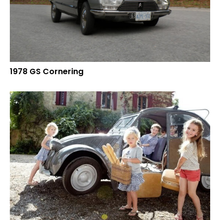
1978 GS Cornering