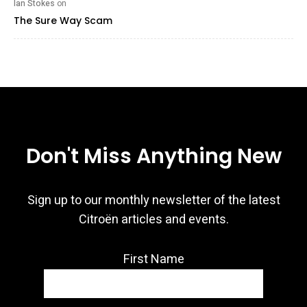
Ian Stokes
on
The Sure Way Scam
Don't Miss Anything New
Sign up to our monthly newsletter of the latest
Citroën articles and events.
First Name