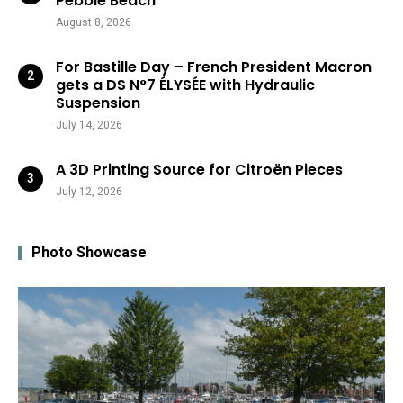
Pebble Beach
August 8, 2026
For Bastille Day – French President Macron
gets a DS N°7 ÉLYSÉE with Hydraulic
Suspension
July 14, 2026
A 3D Printing Source for Citroën Pieces
July 12, 2026
Photo Showcase