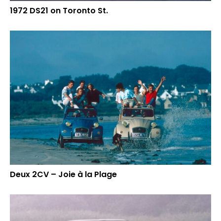
1972 DS21 on Toronto St.
Deux 2CV – Joie à la Plage