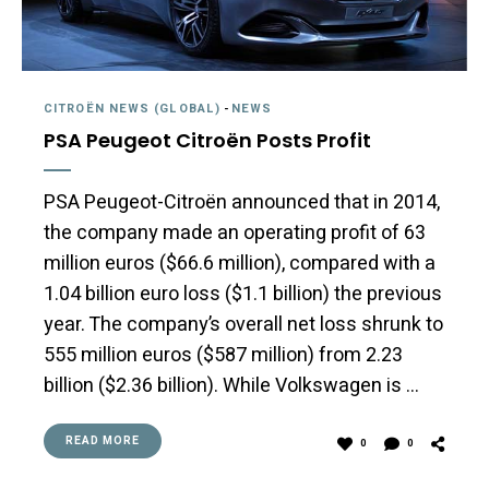
CITROËN NEWS (GLOBAL)
-
NEWS
PSA Peugeot Citroën Posts Profit
PSA Peugeot-Citroën announced that in 2014,
the company made an operating profit of 63
million euros ($66.6 million), compared with a
1.04 billion euro loss ($1.1 billion) the previous
year. The company’s overall net loss shrunk to
555 million euros ($587 million) from 2.23
billion ($2.36 billion). While Volkswagen is …
READ MORE
0
0