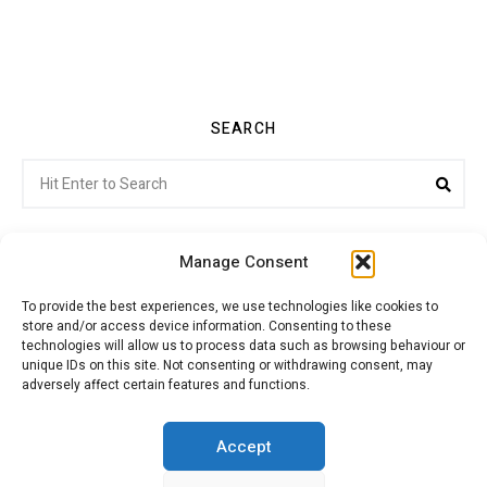
SEARCH
Search
Sea
for:
Manage Consent
To provide the best experiences, we use technologies like cookies to
store and/or access device information. Consenting to these
Citroenvie © Copyright 2026. All rights reserved.
technologies will allow us to process data such as browsing behaviour or
unique IDs on this site. Not consenting or withdrawing consent, may
adversely affect certain features and functions.
ABOUT US
NEWS!
ADVERTISING
Accept