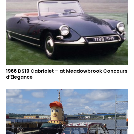
1966 DS19 Cabriolet – at Meadowbrook Concours
d’Elegance