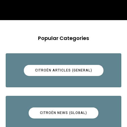
Popular Categories
CITROËN ARTICLES (GENERAL)
CITROËN NEWS (GLOBAL)