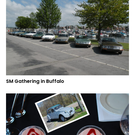
SM Gathering in Buffalo