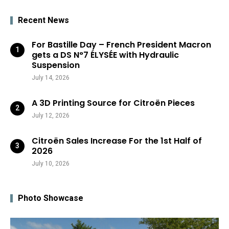
Recent News
For Bastille Day – French President Macron
gets a DS N°7 ÉLYSÉE with Hydraulic
Suspension
July 14, 2026
A 3D Printing Source for Citroën Pieces
July 12, 2026
Citroën Sales Increase For the 1st Half of
2026
July 10, 2026
Photo Showcase