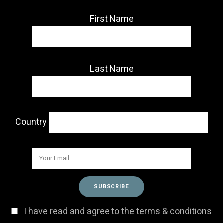
First Name
Last Name
Country
I have read and agree to the terms & conditions