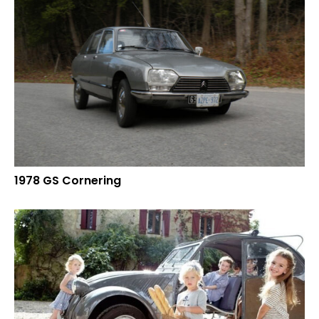
1978 GS Cornering