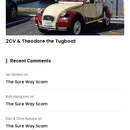
2CV & Theodore the Tugboat
Recent Comments
Ian Stokes
on
The Sure Way Scam
Bob Hampson
on
The Sure Way Scam
Dan & Chris Kuruna
on
The Sure Way Scam