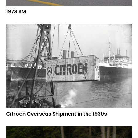
1973 SM
Citroën Overseas Shipment in the 1930s