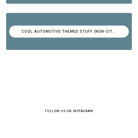
COOL AUTOMOTIVE THEMED STUFF (NON-CITROËN)
FOLLOW US ON INSTAGRAM