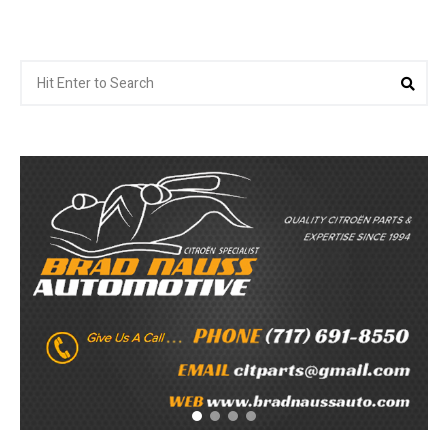
Search
Sea
for: