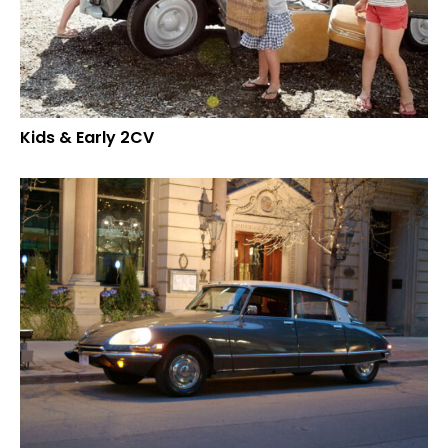
Kids & Early 2CV