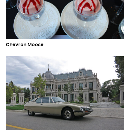
Chevron Moose