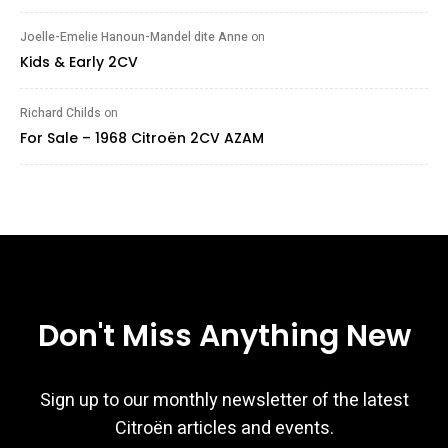
Joelle-Emelie Hanoun-Mandel dite Anne
on
Kids & Early 2CV
Richard Childs
on
For Sale – 1968 Citroën 2CV AZAM
Don't Miss Anything New
Sign up to our monthly newsletter of the latest
Citroën articles and events.