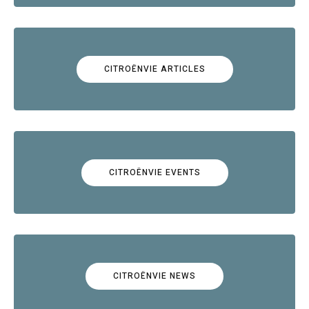
CITROËNVIE ARTICLES
CITROËNVIE EVENTS
CITROËNVIE NEWS