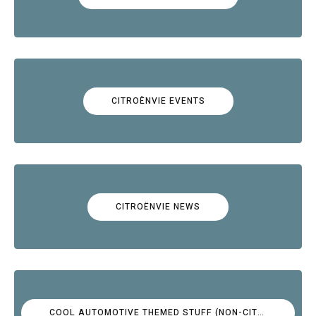
CITROËNVIE EVENTS
CITROËNVIE NEWS
COOL AUTOMOTIVE THEMED STUFF (NON-CITROËN)