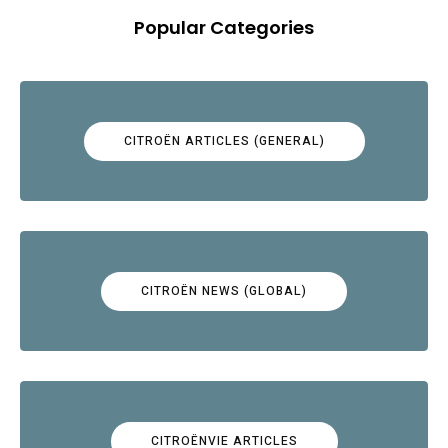
Popular Categories
CITROËN ARTICLES (GENERAL)
CITROËN NEWS (GLOBAL)
CITROËNVIE ARTICLES