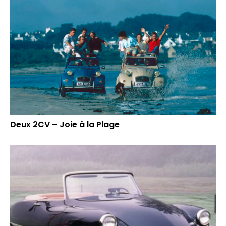
Deux 2CV – Joie à la Plage