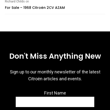
Richard Childs
on
For Sale – 1968 Citroën 2CV AZAM
Don't Miss Anything New
Sign up to our monthly newsletter of the latest
Citroën articles and events.
First Name