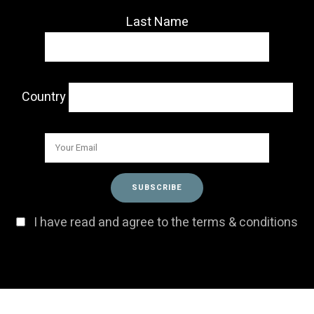
Last Name
Country
I have read and agree to the terms & conditions