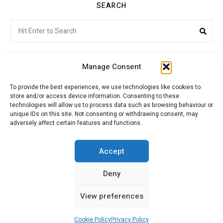
SEARCH
Search
Sea
for:
Manage Consent
To provide the best experiences, we use technologies like cookies to
store and/or access device information. Consenting to these
Citroenvie © Copyright 2026. All rights reserved.
technologies will allow us to process data such as browsing behaviour or
unique IDs on this site. Not consenting or withdrawing consent, may
adversely affect certain features and functions.
ABOUT US
NEWS!
ADVERTISING
Accept
Deny
JOIN CITROËNVIE
MY ACCOUNT
CART
View preferences
PRIVACY POLICY
CONTACT
Cookie Policy
Privacy Policy