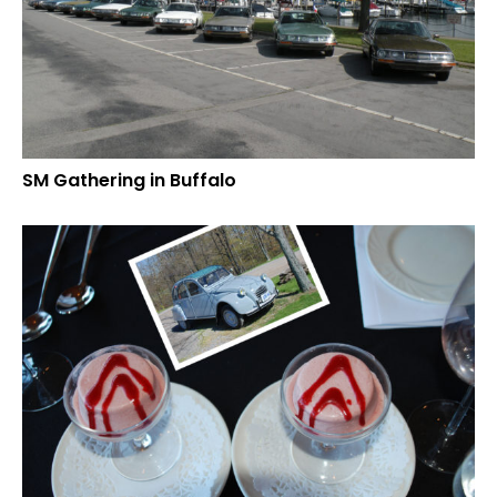
SM Gathering in Buffalo