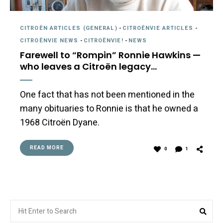
CITROËN ARTICLES (GENERAL)
-
CITROËNVIE ARTICLES
-
CITROËNVIE NEWS
-
CITROËNVIE!
-
NEWS
Farewell to “Rompin” Ronnie Hawkins —
who leaves a Citroën legacy…
One fact that has not been mentioned in the
many obituaries to Ronnie is that he owned a
1968 Citroën Dyane.
READ MORE
0
1
Search
Sea
for: