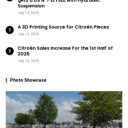
gets a DS N°7 ÉLYSÉE with Hydraulic
Suspension
July 14, 2026
A 3D Printing Source for Citroën Pieces
July 12, 2026
Citroën Sales Increase For the 1st Half of
2026
July 10, 2026
Photo Showcase