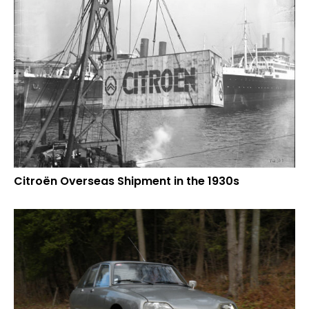
Citroën Overseas Shipment in the 1930s