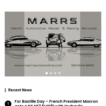
Recent News
For Bastille Day – French President Macron