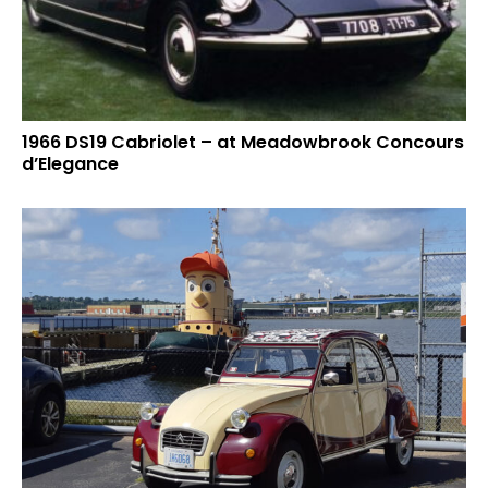
1966 DS19 Cabriolet – at Meadowbrook Concours
d’Elegance