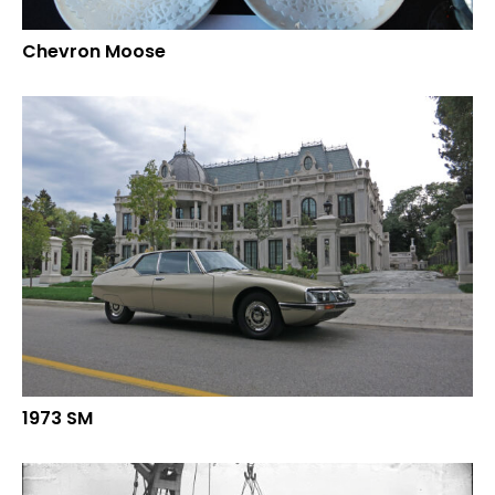
Chevron Moose
1973 SM