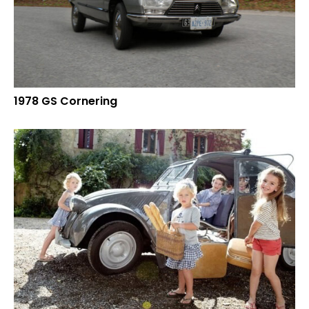
1978 GS Cornering