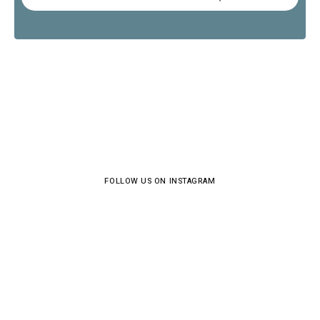
FOLLOW US ON INSTAGRAM