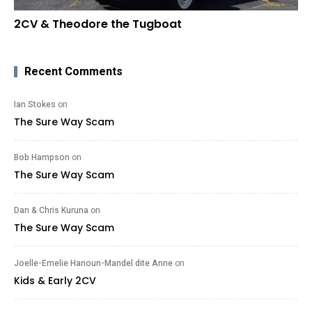
2CV & Theodore the Tugboat
Recent Comments
Ian Stokes
on
The Sure Way Scam
Bob Hampson
on
The Sure Way Scam
Dan & Chris Kuruna
on
The Sure Way Scam
Joelle-Emelie Hanoun-Mandel dite Anne
on
Kids & Early 2CV