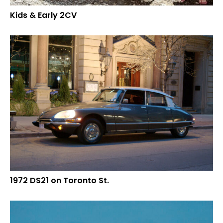
Kids & Early 2CV
1972 DS21 on Toronto St.