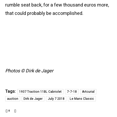
rumble seat back, for a few thousand euros more,
that could probably be accomplished.
Photos © Dirk de Jager
Tags:
1937 Traction 11BL Cabriolet
7-7-18
Artcurial
auction
Dirk de Jager
July 7 2018
Le Mans Classic
0