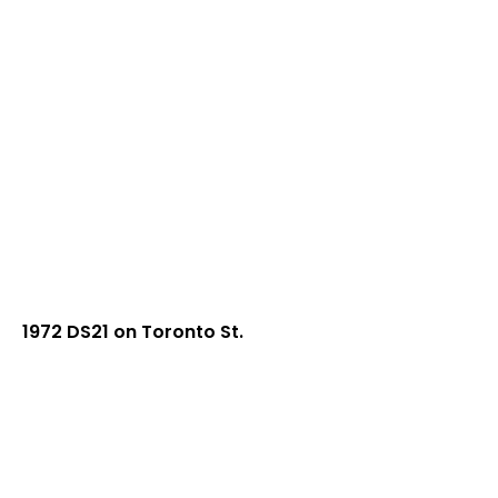
1972 DS21 on Toronto St.