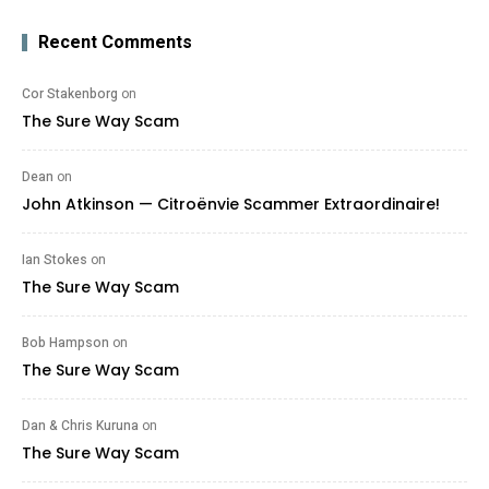
Recent Comments
Cor Stakenborg
on
The Sure Way Scam
Dean
on
John Atkinson — Citroënvie Scammer Extraordinaire!
Ian Stokes
on
The Sure Way Scam
Bob Hampson
on
The Sure Way Scam
Dan & Chris Kuruna
on
The Sure Way Scam