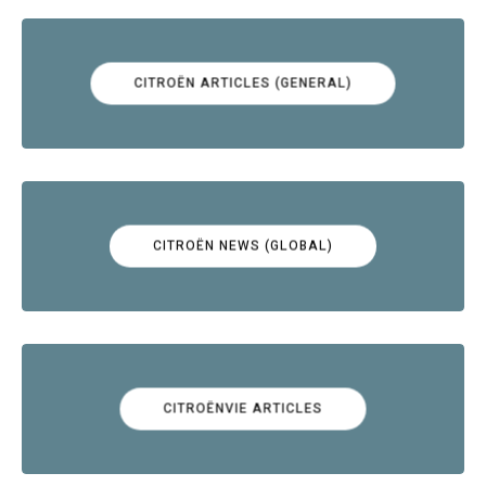
CITROËN ARTICLES (GENERAL)
CITROËN NEWS (GLOBAL)
CITROËNVIE ARTICLES