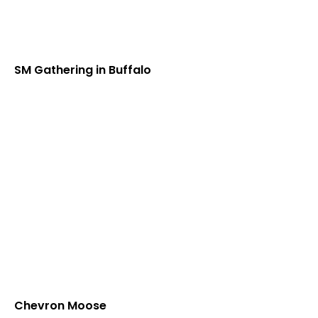
SM Gathering in Buffalo
Chevron Moose