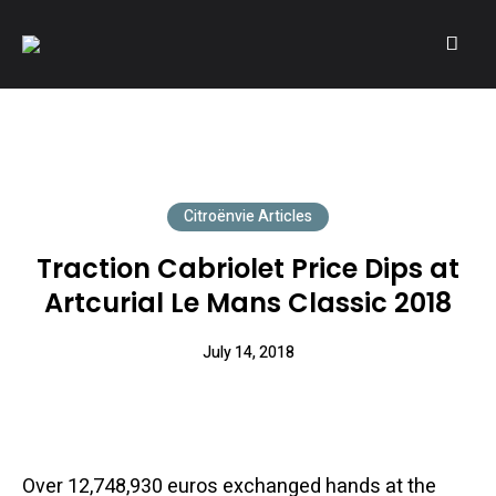
A community of Citroën enthusiasts with a passion for Citroën
CITROËNVIE!
automobiles.
Citroënvie Articles
Traction Cabriolet Price Dips at
Artcurial Le Mans Classic 2018
July 14, 2018
Over 12,748,930 euros exchanged hands at the