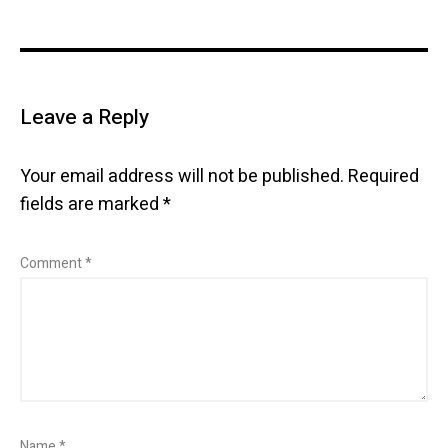
Leave a Reply
Your email address will not be published.
Required
fields are marked
*
Comment
*
Name
*