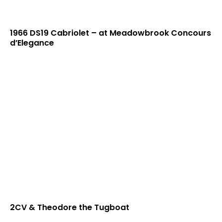
1966 DS19 Cabriolet – at Meadowbrook Concours
d’Elegance
2CV & Theodore the Tugboat