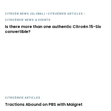
CITROËN NEWS (GLOBAL)
-
CITROËNVIE ARTICLES
-
CITROËNVIE NEWS & EVENTS
Is there more than one authentic Citroën 15-Six
convertible?
CITROËNVIE ARTICLES
Tractions Abound on PBS with Maigret