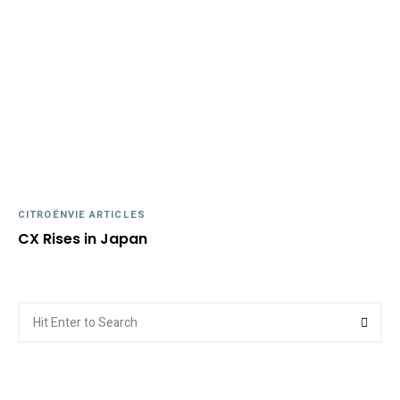
CITROËNVIE ARTICLES
CX Rises in Japan
Search
Searc
for: