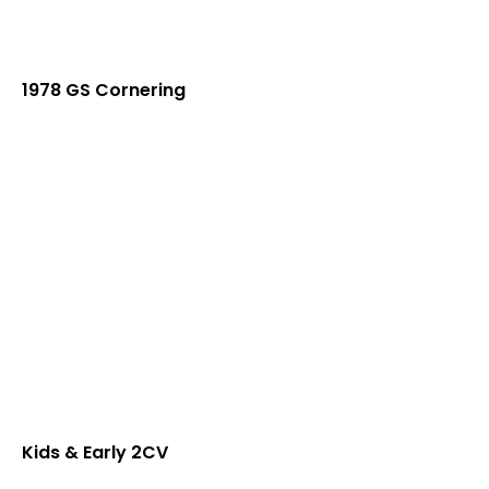
1978 GS Cornering
Kids & Early 2CV