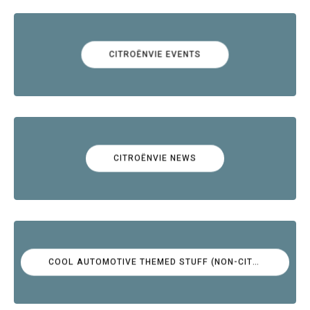
CITROËNVIE EVENTS
CITROËNVIE NEWS
COOL AUTOMOTIVE THEMED STUFF (NON-CITROËN)