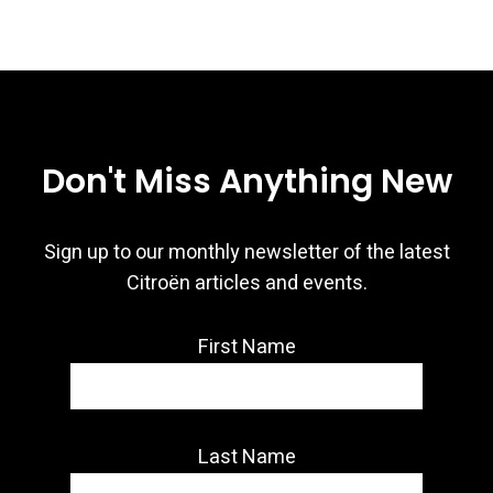
Don't Miss Anything New
Sign up to our monthly newsletter of the latest
Citroën articles and events.
First Name
Last Name