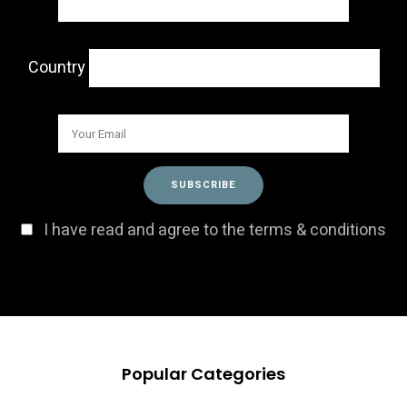
Country
I have read and agree to the terms & conditions
Popular Categories