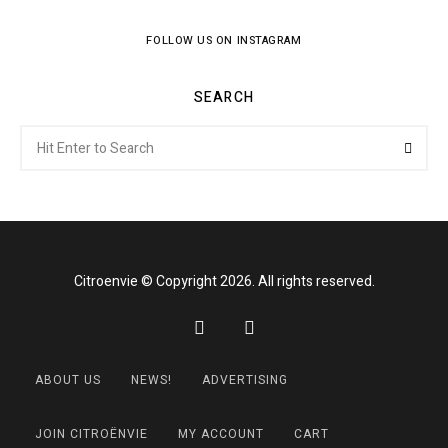
FOLLOW US ON INSTAGRAM
SEARCH
Search
Searc
for:
Citroenvie © Copyright 2026. All rights reserved.
ABOUT US
NEWS!
ADVERTISING
JOIN CITROËNVIE
MY ACCOUNT
CART