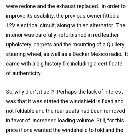
were redone and the exhaust replaced. In order to
improve its usability, the previous owner fitted a
12V electrical circuit, along with an alternator. The
interior was carefully refurbished in red leather
upholstery, carpets and the mounting of a Quillery
steering wheel, as well as a Becker Mexico radio. It
came with a big history file including a certificate
of authenticity.
So, why didn’t it sell? Perhaps the lack of interest
was that it was stated the windshield is fixed and
not foldable and the rear seats had been removed
in favor of increased loading volume. Still, for this
price if one wanted the windsheild to fold and the