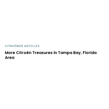
CITROËNVIE ARTICLES
More Citroën Treasures in Tampa Bay, Florida
Area