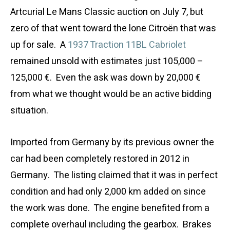
Artcurial Le Mans Classic auction on July 7, but
zero of that went toward the lone Citroën that was
up for sale. A
1937 Traction 11BL Cabriolet
remained unsold with estimates just 105,000 –
125,000 €. Even the ask was down by 20,000 €
from what we thought would be an active bidding
situation.
Imported from Germany by its previous owner the
car had been completely restored in 2012 in
Germany. The listing claimed that it was in perfect
condition and had only 2,000 km added on since
the work was done. The engine benefited from a
complete overhaul including the gearbox. Brakes