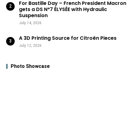
For Bastille Day – French President Macron
gets a DS N°7 ÉLYSÉE with Hydraulic
Suspension
July 14, 2026
A 3D Printing Source for Citroën Pieces
July 12, 2026
Photo Showcase