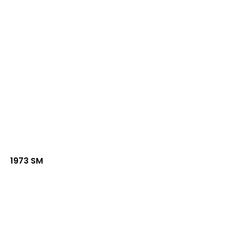
1973 SM