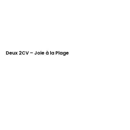
Deux 2CV – Joie à la Plage