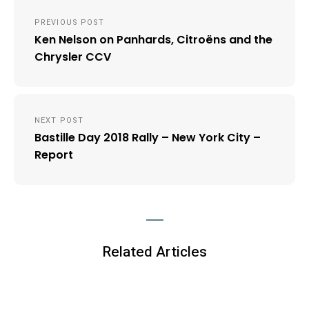
Post
PREVIOUS POST
navigation
Ken Nelson on Panhards, Citroëns and the
Chrysler CCV
NEXT POST
Bastille Day 2018 Rally – New York City –
Report
Related Articles