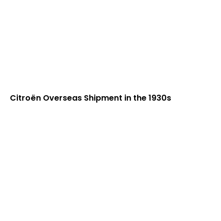
Citroën Overseas Shipment in the 1930s