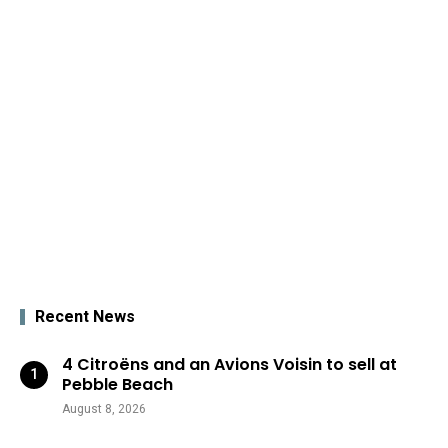
Recent News
4 Citroëns and an Avions Voisin to sell at
Pebble Beach
August 8, 2026