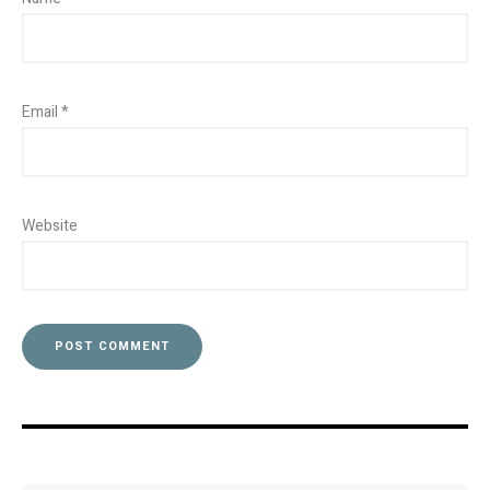
Email
*
Website