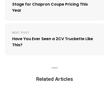
Stage for Chapron Coupe Pricing This
Year
NEXT POST
Have You Ever Seen a 2CV Truckette Like
This?
Related Articles