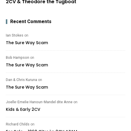
2CV & Theodore the Tugboat
Recent Comments
Ian Stokes
on
The Sure Way Scam
Bob Hampson
on
The Sure Way Scam
Dan & Chris Kuruna
on
The Sure Way Scam
Joelle-Emelie Hanoun-Mandel dite Anne
on
Kids & Early 2CV
Richard Childs
on