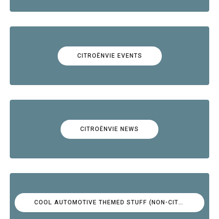
CITROËNVIE EVENTS
CITROËNVIE NEWS
COOL AUTOMOTIVE THEMED STUFF (NON-CITROËN)