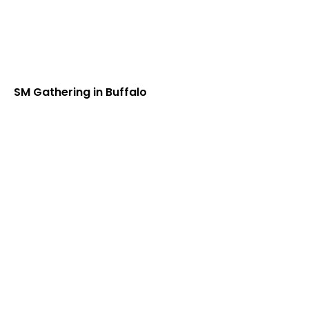
SM Gathering in Buffalo