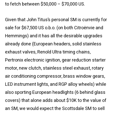
to fetch between $50,000 – $70,000 US.
Given that John Titus’s personal SM is currently for
sale for $67,500 US o.b.o. (on both Citroënvie and
Hemmings) and it has all the desirable upgrades
already done (European headers, solid stainless
exhaust valves, Renold Ultra timing chains,
Pertronix electronic ignition, gear reduction starter
motor, new clutch, stainless steel exhaust, rotary
air conditioning compressor, brass window gears,
LED instrument lights, and RGP alloy wheels) while
also sporting European headlights (6 behind glass
covers) that alone adds about $10K to the value of
an SM, we would expect the Scottsdale SM to sell