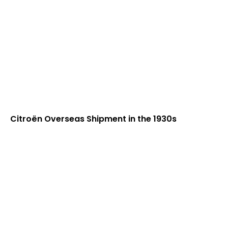
Citroën Overseas Shipment in the 1930s