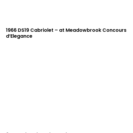
1966 DS19 Cabriolet – at Meadowbrook Concours
d’Elegance