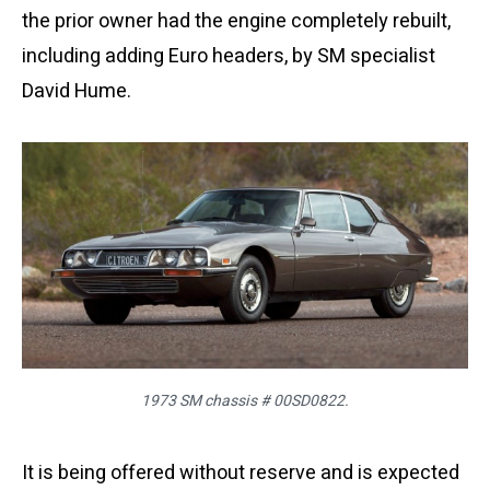
the prior owner had the engine completely rebuilt,
including adding Euro headers, by SM specialist
David Hume.
1973 SM chassis # 00SD0822.
It is being offered without reserve and is expected