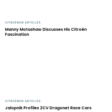
CITROËNVIE ARTICLES
Manny Motashaw Discusses His Citroën
Fascination
CITROËNVIE ARTICLES
Jalopnik Profiles 2CV Dragonet Race Cars