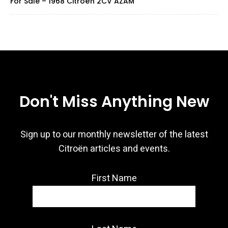
For Sale – 1968 Citroën 2CV AZAM
Don't Miss Anything New
Sign up to our monthly newsletter of the latest
Citroën articles and events.
First Name