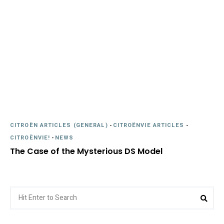
CITROËN ARTICLES (GENERAL)
-
CITROËNVIE ARTICLES
-
CITROËNVIE!
-
NEWS
The Case of the Mysterious DS Model
Search
Sea
for: