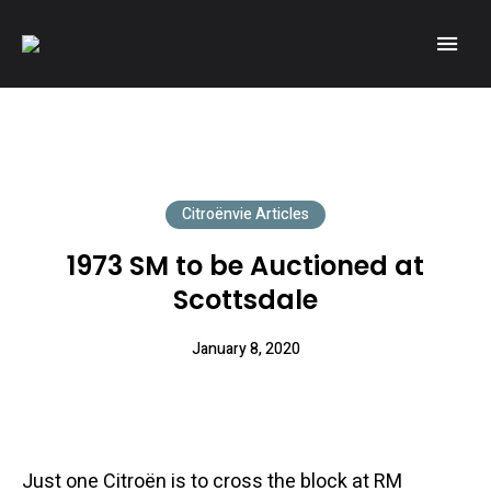
A community of Citroën enthusiasts with a passion for Citroën
CITROËNVIE!
automobiles.
Citroënvie Articles
1973 SM to be Auctioned at
Scottsdale
January 8, 2020
Just one Citroën is to cross the block at RM