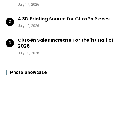
July 14, 2026
A 3D Printing Source for Citroën Pieces
July 12, 2026
Citroën Sales Increase For the 1st Half of
2026
July 10, 2026
Photo Showcase