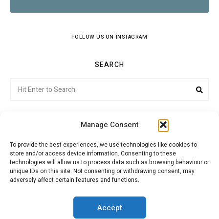
FOLLOW US ON INSTAGRAM
SEARCH
Search
Sea
for:
Manage Consent
To provide the best experiences, we use technologies like cookies to
store and/or access device information. Consenting to these
Citroenvie © Copyright 2026. All rights reserved.
technologies will allow us to process data such as browsing behaviour or
unique IDs on this site. Not consenting or withdrawing consent, may
adversely affect certain features and functions.
ABOUT US
NEWS!
ADVERTISING
Accept