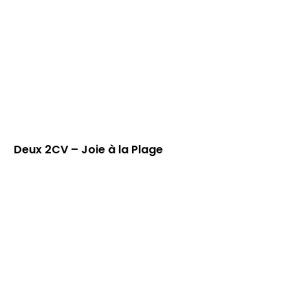
Deux 2CV – Joie à la Plage