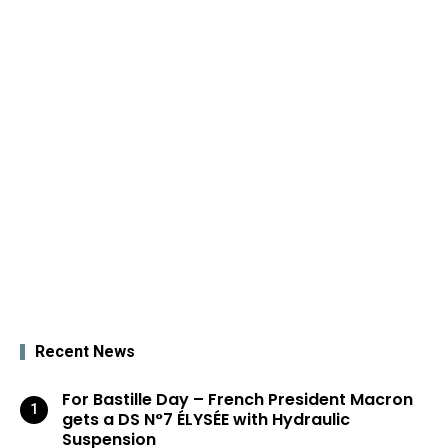
Recent News
For Bastille Day – French President Macron
gets a DS N°7 ÉLYSÉE with Hydraulic
Suspension