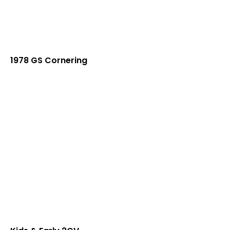
1978 GS Cornering