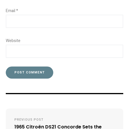
Email
*
Website
Post
PREVIOUS POST
navigation
1965 Citroën DS21 Concorde Sets the