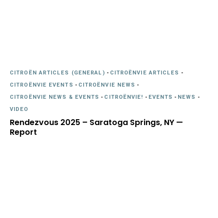
CITROËN ARTICLES (GENERAL)
-
CITROËNVIE ARTICLES
-
CITROËNVIE EVENTS
-
CITROËNVIE NEWS
-
CITROËNVIE NEWS & EVENTS
-
CITROËNVIE!
-
EVENTS
-
NEWS
-
VIDEO
Rendezvous 2025 – Saratoga Springs, NY —
Report