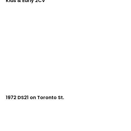
Kids & Early 2CV
1972 DS21 on Toronto St.