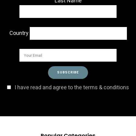
Last Name
Country
I have read and agree to the terms & conditions
Popular Categories