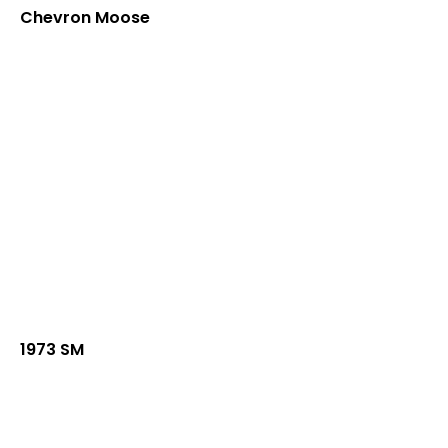
Chevron Moose
1973 SM