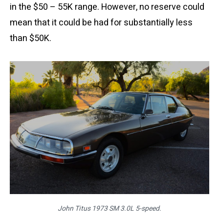
in the $50 – 55K range. However, no reserve could
mean that it could be had for substantially less
than $50K.
John Titus 1973 SM 3.0L 5-speed.