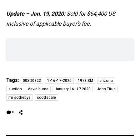
Update – Jan. 19, 2020:
Sold for $64,400 US
inclusive of applicable buyer’s fee.
Tags:
00SD0822
1-16-17-2020
1973 SM
arizona
auction
david hume
January 16 -17 2020
John Titus
rm sothebys
scottsdale
0