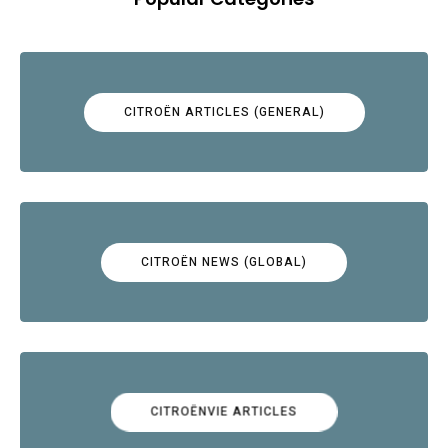
CITROËN ARTICLES (GENERAL)
CITROËN NEWS (GLOBAL)
CITROËNVIE ARTICLES