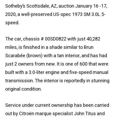
Sotheby’s Scottsdale, AZ, auction January 16 -17,
2020, a well-preserved US-spec 1973 SM 3.0L 5-
speed.
The car, chassis # 00SD0822 with just 40,282
miles, is finished in a shade similar to Brun
Scarabée (brown) with a tan interior, and has had
just 2 owners from new. It is one of 600 that were
built with a 3.0-liter engine and five-speed manual
transmission. The interior is reportedly in stunning
original condition.
Service under current ownership has been carried
out by Citroën marque specialist John Titus and