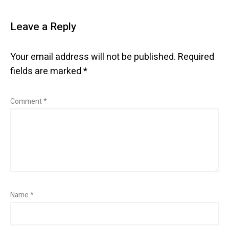
Leave a Reply
Your email address will not be published.
Required
fields are marked
*
Comment
*
Name
*