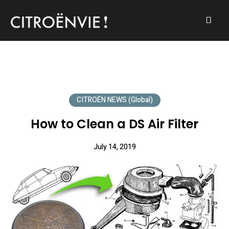
A community of Citroën enthusiasts with a passion for Citroën
CITROËNVIE!
automobiles.
CITROËN NEWS (Global)
How to Clean a DS Air Filter
July 14, 2019