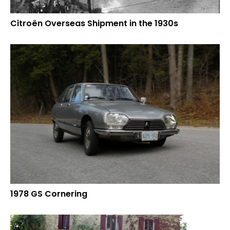
Citroën Overseas Shipment in the 1930s
1978 GS Cornering