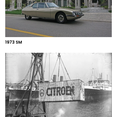
1973 SM