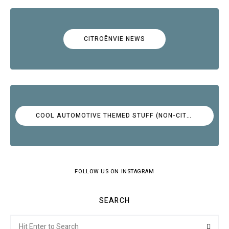
CITROËNVIE NEWS
COOL AUTOMOTIVE THEMED STUFF (NON-CITROËN)
FOLLOW US ON INSTAGRAM
SEARCH
Search
Searc