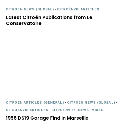
CITROËN NEWS (GLOBAL)
-
CITROËNVIE ARTICLES
Latest Citroën Publications from Le
Conservatoire
CITROËN ARTICLES (GENERAL)
-
CITROËN NEWS (GLOBAL)
-
CITROËNVIE ARTICLES
-
CITROËNVIE!
-
NEWS
-
VIDEO
1956 DS19 Garage Find in Marseille