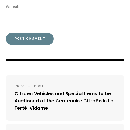
Website
Post
PREVIOUS POST
navigation
Citroën Vehicles and Special Items to be
Auctioned at the Centenaire Citroën in La
Ferté-Vidame