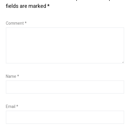
fields are marked
*
Comment
*
Name
*
Email
*