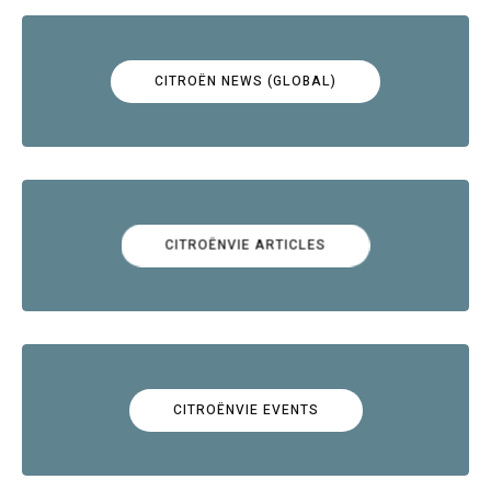
CITROËN NEWS (GLOBAL)
CITROËNVIE ARTICLES
CITROËNVIE EVENTS