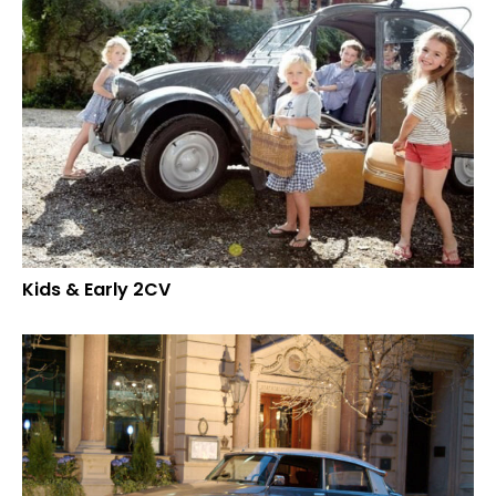
Kids & Early 2CV