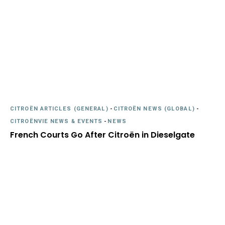
CITROËN ARTICLES (GENERAL)
-
CITROËN NEWS (GLOBAL)
-
CITROËNVIE NEWS & EVENTS
-
NEWS
French Courts Go After Citroën in Dieselgate