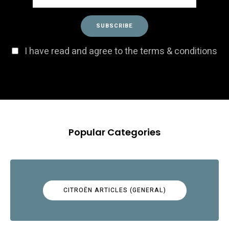
I have read and agree to the terms & conditions
Popular Categories
CITROËN ARTICLES (GENERAL)