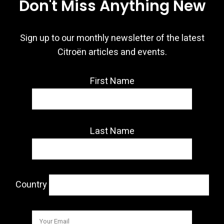
Don't Miss Anything New
Sign up to our monthly newsletter of the latest
Citroën articles and events.
First Name
Last Name
Country