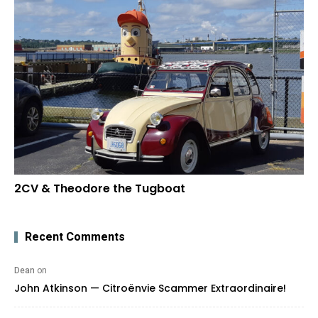
2CV & Theodore the Tugboat
Recent Comments
Dean
on
John Atkinson — Citroënvie Scammer Extraordinaire!