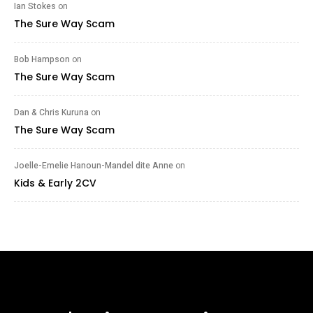
Ian Stokes
on
The Sure Way Scam
Bob Hampson
on
The Sure Way Scam
Dan & Chris Kuruna
on
The Sure Way Scam
Joelle-Emelie Hanoun-Mandel dite Anne
on
Kids & Early 2CV