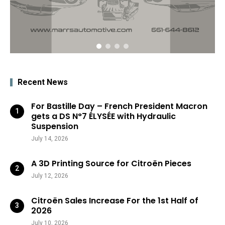
Recent News
For Bastille Day – French President Macron
gets a DS N°7 ÉLYSÉE with Hydraulic
Suspension
July 14, 2026
A 3D Printing Source for Citroën Pieces
July 12, 2026
Citroën Sales Increase For the 1st Half of
2026
July 10, 2026