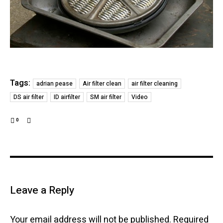
Tags:
adrian pease
Air filter clean
air filter cleaning
DS air filter
ID airfilter
SM air filter
Video
0
Leave a Reply
Your email address will not be published.
Required