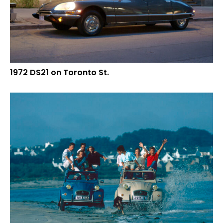
1972 DS21 on Toronto St.