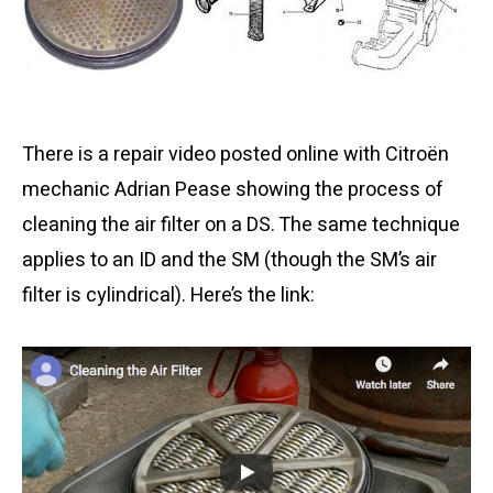
There is a repair video posted online with Citroën
mechanic Adrian Pease showing the process of
cleaning the air filter on a DS. The same technique
applies to an ID and the SM (though the SM’s air
filter is cylindrical). Here’s the link: