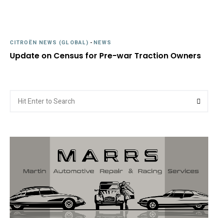
CITROËN NEWS (GLOBAL)
-
NEWS
Update on Census for Pre-war Traction Owners
Search
Searc
for: