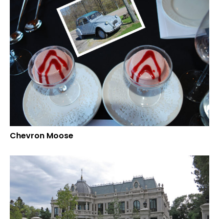
Chevron Moose