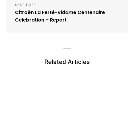
NEXT POST
Citroën La Ferté-Vidame Centenaire
Celebration – Report
Related Articles