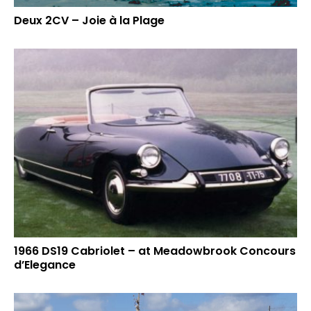
Deux 2CV – Joie à la Plage
1966 DS19 Cabriolet – at Meadowbrook Concours
d’Elegance