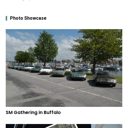
Photo Showcase
SM Gathering in Buffalo