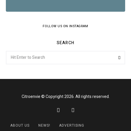
FOLLOW US ON INSTAGRAM
SEARCH
Search
Searc
for:
Citroenvie © Copyright 2026. All rights reserved.
ABOUT US
NEWS!
ADVERTISING