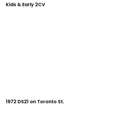
Kids & Early 2CV
1972 DS21 on Toronto St.