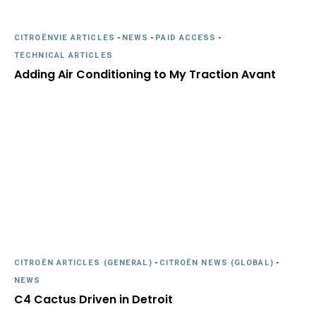
CITROËNVIE ARTICLES
-
NEWS
-
PAID ACCESS
-
TECHNICAL ARTICLES
Adding Air Conditioning to My Traction Avant
CITROËN ARTICLES (GENERAL)
-
CITROËN NEWS (GLOBAL)
-
NEWS
C4 Cactus Driven in Detroit