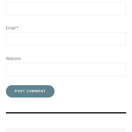
Email
*
Website