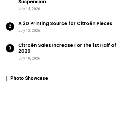
Suspension
July 14, 2026
A 3D Printing Source for Citroën Pieces
July 12, 2026
Citroën Sales Increase For the 1st Half of
2026
July 10, 2026
Photo Showcase