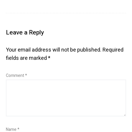
Leave a Reply
Your email address will not be published.
Required
fields are marked
*
Comment
*
Name
*