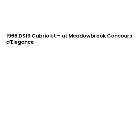
1966 DS19 Cabriolet – at Meadowbrook Concours
d’Elegance