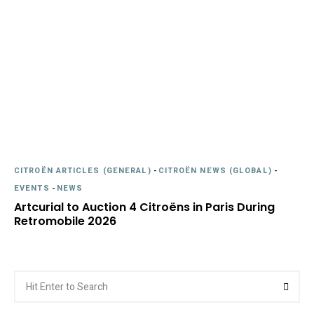
CITROËN ARTICLES (GENERAL)
-
CITROËN NEWS (GLOBAL)
-
EVENTS
-
NEWS
Artcurial to Auction 4 Citroëns in Paris During
Retromobile 2026
Search
Searc
for: