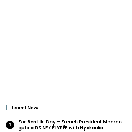
Recent News
For Bastille Day – French President Macron
gets a DS N°7 ÉLYSÉE with Hydraulic