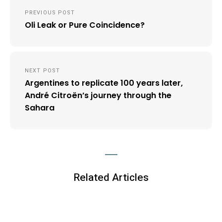
Post
PREVIOUS POST
navigation
Oli Leak or Pure Coincidence?
NEXT POST
Argentines to replicate 100 years later,
André Citroën’s journey through the
Sahara
Related Articles