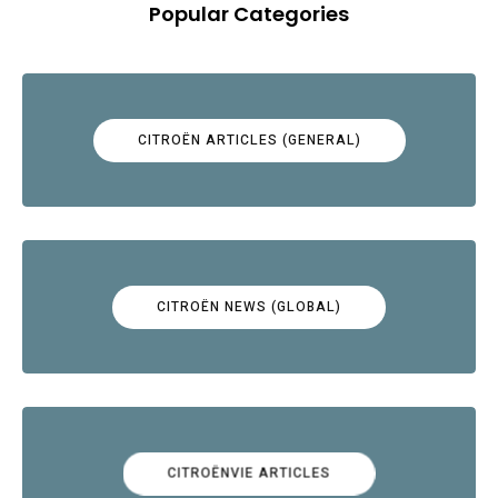
Popular Categories
CITROËN ARTICLES (GENERAL)
CITROËN NEWS (GLOBAL)
CITROËNVIE ARTICLES