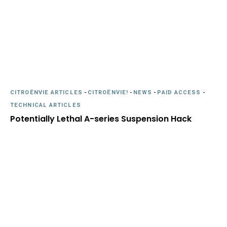
CITROËNVIE ARTICLES
-
CITROËNVIE!
-
NEWS
-
PAID ACCESS
-
TECHNICAL ARTICLES
Potentially Lethal A-series Suspension Hack