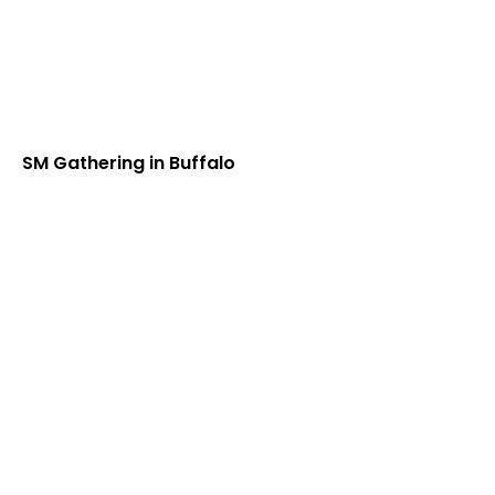
SM Gathering in Buffalo