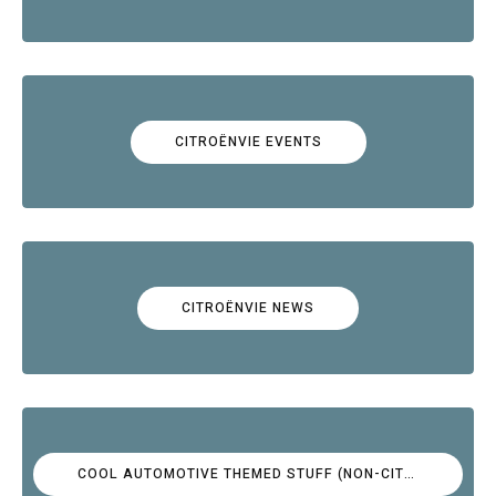
CITROËNVIE EVENTS
CITROËNVIE NEWS
COOL AUTOMOTIVE THEMED STUFF (NON-CITROËN)