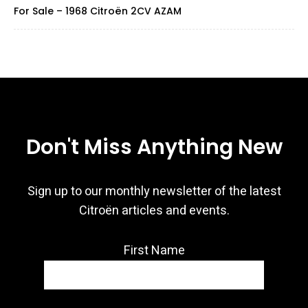
For Sale – 1968 Citroën 2CV AZAM
Don't Miss Anything New
Sign up to our monthly newsletter of the latest
Citroën articles and events.
First Name