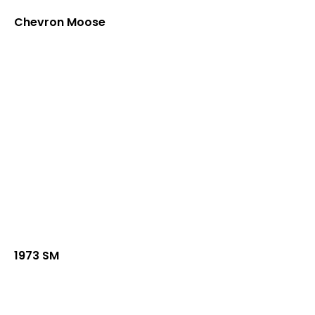
Chevron Moose
1973 SM