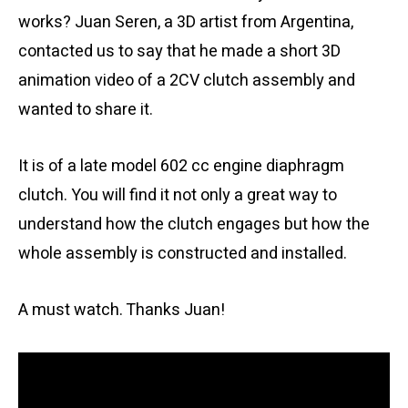
works? Juan Seren, a 3D artist from Argentina,
contacted us to say that he made a short 3D
animation video of a 2CV clutch assembly and
wanted to share it.
It is of a late model 602 cc engine diaphragm
clutch. You will find it not only a great way to
understand how the clutch engages but how the
whole assembly is constructed and installed.
A must watch. Thanks Juan!