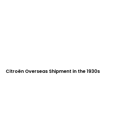
Citroën Overseas Shipment in the 1930s