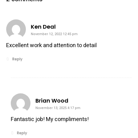
says:
Ken Deal
November 12, 2022 12:45 pm
Excellent work and attention to detail
Reply
says:
Brian Wood
November 13, 2025 4:17 pm
Fantastic job! My compliments!
Reply