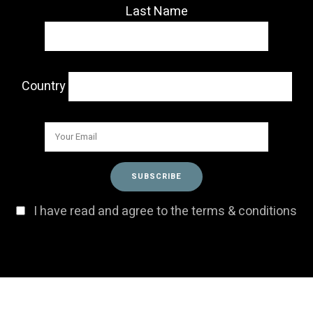
Last Name
Country
I have read and agree to the terms & conditions