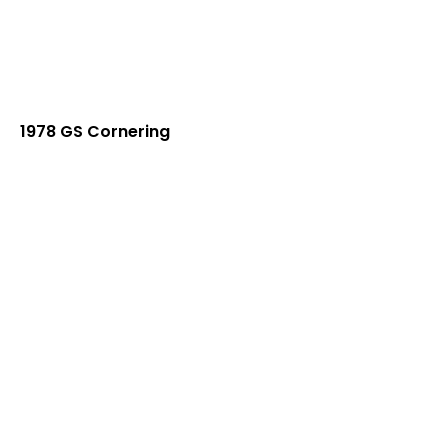
1978 GS Cornering