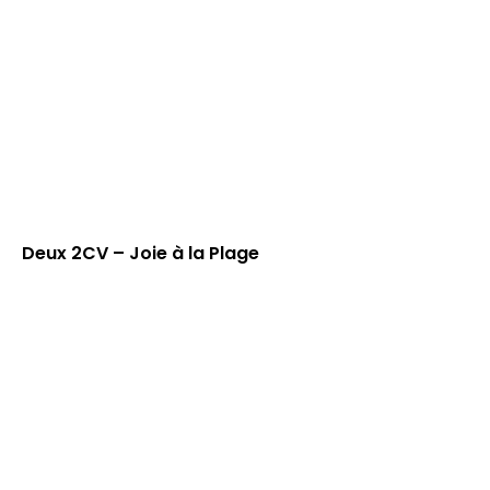
Deux 2CV – Joie à la Plage