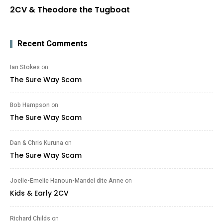
2CV & Theodore the Tugboat
Recent Comments
Ian Stokes
on
The Sure Way Scam
Bob Hampson
on
The Sure Way Scam
Dan & Chris Kuruna
on
The Sure Way Scam
Joelle-Emelie Hanoun-Mandel dite Anne
on
Kids & Early 2CV
Richard Childs
on