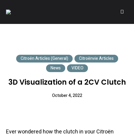
A community of Citroën enthusiasts with a passion for Citroën
CITROËNVIE!
automobiles.
Citroën Articles (General)
Citroënvie Articles
News
VIDEO
3D Visualization of a 2CV Clutch
October 4, 2022
Ever wondered how the clutch in your Citroën