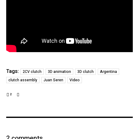
Tags:
2CV clutch
3D animation
3D clutch
Argentina
clutch assembly
Juan Seren
Video
2
2 comments