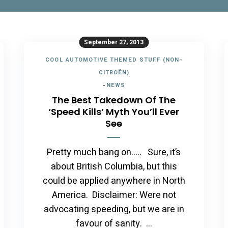
September 27, 2013
COOL AUTOMOTIVE THEMED STUFF (NON-
CITROËN)
-
NEWS
The Best Takedown Of The
‘Speed Kills’ Myth You’ll Ever
See
Pretty much bang on….. Sure, it’s
about British Columbia, but this
could be applied anywhere in North
America. Disclaimer: Were not
advocating speeding, but we are in
favour of sanity. …