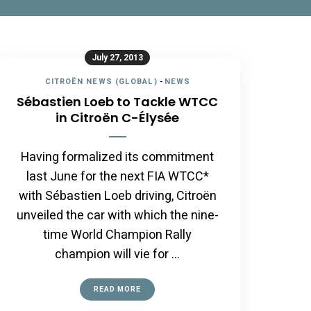
July 27, 2013
CITROËN NEWS (GLOBAL)
-
NEWS
Sébastien Loeb to Tackle WTCC
in Citroën C-Élysée
Having formalized its commitment
last June for the next FIA WTCC*
with Sébastien Loeb driving, Citroën
unveiled the car with which the nine-
time World Champion Rally
champion will vie for …
READ MORE