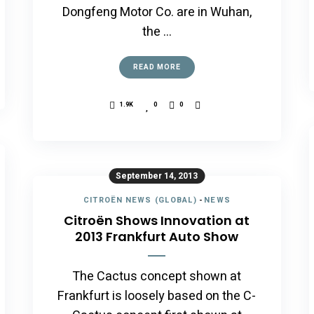
Dongfeng Motor Co. are in Wuhan,
the …
READ MORE
1.9K
0
0
September 14, 2013
CITROËN NEWS (GLOBAL)
-
NEWS
Citroën Shows Innovation at
2013 Frankfurt Auto Show
The Cactus concept shown at
Frankfurt is loosely based on the C-