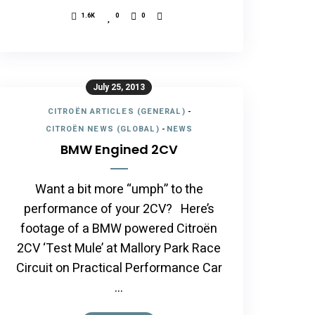
1.6K
0
0
July 25, 2013
CITROËN ARTICLES (GENERAL)
-
CITROËN NEWS (GLOBAL)
-
NEWS
BMW Engined 2CV
Want a bit more “umph” to the
performance of your 2CV? Here’s
footage of a BMW powered Citroën
2CV ‘Test Mule’ at Mallory Park Race
Circuit on Practical Performance Car
…