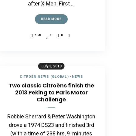
after X-Men: First …
READ MORE
1.7K
0
0
July 3, 2013
CITROËN NEWS (GLOBAL)
-
NEWS
Two classic Citroëns finish the
2013 Peking to Paris Motor
Challenge
Robbie Sherrard & Peter Washington
drove a 1974 DS23 and finished 3rd
(with a time of 238 hrs, 9 minutes