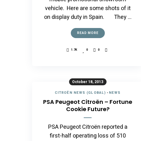
vehicle. Here are some shots of it
on display duty in Spain. They …
READ MORE
1.7K
0
0
October 18, 2013
CITROËN NEWS (GLOBAL)
-
NEWS
PSA Peugeot Citroën – Fortune
Cookie Future?
PSA Peugeot Citroën reported a
first-half operating loss of 510