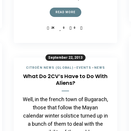
READ MORE
2K
0
0
September 22, 2013
CITROËN NEWS (GLOBAL)
-
EVENTS
-
NEWS
What Do 2CV’s Have to Do With
Aliens?
Well, in the french town of Bugarach,
those that follow the Mayan
calendar winter solstice turned up in
a bunch of them to deal with the