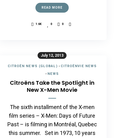
READ MORE
1.6K
0
0
July 12, 2013
CITROËN NEWS (GLOBAL)
-
CITROËNVIE NEWS
-
NEWS
Citroëns Take the Spotlight in
New X-Men Movie
The sixth installment of the X-men
film series – X-Men: Days of Future
Past – is filming in Montréal, Quebec
this summer. Set in 1973, 10 years