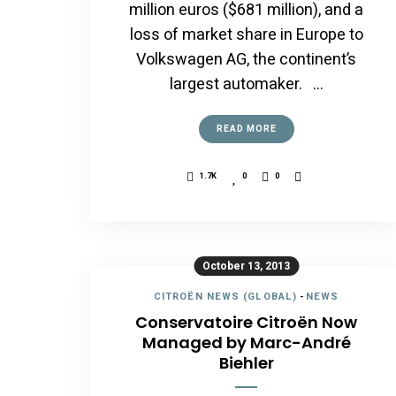
million euros ($681 million), and a
loss of market share in Europe to
Volkswagen AG, the continent’s
largest automaker. …
READ MORE
1.7K
0
0
October 13, 2013
CITROËN NEWS (GLOBAL)
-
NEWS
Conservatoire Citroën Now
Managed by Marc-André
Biehler