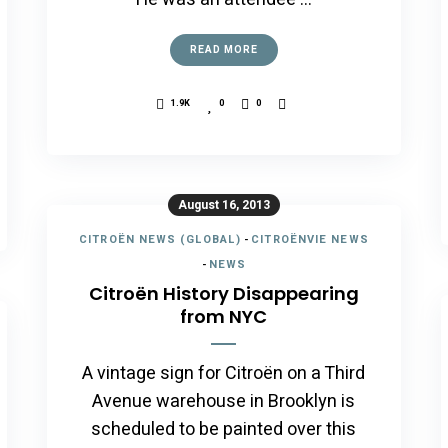
READ MORE
1.9K
0
0
August 16, 2013
CITROËN NEWS (GLOBAL)
-
CITROËNVIE NEWS
-
NEWS
Citroën History Disappearing
from NYC
A vintage sign for Citroën on a Third
Avenue warehouse in Brooklyn is
scheduled to be painted over this