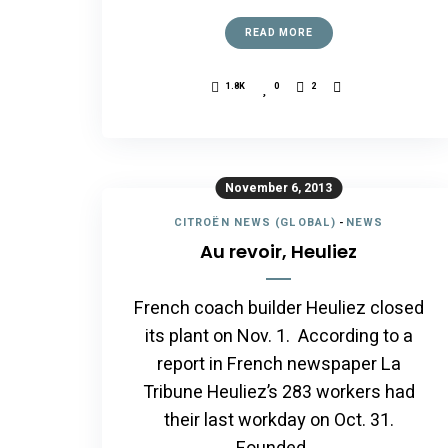
READ MORE
1.8K
0
2
November 6, 2013
CITROËN NEWS (GLOBAL)
-
NEWS
Au revoir, Heuliez
French coach builder Heuliez closed
its plant on Nov. 1. According to a
report in French newspaper La
Tribune Heuliez’s 283 workers had
their last workday on Oct. 31.