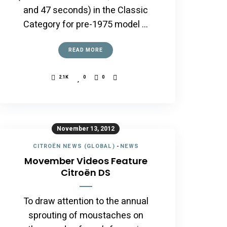
and 47 seconds) in the Classic
Category for pre-1975 model …
READ MORE
2.1K
0
0
November 13, 2012
CITROËN NEWS (GLOBAL)
-
NEWS
Movember Videos Feature
Citroën DS
To draw attention to the annual
sprouting of moustaches on