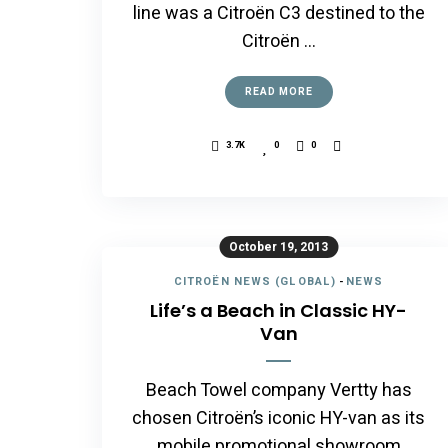
line was a Citroën C3 destined to the
Citroën …
READ MORE
3.7K
0
0
October 19, 2013
CITROËN NEWS (GLOBAL)
-
NEWS
Life’s a Beach in Classic HY-
Van
Beach Towel company Vertty has
chosen Citroën’s iconic HY-van as its
mobile promotional showroom