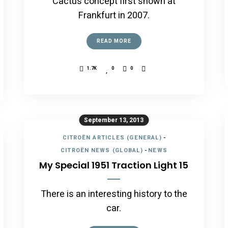
Cactus concept first shown at
Frankfurt in 2007.
READ MORE
1.7K
0
0
September 13, 2013
CITROËN ARTICLES (GENERAL)
-
CITROËN NEWS (GLOBAL)
-
NEWS
My Special 1951 Traction Light 15
There is an interesting history to the
car.