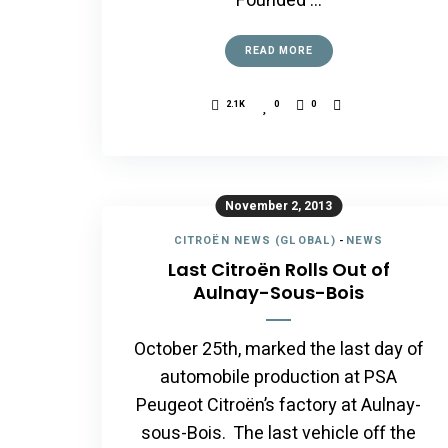
Founded …
READ MORE
2.1K
0
0
November 2, 2013
CITROËN NEWS (GLOBAL)
-
NEWS
Last Citroën Rolls Out of
Aulnay-Sous-Bois
October 25th, marked the last day of
automobile production at PSA
Peugeot Citroën’s factory at Aulnay-
sous-Bois. The last vehicle off the