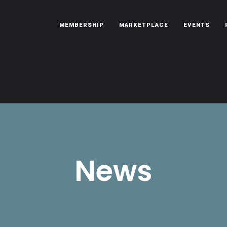
MEMBERSHIP
MARKETPLACE
EVENTS
oën automobiles.
News