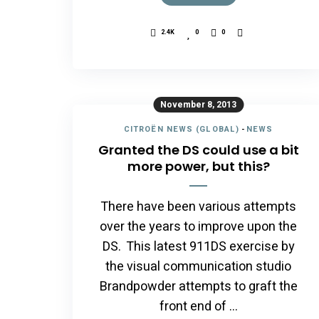
2.4K
0
0
November 8, 2013
CITROËN NEWS (GLOBAL)
-
NEWS
Granted the DS could use a bit
more power, but this?
There have been various attempts
over the years to improve upon the
DS. This latest 911DS exercise by
the visual communication studio
Brandpowder attempts to graft the
front end of …