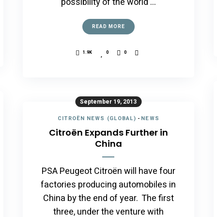
possibility of the world …
READ MORE
1.9K
0
0
September 19, 2013
CITROËN NEWS (GLOBAL)
-
NEWS
Citroën Expands Further in
China
PSA Peugeot Citroën will have four
factories producing automobiles in
China by the end of year. The first
three, under the venture with