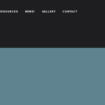
RESOURCES
NEWS!
GALLERY
CONTACT