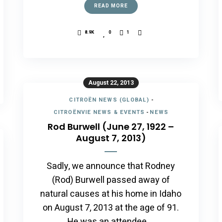
READ MORE
8.9K
0
1
August 22, 2013
CITROËN NEWS (GLOBAL)
-
CITROËNVIE NEWS & EVENTS
-
NEWS
Rod Burwell (June 27, 1922 –
August 7, 2013)
Sadly, we announce that Rodney
(Rod) Burwell passed away of
natural causes at his home in Idaho
on August 7, 2013 at the age of 91.
He was an attendee …