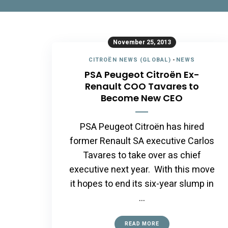
November 25, 2013
CITROËN NEWS (GLOBAL)
-
NEWS
PSA Peugeot Citroën Ex-
Renault COO Tavares to
Become New CEO
PSA Peugeot Citroën has hired
former Renault SA executive Carlos
Tavares to take over as chief
executive next year. With this move
it hopes to end its six-year slump in
…
READ MORE