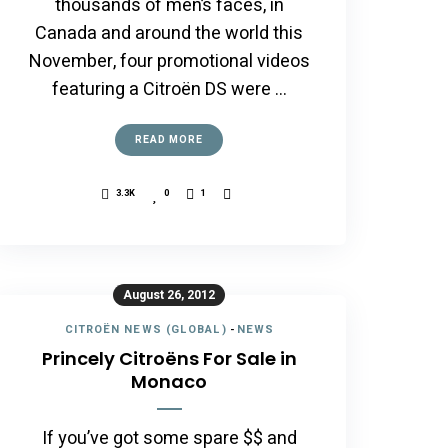
thousands of men’s faces, in
Canada and around the world this
November, four promotional videos
featuring a Citroën DS were …
READ MORE
3.3K
0
1
August 26, 2012
CITROËN NEWS (GLOBAL)
-
NEWS
Princely Citroëns For Sale in
Monaco
If you’ve got some spare $$ and