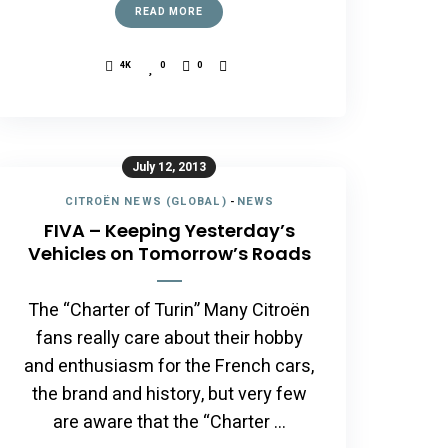
READ MORE
4K
0
0
July 12, 2013
CITROËN NEWS (GLOBAL)
-
NEWS
FIVA – Keeping Yesterday’s
Vehicles on Tomorrow’s Roads
The “Charter of Turin” Many Citroën
fans really care about their hobby
and enthusiasm for the French cars,
the brand and history, but very few
are aware that the “Charter …