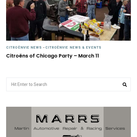
CITROËNVIE NEWS
-
CITROËNVIE NEWS & EVENTS
Citroëns of Chicago Party – March 11
Search
Sea
for: