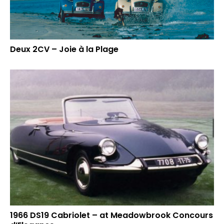
Deux 2CV – Joie à la Plage
1966 DS19 Cabriolet – at Meadowbrook Concours