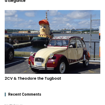
d’Elegance
2CV & Theodore the Tugboat
Recent Comments