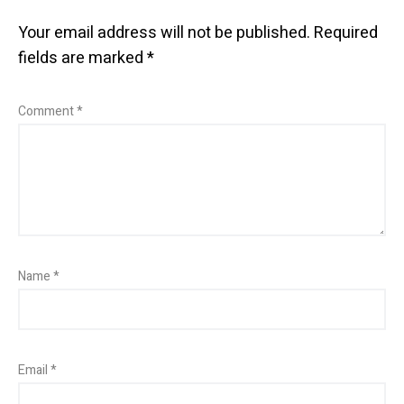
Your email address will not be published.
Required
fields are marked
*
Comment
*
Name
*
Email
*