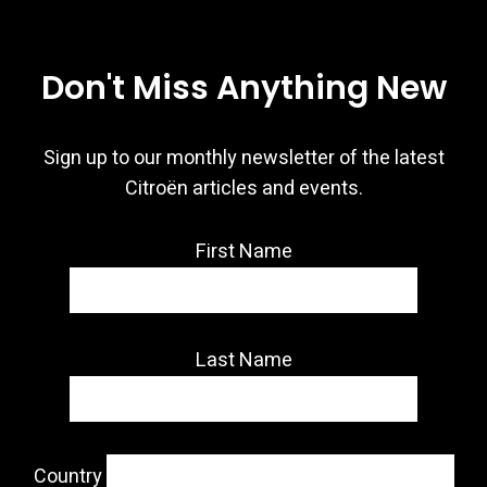
Don't Miss Anything New
Sign up to our monthly newsletter of the latest
Citroën articles and events.
First Name
Last Name
Country