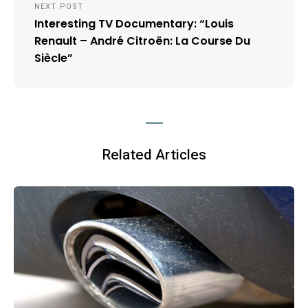
NEXT POST
Interesting TV Documentary: “Louis
Renault – André Citroën: La Course Du
Siècle”
Related Articles