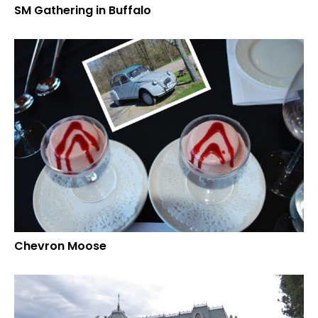
SM Gathering in Buffalo
Chevron Moose