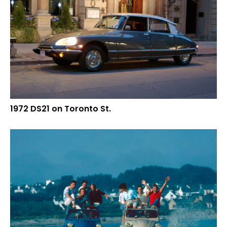
1972 DS21 on Toronto St.