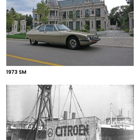
1973 SM