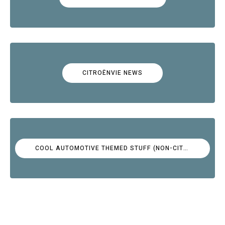
CITROËNVIE NEWS
COOL AUTOMOTIVE THEMED STUFF (NON-CITROËN)