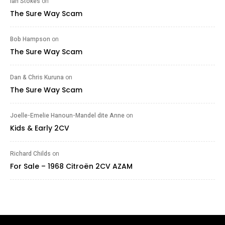
Ian Stokes
on
The Sure Way Scam
Bob Hampson
on
The Sure Way Scam
Dan & Chris Kuruna
on
The Sure Way Scam
Joelle-Emelie Hanoun-Mandel dite Anne
on
Kids & Early 2CV
Richard Childs
on
For Sale – 1968 Citroën 2CV AZAM