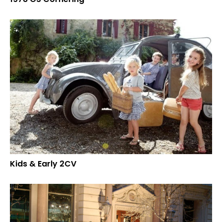
Kids & Early 2CV