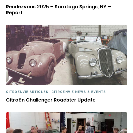
Rendezvous 2025 – Saratoga Springs, NY —
Report
CITROËNVIE ARTICLES
-
CITROËNVIE NEWS & EVENTS
Citroën Challenger Roadster Update