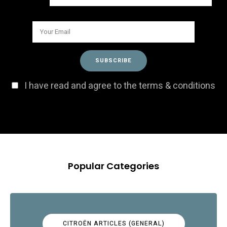
I have read and agree to the terms & conditions
Popular Categories
CITROËN ARTICLES (GENERAL)