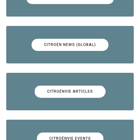
CITROËN NEWS (GLOBAL)
CITROËNVIE ARTICLES
CITROËNVIE EVENTS