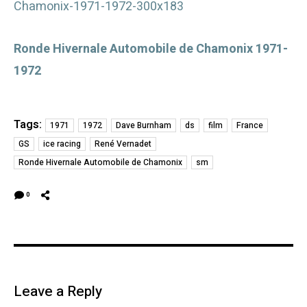
Ronde Hivernale Automobile de Chamonix 1971-
1972
Tags:
1971
1972
Dave Burnham
ds
film
France
GS
ice racing
René Vernadet
Ronde Hivernale Automobile de Chamonix
sm
0
Leave a Reply