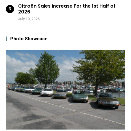
Citroën Sales Increase For the 1st Half of
2026
July 10, 2026
Photo Showcase