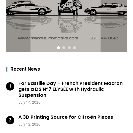
Recent News
For Bastille Day – French President Macron
gets a DS N°7 ÉLYSÉE with Hydraulic
Suspension
July 14, 2026
A 3D Printing Source for Citroën Pieces
July 12, 2026