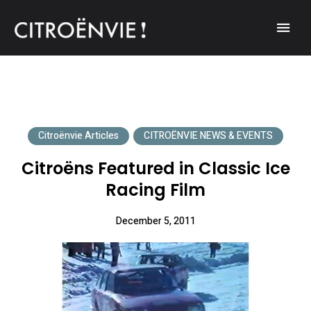
A community of Citroën enthusiasts with a passion for Citroën
CITROËNVIE!
automobiles.
Citroënvie Articles
CITROËNVIE NEWS & EVENTS
Citroëns Featured in Classic Ice
Racing Film
December 5, 2011