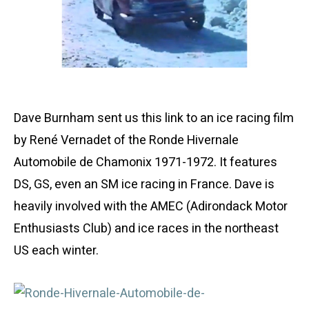
Dave Burnham sent us this link to an ice racing film
by René Vernadet of the Ronde Hivernale
Automobile de Chamonix 1971-1972. It features
DS, GS, even an SM ice racing in France. Dave is
heavily involved with the AMEC (Adirondack Motor
Enthusiasts Club) and ice races in the northeast
US each winter.