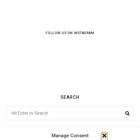
FOLLOW US ON INSTAGRAM
SEARCH
Search
Sea
for:
Manage Consent