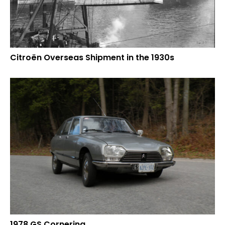
Citroën Overseas Shipment in the 1930s
1978 GS Cornering