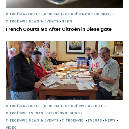
CITROËN ARTICLES (GENERAL)
-
CITROËN NEWS (GLOBAL)
-
CITROËNVIE NEWS & EVENTS
-
NEWS
French Courts Go After Citroën in Dieselgate
CITROËN ARTICLES (GENERAL)
-
CITROËNVIE ARTICLES
-
CITROËNVIE EVENTS
-
CITROËNVIE NEWS
-
CITROËNVIE NEWS & EVENTS
-
CITROËNVIE!
-
EVENTS
-
NEWS
-
VIDEO