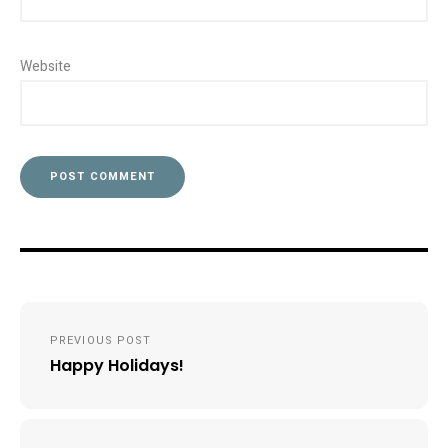
Website
Post
PREVIOUS POST
navigation
Happy Holidays!