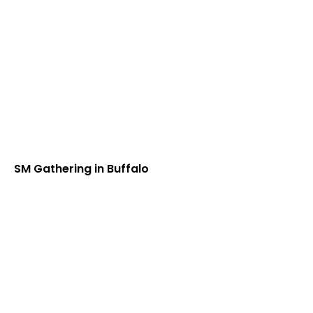
SM Gathering in Buffalo