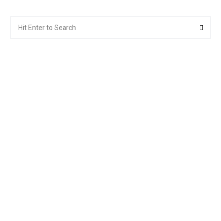
Search
Searc
for: