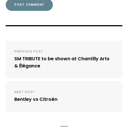
Post
PREVIOUS POST
navigation
SM TRIBUTE to be shown at Chantilly Arts
& Élégance
NEXT POST
Bentley vs Citroën