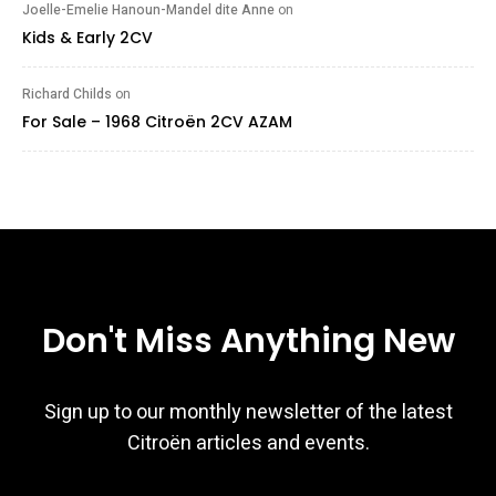
Joelle-Emelie Hanoun-Mandel dite Anne
on
Kids & Early 2CV
Richard Childs
on
For Sale – 1968 Citroën 2CV AZAM
Don't Miss Anything New
Sign up to our monthly newsletter of the latest
Citroën articles and events.