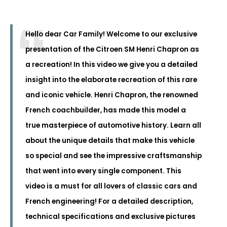
Hello dear Car Family! Welcome to our exclusive
presentation of the Citroen SM Henri Chapron as
a recreation! In this video we give you a detailed
insight into the elaborate recreation of this rare
and iconic vehicle. Henri Chapron, the renowned
French coachbuilder, has made this model a
true masterpiece of automotive history. Learn all
about the unique details that make this vehicle
so special and see the impressive craftsmanship
that went into every single component. This
video is a must for all lovers of classic cars and
French engineering! For a detailed description,
technical specifications and exclusive pictures