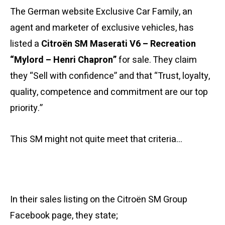
The German website Exclusive Car Family, an
agent and marketer of exclusive vehicles, has
listed a
Citroën SM Maserati V6 – Recreation
“Mylord – Henri Chapron”
for sale. They claim
they “Sell with confidence” and that “Trust, loyalty,
quality, competence and commitment are our top
priority.”
This SM might not quite meet that criteria…
In their sales listing on the Citroën SM Group
Facebook page, they state;