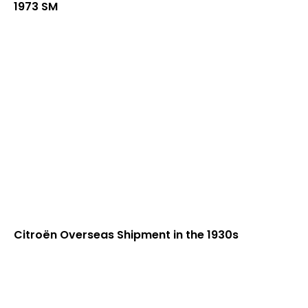
1973 SM
Citroën Overseas Shipment in the 1930s