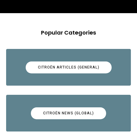
Popular Categories
CITROËN ARTICLES (GENERAL)
CITROËN NEWS (GLOBAL)