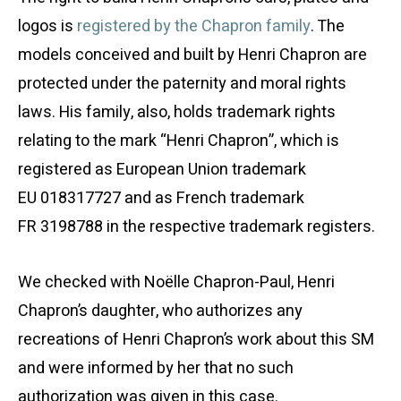
logos is
registered by the Chapron family
. The
models conceived and built by Henri Chapron are
protected under the paternity and moral rights
laws. His family, also, holds trademark rights
relating to the mark “Henri Chapron”, which is
registered as European Union trademark
EU 018317727 and as French trademark
FR 3198788 in the respective trademark registers.
We checked with Noëlle Chapron-Paul, Henri
Chapron’s daughter, who authorizes any
recreations of Henri Chapron’s work about this SM
and were informed by her that no such
authorization was given in this case.