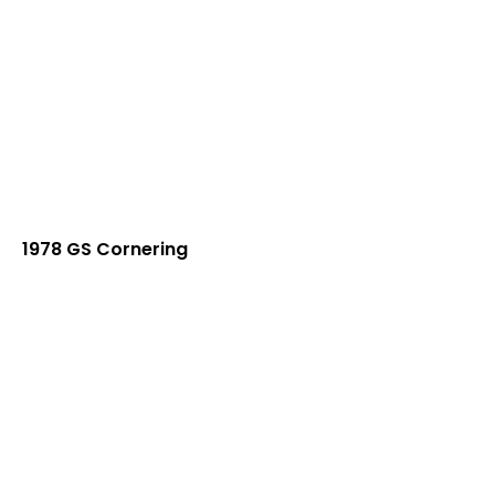
1978 GS Cornering