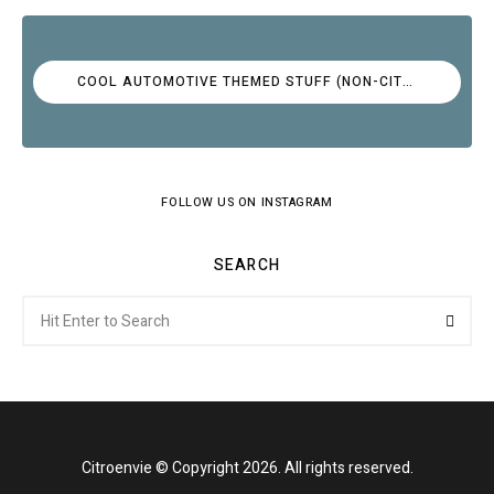
COOL AUTOMOTIVE THEMED STUFF (NON-CITROËN)
FOLLOW US ON INSTAGRAM
SEARCH
Search
Searc
for:
Citroenvie © Copyright 2026. All rights reserved.