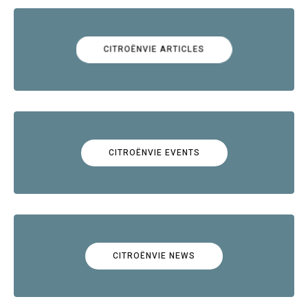
CITROËNVIE ARTICLES
CITROËNVIE EVENTS
CITROËNVIE NEWS