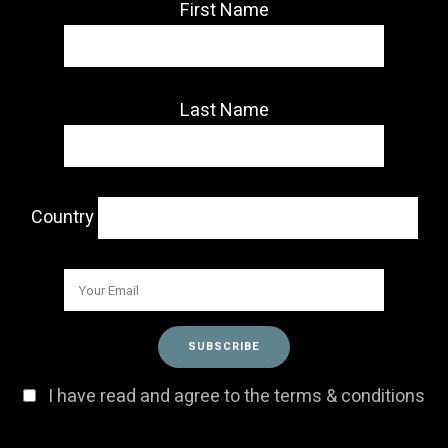
First Name
Last Name
Country
I have read and agree to the terms & conditions