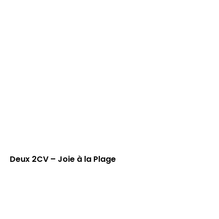
Deux 2CV – Joie à la Plage