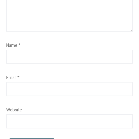
Name
*
Email
*
Website