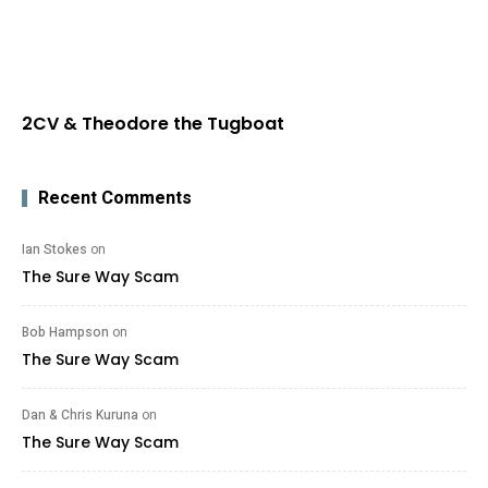
2CV & Theodore the Tugboat
Recent Comments
Ian Stokes
on
The Sure Way Scam
Bob Hampson
on
The Sure Way Scam
Dan & Chris Kuruna
on
The Sure Way Scam