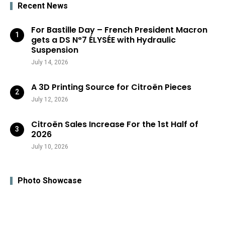
Recent News
For Bastille Day – French President Macron
gets a DS N°7 ÉLYSÉE with Hydraulic
Suspension
July 14, 2026
A 3D Printing Source for Citroën Pieces
July 12, 2026
Citroën Sales Increase For the 1st Half of
2026
July 10, 2026
Photo Showcase