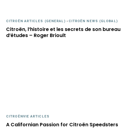
CITROËN ARTICLES (GENERAL)
-
CITROËN NEWS (GLOBAL)
Citroën, l’histoire et les secrets de son bureau
d’études – Roger Brioult
CITROËNVIE ARTICLES
A Californian Passion for Citroën Speedsters