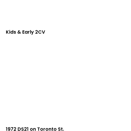
Kids & Early 2CV
1972 DS21 on Toronto St.