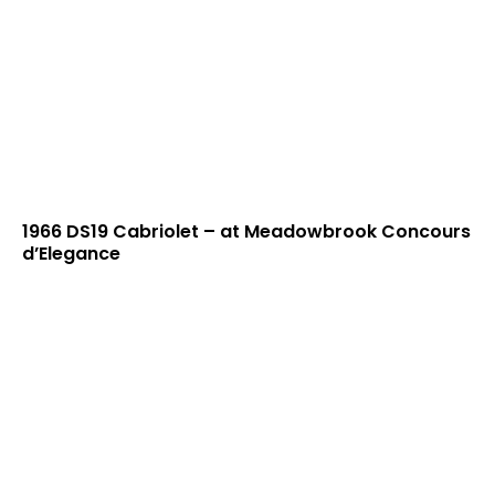
1966 DS19 Cabriolet – at Meadowbrook Concours
d’Elegance