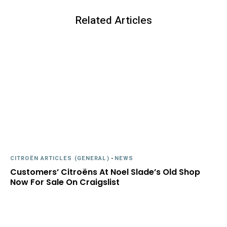
Related Articles
CITROËN ARTICLES (GENERAL)
-
NEWS
Customers’ Citroëns At Noel Slade’s Old Shop
Now For Sale On Craigslist