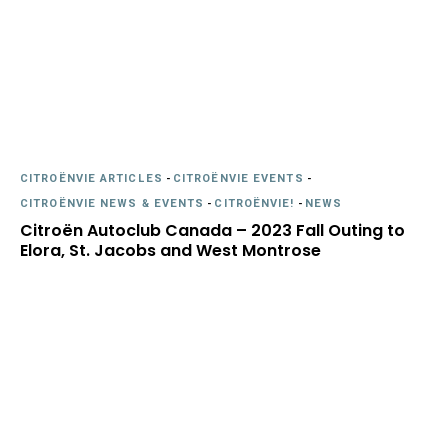
CITROËNVIE ARTICLES
-
CITROËNVIE EVENTS
-
CITROËNVIE NEWS & EVENTS
-
CITROËNVIE!
-
NEWS
Citroën Autoclub Canada – 2023 Fall Outing to
Elora, St. Jacobs and West Montrose