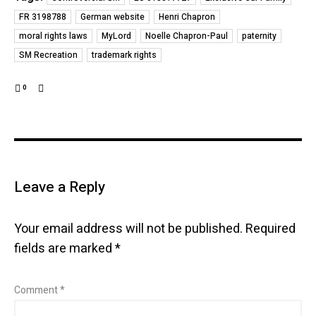
FR 3198788
German website
Henri Chapron
moral rights laws
MyLord
Noelle Chapron-Paul
paternity
SM Recreation
trademark rights
0
Leave a Reply
Your email address will not be published.
Required
fields are marked
*
Comment
*