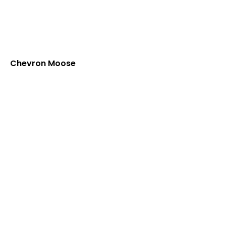
Chevron Moose