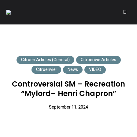
A community of Citroën enthusiasts with a passion for Citroën
CITROËNVIE!
automobiles.
Citroën Articles (General)
Citroënvie Articles
Citroënvie!
News
VIDEO
Controversial SM – Recreation
“Mylord– Henri Chapron”
September 11, 2024