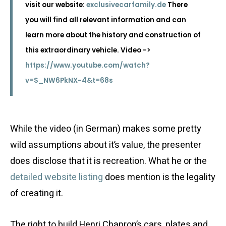
visit our website:
exclusivecarfamily.de
There
you will find all relevant information and can
learn more about the history and construction of
this extraordinary vehicle. Video ->
https://www.youtube.com/watch?
v=S_NW6PkNX-4&t=68s
While the video (in German) makes some pretty
wild assumptions about it’s value, the presenter
does disclose that it is recreation. What he or the
detailed website listing
does mention is the legality
of creating it.
The right to build Henri Chapron’s cars, plates and