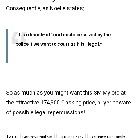
Consequently, as Noëlle states;
“It is a knock-off and could be seized by the
police if we went to court as it is illegal.”
So as much as you might want this SM Mylord at
the attractive 174,900 € asking price, buyer beware
of possible legal repercussions!
Tags:
Controversial SM
EU 018317727
Exclusive Car Family