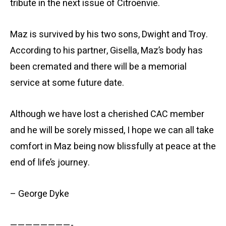
tribute in the next issue of Citroënvie.
Maz is survived by his two sons, Dwight and Troy.
According to his partner, Gisella, Maz’s body has
been cremated and there will be a memorial
service at some future date.
Although we have lost a cherished CAC member
and he will be sorely missed, I hope we can all take
comfort in Maz being now blissfully at peace at the
end of life’s journey.
– George Dyke
————————-