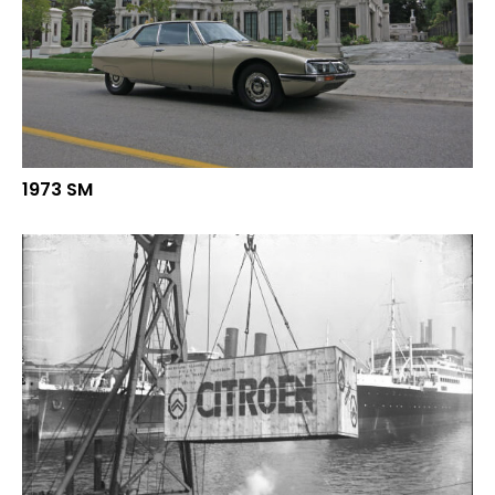
1973 SM