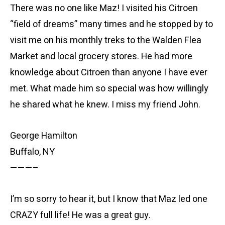
There was no one like Maz! I visited his Citroen
“field of dreams” many times and he stopped by to
visit me on his monthly treks to the Walden Flea
Market and local grocery stores. He had more
knowledge about Citroen than anyone I have ever
met. What made him so special was how willingly
he shared what he knew. I miss my friend John.
George Hamilton
Buffalo, NY
———–
I’m so sorry to hear it, but I know that Maz led one
CRAZY full life! He was a great guy.