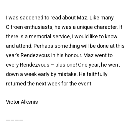
I was saddened to read about Maz. Like many
Citroen enthusiasts, he was a unique character. If
there is a memorial service, I would like to know
and attend. Perhaps something will be done at this
year’s Rendezvous in his honour. Maz went to
every Rendezvous – plus one! One year, he went
down a week early by mistake. He faithfully
returned the next week for the event.
Victor Alksnis
————