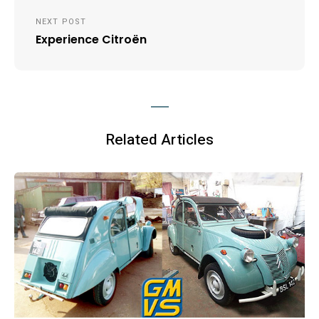
Post
NEXT POST
navigation
Experience Citroën
Related Articles