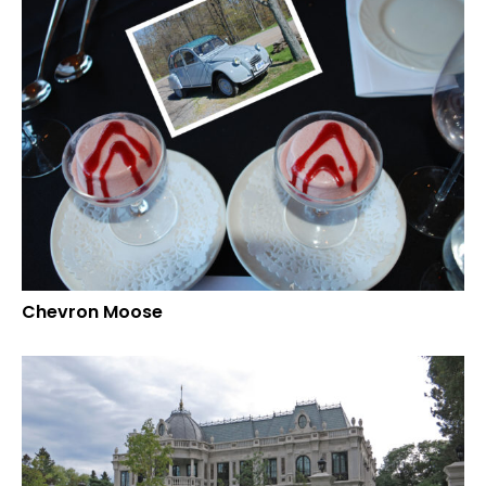
Chevron Moose