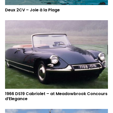
Deux 2CV – Joie à la Plage
1966 DS19 Cabriolet – at Meadowbrook Concours
d’Elegance