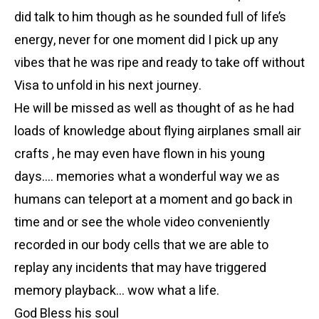
did talk to him though as he sounded full of life’s
energy, never for one moment did I pick up any
vibes that he was ripe and ready to take off without
Visa to unfold in his next journey.
He will be missed as well as thought of as he had
loads of knowledge about flying airplanes small air
crafts , he may even have flown in his young
days…. memories what a wonderful way we as
humans can teleport at a moment and go back in
time and or see the whole video conveniently
recorded in our body cells that we are able to
replay any incidents that may have triggered
memory playback… wow what a life.
God Bless his soul