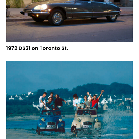
1972 DS21 on Toronto St.