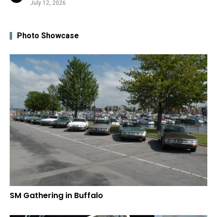
July 12, 2026
Photo Showcase
SM Gathering in Buffalo