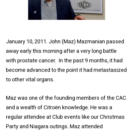
January 10, 2011. John (Maz) Mazmanian passed
away early this morning after a very long battle
with prostate cancer. In the past 9 months, it had
become advanced to the point it had metastasized
to other vital organs.
Maz was one of the founding members of the CAC
and a wealth of Citroën knowledge. He was a
regular attendee at Club events like our Christmas
Party and Niagara outings. Maz attended