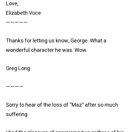
Love,
Elizabeth Voce
—————
Thanks for letting us know, George. What a
wonderful character he was. Wow.
Greg Long
————
Sorry to hear of the loss of “Maz” after so much
suffering.