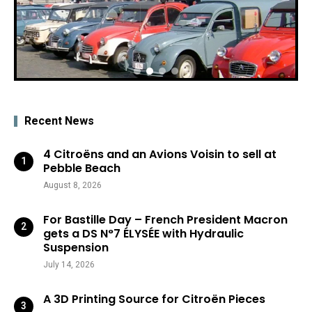
Recent News
4 Citroëns and an Avions Voisin to sell at
Pebble Beach
August 8, 2026
For Bastille Day – French President Macron
gets a DS N°7 ÉLYSÉE with Hydraulic
Suspension
July 14, 2026
A 3D Printing Source for Citroën Pieces