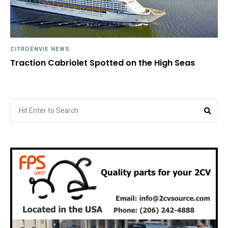
CITROËNVIE NEWS
Traction Cabriolet Spotted on the High Seas
Search
Sea
for: