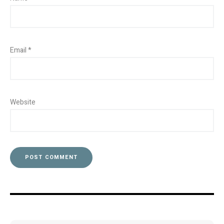
Email
*
Website