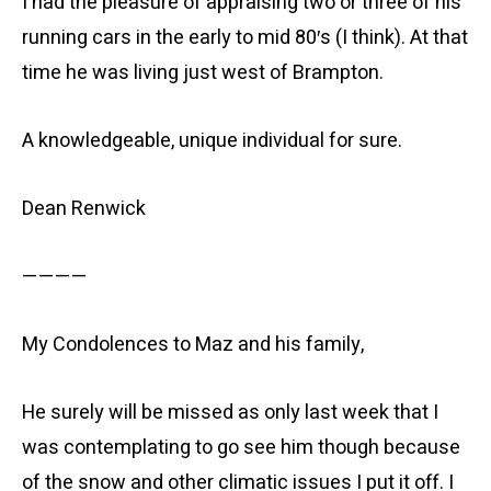
I had the pleasure of appraising two or three of his
running cars in the early to mid 80′s (I think). At that
time he was living just west of Brampton.
A knowledgeable, unique individual for sure.
Dean Renwick
————
My Condolences to Maz and his family,
He surely will be missed as only last week that I
was contemplating to go see him though because
of the snow and other climatic issues I put it off. I