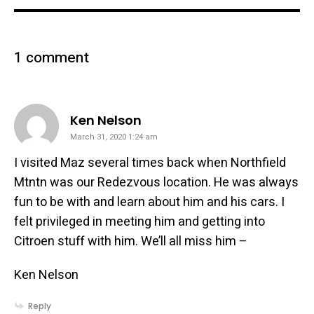
1 comment
says:
Ken Nelson
March 31, 2020 1:24 am
I visited Maz several times back when Northfield
Mtntn was our Redezvous location. He was always
fun to be with and learn about him and his cars. I
felt privileged in meeting him and getting into
Citroen stuff with him. We’ll all miss him –
Ken Nelson
Reply