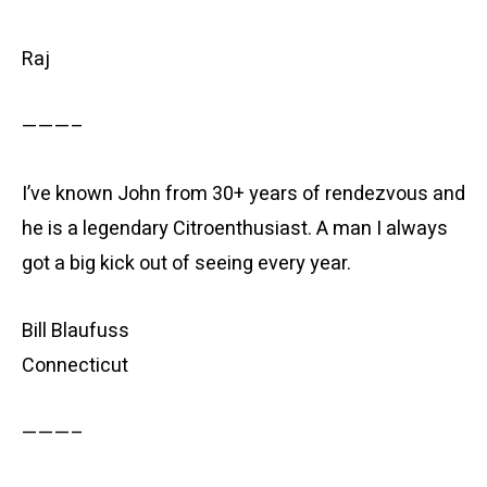
Raj
———–
I’ve known John from 30+ years of rendezvous and
he is a legendary Citroenthusiast. A man I always
got a big kick out of seeing every year.
Bill Blaufuss
Connecticut
———–