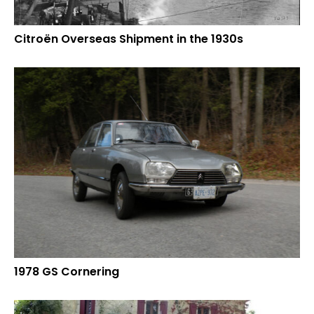
Citroën Overseas Shipment in the 1930s
1978 GS Cornering