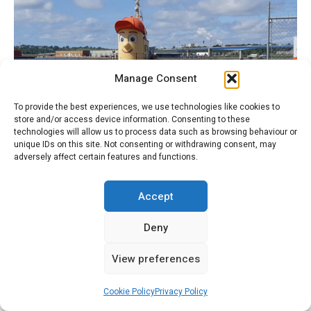
Manage Consent
To provide the best experiences, we use technologies like cookies to
store and/or access device information. Consenting to these
technologies will allow us to process data such as browsing behaviour or
unique IDs on this site. Not consenting or withdrawing consent, may
adversely affect certain features and functions.
2CV & Theodore the Tugboat
Accept
Deny
Recent Comments
View preferences
Charles Exford
on
The Deux Chevaux That Went to War
Cookie Policy
Privacy Policy