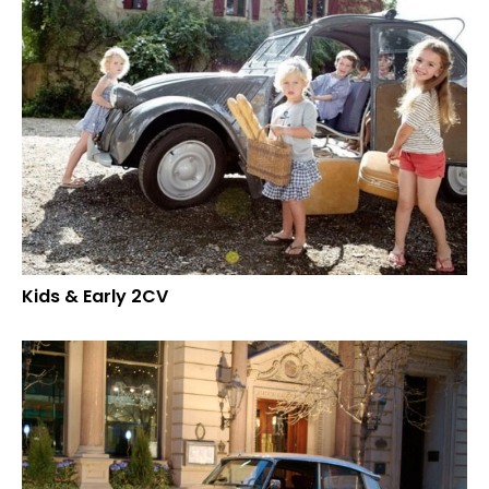
Kids & Early 2CV