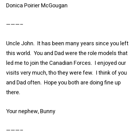
Donica Poirier McGougan
———–
Uncle John. It has been many years since you left
this world. You and Dad were the role models that
led me to join the Canadian Forces. I enjoyed our
visits very much, tho they were few. I think of you
and Dad often. Hope you both are doing fine up
there.
Your nephew, Bunny
———–