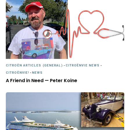
CITROËN ARTICLES (GENERAL)
-
CITROËNVIE NEWS
-
CITROËNVIE!
-
NEWS
A Friend in Need — Peter Koine