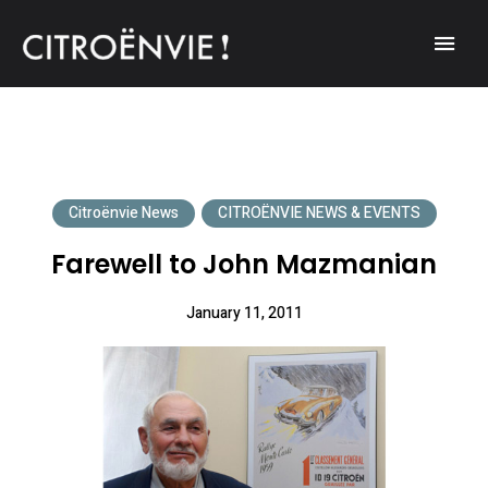
A community of Citroën enthusiasts with a passion for Citroën
CITROËNVIE!
automobiles.
Citroënvie News
CITROËNVIE NEWS & EVENTS
Farewell to John Mazmanian
January 11, 2011