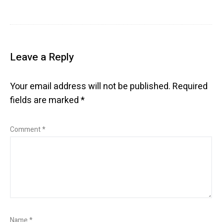
Leave a Reply
Your email address will not be published.
Required
fields are marked
*
Comment
*
Name
*