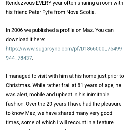
Rendezvous EVERY year often sharing a room with
his friend Peter Fyfe from Nova Scotia.
In 2006 we published a profile on Maz. You can
download it here:
https://www.sugarsync.com/pf/D1866000_75499
944_78437
.
I managed to visit with him at his home just prior to
Christmas. While rather frail at 81 years of age, he
was alert, mobile and upbeat in his inimitable
fashion. Over the 20 years I have had the pleasure
to know Maz, we have shared many very good
times, some of which I will recount in a feature