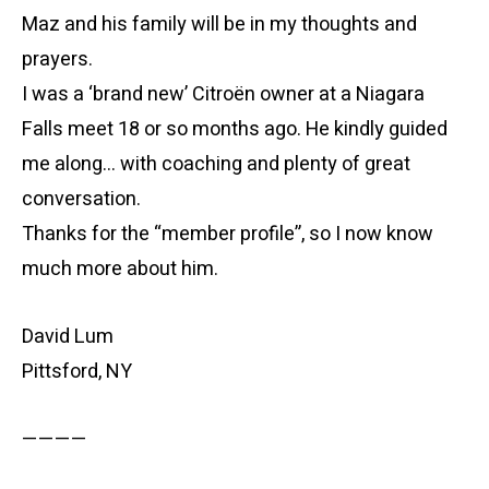
Maz and his family will be in my thoughts and
prayers.
I was a ‘brand new’ Citroën owner at a Niagara
Falls meet 18 or so months ago. He kindly guided
me along… with coaching and plenty of great
conversation.
Thanks for the “member profile”, so I now know
much more about him.
David Lum
Pittsford, NY
————