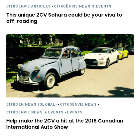
CITROËNVIE ARTICLES
-
CITROËNVIE NEWS & EVENTS
This unique 2CV Sahara could be your visa to
off-roading
CITROËN NEWS (GLOBAL)
-
CITROËNVIE NEWS
-
CITROËNVIE NEWS & EVENTS
-
EVENTS
Help make the 2CV a hit at the 2016 Canadian
International Auto Show