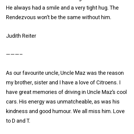
He always had a smile and a very tight hug. The
Rendezvous won’t be the same without him.
Judith Reiter
———–
As our favourite uncle, Uncle Maz was the reason
my brother, sister and I have a love of Citroens. I
have great memories of driving in Uncle Maz’s cool
cars. His energy was unmatcheable, as was his
kindness and good humour. We all miss him. Love
to D and T.