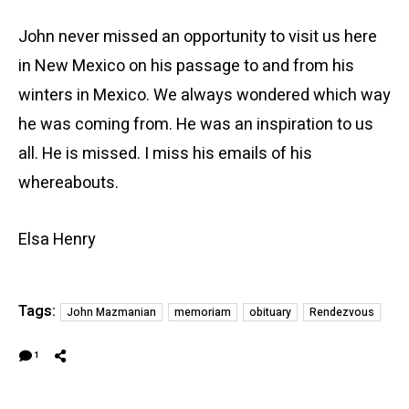
John never missed an opportunity to visit us here
in New Mexico on his passage to and from his
winters in Mexico. We always wondered which way
he was coming from. He was an inspiration to us
all. He is missed. I miss his emails of his
whereabouts.
Elsa Henry
Tags:
John Mazmanian
memoriam
obituary
Rendezvous
1