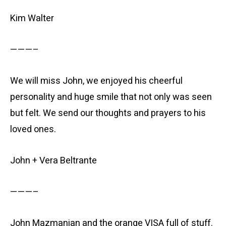
Kim Walter
———–
We will miss John, we enjoyed his cheerful
personality and huge smile that not only was seen
but felt. We send our thoughts and prayers to his
loved ones.
John + Vera Beltrante
———–
John Mazmanian and the orange VISA full of stuff.