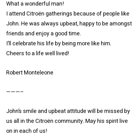
What a wonderful man!
I attend Citroën gatherings because of people like
John. He was always upbeat, happy to be amongst
friends and enjoy a good time.
I’ll celebrate his life by being more like him.
Cheers to a life well lived!
Robert Monteleone
———–
John’s smile and upbeat attitude will be missed by
us all in the Citroën community. May his spirit live
on in each of us!