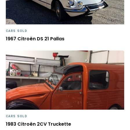
CARS SOLD
1967 Citroën DS 21 Pallas
CARS SOLD
1983 Citroën 2CV Truckette