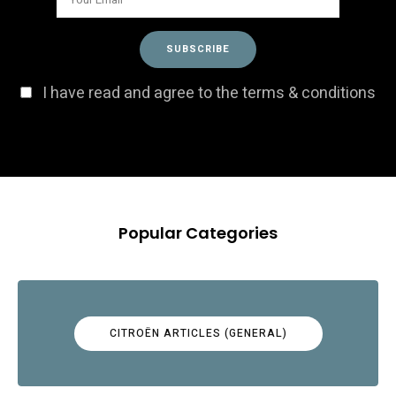
I have read and agree to the terms & conditions
Popular Categories
CITROËN ARTICLES (GENERAL)