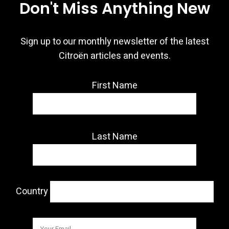
Don't Miss Anything New
Sign up to our monthly newsletter of the latest
Citroën articles and events.
First Name
Last Name
Country