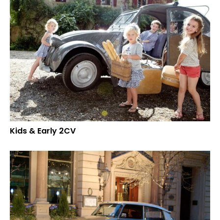
Kids & Early 2CV