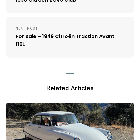
NEXT POST
For Sale – 1949 Citroën Traction Avant
11BL
Related Articles