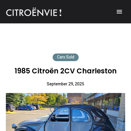
A community of Citroën enthusiasts with a passion for Citroën
CITROËNVIE!
automobiles.
Cars Sold
1985 Citroën 2CV Charleston
September 29, 2025