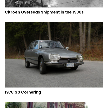
Citroën Overseas Shipment in the 1930s
1978 GS Cornering