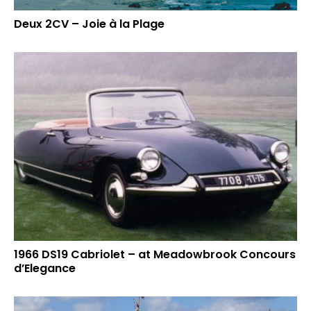
Deux 2CV – Joie à la Plage
1966 DS19 Cabriolet – at Meadowbrook Concours
d’Elegance