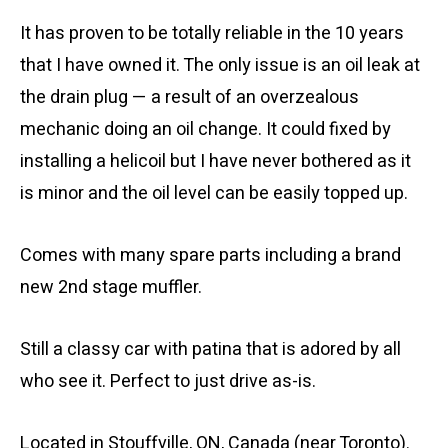
It has proven to be totally reliable in the 10 years
that I have owned it. The only issue is an oil leak at
the drain plug — a result of an overzealous
mechanic doing an oil change. It could fixed by
installing a helicoil but I have never bothered as it
is minor and the oil level can be easily topped up.
Comes with many spare parts including a brand
new 2nd stage muffler.
Still a classy car with patina that is adored by all
who see it. Perfect to just drive as-is.
Located in Stouffville, ON, Canada (near Toronto).