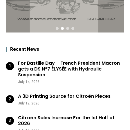
Recent News
For Bastille Day – French President Macron
gets a DS N°7 ÉLYSÉE with Hydraulic
Suspension
July 14, 2026
A 3D Printing Source for Citroën Pieces
July 12, 2026
Citroën Sales Increase For the 1st Half of
2026