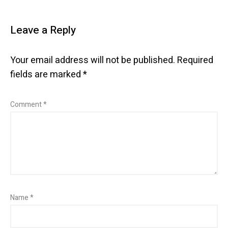
Leave a Reply
Your email address will not be published.
Required
fields are marked
*
Comment
*
Name
*