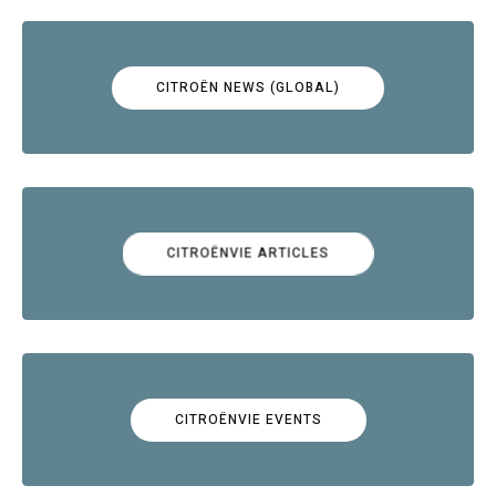
CITROËN NEWS (GLOBAL)
CITROËNVIE ARTICLES
CITROËNVIE EVENTS