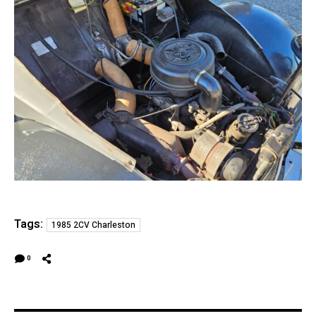
Tags:
1985 2CV Charleston
0