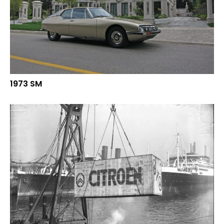
1973 SM