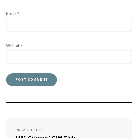
Email
*
Website
Post
PREVIOUS POST
navigation
1990 Citroën 2CV6 Club