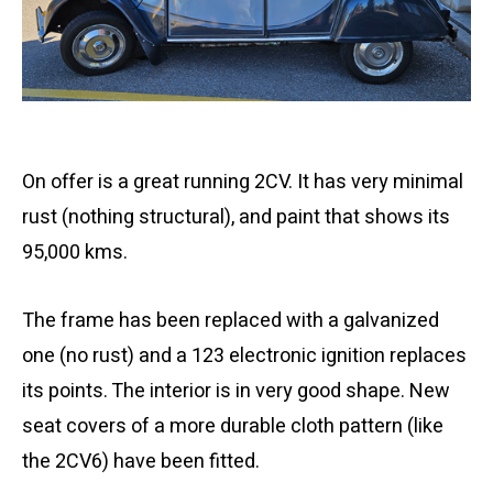
On offer is a great running 2CV. It has very minimal
rust (nothing structural), and paint that shows its
95,000 kms.
The frame has been replaced with a galvanized
one (no rust) and a 123 electronic ignition replaces
its points. The interior is in very good shape. New
seat covers of a more durable cloth pattern (like
the 2CV6) have been fitted.