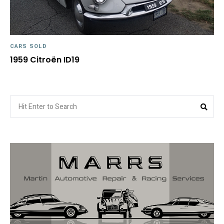
CARS SOLD
1959 Citroën ID19
Search
Sea
for: