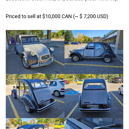
Priced to sell at $10,000 CAN (~ $ 7,200 USD)