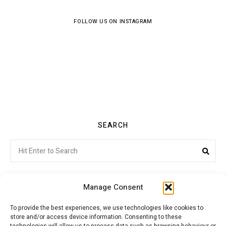
FOLLOW US ON INSTAGRAM
SEARCH
Search
Sea
for:
Manage Consent
To provide the best experiences, we use technologies like cookies to
store and/or access device information. Consenting to these
Citroenvie © Copyright 2026. All rights reserved.