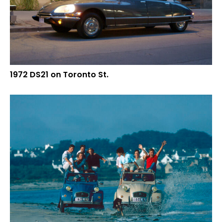
1972 DS21 on Toronto St.