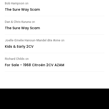
Bob Hampson
on
The Sure Way Scam
Dan & Chris Kuruna
on
The Sure Way Scam
Joelle-Emelie Hanoun-Mandel dite Anne
on
Kids & Early 2CV
Richard Childs
on
For Sale – 1968 Citroën 2CV AZAM