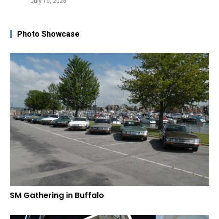
July 10, 2026
Photo Showcase
SM Gathering in Buffalo