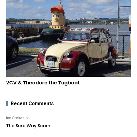
2CV & Theodore the Tugboat
Recent Comments
Ian Stokes
on
The Sure Way Scam