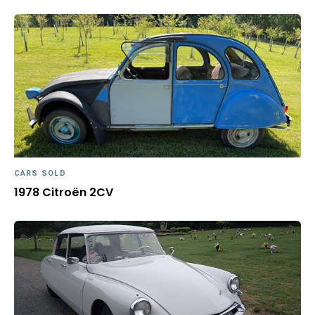
CARS SOLD
1978 Citroën 2CV