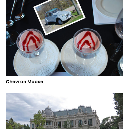
Chevron Moose