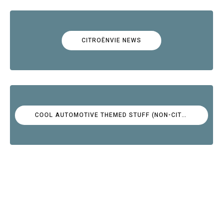
CITROËNVIE NEWS
COOL AUTOMOTIVE THEMED STUFF (NON-CITROËN)