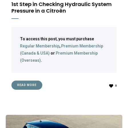
1st Step in Checking Hydraulic System
Pressure in a Citroën
To access this post, you must purchase
Regular Membership
,
Premium Membership
(Canada & USA)
or
Premium Membership
(Overseas)
.
READ MORE
0