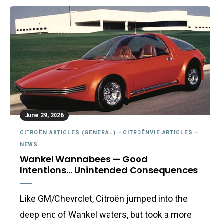
June 29, 2026
CITROËN ARTICLES (GENERAL)
–
CITROËNVIE ARTICLES
–
NEWS
Wankel Wannabees — Good
Intentions… Unintended Consequences
Like GM/Chevrolet, Citroën jumped into the
deep end of Wankel waters, but took a more