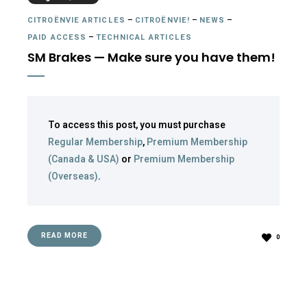
CITROËNVIE ARTICLES
–
CITROËNVIE!
–
NEWS
–
PAID ACCESS
–
TECHNICAL ARTICLES
SM Brakes — Make sure you have them!
To access this post, you must purchase
Regular Membership
,
Premium Membership
(Canada & USA)
or
Premium Membership
(Overseas)
.
READ MORE
0