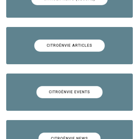
CITROËNVIE ARTICLES
CITROËNVIE EVENTS
CITROËNVIE NEWS