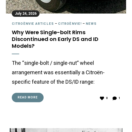
July 24, 2026
CITROËNVIE ARTICLES
–
CITROËNVIE!
–
NEWS
Why Were Single-bolt Rims
Discontinued on Early DS and ID
Models?
The “single-bolt / single-nut” wheel
arrangement was essentially a Citroën-
specific feature of the DS/ID range:
READ MORE
0
1