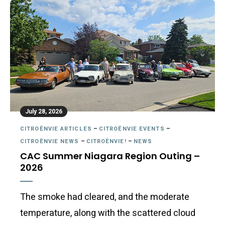
July 28, 2026
CITROËNVIE ARTICLES
–
CITROËNVIE EVENTS
–
CITROËNVIE NEWS
–
CITROËNVIE!
–
NEWS
CAC Summer Niagara Region Outing –
2026
The smoke had cleared, and the moderate
temperature, along with the scattered cloud