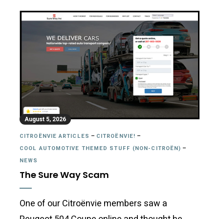
August 5, 2026
CITROËNVIE ARTICLES
–
CITROËNVIE!
–
COOL AUTOMOTIVE THEMED STUFF (NON-CITROËN)
–
NEWS
The Sure Way Scam
One of our Citroënvie members saw a