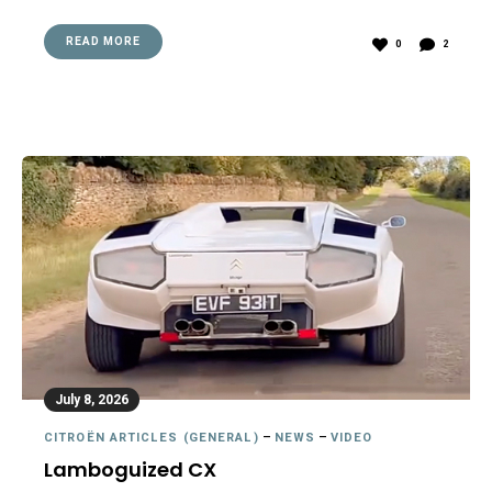
READ MORE
0
2
July 8, 2026
CITROËN ARTICLES (GENERAL)
–
NEWS
–
VIDEO
Lamboguized CX