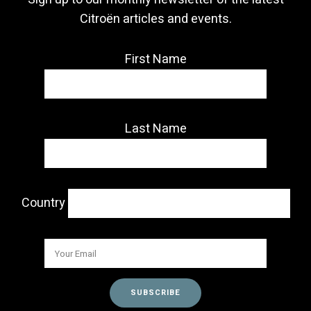
Citroën articles and events.
First Name
Last Name
Country