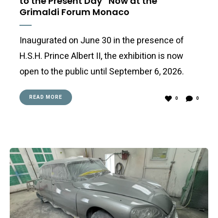
to the Present Day” Now at the
Grimaldi Forum Monaco
Inaugurated on June 30 in the presence of
H.S.H. Prince Albert II, the exhibition is now
open to the public until September 6, 2026.
READ MORE
0
0