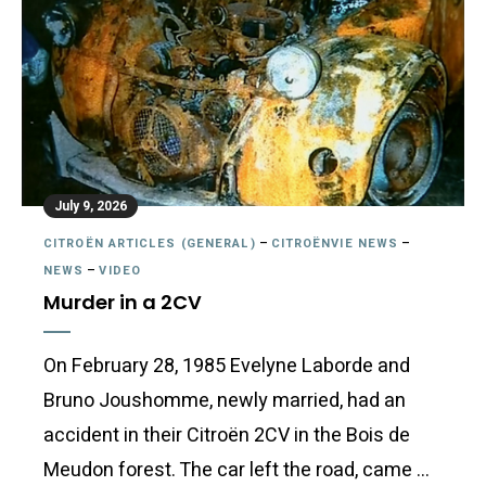
July 9, 2026
CITROËN ARTICLES (GENERAL)
–
CITROËNVIE NEWS
–
NEWS
–
VIDEO
Murder in a 2CV
On February 28, 1985 Evelyne Laborde and
Bruno Joushomme, newly married, had an
accident in their Citroën 2CV in the Bois de
Meudon forest. The car left the road, came …