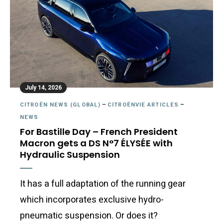
July 14, 2026
CITROËN NEWS (GLOBAL)
–
CITROËNVIE ARTICLES
–
NEWS
For Bastille Day – French President
Macron gets a DS N°7 ÉLYSÉE with
Hydraulic Suspension
It has a full adaptation of the running gear
which incorporates exclusive hydro-
pneumatic suspension. Or does it?