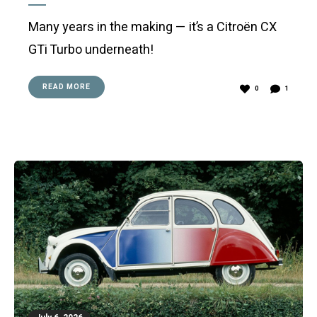
Many years in the making — it’s a Citroën CX
GTi Turbo underneath!
READ MORE
0
1