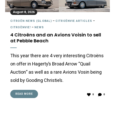
August 8, 2026
CITROËN NEWS (GLOBAL)
–
CITROËNVIE ARTICLES
–
CITROËNVIE!
–
NEWS
4 Citroëns and an Avions Voisin to sell
at Pebble Beach
This year there are 4 very interesting Citroëns
on offer in Hagerty’s Broad Arrow “Quail
Auction” as well as a rare Avions Vosin being
sold by Gooding Christie’s.
READ MORE
0
0