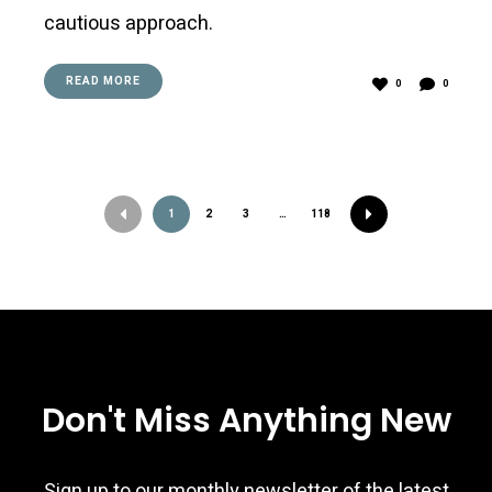
cautious approach.
READ MORE
0
0
Posts
1
2
3
…
118
navigation
Don't Miss Anything New
Sign up to our monthly newsletter of the latest