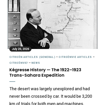
July 20, 2026
CITROËN ARTICLES (GENERAL)
–
CITROËNVIE ARTICLES
–
CITROËNVIE!
–
NEWS
Kégresse History — The 1922–1923
Trans-Sahara Expedition
The desert was largely unexplored and had
never been crossed by car. It would be 3,200
km of trials for both men and machines.