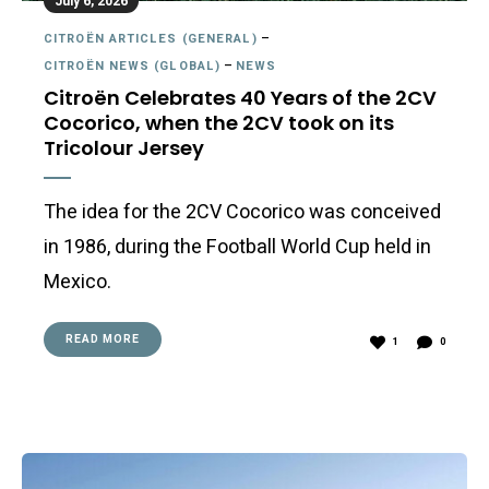
July 6, 2026
CITROËN ARTICLES (GENERAL)
–
CITROËN NEWS (GLOBAL)
–
NEWS
Citroën Celebrates 40 Years of the 2CV
Cocorico, when the 2CV took on its
Tricolour Jersey
The idea for the 2CV Cocorico was conceived
in 1986, during the Football World Cup held in
Mexico.
READ MORE
1
0