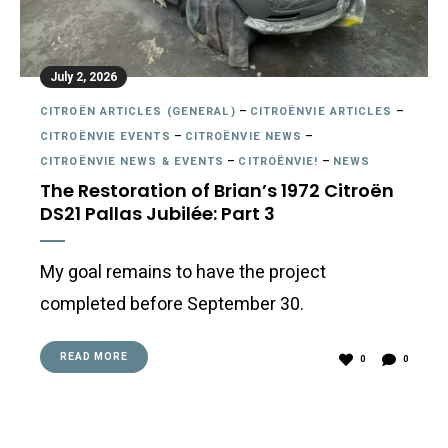
July 2, 2026
CITROËN ARTICLES (GENERAL)
–
CITROËNVIE ARTICLES
–
CITROËNVIE EVENTS
–
CITROËNVIE NEWS
–
CITROËNVIE NEWS & EVENTS
–
CITROËNVIE!
–
NEWS
The Restoration of Brian’s 1972 Citroën
DS21 Pallas Jubilée: Part 3
My goal remains to have the project
completed before September 30.
READ MORE
0
0