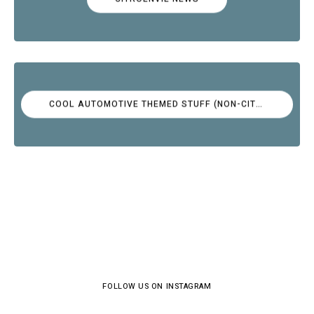
COOL AUTOMOTIVE THEMED STUFF (NON-CITROËN)
FOLLOW US ON INSTAGRAM