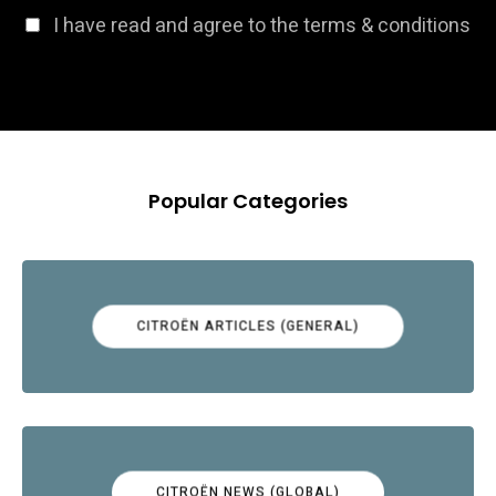
I have read and agree to the terms & conditions
Popular Categories
CITROËN ARTICLES (GENERAL)
CITROËN NEWS (GLOBAL)