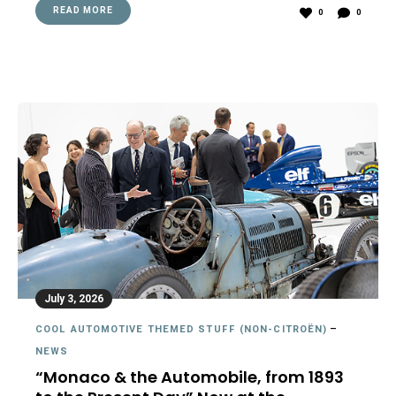
READ MORE
0
0
July 3, 2026
COOL AUTOMOTIVE THEMED STUFF (NON-CITROËN)
–
NEWS
“Monaco & the Automobile, from 1893