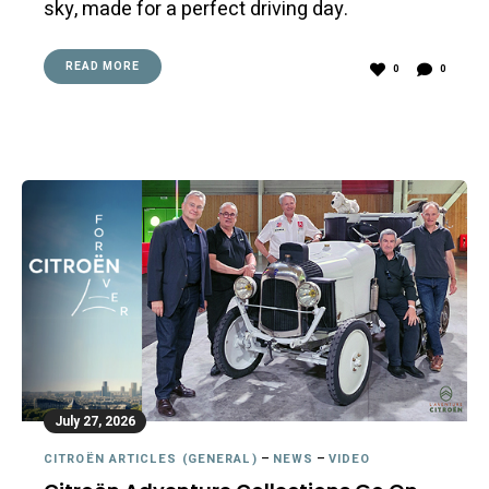
sky, made for a perfect driving day.
READ MORE
0
0
July 27, 2026
CITROËN ARTICLES (GENERAL)
–
NEWS
–
VIDEO