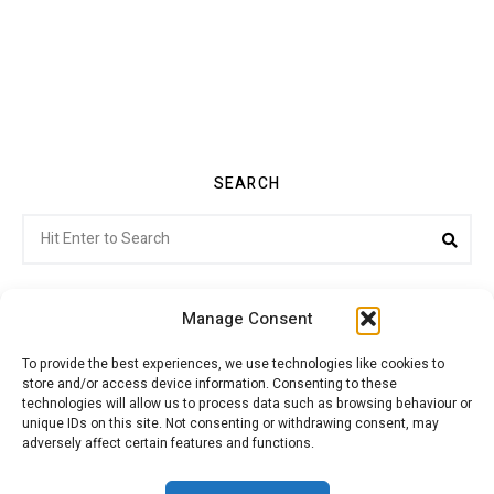
SEARCH
Search
Sea
for:
Manage Consent
To provide the best experiences, we use technologies like cookies to
store and/or access device information. Consenting to these
Citroenvie © Copyright 2026. All rights reserved.
technologies will allow us to process data such as browsing behaviour or
unique IDs on this site. Not consenting or withdrawing consent, may
adversely affect certain features and functions.