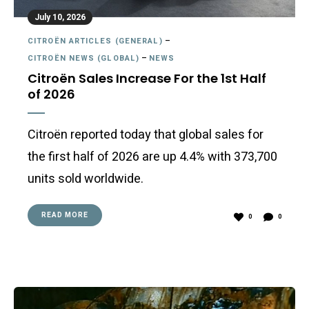
July 10, 2026
CITROËN ARTICLES (GENERAL)
–
CITROËN NEWS (GLOBAL)
–
NEWS
Citroën Sales Increase For the 1st Half
of 2026
Citroën reported today that global sales for
the first half of 2026 are up 4.4% with 373,700
units sold worldwide.
READ MORE
0
0