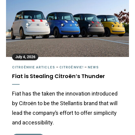
July 4, 2026
CITROËNVIE ARTICLES
–
CITROËNVIE!
–
NEWS
Fiat is Stealing Citroën’s Thunder
Fiat has the taken the innovation introduced
by Citroën to be the Stellantis brand that will
lead the company’s effort to offer simplicity
and accessibility.