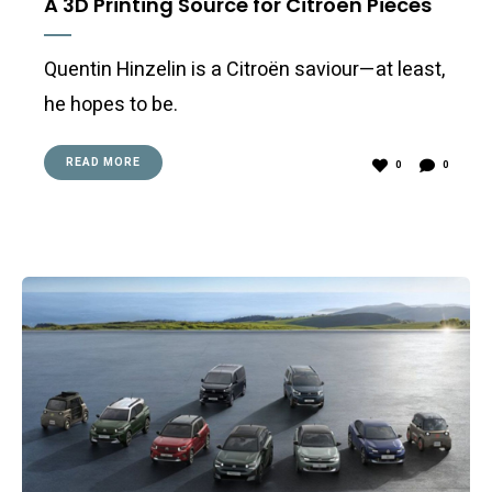
A 3D Printing Source for Citroën Pieces
Quentin Hinzelin is a Citroën saviour—at least,
he hopes to be.
READ MORE
0
0