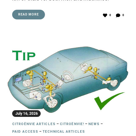
READ MORE
0
0
July 16, 2026
CITROËNVIE ARTICLES
–
CITROËNVIE!
–
NEWS
–
PAID ACCESS
–
TECHNICAL ARTICLES