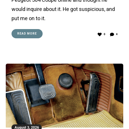
Peugeot 504 Coupe online and thought he
would inquire about it. He got suspicious, and
put me on to it.
READ MORE
0
4
August 3, 2026