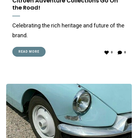
Citroën Adventure Collections Go On
the Road!
Celebrating the rich heritage and future of the
brand.
READ MORE
0
0