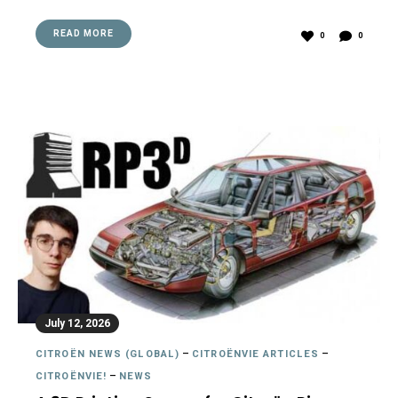
READ MORE
0
0
July 12, 2026
CITROËN NEWS (GLOBAL)
–
CITROËNVIE ARTICLES
–
CITROËNVIE!
–
NEWS