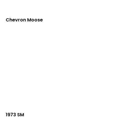
Chevron Moose
1973 SM