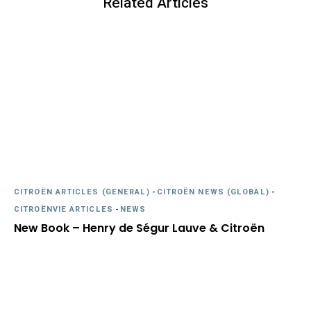
Related Articles
CITROËN ARTICLES (GENERAL)
-
CITROËN NEWS (GLOBAL)
-
CITROËNVIE ARTICLES
-
NEWS
New Book – Henry de Ségur Lauve & Citroën