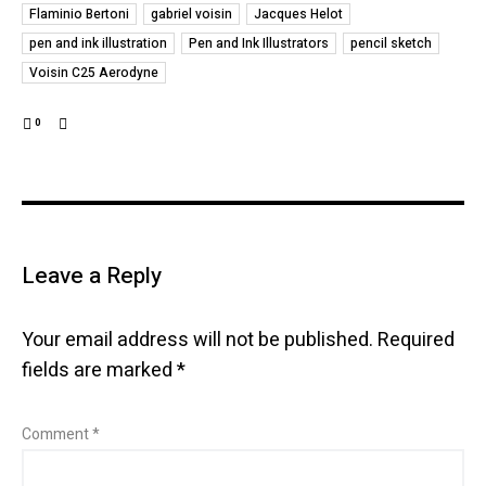
Flaminio Bertoni
gabriel voisin
Jacques Helot
pen and ink illustration
Pen and Ink Illustrators
pencil sketch
Voisin C25 Aerodyne
0
Leave a Reply
Your email address will not be published.
Required
fields are marked
*
Comment
*