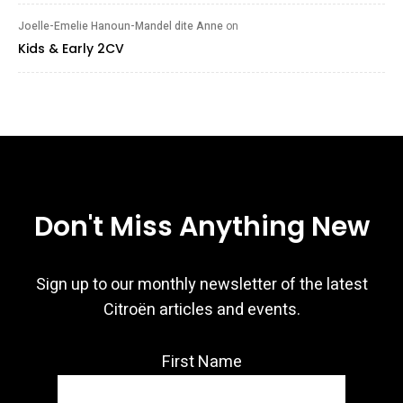
Joelle-Emelie Hanoun-Mandel dite Anne
on
Kids & Early 2CV
Don't Miss Anything New
Sign up to our monthly newsletter of the latest
Citroën articles and events.
First Name