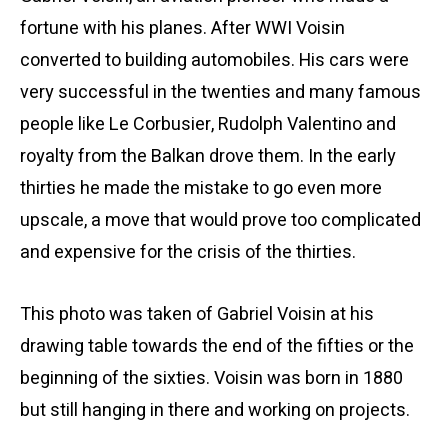
fortune with his planes. After WWI Voisin
converted to building automobiles. His cars were
very successful in the twenties and many famous
people like Le Corbusier, Rudolph Valentino and
royalty from the Balkan drove them. In the early
thirties he made the mistake to go even more
upscale, a move that would prove too complicated
and expensive for the crisis of the thirties.
This photo was taken of Gabriel Voisin at his
drawing table towards the end of the fifties or the
beginning of the sixties. Voisin was born in 1880
but still hanging in there and working on projects.