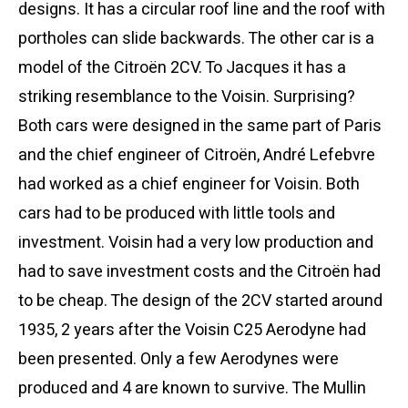
designs. It has a circular roof line and the roof with
portholes can slide backwards. The other car is a
model of the Citroën 2CV. To Jacques it has a
striking resemblance to the Voisin. Surprising?
Both cars were designed in the same part of Paris
and the chief engineer of Citroën, André Lefebvre
had worked as a chief engineer for Voisin. Both
cars had to be produced with little tools and
investment. Voisin had a very low production and
had to save investment costs and the Citroën had
to be cheap. The design of the 2CV started around
1935, 2 years after the Voisin C25 Aerodyne had
been presented. Only a few Aerodynes were
produced and 4 are known to survive. The Mullin