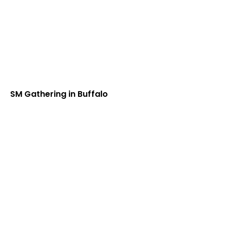
SM Gathering in Buffalo