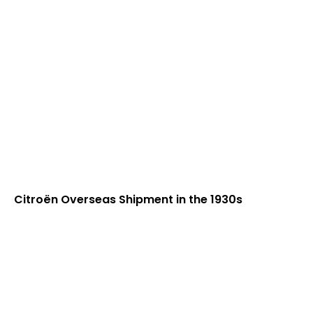
Citroën Overseas Shipment in the 1930s