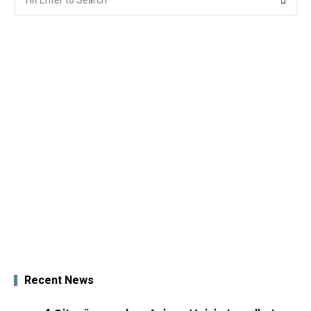
for:
Recent News