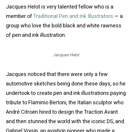
Jacques Helot is very talented fellow who is a
member of
Traditional Pen and Ink Illustrators
— a
group who love the bold black and white rawness
of pen and ink illustration.
Jacques Helot
Jacques noticed that there were only a few
automotive sketches being done these days, so he
undertook to create pen and ink illustrations paying
tribute to Flaminio Bertoni, the Italian sculptor who
André Citroën hired to design the Traction Avant
and then stunned the world with the iconic DS, and
Gabriel Voisin, an aviation pioneer who made a