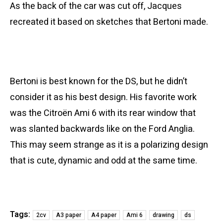
As the back of the car was cut off, Jacques
recreated it based on sketches that Bertoni made.
Bertoni is best known for the DS, but he didn’t
consider it as his best design. His favorite work
was the Citroën Ami 6 with its rear window that
was slanted backwards like on the Ford Anglia.
This may seem strange as it is a polarizing design
that is cute, dynamic and odd at the same time.
Tags:
2cv
A3 paper
A4 paper
Ami 6
drawing
ds