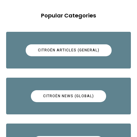
Popular Categories
CITROËN ARTICLES (GENERAL)
CITROËN NEWS (GLOBAL)