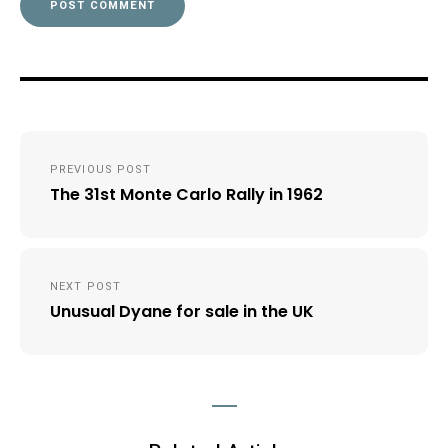
Post
PREVIOUS POST
navigation
The 31st Monte Carlo Rally in 1962
NEXT POST
Unusual Dyane for sale in the UK