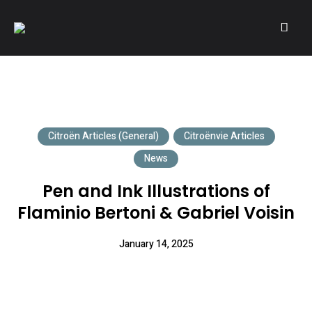
A community of Citroën enthusiasts with a passion for Citroën
CITROËNVIE!
automobiles.
Citroën Articles (General)
Citroënvie Articles
News
Pen and Ink Illustrations of
Flaminio Bertoni & Gabriel Voisin
January 14, 2025