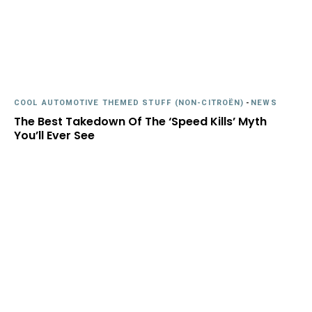
COOL AUTOMOTIVE THEMED STUFF (NON-CITROËN)
-
NEWS
The Best Takedown Of The ‘Speed Kills’ Myth
You’ll Ever See