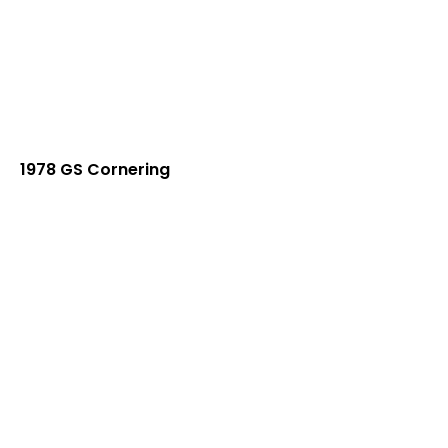
1978 GS Cornering