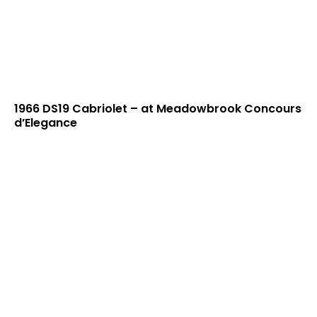
1966 DS19 Cabriolet – at Meadowbrook Concours
d’Elegance