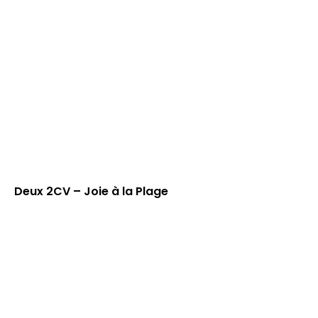
Deux 2CV – Joie à la Plage