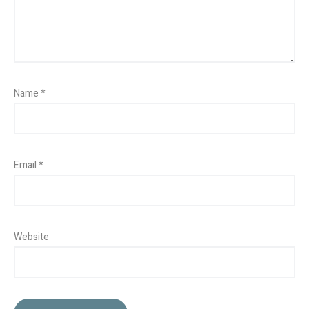
Name
*
Email
*
Website