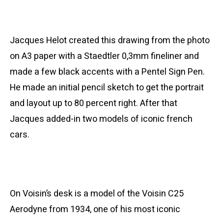
Jacques Helot created this drawing from the photo
on A3 paper with a Staedtler 0,3mm fineliner and
made a few black accents with a Pentel Sign Pen.
He made an initial pencil sketch to get the portrait
and layout up to 80 percent right. After that
Jacques added-in two models of iconic french
cars.
On Voisin’s desk is a model of the Voisin C25
Aerodyne from 1934, one of his most iconic