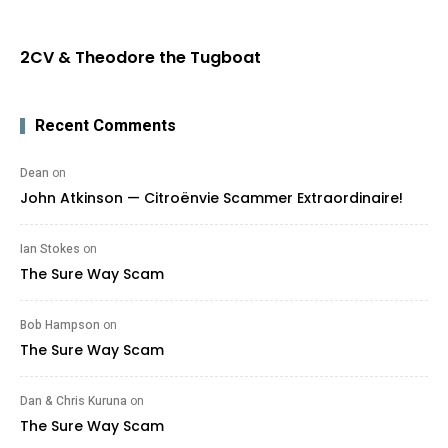
2CV & Theodore the Tugboat
Recent Comments
Dean
on
John Atkinson — Citroënvie Scammer Extraordinaire!
Ian Stokes
on
The Sure Way Scam
Bob Hampson
on
The Sure Way Scam
Dan & Chris Kuruna
on
The Sure Way Scam