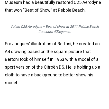
Museum had a beautifully restored C25 Aerodyne
that won “Best of Show” at Pebble Beach.
Voisin C25 Aerodyne – Best of show at 2011 Pebble Beach
Concours d’Elegance.
For Jacques’ illustration of Bertoni, he created an
A4 drawing based on the square picture that
Bertoni took of himself in 1953 with a model of a
sport version of the Citroën DS. He is holding up a
cloth to have a background to better show his
model.