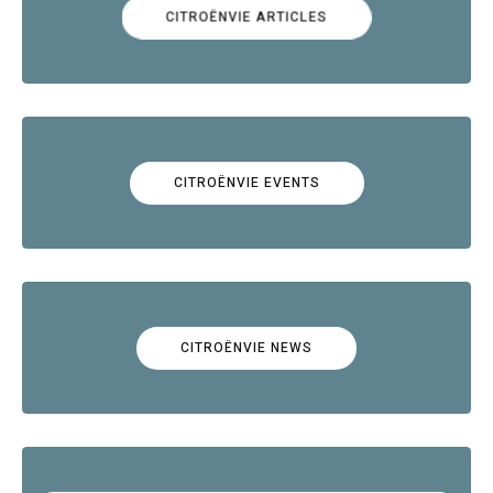
CITROËNVIE ARTICLES
CITROËNVIE EVENTS
CITROËNVIE NEWS