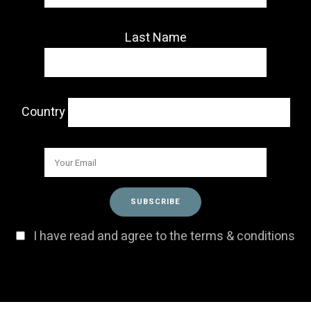
Last Name
Country
I have read and agree to the terms & conditions