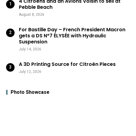
4 Citroëns and an Avions Voisin to sell at
Pebble Beach
August 8, 2026
For Bastille Day – French President Macron
gets a DS N°7 ÉLYSÉE with Hydraulic
Suspension
July 14, 2026
A 3D Printing Source for Citroën Pieces
July 12, 2026
Photo Showcase