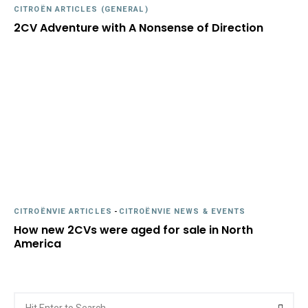
CITROËN ARTICLES (GENERAL)
2CV Adventure with A Nonsense of Direction
CITROËNVIE ARTICLES
-
CITROËNVIE NEWS & EVENTS
How new 2CVs were aged for sale in North
America
Search
Searc