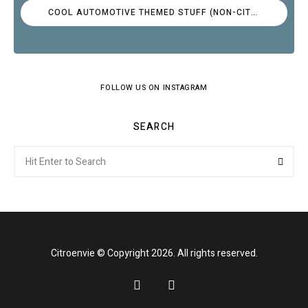
COOL AUTOMOTIVE THEMED STUFF (NON-CITROËN)
FOLLOW US ON INSTAGRAM
SEARCH
Search
Searc
for:
Citroenvie © Copyright 2026. All rights reserved.