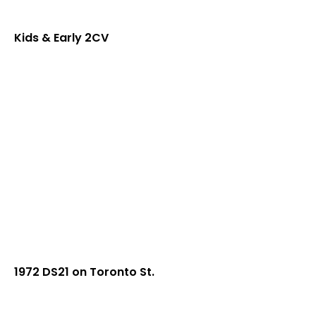
Kids & Early 2CV
1972 DS21 on Toronto St.