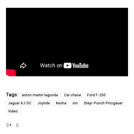
Tags:
aston martin lagonda
Car chase
Ford F-250
Jaguar XJ-SC
Joyride
Kesha
sm
Steyr-Punch Pinzgauer
Video
0