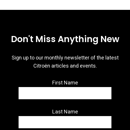
Don't Miss Anything New
Sign up to our monthly newsletter of the latest
Citroën articles and events.
First Name
Last Name