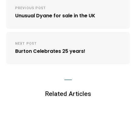
Post
PREVIOUS POST
navigation
Unusual Dyane for sale in the UK
NEXT POST
Burton Celebrates 25 years!
Related Articles