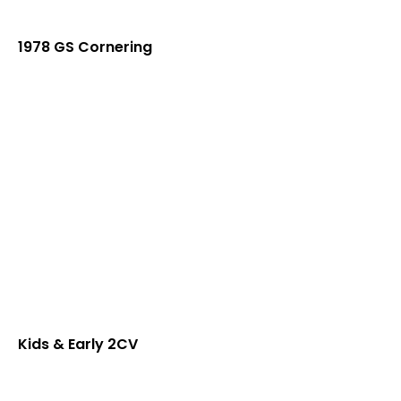
1978 GS Cornering
Kids & Early 2CV