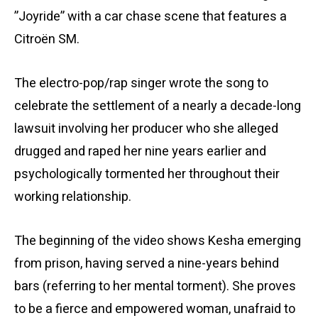
”Joyride” with a car chase scene that features a
Citroën SM.
The electro-pop/rap singer wrote the song to
celebrate the settlement of a nearly a decade-long
lawsuit involving her producer who she alleged
drugged and raped her nine years earlier and
psychologically tormented her throughout their
working relationship.
The beginning of the video shows Kesha emerging
from prison, having served a nine-years behind
bars (referring to her mental torment). She proves
to be a fierce and empowered woman, unafraid to