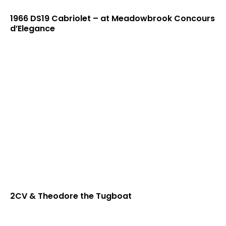
1966 DS19 Cabriolet – at Meadowbrook Concours
d’Elegance
2CV & Theodore the Tugboat