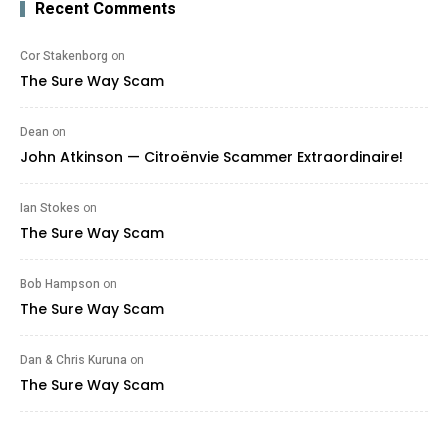
Recent Comments
Cor Stakenborg
on
The Sure Way Scam
Dean
on
John Atkinson — Citroënvie Scammer Extraordinaire!
Ian Stokes
on
The Sure Way Scam
Bob Hampson
on
The Sure Way Scam
Dan & Chris Kuruna
on
The Sure Way Scam