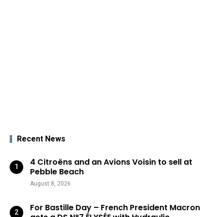
Recent News
4 Citroëns and an Avions Voisin to sell at
Pebble Beach
August 8, 2026
For Bastille Day – French President Macron