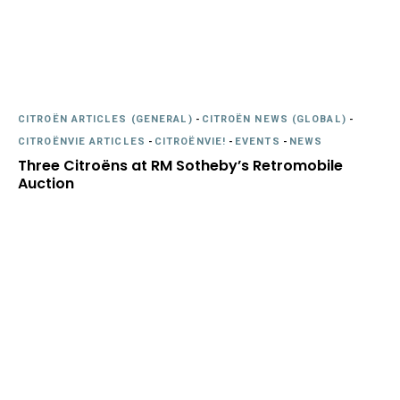
CITROËN ARTICLES (GENERAL)
-
CITROËN NEWS (GLOBAL)
-
CITROËNVIE ARTICLES
-
CITROËNVIE!
-
EVENTS
-
NEWS
Three Citroëns at RM Sotheby’s Retromobile
Auction