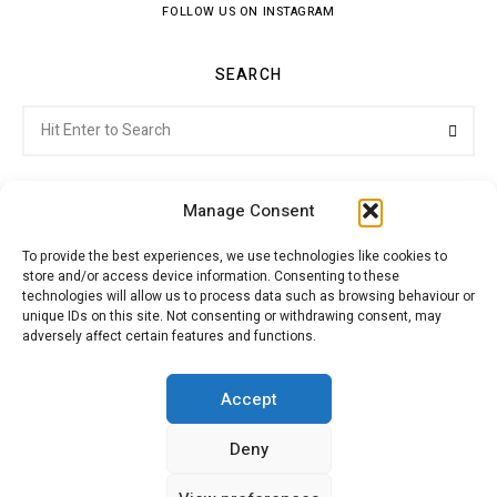
FOLLOW US ON INSTAGRAM
SEARCH
Search
Searc
for:
Manage Consent
To provide the best experiences, we use technologies like cookies to
store and/or access device information. Consenting to these
Citroenvie © Copyright 2026. All rights reserved.
technologies will allow us to process data such as browsing behaviour or
unique IDs on this site. Not consenting or withdrawing consent, may
adversely affect certain features and functions.
ABOUT US
NEWS!
ADVERTISING
Accept
Deny
JOIN CITROËNVIE
MY ACCOUNT
CART