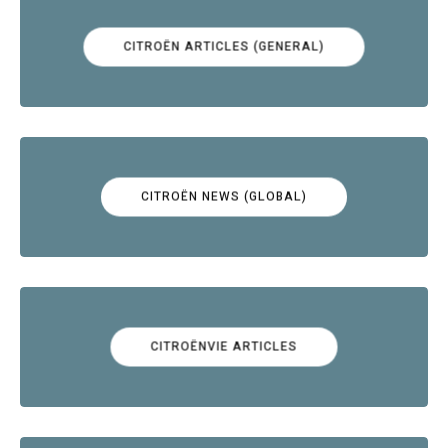
CITROËN ARTICLES (GENERAL)
CITROËN NEWS (GLOBAL)
CITROËNVIE ARTICLES