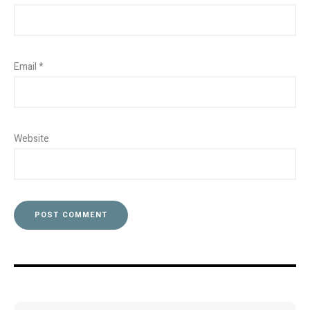
Email
*
Website