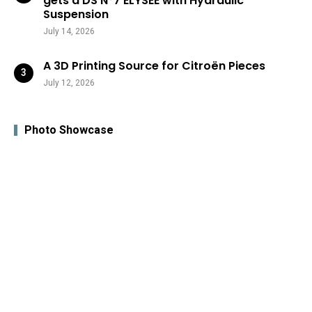
gets a DS N°7 ÉLYSÉE with Hydraulic
Suspension
July 14, 2026
A 3D Printing Source for Citroën Pieces
July 12, 2026
Photo Showcase