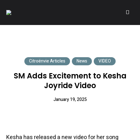
A community of Citroën enthusiasts with a passion for Citroën
CITROËNVIE!
automobiles.
Citroënvie Articles
News
VIDEO
SM Adds Excitement to Kesha
Joyride Video
January 19, 2025
Kesha has released a new video for her song