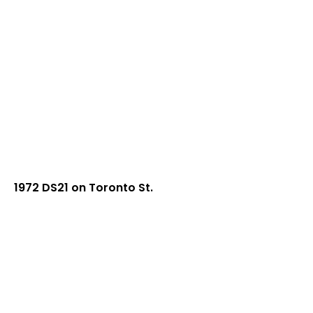
1972 DS21 on Toronto St.