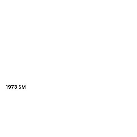
1973 SM