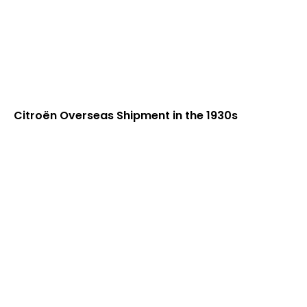
Citroën Overseas Shipment in the 1930s