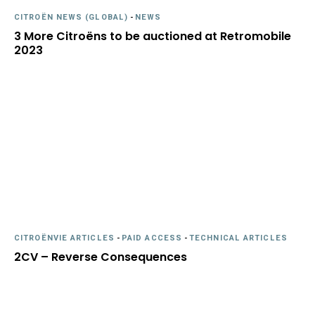
CITROËN NEWS (GLOBAL)
-
NEWS
3 More Citroëns to be auctioned at Retromobile
2023
CITROËNVIE ARTICLES
-
PAID ACCESS
-
TECHNICAL ARTICLES
2CV – Reverse Consequences