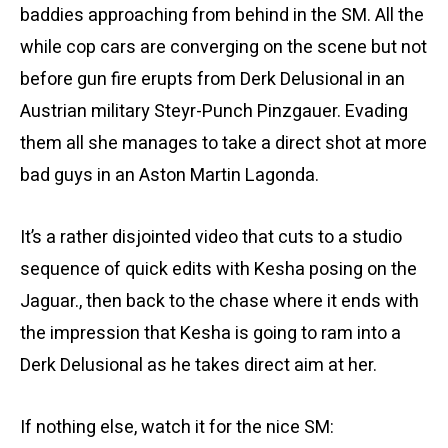
baddies approaching from behind in the SM. All the
while cop cars are converging on the scene but not
before gun fire erupts from Derk Delusional in an
Austrian military Steyr-Punch Pinzgauer. Evading
them all she manages to take a direct shot at more
bad guys in an Aston Martin Lagonda.
It’s a rather disjointed video that cuts to a studio
sequence of quick edits with Kesha posing on the
Jaguar., then back to the chase where it ends with
the impression that Kesha is going to ram into a
Derk Delusional as he takes direct aim at her.
If nothing else, watch it for the nice SM: