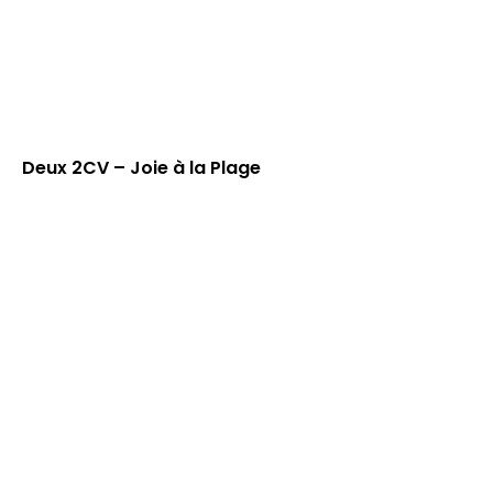
Deux 2CV – Joie à la Plage