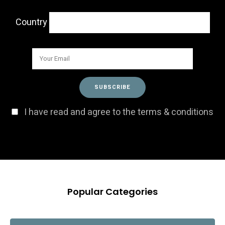
Country
I have read and agree to the terms & conditions
Popular Categories