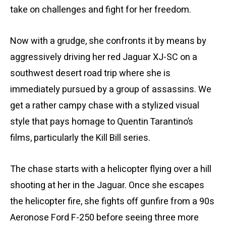
take on challenges and fight for her freedom.
Now with a grudge, she confronts it by means by
aggressively driving her red Jaguar XJ-SC on a
southwest desert road trip where she is
immediately pursued by a group of assassins. We
get a rather campy chase with a stylized visual
style that pays homage to Quentin Tarantino’s
films, particularly the Kill Bill series.
The chase starts with a helicopter flying over a hill
shooting at her in the Jaguar. Once she escapes
the helicopter fire, she fights off gunfire from a 90s
Aeronose Ford F-250 before seeing three more