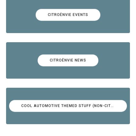
CITROËNVIE EVENTS
CITROËNVIE NEWS
COOL AUTOMOTIVE THEMED STUFF (NON-CITROËN)