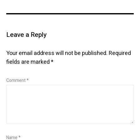
Leave a Reply
Your email address will not be published.
Required
fields are marked
*
Comment
*
Name
*