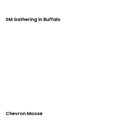
SM Gathering in Buffalo
Chevron Moose