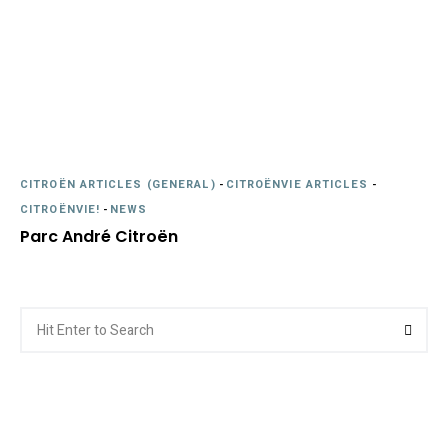
CITROËN ARTICLES (GENERAL)
-
CITROËNVIE ARTICLES
-
CITROËNVIE!
-
NEWS
Parc André Citroën
Search
Searc
for: