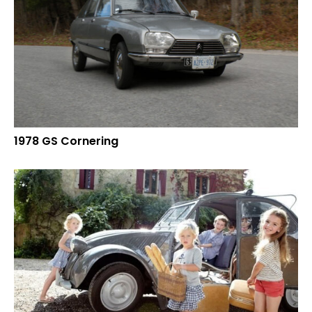
1978 GS Cornering