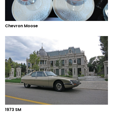
Chevron Moose
1973 SM