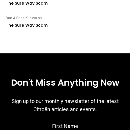
The Sure Way Scam
Dan & Chris Kuruna
on
The Sure Way Scam
Don't Miss Anything New
Sign up to our monthly newsletter of the latest
Citroën articles and events.
First Name