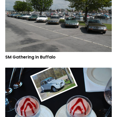
SM Gathering in Buffalo