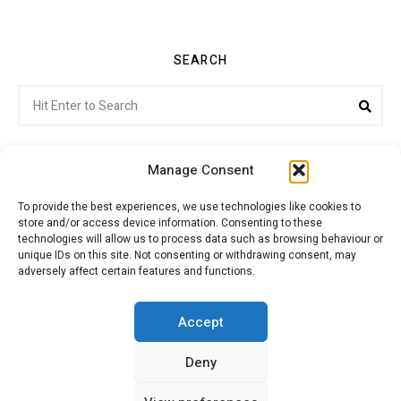
SEARCH
Search
Sea
for:
Manage Consent
To provide the best experiences, we use technologies like cookies to
store and/or access device information. Consenting to these
Citroenvie © Copyright 2026. All rights reserved.
technologies will allow us to process data such as browsing behaviour or
unique IDs on this site. Not consenting or withdrawing consent, may
adversely affect certain features and functions.
ABOUT US
NEWS!
ADVERTISING
Accept
Deny
JOIN CITROËNVIE
MY ACCOUNT
CART