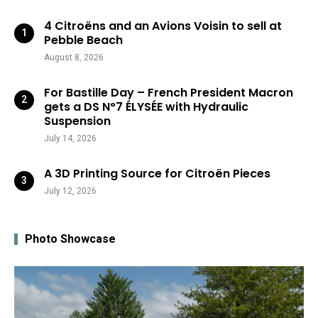
4 Citroëns and an Avions Voisin to sell at
Pebble Beach
August 8, 2026
For Bastille Day – French President Macron
gets a DS N°7 ÉLYSÉE with Hydraulic
Suspension
July 14, 2026
A 3D Printing Source for Citroën Pieces
July 12, 2026
Photo Showcase