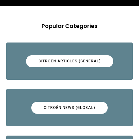
Popular Categories
CITROËN ARTICLES (GENERAL)
CITROËN NEWS (GLOBAL)