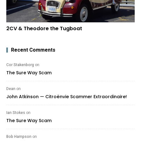
2CV & Theodore the Tugboat
Recent Comments
Cor Stakenborg
on
The Sure Way Scam
Dean
on
John Atkinson — Citroënvie Scammer Extraordinaire!
Ian Stokes
on
The Sure Way Scam
Bob Hampson
on