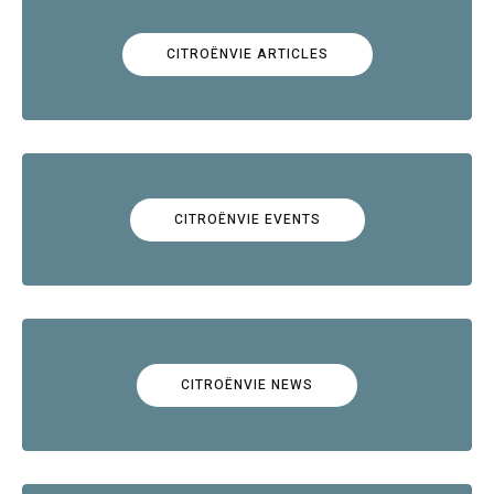
CITROËNVIE ARTICLES
CITROËNVIE EVENTS
CITROËNVIE NEWS