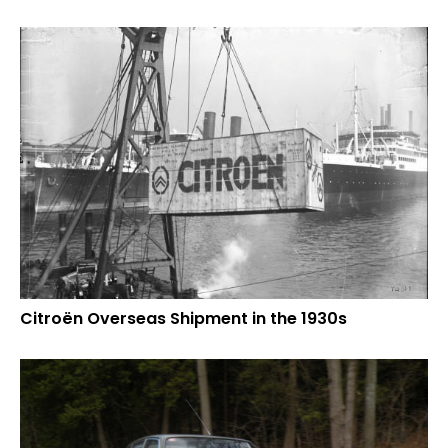
Citroën Overseas Shipment in the 1930s