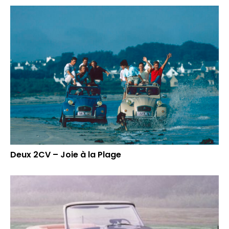
Deux 2CV – Joie à la Plage