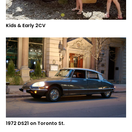
Kids & Early 2CV
1972 DS21 on Toronto St.