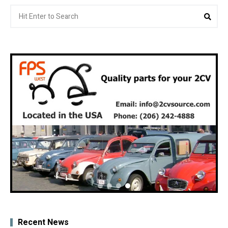
Search
Sea
for:
Recent News