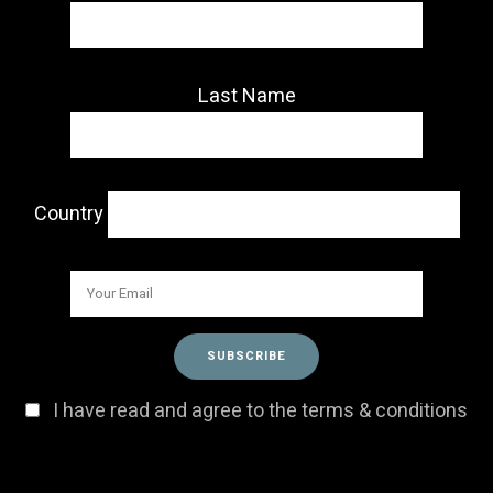
Last Name
Country
I have read and agree to the terms & conditions