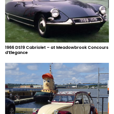
1966 DS19 Cabriolet – at Meadowbrook Concours
d’Elegance