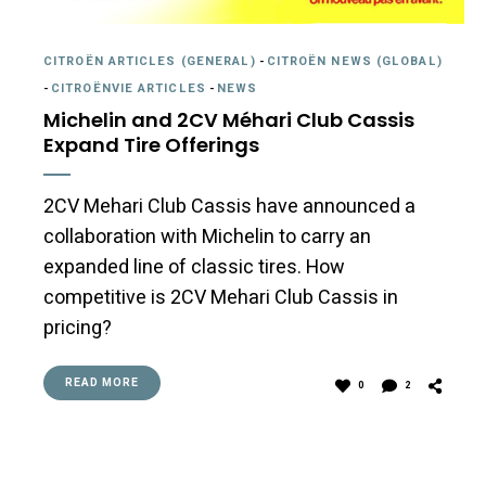
CITROËN ARTICLES (GENERAL)
-
CITROËN NEWS (GLOBAL)
-
CITROËNVIE ARTICLES
-
NEWS
Michelin and 2CV Méhari Club Cassis
Expand Tire Offerings
2CV Mehari Club Cassis have announced a
collaboration with Michelin to carry an
expanded line of classic tires. How
competitive is 2CV Mehari Club Cassis in
pricing?
READ MORE
0
2