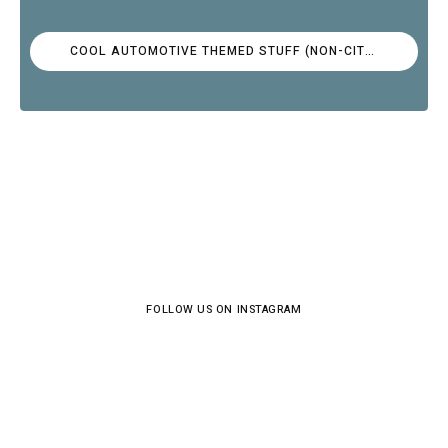
COOL AUTOMOTIVE THEMED STUFF (NON-CITROËN)
FOLLOW US ON INSTAGRAM