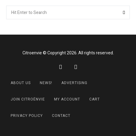
Search
Searc
for:
Citroenvie © Copyright 2026. All rights reserved.
ABOUT US
NEWS!
ADVERTISING
JOIN CITROËNVIE
MY ACCOUNT
CART
PRIVACY POLICY
CONTACT