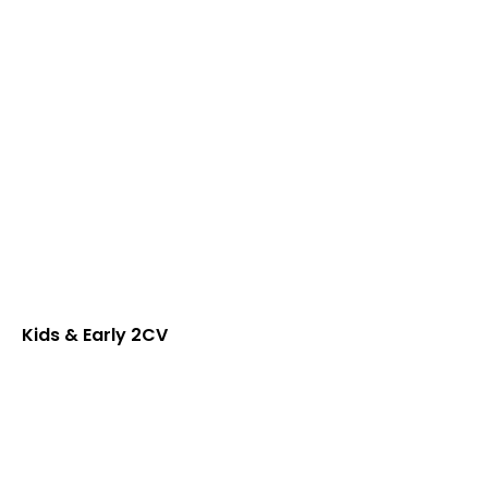
Kids & Early 2CV