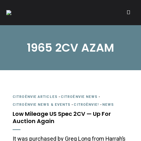
A community of Citroën enthusiasts with a passion for Citroën
CITROËNVIE!
automobiles.
1965 2CV AZAM
CITROËNVIE ARTICLES
-
CITROËNVIE NEWS
-
CITROËNVIE NEWS & EVENTS
-
CITROËNVIE!
-
NEWS
Low Mileage US Spec 2CV — Up For
Auction Again
It was purchased by Greg Long from Harrah’s