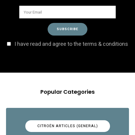
I have read and agree to the terms & conditions
Popular Categories
CITROËN ARTICLES (GENERAL)