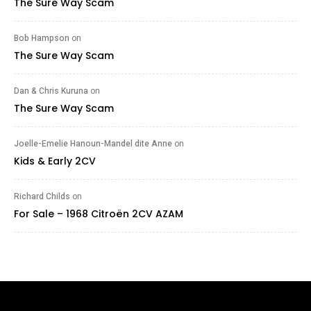
The Sure Way Scam
Bob Hampson
on
The Sure Way Scam
Dan & Chris Kuruna
on
The Sure Way Scam
Joelle-Emelie Hanoun-Mandel dite Anne
on
Kids & Early 2CV
Richard Childs
on
For Sale – 1968 Citroën 2CV AZAM