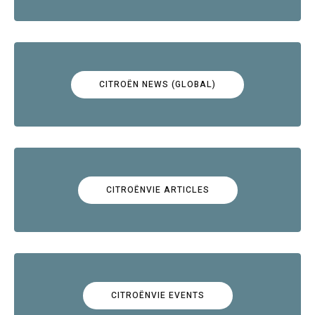
CITROËN NEWS (GLOBAL)
CITROËNVIE ARTICLES
CITROËNVIE EVENTS