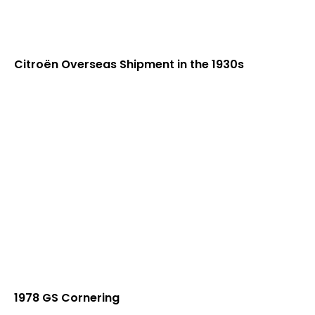
Citroën Overseas Shipment in the 1930s
1978 GS Cornering