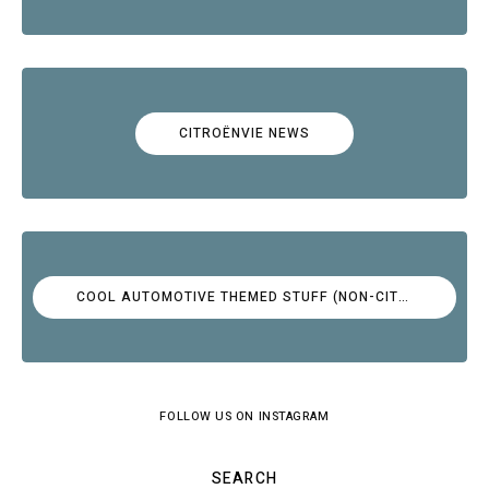
CITROËNVIE NEWS
COOL AUTOMOTIVE THEMED STUFF (NON-CITROËN)
FOLLOW US ON INSTAGRAM
SEARCH