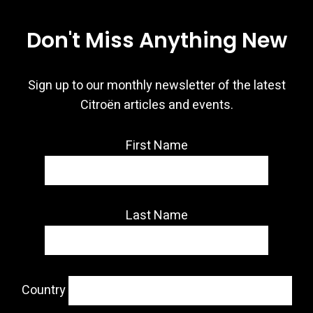
Don't Miss Anything New
Sign up to our monthly newsletter of the latest
Citroën articles and events.
First Name
Last Name
Country