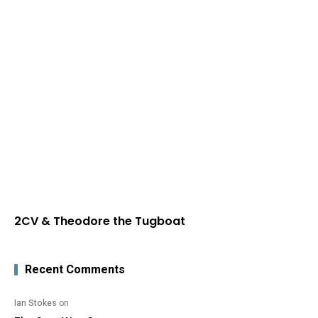
2CV & Theodore the Tugboat
Recent Comments
Ian Stokes
on