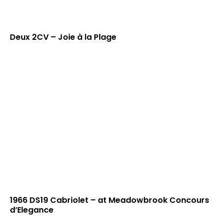
Deux 2CV – Joie à la Plage
1966 DS19 Cabriolet – at Meadowbrook Concours
d’Elegance