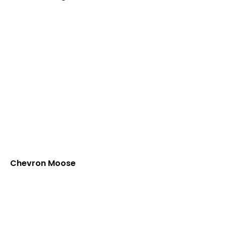
Chevron Moose