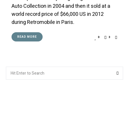
Auto Collection in 2004 and then it sold at a
world record price of $66,000 US in 2012
during Retromobile in Paris.
READ MORE
0
3
Search
Searc
for: