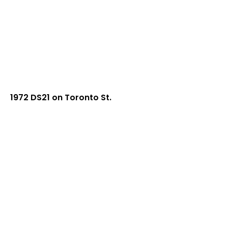
1972 DS21 on Toronto St.