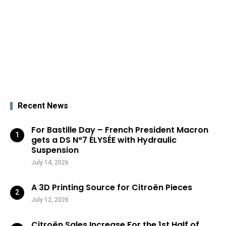
Recent News
For Bastille Day – French President Macron
gets a DS N°7 ÉLYSÉE with Hydraulic
Suspension
July 14, 2026
A 3D Printing Source for Citroën Pieces
July 12, 2026
Citroën Sales Increase For the 1st Half of