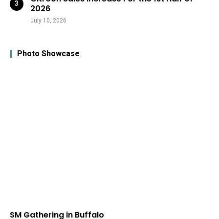
2026
July 10, 2026
Photo Showcase
SM Gathering in Buffalo