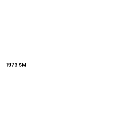
1973 SM