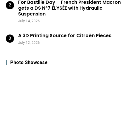
For Bastille Day – French President Macron
gets a DS N°7 ÉLYSÉE with Hydraulic
Suspension
July 14, 2026
A 3D Printing Source for Citroën Pieces
July 12, 2026
Photo Showcase