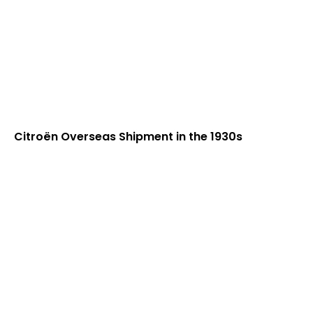
Citroën Overseas Shipment in the 1930s