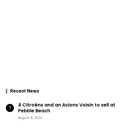
Recent News
4 Citroëns and an Avions Voisin to sell at
Pebble Beach
August 8, 2026