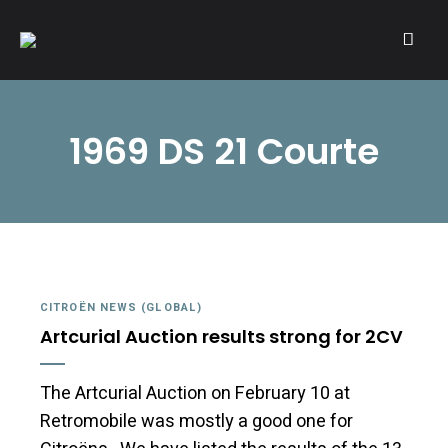
A community of Citroën enthusiasts with a passion for Citroën
CITROËNVIE!
automobiles.
1969 DS 21 Courte
CITROËN NEWS (GLOBAL)
Artcurial Auction results strong for 2CV
The Artcurial Auction on February 10 at
Retromobile was mostly a good one for