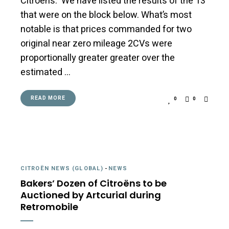
Citroëns. We have listed the results of the 13
that were on the block below. What’s most
notable is that prices commanded for two
original near zero mileage 2CVs were
proportionally greater greater over the
estimated …
READ MORE
0
0
CITROËN NEWS (GLOBAL)
-
NEWS
Bakers’ Dozen of Citroëns to be
Auctioned by Artcurial during
Retromobile