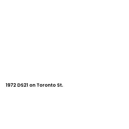
1972 DS21 on Toronto St.