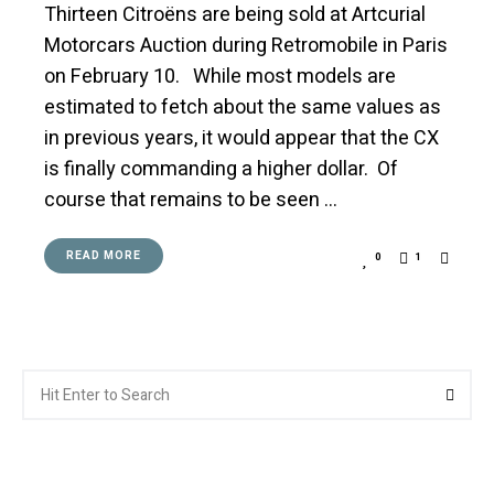
Thirteen Citroëns are being sold at Artcurial
Motorcars Auction during Retromobile in Paris
on February 10. While most models are
estimated to fetch about the same values as
in previous years, it would appear that the CX
is finally commanding a higher dollar. Of
course that remains to be seen …
READ MORE
0
1
Search
Searc
for: