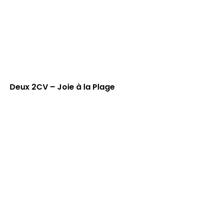
Deux 2CV – Joie à la Plage