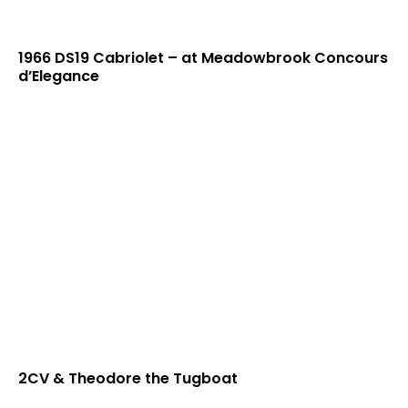
1966 DS19 Cabriolet – at Meadowbrook Concours
d’Elegance
2CV & Theodore the Tugboat