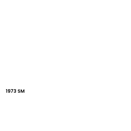
1973 SM