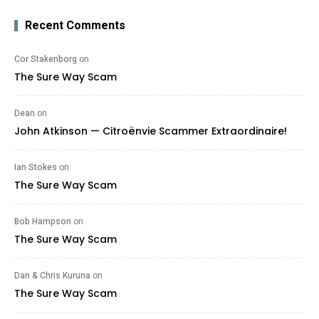
Recent Comments
Cor Stakenborg
on
The Sure Way Scam
Dean
on
John Atkinson — Citroënvie Scammer Extraordinaire!
Ian Stokes
on
The Sure Way Scam
Bob Hampson
on
The Sure Way Scam
Dan & Chris Kuruna
on
The Sure Way Scam