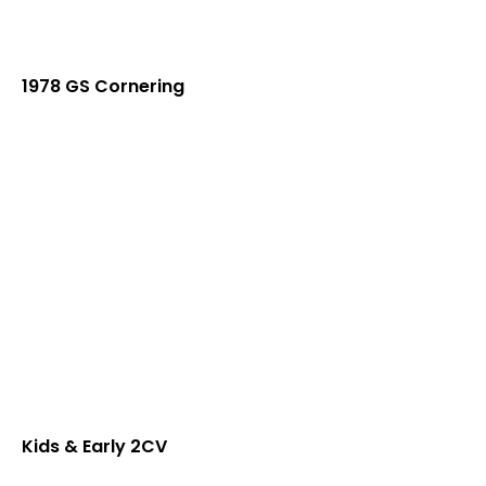
1978 GS Cornering
Kids & Early 2CV