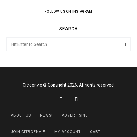
FOLLOW US ON INSTAGRAM
SEARCH
Search
Searc
for:
Citroenvie © Copyright 2026. All rights reserved.
ABOUT US
NEWS!
ADVERTISING
JOIN CITROËNVIE
MY ACCOUNT
CART