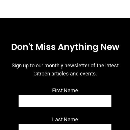
Don't Miss Anything New
Sign up to our monthly newsletter of the latest
Citroën articles and events.
First Name
Last Name