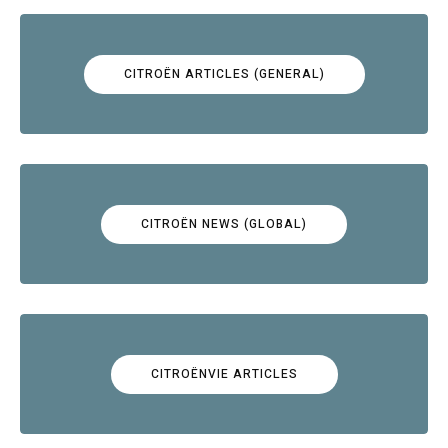
CITROËN ARTICLES (GENERAL)
CITROËN NEWS (GLOBAL)
CITROËNVIE ARTICLES