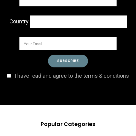
Country
I have read and agree to the terms & conditions
Popular Categories