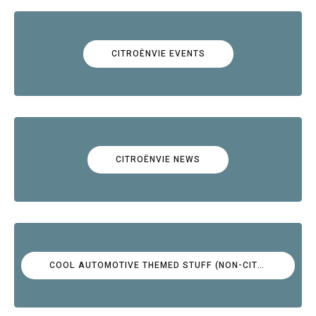
CITROËNVIE EVENTS
CITROËNVIE NEWS
COOL AUTOMOTIVE THEMED STUFF (NON-CITROËN)