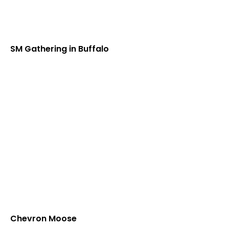
SM Gathering in Buffalo
Chevron Moose