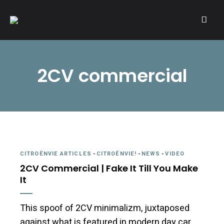
A community of Citroën enthusiasts with a passion for Citroën
CITROËNVIE!
automobiles.
2CV commercial
CITROËNVIE ARTICLES
-
CITROËNVIE!
-
NEWS
-
VIDEO
2CV Commercial | Fake It Till You Make
It
This spoof of 2CV minimalizm, juxtaposed
against what is featured in modern day car