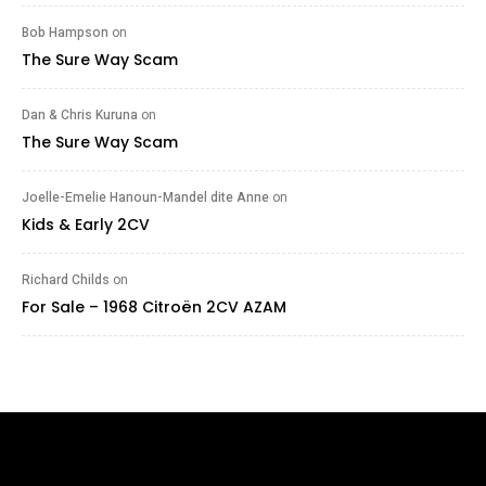
Bob Hampson
on
The Sure Way Scam
Dan & Chris Kuruna
on
The Sure Way Scam
Joelle-Emelie Hanoun-Mandel dite Anne
on
Kids & Early 2CV
Richard Childs
on
For Sale – 1968 Citroën 2CV AZAM