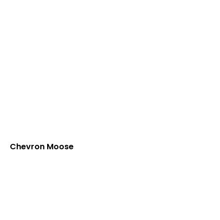
Chevron Moose