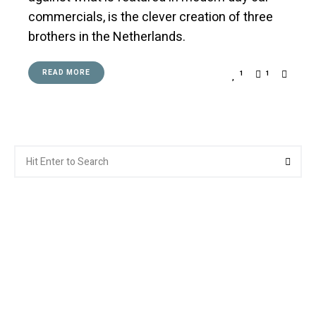
commercials, is the clever creation of three
brothers in the Netherlands.
READ MORE
1
1
Search
Searc
for: