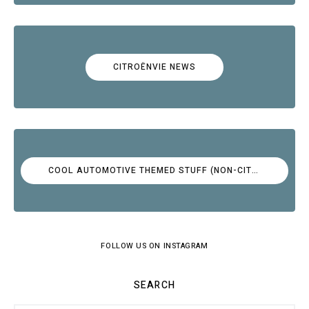
CITROËNVIE NEWS
COOL AUTOMOTIVE THEMED STUFF (NON-CITROËN)
FOLLOW US ON INSTAGRAM
SEARCH