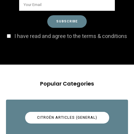
I have read and agree to the terms & conditions
Popular Categories
CITROËN ARTICLES (GENERAL)