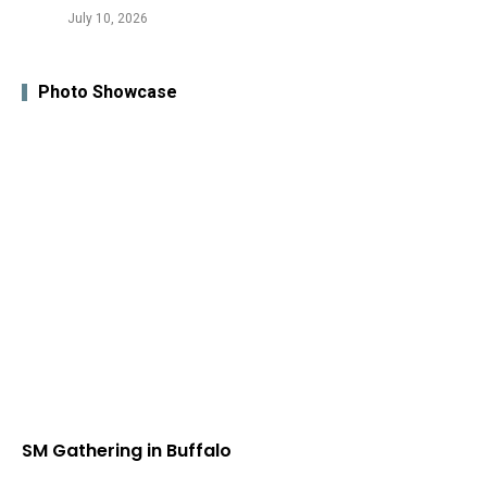
July 10, 2026
Photo Showcase
SM Gathering in Buffalo