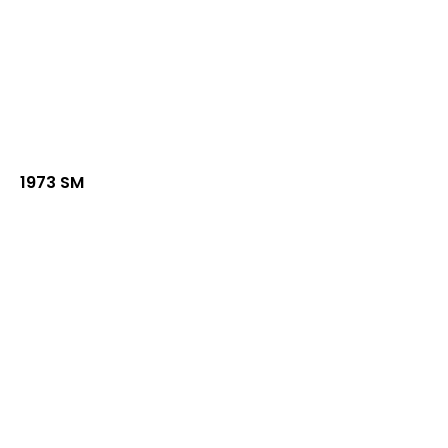
1973 SM