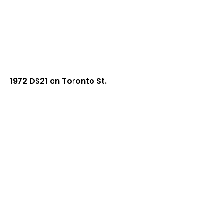
1972 DS21 on Toronto St.