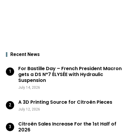
Recent News
For Bastille Day – French President Macron
gets a DS N°7 ÉLYSÉE with Hydraulic
Suspension
July 14, 2026
A 3D Printing Source for Citroën Pieces
July 12, 2026
Citroën Sales Increase For the 1st Half of
2026