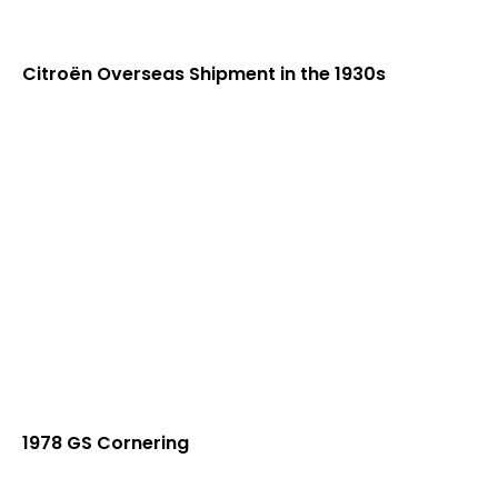
Citroën Overseas Shipment in the 1930s
1978 GS Cornering