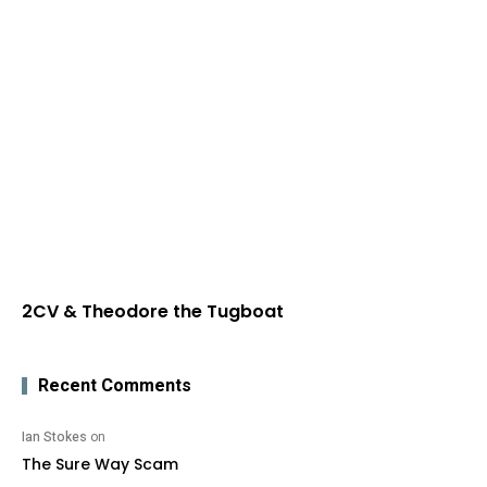
2CV & Theodore the Tugboat
Recent Comments
Ian Stokes
on
The Sure Way Scam