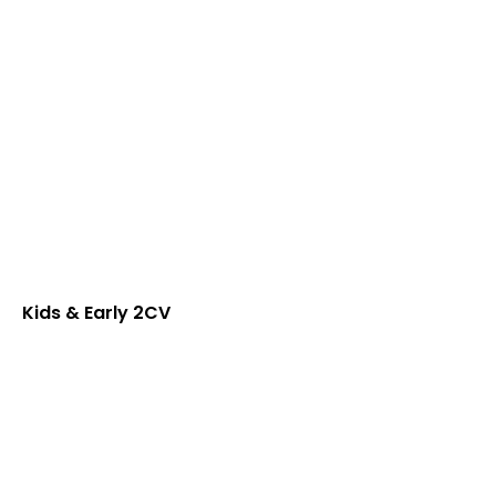
Kids & Early 2CV