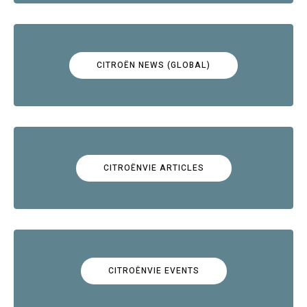
CITROËN NEWS (GLOBAL)
CITROËNVIE ARTICLES
CITROËNVIE EVENTS