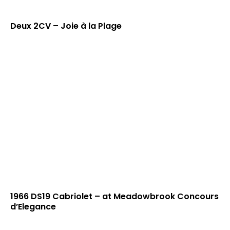
Deux 2CV – Joie à la Plage
1966 DS19 Cabriolet – at Meadowbrook Concours
d’Elegance