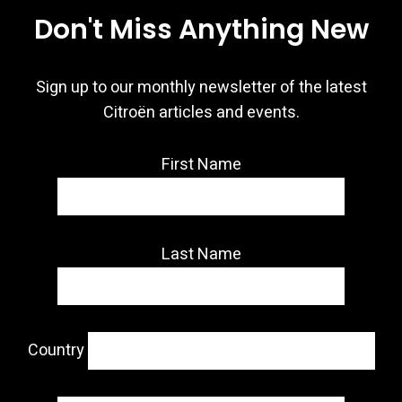
Don't Miss Anything New
Sign up to our monthly newsletter of the latest
Citroën articles and events.
First Name
Last Name
Country