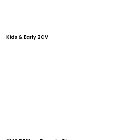
Kids & Early 2CV