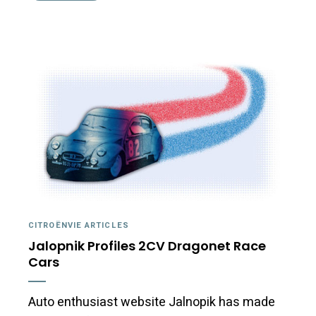
CITROËNVIE ARTICLES
Jalopnik Profiles 2CV Dragonet Race
Cars
Auto enthusiast website Jalnopik has made