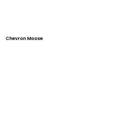
Chevron Moose