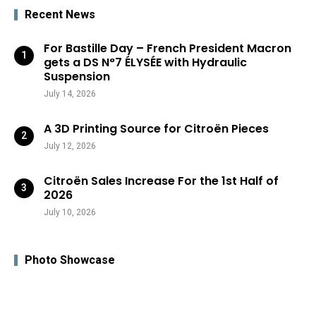
Recent News
For Bastille Day – French President Macron
gets a DS N°7 ÉLYSÉE with Hydraulic
Suspension
July 14, 2026
A 3D Printing Source for Citroën Pieces
July 12, 2026
Citroën Sales Increase For the 1st Half of
2026
July 10, 2026
Photo Showcase