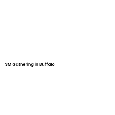
SM Gathering in Buffalo