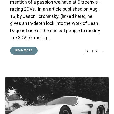
mention of a passion we have at Citroënvie –
racing 2CVs. In an article published on Aug.
13, by Jason Torchinsky, (linked here), he
gives an in-depth look into the work of Jean
Dagonet one of the earliest people to modify
the 2CV for racing …
READ MORE
0
0