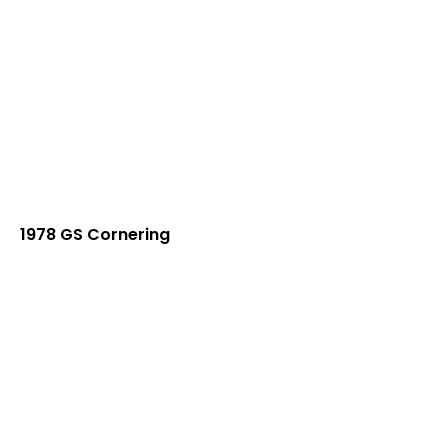
1978 GS Cornering