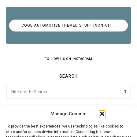
COOL AUTOMOTIVE THEMED STUFF (NON-CITROËN)
FOLLOW US ON INSTAGRAM
SEARCH
Search
Searc
for:
Manage Consent
To provide the best experiences, we use technologies like cookies to
store and/or access device information. Consenting to these
Citroenvie © Copyright 2026. All rights reserved.