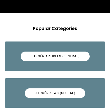
Popular Categories
CITROËN ARTICLES (GENERAL)
CITROËN NEWS (GLOBAL)