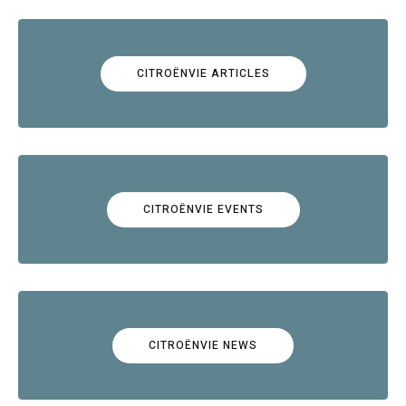
CITROËNVIE ARTICLES
CITROËNVIE EVENTS
CITROËNVIE NEWS