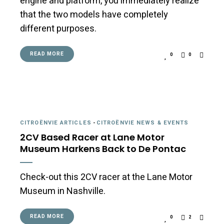
engine and platform, you immediately realize
that the two models have completely
different purposes.
READ MORE
0
0
CITROËNVIE ARTICLES
-
CITROËNVIE NEWS & EVENTS
2CV Based Racer at Lane Motor
Museum Harkens Back to De Pontac
Check-out this 2CV racer at the Lane Motor
Museum in Nashville.
READ MORE
0
2