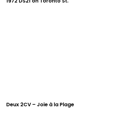
1972 DS21 on Toronto St.
Deux 2CV – Joie à la Plage