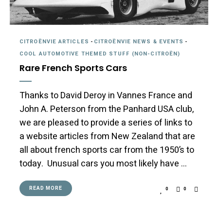
CITROËNVIE ARTICLES
-
CITROËNVIE NEWS & EVENTS
-
COOL AUTOMOTIVE THEMED STUFF (NON-CITROËN)
Rare French Sports Cars
Thanks to David Deroy in Vannes France and
John A. Peterson from the Panhard USA club,
we are pleased to provide a series of links to
a website articles from New Zealand that are
all about french sports car from the 1950’s to
today. Unusual cars you most likely have …
READ MORE
0
0