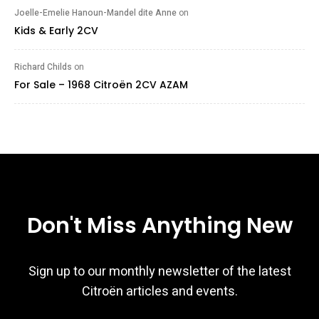
Joelle-Emelie Hanoun-Mandel dite Anne
on
Kids & Early 2CV
Richard Childs
on
For Sale – 1968 Citroën 2CV AZAM
Don't Miss Anything New
Sign up to our monthly newsletter of the latest
Citroën articles and events.