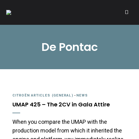
A community of Citroën enthusiasts with a passion for Citroën
CITROËNVIE!
automobiles.
De Pontac
CITROËN ARTICLES (GENERAL)
-
NEWS
UMAP 425 – The 2CV in Gala Attire
When you compare the UMAP with the
production model from which it inherited the