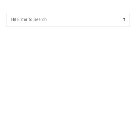
Search
Searc
for: