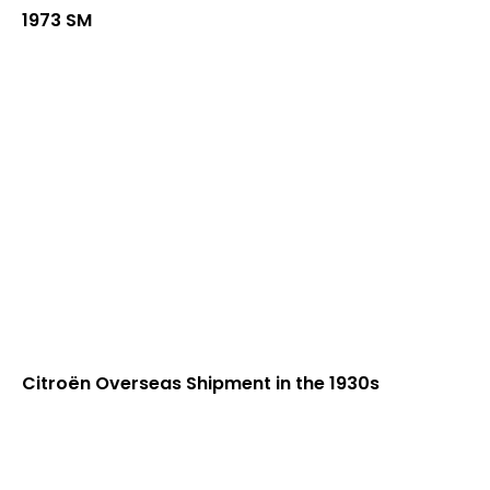
1973 SM
Citroën Overseas Shipment in the 1930s