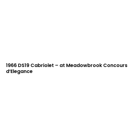
1966 DS19 Cabriolet – at Meadowbrook Concours
d’Elegance