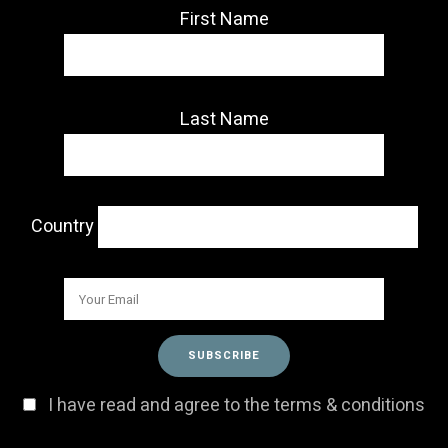
First Name
Last Name
Country
I have read and agree to the terms & conditions