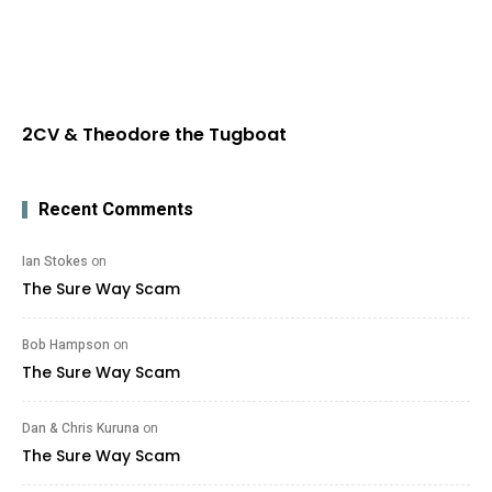
2CV & Theodore the Tugboat
Recent Comments
Ian Stokes
on
The Sure Way Scam
Bob Hampson
on
The Sure Way Scam
Dan & Chris Kuruna
on
The Sure Way Scam