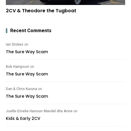
2CV & Theodore the Tugboat
Recent Comments
Ian Stokes
on
The Sure Way Scam
Bob Hampson
on
The Sure Way Scam
Dan & Chris Kuruna
on
The Sure Way Scam
Joelle-Emelie Hanoun-Mandel dite Anne
on
Kids & Early 2CV