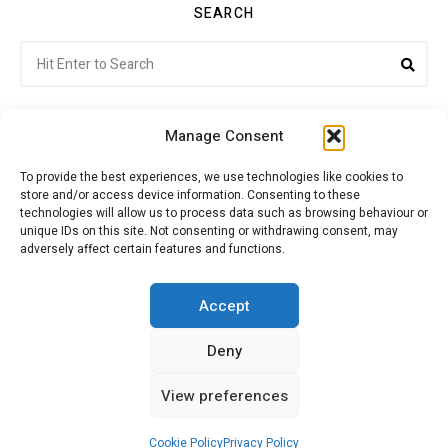
SEARCH
Search
Sea
for:
Manage Consent
To provide the best experiences, we use technologies like cookies to
store and/or access device information. Consenting to these
Citroenvie © Copyright 2026. All rights reserved.
technologies will allow us to process data such as browsing behaviour or
unique IDs on this site. Not consenting or withdrawing consent, may
adversely affect certain features and functions.
ABOUT US
NEWS!
ADVERTISING
Accept
Deny
JOIN CITROËNVIE
MY ACCOUNT
CART
View preferences
PRIVACY POLICY
CONTACT
Cookie Policy
Privacy Policy