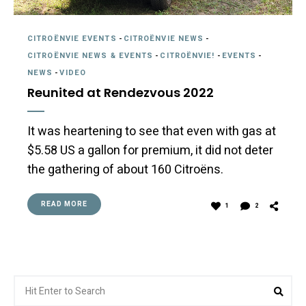
CITROËNVIE EVENTS
-
CITROËNVIE NEWS
-
CITROËNVIE NEWS & EVENTS
-
CITROËNVIE!
-
EVENTS
-
NEWS
-
VIDEO
Reunited at Rendezvous 2022
It was heartening to see that even with gas at
$5.58 US a gallon for premium, it did not deter
the gathering of about 160 Citroëns.
READ MORE
1
2
Search
Sea
for: