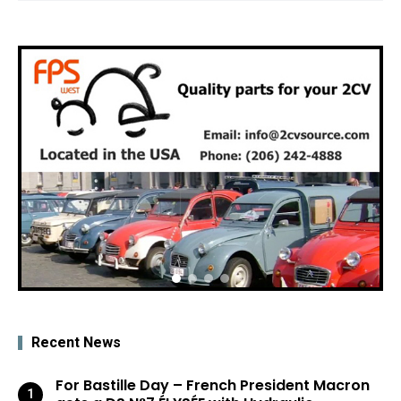
Recent News
For Bastille Day – French President Macron