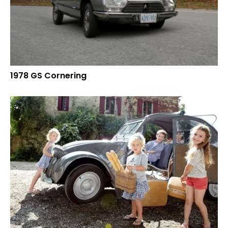
1978 GS Cornering