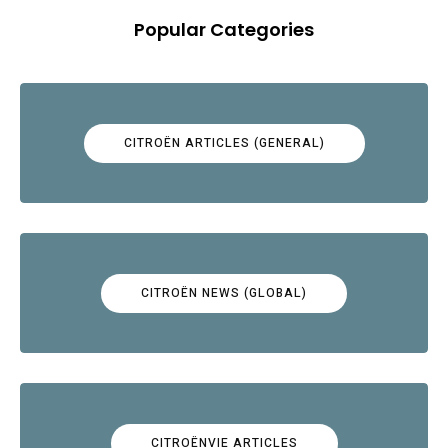
Popular Categories
CITROËN ARTICLES (GENERAL)
CITROËN NEWS (GLOBAL)
CITROËNVIE ARTICLES