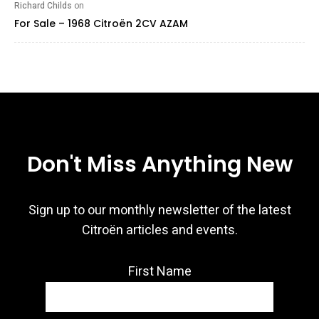
Richard Childs
on
For Sale – 1968 Citroën 2CV AZAM
Don't Miss Anything New
Sign up to our monthly newsletter of the latest
Citroën articles and events.
First Name