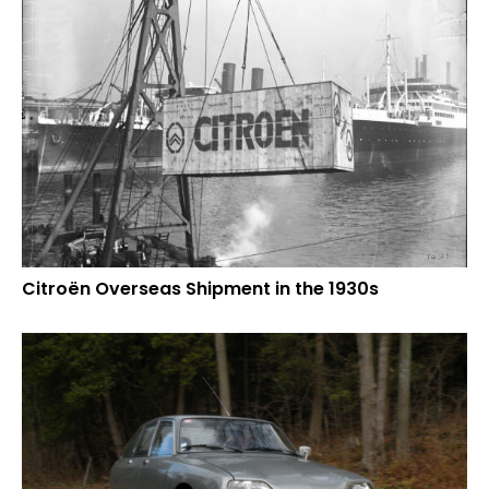
Citroën Overseas Shipment in the 1930s