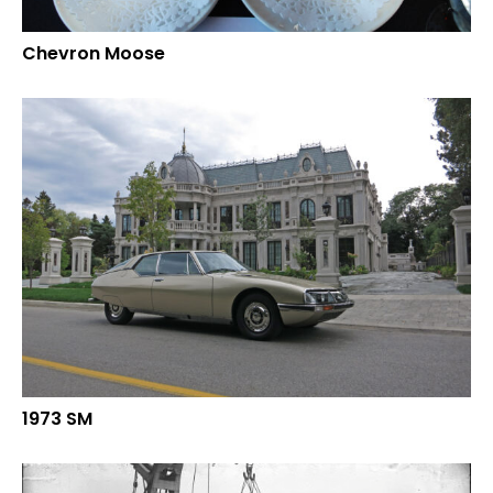
Chevron Moose
1973 SM