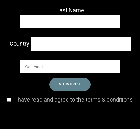
Last Name
Country
I have read and agree to the terms & conditions