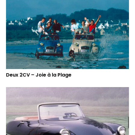
Deux 2CV – Joie à la Plage