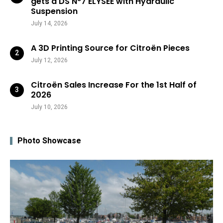
gets a DS N°7 ÉLYSÉE with Hydraulic
Suspension
July 14, 2026
A 3D Printing Source for Citroën Pieces
July 12, 2026
Citroën Sales Increase For the 1st Half of
2026
July 10, 2026
Photo Showcase