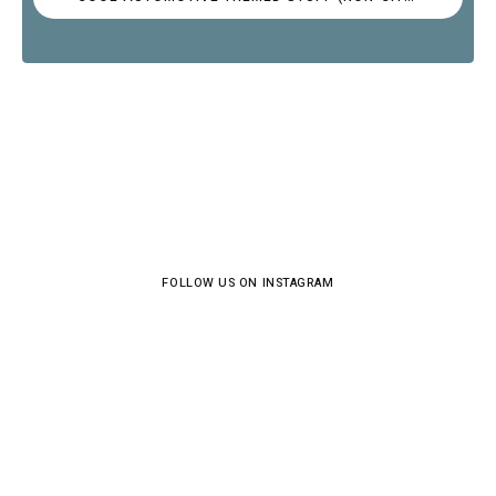
FOLLOW US ON INSTAGRAM