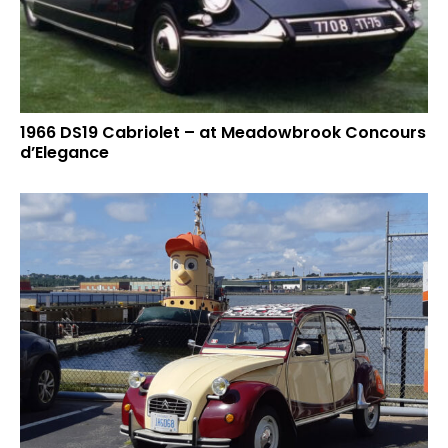
1966 DS19 Cabriolet – at Meadowbrook Concours
d’Elegance