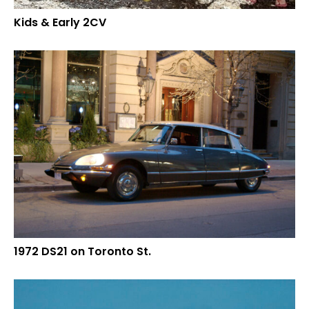
Kids & Early 2CV
1972 DS21 on Toronto St.