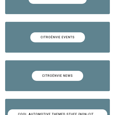
CITROËNVIE EVENTS
CITROËNVIE NEWS
COOL AUTOMOTIVE THEMED STUFF (NON-CITROËN)