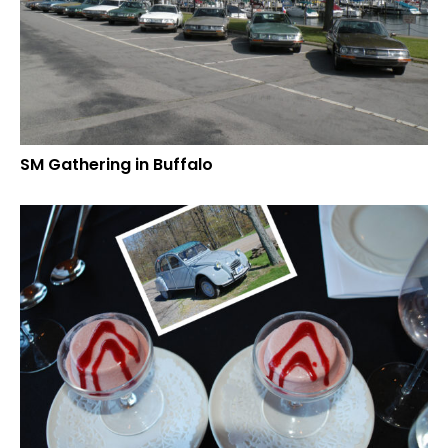
SM Gathering in Buffalo