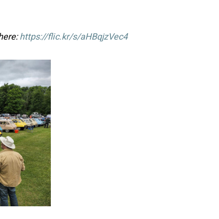
 here:
https://flic.kr/s/aHBqjzVec4