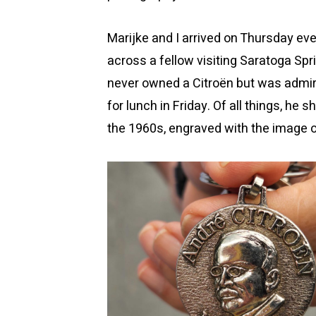
Marijke and I arrived on Thursday e
across a fellow visiting Saratoga Sp
never owned a Citroën but was admi
for lunch in Friday. Of all things, h
the 1960s, engraved with the image o