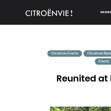
MEMB
CITROËNVIE!
A community of Citroën enthusiasts with a passion for Citr
Citroënvie Events
Citroënvie New
Events
Reunited at