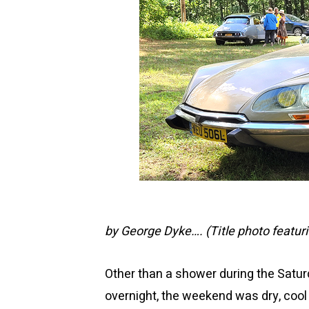
by George Dyke….
(Title photo featur
Other than a shower during the Satur
overnight, the weekend was dry, cool 