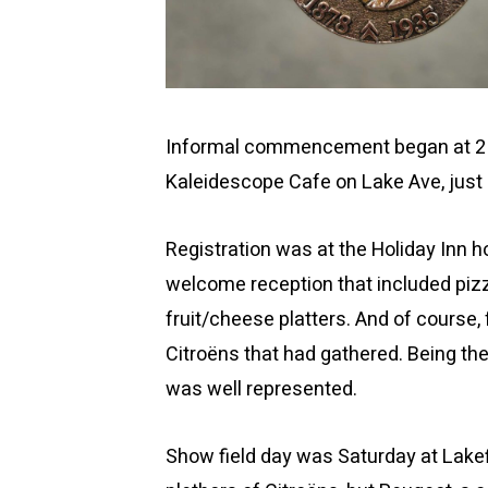
Informal commencement began at 2 PM
Kaleidescope Cafe on Lake Ave, just 
Registration was at the Holiday Inn h
welcome reception that included pizz
fruit/cheese platters. And of course, 
Citroëns that had gathered. Being the
was well represented.
Show field day was Saturday at Lakef