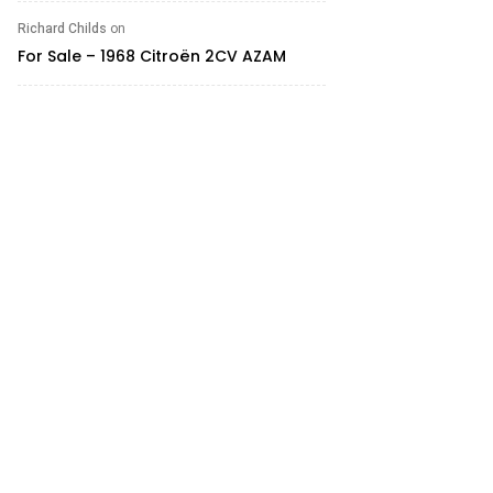
Richard Childs
on
For Sale – 1968 Citroën 2CV AZAM