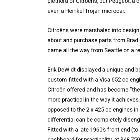
plethora of Citroëns, but Peugeot, a
even a Heinkel Trojan microcar.
Citroëns were marshaled into designa
about and purchase parts from Brad
came all the way from Seattle on a red
Erik DeWidt displayed a unique and b
custom-fitted with a Visa 652 cc engi
Citroën offered and has become “the 2
more practical in the way it achieves
opposed to the 2 x 425 cc engines in 
differential can be completely diseng
Fitted with a late 1960’s front end 
dashboard for practicality, at $48,750 