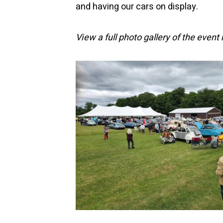
and having our cars on display.
View a full photo gallery of the event