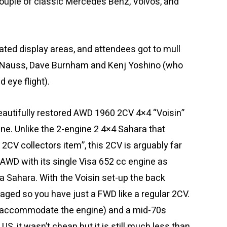
 couple of classic Mercedes Benz, Volvos, and
ted display areas, and attendees got to mull
 Nauss, Dave Burnham and Kenj Yoshino (who
 eye flight).
eautifully restored AWD 1960 2CV 4×4 “Voisin”
ne. Unlike the 2-engine 2 4×4 Sahara that
CV collectors item”, this 2CV is arguably far
 AWD with its single Visa 652 cc engine as
a Sahara. With the Voisin set-up the back
aged so you have just a FWD like a regular 2CV.
(to accommodate the engine) and a mid-70s
US, it wasn’t cheap but it is still much less than