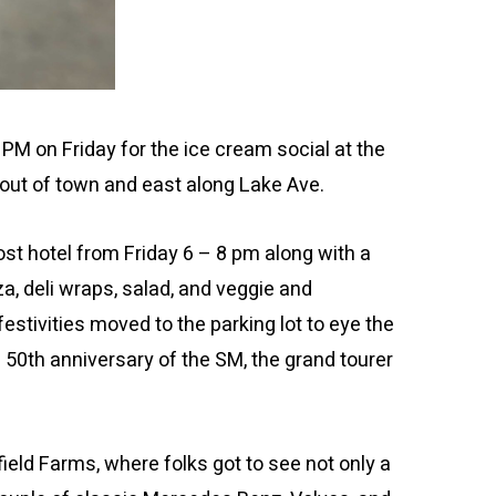
 on Friday for the ice cream social at the
out of town and east along Lake Ave.
ost hotel from Friday 6 – 8 pm along with a
a, deli wraps, salad, and veggie and
festivities moved to the parking lot to eye the
 50th anniversary of the SM, the grand tourer
ield Farms, where folks got to see not only a