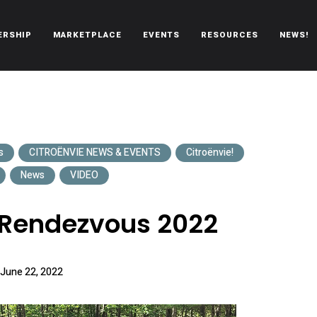
ERSHIP
MARKETPLACE
EVENTS
RESOURCES
NEWS!
oën automobiles.
s
CITROËNVIE NEWS & EVENTS
Citroënvie!
News
VIDEO
 Rendezvous 2022
June 22, 2022