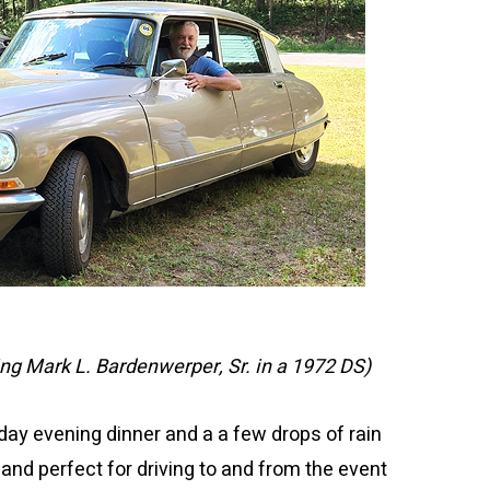
ing Mark L. Bardenwerper, Sr. in a 1972 DS)
day evening dinner and a a few drops of rain
and perfect for driving to and from the event