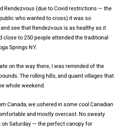
nd Rendezvous (due to Covid restrictions — the
public who wanted to cross) it was so
e and see that Rendezvous is as healthy as it
close to 250 people attended the traditional
oga Springs NY.
ate on the way there, I was reminded of the
ounds. The rolling hills, and quaint villages that
the whole weekend.
from Canada, we ushered in some cool Canadian
omfortable and mostly overcast. No sweaty
t on Saturday — the perfect canopy for