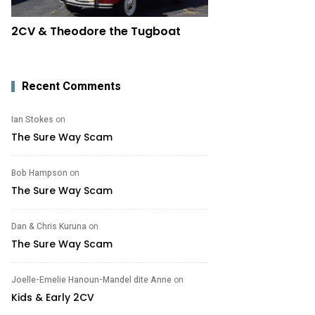
2CV & Theodore the Tugboat
Recent Comments
Ian Stokes
on
The Sure Way Scam
Bob Hampson
on
The Sure Way Scam
Dan & Chris Kuruna
on
The Sure Way Scam
Joelle-Emelie Hanoun-Mandel dite Anne
on
Kids & Early 2CV