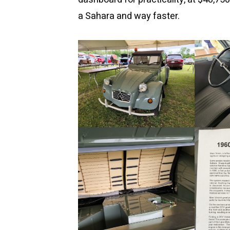
a Sahara and way faster.