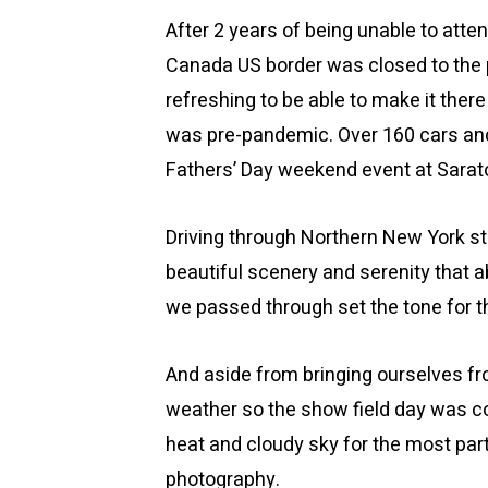
After 2 years of being unable to atte
Canada US border was closed to the 
refreshing to be able to make it ther
was pre-pandemic. Over 160 cars and 
Fathers’ Day weekend event at Sarat
Driving through Northern New York st
beautiful scenery and serenity that ab
we passed through set the tone for 
And aside from bringing ourselves 
weather so the show field day was c
heat and cloudy sky for the most par
photography.