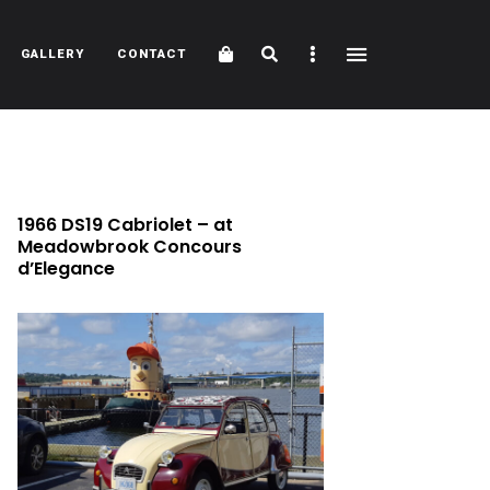
Cart
Search
Sidebar
GALLERY
CONTACT
1966 DS19 Cabriolet – at
Meadowbrook Concours
d’Elegance