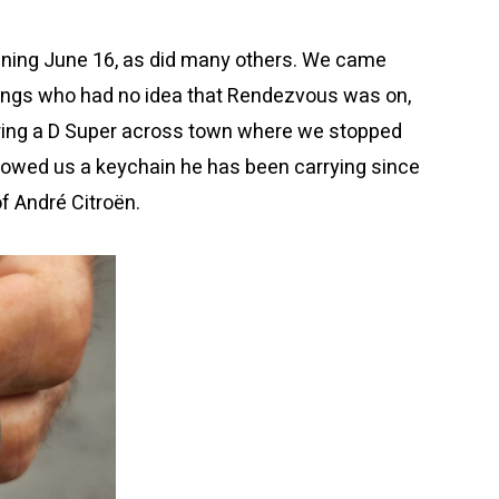
vening June 16, as did many others. We came
rings who had no idea that Rendezvous was on,
ring a D Super across town where we stopped
e showed us a keychain he has been carrying since
f André Citroën.