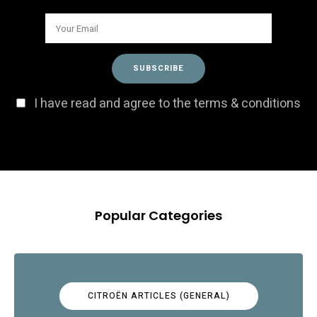
I have read and agree to the terms & conditions
Popular Categories
CITROËN ARTICLES (GENERAL)