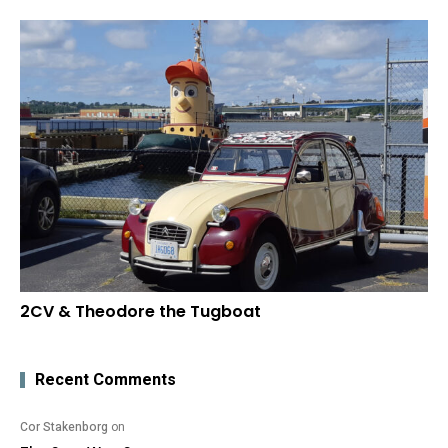
2CV & Theodore the Tugboat
Recent Comments
Cor Stakenborg
on