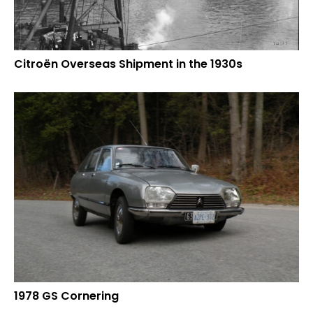
Citroën Overseas Shipment in the 1930s
1978 GS Cornering