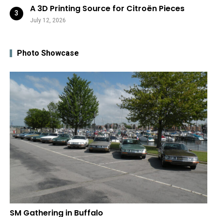
A 3D Printing Source for Citroën Pieces
July 12, 2026
Photo Showcase
SM Gathering in Buffalo