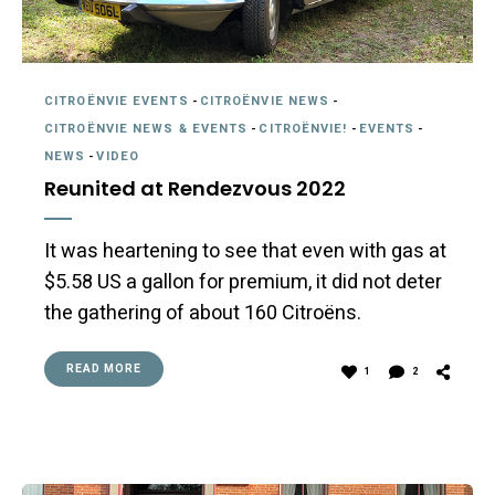
CITROËNVIE EVENTS
-
CITROËNVIE NEWS
-
CITROËNVIE NEWS & EVENTS
-
CITROËNVIE!
-
EVENTS
-
NEWS
-
VIDEO
Reunited at Rendezvous 2022
It was heartening to see that even with gas at
$5.58 US a gallon for premium, it did not deter
the gathering of about 160 Citroëns.
READ MORE
1
2