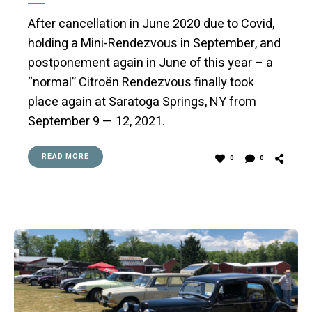
After cancellation in June 2020 due to Covid,
holding a Mini-Rendezvous in September, and
postponement again in June of this year – a
“normal” Citroën Rendezvous finally took
place again at Saratoga Springs, NY from
September 9 — 12, 2021.
READ MORE
0
0