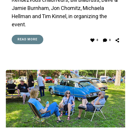
Rendezvous chauffeurs; Bill Blaufuss, Dave &
Jamie Burnham, Jon Chomitz, Michaela
Hellman and Tim Kinnel, in organizing the
event.
READ MORE
0
0