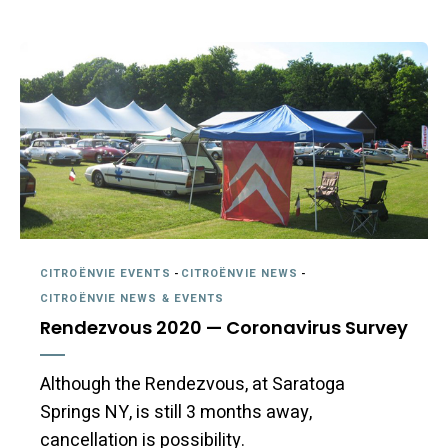
CITROËNVIE EVENTS
-
CITROËNVIE NEWS
-
CITROËNVIE NEWS & EVENTS
Rendezvous 2020 — Coronavirus Survey
Although the Rendezvous, at Saratoga
Springs NY, is still 3 months away,
cancellation is possibility.