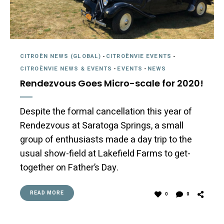
CITROËN NEWS (GLOBAL)
-
CITROËNVIE EVENTS
-
CITROËNVIE NEWS & EVENTS
-
EVENTS
-
NEWS
Rendezvous Goes Micro-scale for 2020!
Despite the formal cancellation this year of
Rendezvous at Saratoga Springs, a small
group of enthusiasts made a day trip to the
usual show-field at Lakefield Farms to get-
together on Father’s Day.
READ MORE
0
0