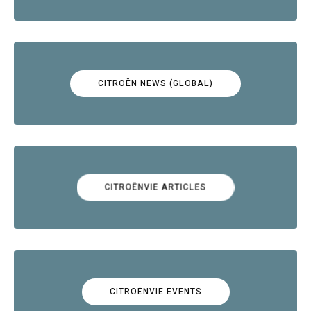
CITROËN NEWS (GLOBAL)
CITROËNVIE ARTICLES
CITROËNVIE EVENTS