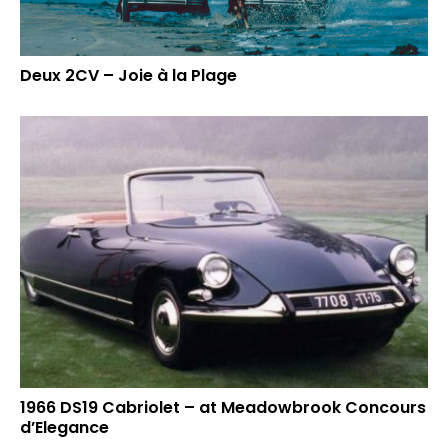
Deux 2CV – Joie à la Plage
1966 DS19 Cabriolet – at Meadowbrook Concours
d’Elegance