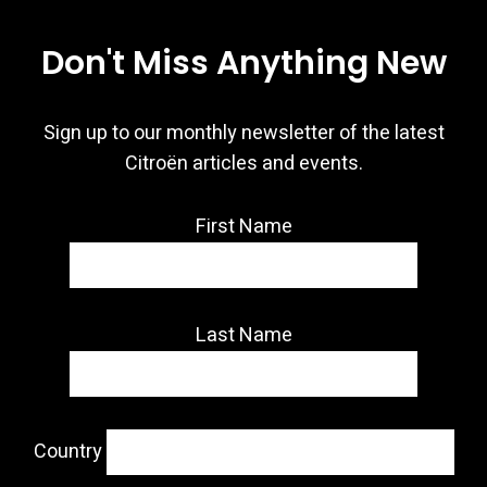
Don't Miss Anything New
Sign up to our monthly newsletter of the latest
Citroën articles and events.
First Name
Last Name
Country