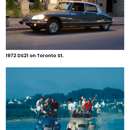
1972 DS21 on Toronto St.