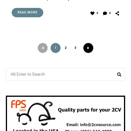
READ MORE
0
0
1
2
3
Search
Sea
for: