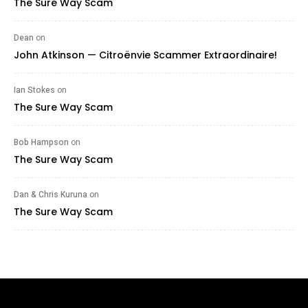
The Sure Way Scam
Dean
on
John Atkinson — Citroënvie Scammer Extraordinaire!
Ian Stokes
on
The Sure Way Scam
Bob Hampson
on
The Sure Way Scam
Dan & Chris Kuruna
on
The Sure Way Scam