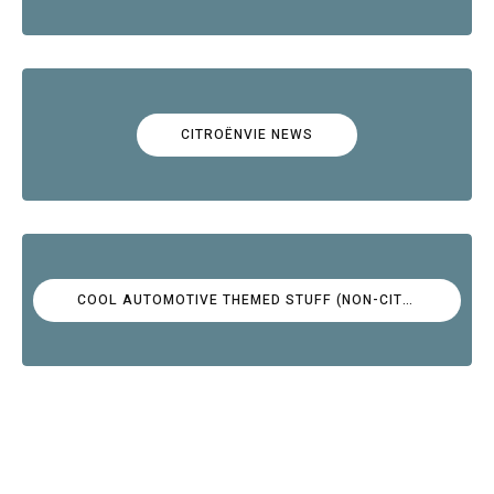
CITROËNVIE NEWS
COOL AUTOMOTIVE THEMED STUFF (NON-CITROËN)