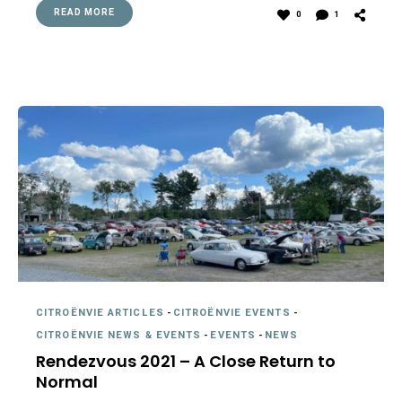
READ MORE
0
1
CITROËNVIE ARTICLES
-
CITROËNVIE EVENTS
-
CITROËNVIE NEWS & EVENTS
-
EVENTS
-
NEWS
Rendezvous 2021 – A Close Return to
Normal