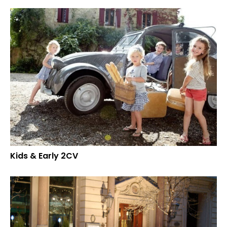
Kids & Early 2CV