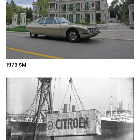
1973 SM