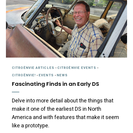
CITROËNVIE ARTICLES
-
CITROËNVIE EVENTS
-
CITROËNVIE!
-
EVENTS
-
NEWS
Fascinating Finds in an Early DS
Delve into more detail about the things that
make it one of the earliest DS in North
America and with features that make it seem
like a prototype.