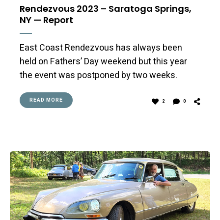
Rendezvous 2023 – Saratoga Springs,
NY — Report
East Coast Rendezvous has always been
held on Fathers’ Day weekend but this year
the event was postponed by two weeks.
READ MORE
2
0