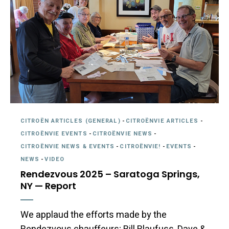
CITROËN ARTICLES (GENERAL)
-
CITROËNVIE ARTICLES
-
CITROËNVIE EVENTS
-
CITROËNVIE NEWS
-
CITROËNVIE NEWS & EVENTS
-
CITROËNVIE!
-
EVENTS
-
NEWS
-
VIDEO
Rendezvous 2025 – Saratoga Springs,
NY — Report
We applaud the efforts made by the