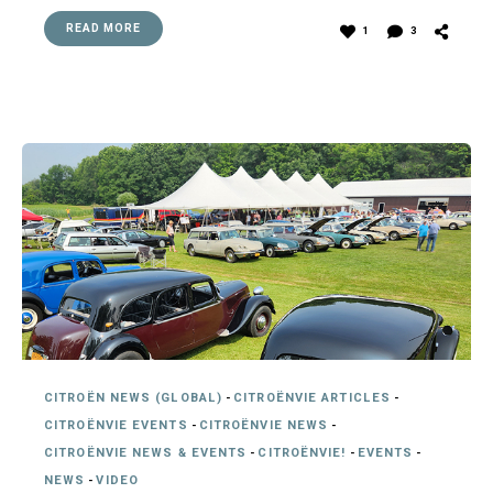
READ MORE
1
3
CITROËN NEWS (GLOBAL)
-
CITROËNVIE ARTICLES
-
CITROËNVIE EVENTS
-
CITROËNVIE NEWS
-
CITROËNVIE NEWS & EVENTS
-
CITROËNVIE!
-
EVENTS
-
NEWS
-
VIDEO