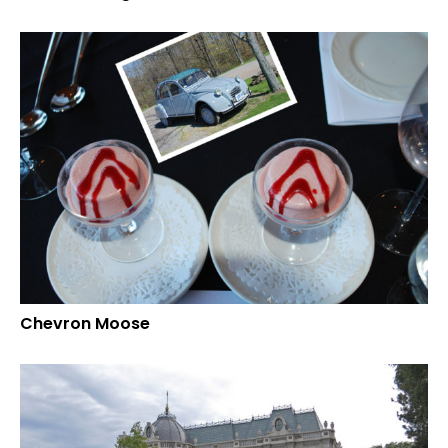
Chevron Moose