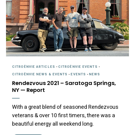
CITROËNVIE ARTICLES
-
CITROËNVIE EVENTS
-
CITROËNVIE NEWS & EVENTS
-
EVENTS
-
NEWS
Rendezvous 2021 – Saratoga Springs,
NY — Report
With a great blend of seasoned Rendezvous
veterans & over 10 first timers, there was a
beautiful energy all weekend long.