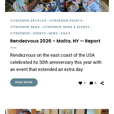
CITROËNVIE ARTICLES
-
CITROËNVIE EVENTS
-
CITROËNVIE NEWS
-
CITROËNVIE NEWS & EVENTS
-
CITROËNVIE!
-
EVENTS
-
NEWS
-
VIDEO
Rendezvous 2026 – Malta, NY — Report
Rendezvous on the east coast of the USA
celebrated its 50th anniversary this year with
an event that extended an extra day.
READ MORE
2
0