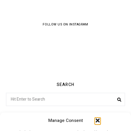
FOLLOW US ON INSTAGRAM
SEARCH
Search
Sea
for:
Manage Consent