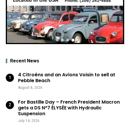
Recent News
4 Citroëns and an Avions Voisin to sell at
Pebble Beach
August 8, 2026
For Bastille Day – French President Macron
gets a DS N°7 ÉLYSÉE with Hydraulic
Suspension
July 14, 2026