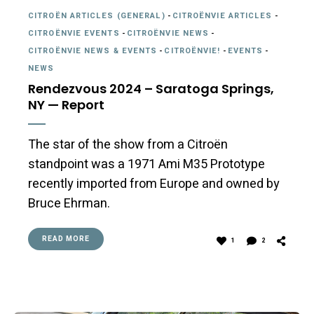
CITROËN ARTICLES (GENERAL)
-
CITROËNVIE ARTICLES
-
CITROËNVIE EVENTS
-
CITROËNVIE NEWS
-
CITROËNVIE NEWS & EVENTS
-
CITROËNVIE!
-
EVENTS
-
NEWS
Rendezvous 2024 – Saratoga Springs,
NY — Report
The star of the show from a Citroën
standpoint was a 1971 Ami M35 Prototype
recently imported from Europe and owned by
Bruce Ehrman.
READ MORE
1
2