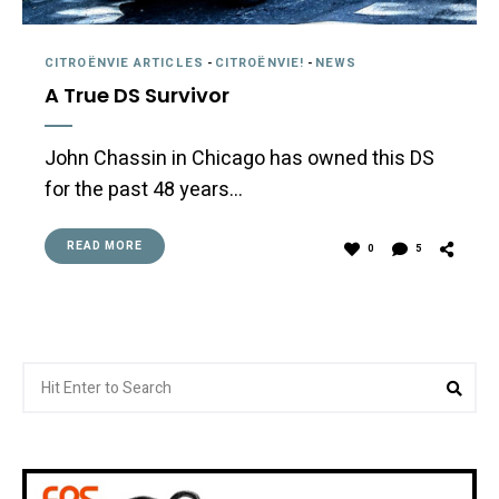
CITROËNVIE ARTICLES
-
CITROËNVIE!
-
NEWS
A True DS Survivor
John Chassin in Chicago has owned this DS
for the past 48 years…
READ MORE
0
5
Search
Sea
for: