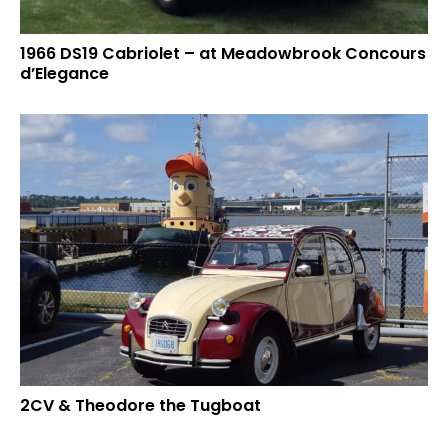
1966 DS19 Cabriolet – at Meadowbrook Concours
d’Elegance
2CV & Theodore the Tugboat