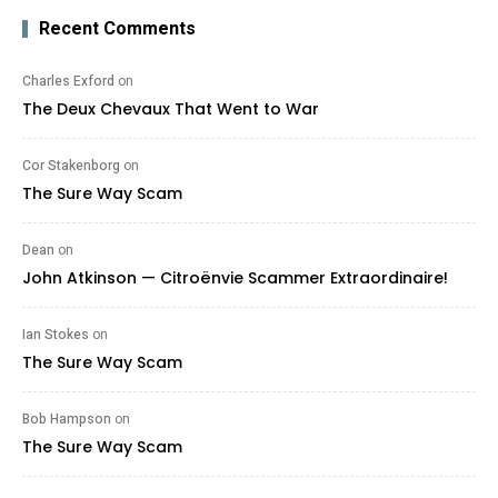
Recent Comments
Charles Exford
on
The Deux Chevaux That Went to War
Cor Stakenborg
on
The Sure Way Scam
Dean
on
John Atkinson — Citroënvie Scammer Extraordinaire!
Ian Stokes
on
The Sure Way Scam
Bob Hampson
on
The Sure Way Scam