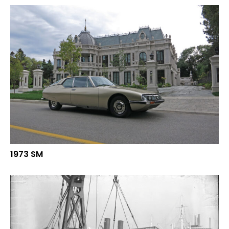
1973 SM