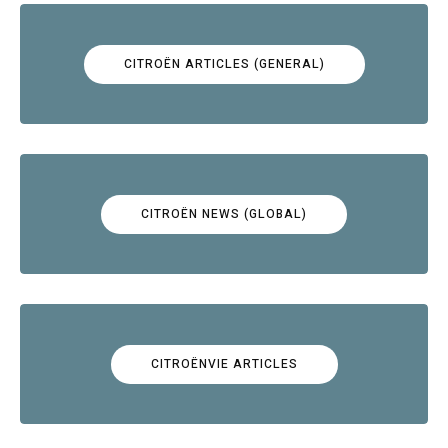
CITROËN ARTICLES (GENERAL)
CITROËN NEWS (GLOBAL)
CITROËNVIE ARTICLES