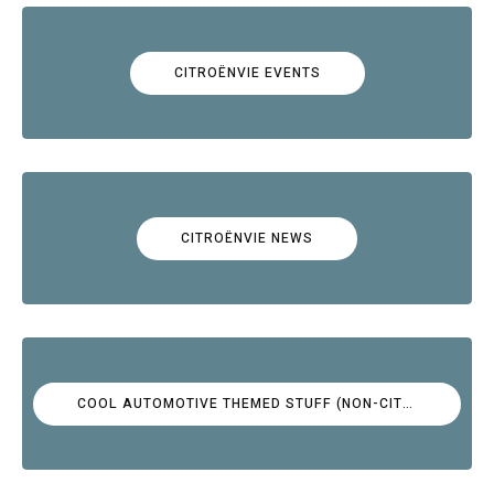
CITROËNVIE EVENTS
CITROËNVIE NEWS
COOL AUTOMOTIVE THEMED STUFF (NON-CITROËN)