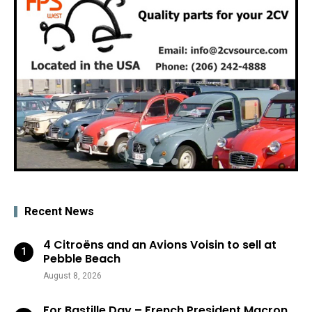
Recent News
4 Citroëns and an Avions Voisin to sell at
Pebble Beach
August 8, 2026
For Bastille Day – French President Macron