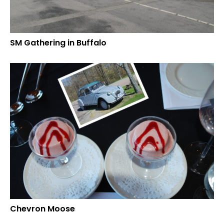
SM Gathering in Buffalo
Chevron Moose