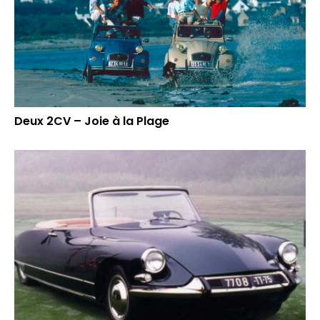
Deux 2CV – Joie à la Plage