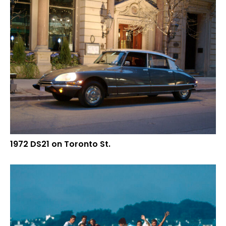
1972 DS21 on Toronto St.