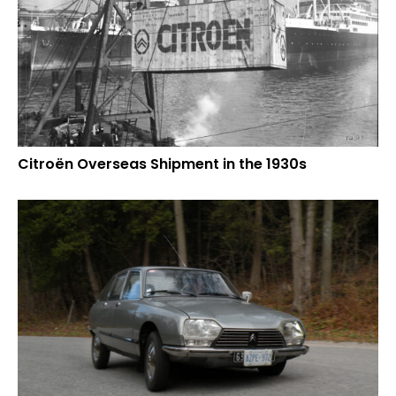
Citroën Overseas Shipment in the 1930s