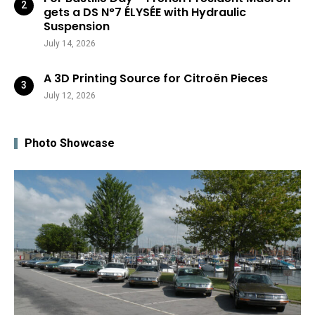
gets a DS N°7 ÉLYSÉE with Hydraulic
Suspension
July 14, 2026
A 3D Printing Source for Citroën Pieces
July 12, 2026
Photo Showcase