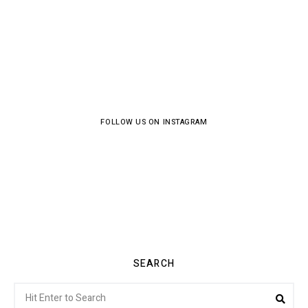
FOLLOW US ON INSTAGRAM
SEARCH
Search
Sea
for: