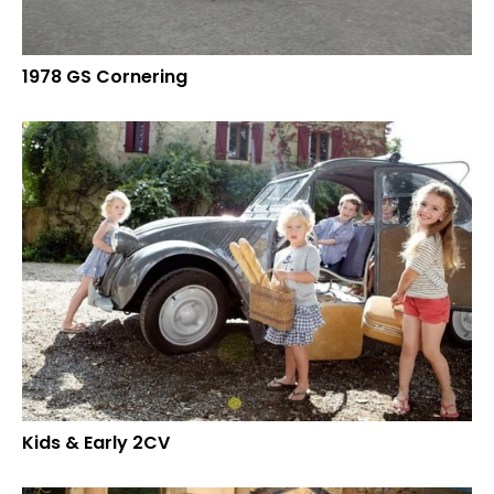
1978 GS Cornering
Kids & Early 2CV