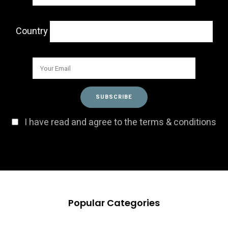
Country
I have read and agree to the terms & conditions
Popular Categories