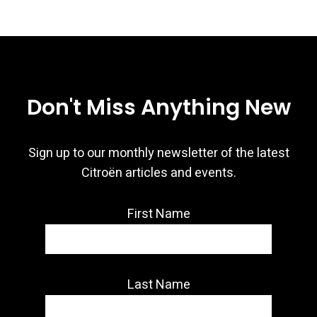
Don't Miss Anything New
Sign up to our monthly newsletter of the latest
Citroën articles and events.
First Name
Last Name