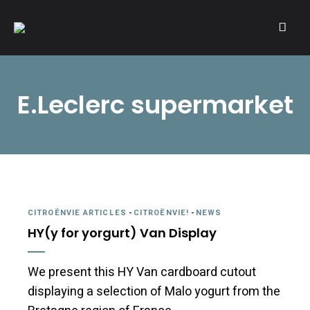
A community of Citroën enthusiasts with a passion for Citroën
CITROËNVIE!
automobiles.
E.Leclerc supermarket
CITROËNVIE ARTICLES
-
CITROËNVIE!
-
NEWS
HY(y for yorgurt) Van Display
We present this HY Van cardboard cutout
displaying a selection of Malo yogurt from the