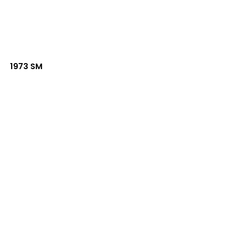
1973 SM