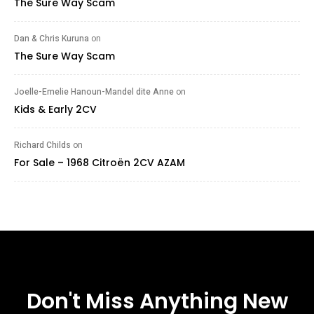
The Sure Way Scam
Dan & Chris Kuruna
on
The Sure Way Scam
Joelle-Emelie Hanoun-Mandel dite Anne
on
Kids & Early 2CV
Richard Childs
on
For Sale – 1968 Citroën 2CV AZAM
Don't Miss Anything New