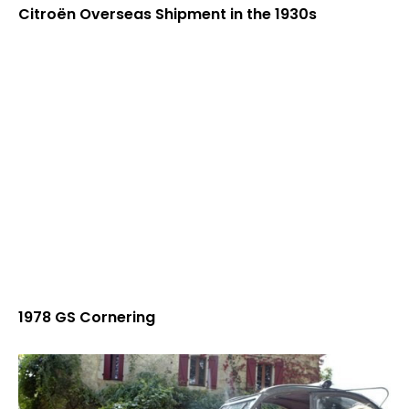
Citroën Overseas Shipment in the 1930s
1978 GS Cornering