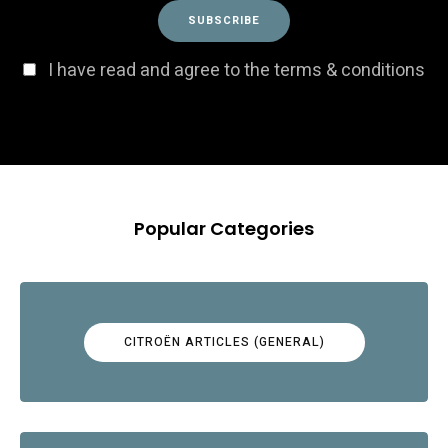
I have read and agree to the terms & conditions
Popular Categories
CITROËN ARTICLES (GENERAL)