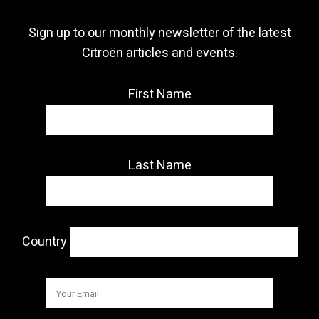
Sign up to our monthly newsletter of the latest
Citroën articles and events.
First Name
Last Name
Country