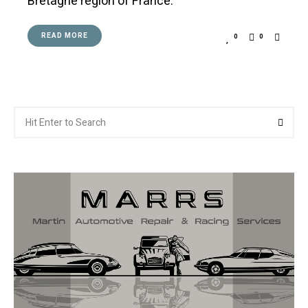
Bretagne region of France.
READ MORE
0
0
Search
Searc
for: