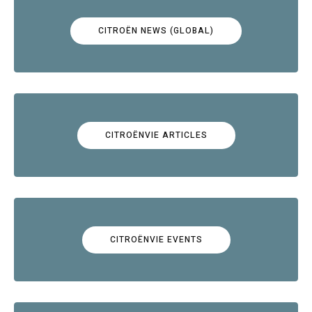
CITROËN NEWS (GLOBAL)
CITROËNVIE ARTICLES
CITROËNVIE EVENTS