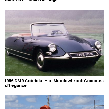
1966 DS19 Cabriolet – at Meadowbrook Concours
d’Elegance