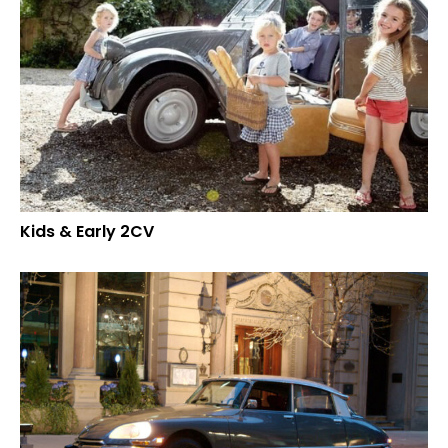
Kids & Early 2CV