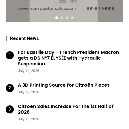
Recent News
For Bastille Day – French President Macron
gets a DS N°7 ÉLYSÉE with Hydraulic
Suspension
July 14, 2026
A 3D Printing Source for Citroën Pieces
July 12, 2026
Citroën Sales Increase For the 1st Half of
2026
July 10, 2026