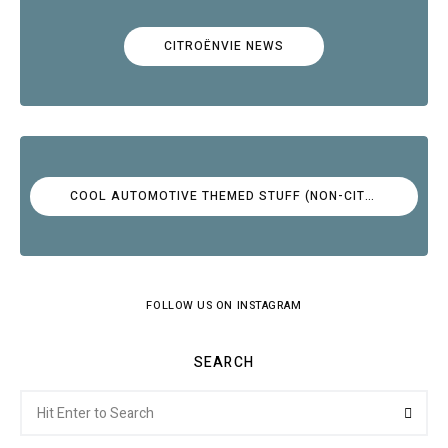
CITROËNVIE NEWS
COOL AUTOMOTIVE THEMED STUFF (NON-CITROËN)
FOLLOW US ON INSTAGRAM
SEARCH
Search
Searc
for: