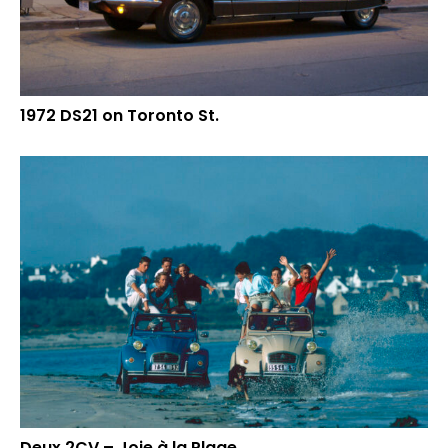
1972 DS21 on Toronto St.
Deux 2CV – Joie à la Plage