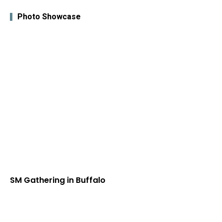
Photo Showcase
SM Gathering in Buffalo