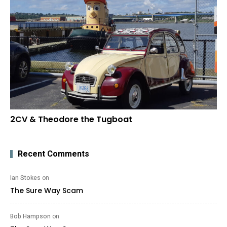
2CV & Theodore the Tugboat
Recent Comments
Ian Stokes
on
The Sure Way Scam
Bob Hampson
on