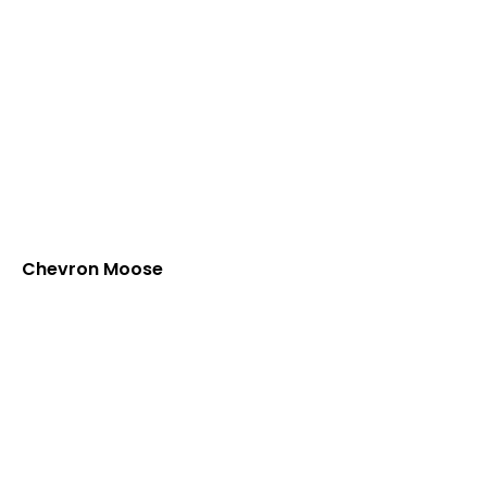
Chevron Moose