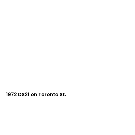
1972 DS21 on Toronto St.