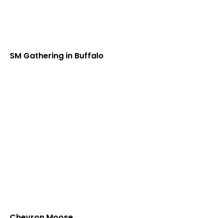
SM Gathering in Buffalo
Chevron Moose