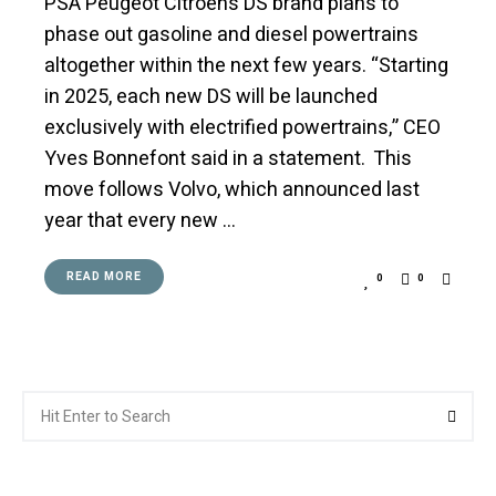
PSA Peugeot Citroën’s DS brand plans to
phase out gasoline and diesel powertrains
altogether within the next few years. “Starting
in 2025, each new DS will be launched
exclusively with electrified powertrains,” CEO
Yves Bonnefont said in a statement. This
move follows Volvo, which announced last
year that every new …
READ MORE
0
0
Search
Searc
for: