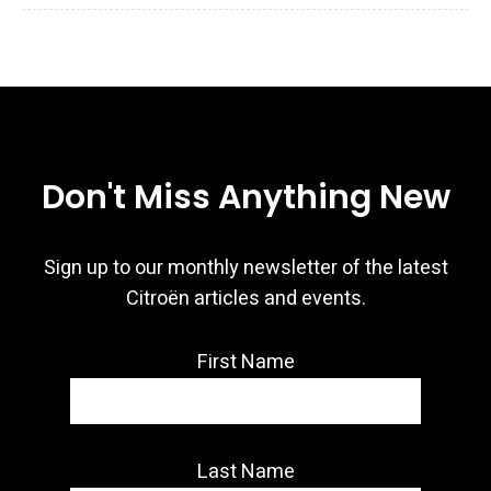
Don't Miss Anything New
Sign up to our monthly newsletter of the latest
Citroën articles and events.
First Name
Last Name