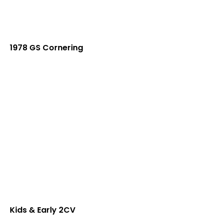
1978 GS Cornering
Kids & Early 2CV