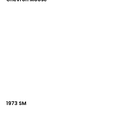
1973 SM