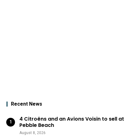
Recent News
4 Citroëns and an Avions Voisin to sell at
Pebble Beach
August 8, 2026