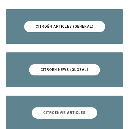
CITROËN ARTICLES (GENERAL)
CITROËN NEWS (GLOBAL)
CITROËNVIE ARTICLES