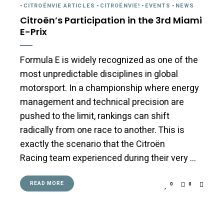
-
CITROËNVIE ARTICLES
-
CITROËNVIE!
-
EVENTS
-
NEWS
Citroën’s Participation in the 3rd Miami
E-Prix
Formula E is widely recognized as one of the
most unpredictable disciplines in global
motorsport. In a championship where energy
management and technical precision are
pushed to the limit, rankings can shift
radically from one race to another. This is
exactly the scenario that the Citroën
Racing team experienced during their very …
READ MORE
0
0