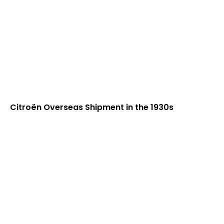
Citroën Overseas Shipment in the 1930s