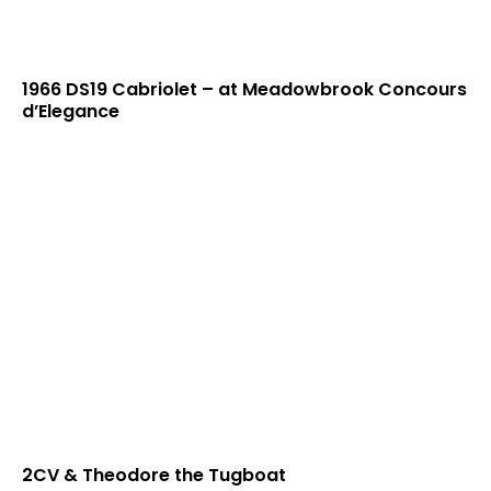
1966 DS19 Cabriolet – at Meadowbrook Concours
d’Elegance
2CV & Theodore the Tugboat