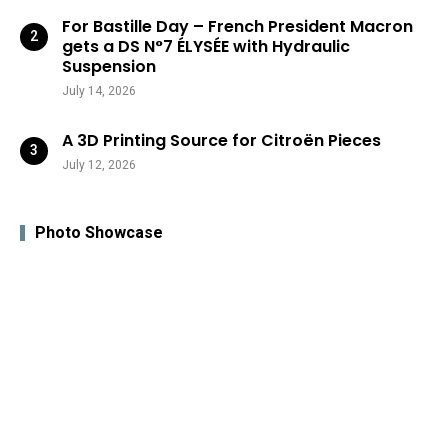
For Bastille Day – French President Macron
gets a DS N°7 ÉLYSÉE with Hydraulic
Suspension
July 14, 2026
A 3D Printing Source for Citroën Pieces
July 12, 2026
Photo Showcase