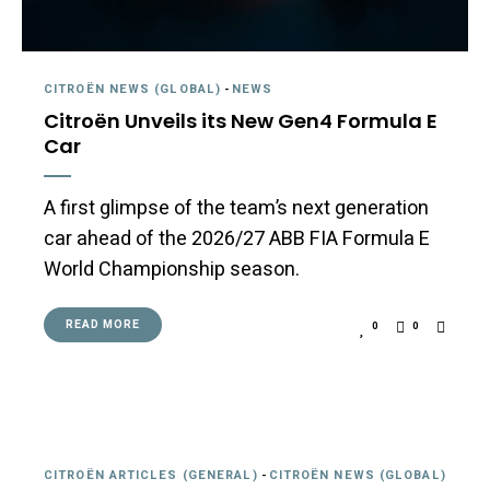
CITROËN NEWS (GLOBAL)
-
NEWS
Citroën Unveils its New Gen4 Formula E
Car
A first glimpse of the team’s next generation
car ahead of the 2026/27 ABB FIA Formula E
World Championship season.
READ MORE
0
0
CITROËN ARTICLES (GENERAL)
-
CITROËN NEWS (GLOBAL)