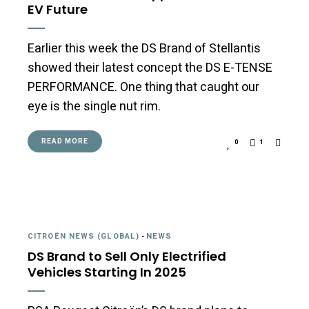
EV Future
Earlier this week the DS Brand of Stellantis
showed their latest concept the DS E-TENSE
PERFORMANCE. One thing that caught our
eye is the single nut rim.
READ MORE
0
1
CITROËN NEWS (GLOBAL)
-
NEWS
DS Brand to Sell Only Electrified
Vehicles Starting In 2025