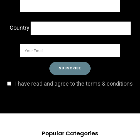
Country
I have read and agree to the terms & conditions
Popular Categories