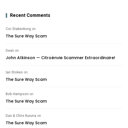
Recent Comments
Cor Stakenborg
on
The Sure Way Scam
Dean
on
John Atkinson — Citroënvie Scammer Extraordinaire!
Ian Stokes
on
The Sure Way Scam
Bob Hampson
on
The Sure Way Scam
Dan & Chris Kuruna
on
The Sure Way Scam