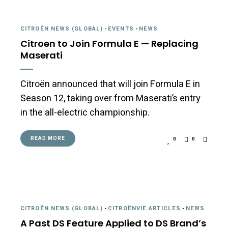
CITROËN NEWS (GLOBAL)
-
EVENTS
-
NEWS
Citroen to Join Formula E — Replacing
Maserati
Citroën announced that will join Formula E in
Season 12, taking over from Maserati’s entry
in the all-electric championship.
READ MORE
0
0
CITROËN NEWS (GLOBAL)
-
CITROËNVIE ARTICLES
-
NEWS
A Past DS Feature Applied to DS Brand’s