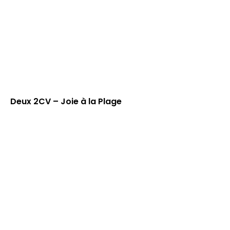
Deux 2CV – Joie à la Plage