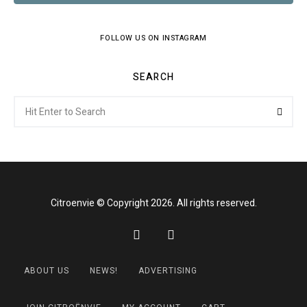
FOLLOW US ON INSTAGRAM
SEARCH
Search
Searc
for:
Citroenvie © Copyright 2026. All rights reserved.
ABOUT US
NEWS!
ADVERTISING