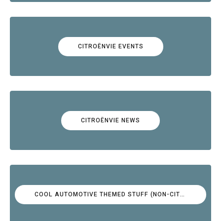
CITROËNVIE EVENTS
CITROËNVIE NEWS
COOL AUTOMOTIVE THEMED STUFF (NON-CITROËN)