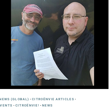
NEWS (GLOBAL)
-
CITROËNVIE ARTICLES
-
EVENTS
-
CITROËNVIE!
-
NEWS