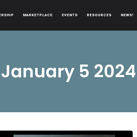
ERSHIP
MARKETPLACE
EVENTS
RESOURCES
NEWS!
oën automobiles.
January 5 2024