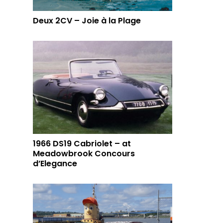
Deux 2CV – Joie à la Plage
1966 DS19 Cabriolet – at
Meadowbrook Concours
d’Elegance