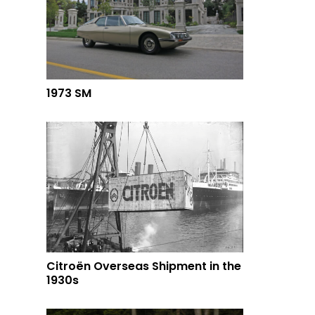
1973 SM
Citroën Overseas Shipment in the
1930s