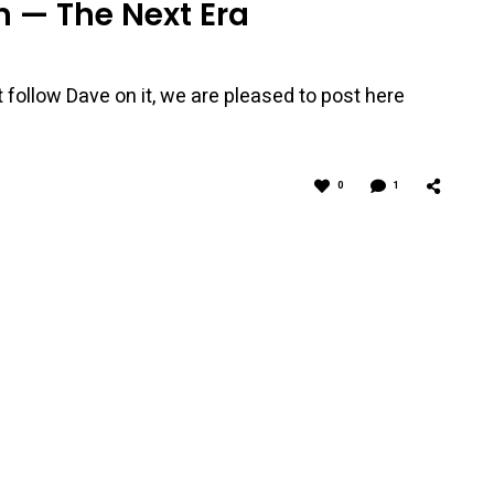
 — The Next Era
 follow Dave on it, we are pleased to post here
0
1