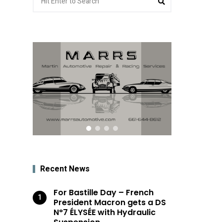
for:
Recent News
For Bastille Day – French
President Macron gets a DS
N°7 ÉLYSÉE with Hydraulic