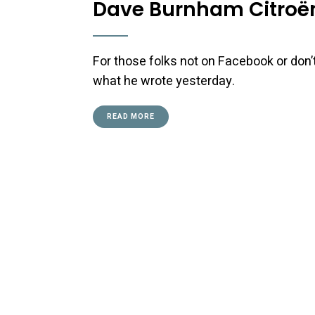
Dave Burnham Citroën
For those folks not on Facebook or don’t
what he wrote yesterday.
READ MORE