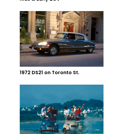
1972 DS21 on Toronto St.