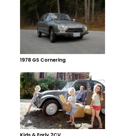
1978 GS Cornering
Kids & Early 2CV