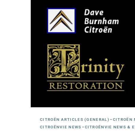
CITROËN ARTICLES (GENERAL)
-
CITROËN 
CITROËNVIE NEWS
-
CITROËNVIE NEWS & 