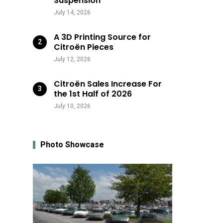
Suspension
July 14, 2026
A 3D Printing Source for
Citroën Pieces
July 12, 2026
Citroën Sales Increase For
the 1st Half of 2026
July 10, 2026
Photo Showcase