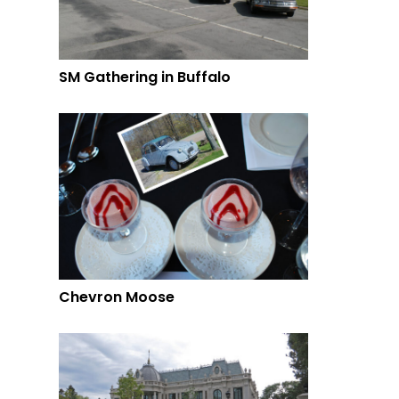
SM Gathering in Buffalo
Chevron Moose