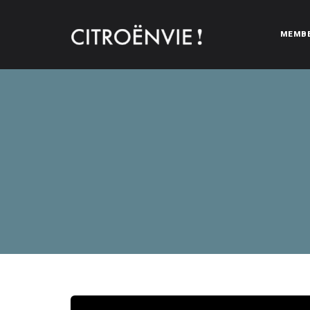
MEMB
CITROËNVIE!
A community of Citroën enthusiasts with a passion for Citr