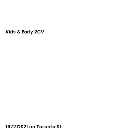
Kids & Early 2CV
1972 DS21 on Toronto St.