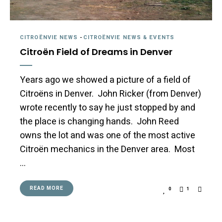
CITROËNVIE NEWS
-
CITROËNVIE NEWS & EVENTS
Citroën Field of Dreams in Denver
Years ago we showed a picture of a field of
Citroëns in Denver. John Ricker (from Denver)
wrote recently to say he just stopped by and
the place is changing hands. John Reed
owns the lot and was one of the most active
Citroën mechanics in the Denver area. Most
…
READ MORE
0
1