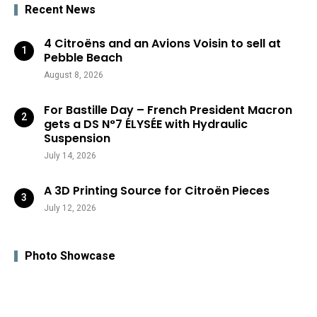
Recent News
4 Citroëns and an Avions Voisin to sell at
Pebble Beach
August 8, 2026
For Bastille Day – French President Macron
gets a DS N°7 ÉLYSÉE with Hydraulic
Suspension
July 14, 2026
A 3D Printing Source for Citroën Pieces
July 12, 2026
Photo Showcase