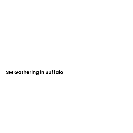
SM Gathering in Buffalo