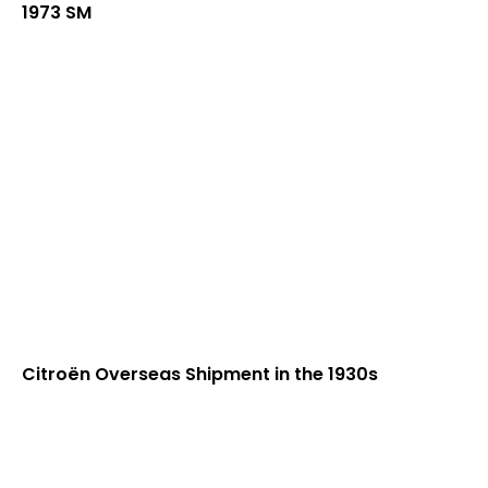
1973 SM
Citroën Overseas Shipment in the 1930s