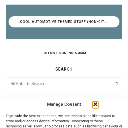
COOL AUTOMOTIVE THEMED STUFF (NON-CITROËN)
FOLLOW US ON INSTAGRAM
SEARCH
Search
Searc
for:
Manage Consent
To provide the best experiences, we use technologies like cookies to
store and/or access device information. Consenting to these
Citroenvie © Copyright 2026. All rights reserved.
technologies will allow us to process data such as browsing behaviour or