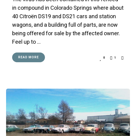
in compound in Colorado Springs where about
40 Citroën DS19 and DS21 cars and station
wagons, and a building full of parts, are now
being offered for sale by the affected owner.
Feel up to …
READ MORE
0
1