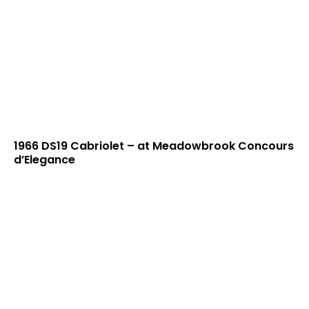
1966 DS19 Cabriolet – at Meadowbrook Concours
d’Elegance