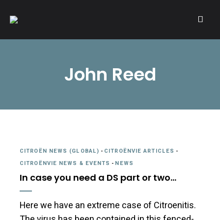
A community of Citroën enthusiasts with a passion for Citroën
CITROËNVIE!
automobiles.
John Reed
CITROËN NEWS (GLOBAL)
-
CITROËNVIE ARTICLES
-
CITROËNVIE NEWS & EVENTS
-
NEWS
In case you need a DS part or two…
Here we have an extreme case of Citroenitis.
The virus has been contained in this fenced-