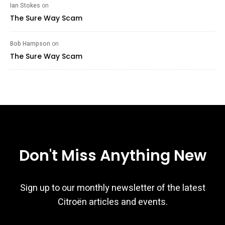
Ian Stokes
on
The Sure Way Scam
Bob Hampson
on
The Sure Way Scam
Don't Miss Anything New
Sign up to our monthly newsletter of the latest
Citroën articles and events.