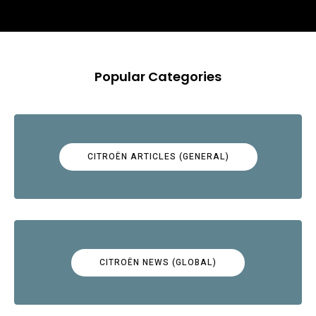
Popular Categories
CITROËN ARTICLES (GENERAL)
CITROËN NEWS (GLOBAL)