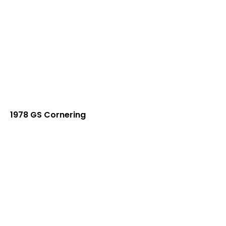
1978 GS Cornering