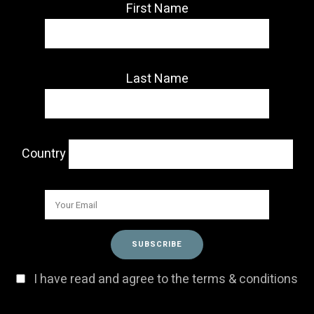
First Name
Last Name
Country
I have read and agree to the terms & conditions