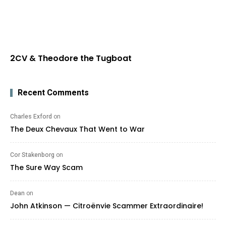
2CV & Theodore the Tugboat
Recent Comments
Charles Exford
on
The Deux Chevaux That Went to War
Cor Stakenborg
on
The Sure Way Scam
Dean
on
John Atkinson — Citroënvie Scammer Extraordinaire!