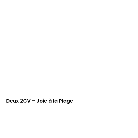
Deux 2CV – Joie à la Plage