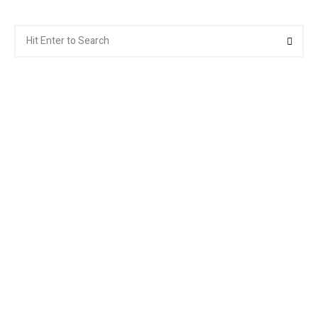
Search
Searc
for: