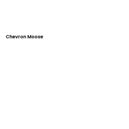
Chevron Moose