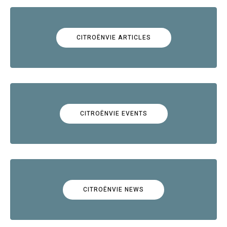
CITROËNVIE ARTICLES
CITROËNVIE EVENTS
CITROËNVIE NEWS