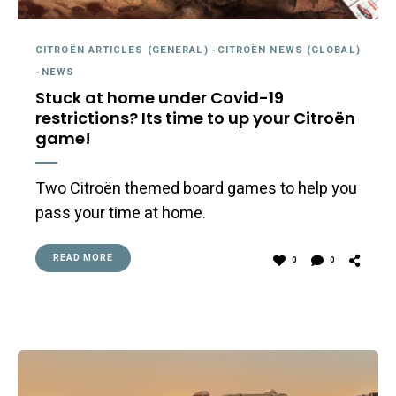
CITROËN ARTICLES (GENERAL)
-
CITROËN NEWS (GLOBAL)
-
NEWS
Stuck at home under Covid-19
restrictions? Its time to up your Citroën
game!
Two Citroën themed board games to help you
pass your time at home.
READ MORE
0
0