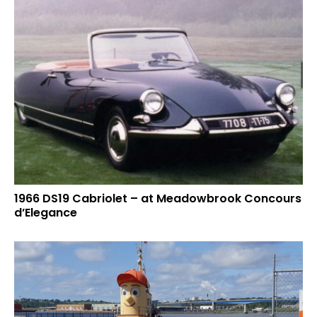
1966 DS19 Cabriolet – at Meadowbrook Concours
d’Elegance