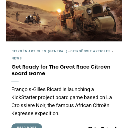
CITROËN ARTICLES (GENERAL)
-
CITROËNVIE ARTICLES
-
NEWS
Get Ready for The Great Race Citroën
Board Game
François-Gilles Ricard is launching a
KickStarter project board game based on La
Croissiere Noir, the famous African Citroën
Kegresse expedition.
READ MORE