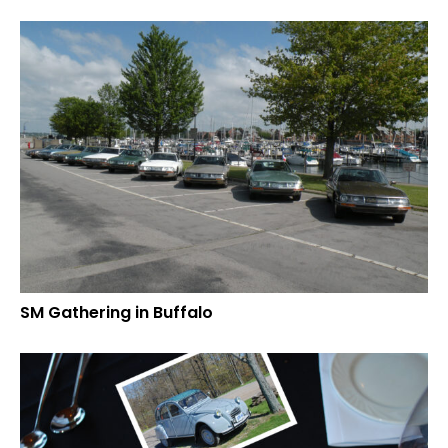
SM Gathering in Buffalo