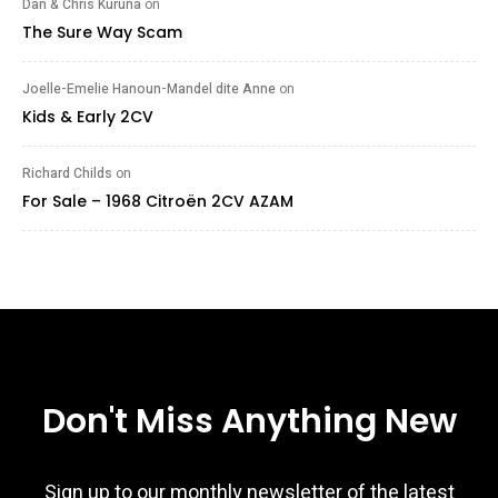
Dan & Chris Kuruna
on
The Sure Way Scam
Joelle-Emelie Hanoun-Mandel dite Anne
on
Kids & Early 2CV
Richard Childs
on
For Sale – 1968 Citroën 2CV AZAM
Don't Miss Anything New
Sign up to our monthly newsletter of the latest