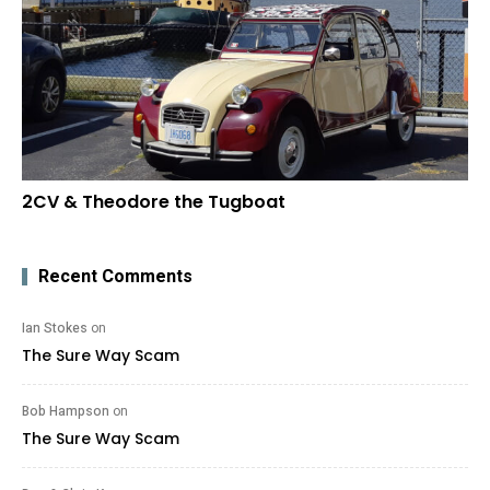
2CV & Theodore the Tugboat
Recent Comments
Ian Stokes
on
The Sure Way Scam
Bob Hampson
on
The Sure Way Scam