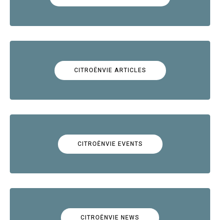
CITROËNVIE ARTICLES
CITROËNVIE EVENTS
CITROËNVIE NEWS