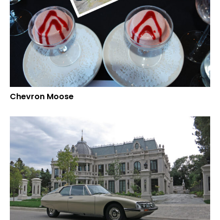
Chevron Moose