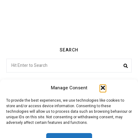
SEARCH
Search
Sea
for:
Manage Consent
To provide the best experiences, we use technologies like cookies to
store and/or access device information. Consenting to these
Citroenvie © Copyright 2026. All rights reserved.
technologies will allow us to process data such as browsing behaviour or
unique IDs on this site. Not consenting or withdrawing consent, may
adversely affect certain features and functions.
ABOUT US
NEWS!
ADVERTISING