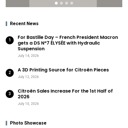
Recent News
For Bastille Day – French President Macron
gets a DS N°7 ÉLYSÉE with Hydraulic
Suspension
July 14, 2026
A 3D Printing Source for Citroën Pieces
July 12, 2026
Citroën Sales Increase For the 1st Half of
2026
July 10, 2026
Photo Showcase