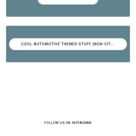
COOL AUTOMOTIVE THEMED STUFF (NON-CITROËN)
FOLLOW US ON INSTAGRAM