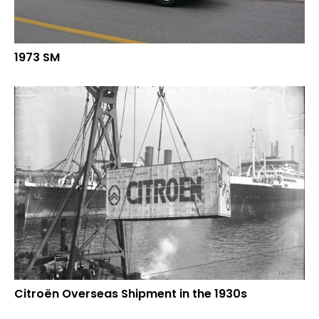
1973 SM
Citroën Overseas Shipment in the 1930s