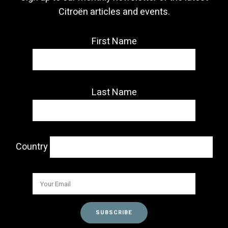
Citroën articles and events.
First Name
Last Name
Country