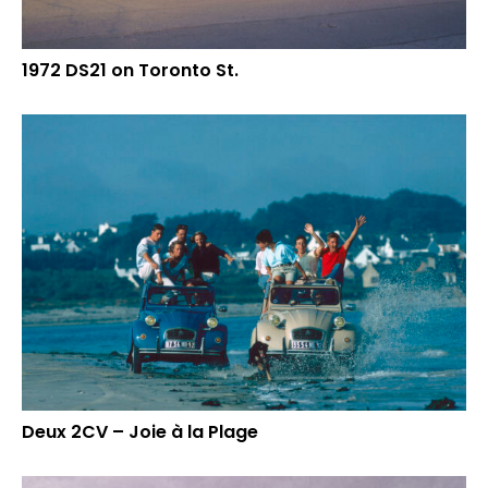
1972 DS21 on Toronto St.
Deux 2CV – Joie à la Plage