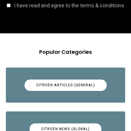
I have read and agree to the terms & conditions
Popular Categories
CITROËN ARTICLES (GENERAL)
CITROËN NEWS (GLOBAL)