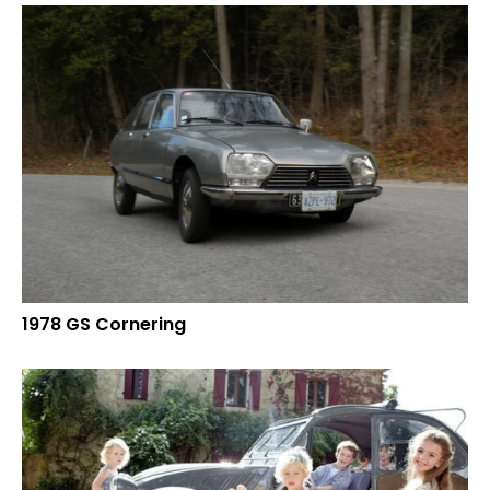
1978 GS Cornering