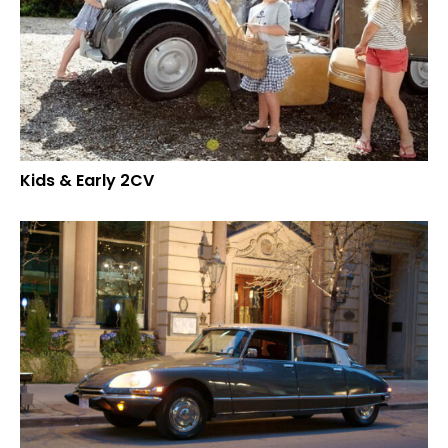
Kids & Early 2CV