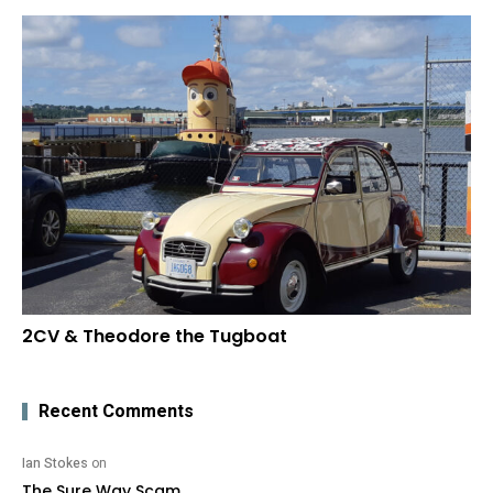
2CV & Theodore the Tugboat
Recent Comments
Ian Stokes
on
The Sure Way Scam