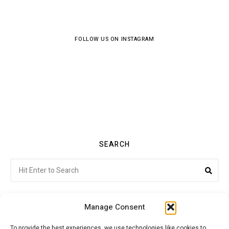
FOLLOW US ON INSTAGRAM
SEARCH
Search
Sea
for:
Manage Consent
To provide the best experiences, we use technologies like cookies to