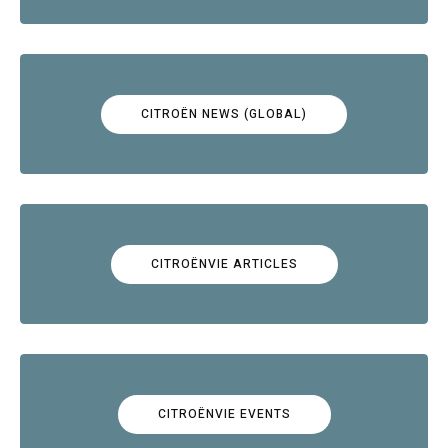
CITROËN NEWS (GLOBAL)
CITROËNVIE ARTICLES
CITROËNVIE EVENTS