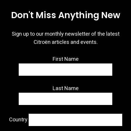
Don't Miss Anything New
Sign up to our monthly newsletter of the latest
Citroën articles and events.
First Name
Last Name
Country