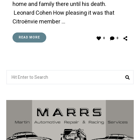
home and family there until his death.
Leonard Cohen How pleasing it was that
Citroënvie member …
READ MORE
0
0
Search
Sea
for: