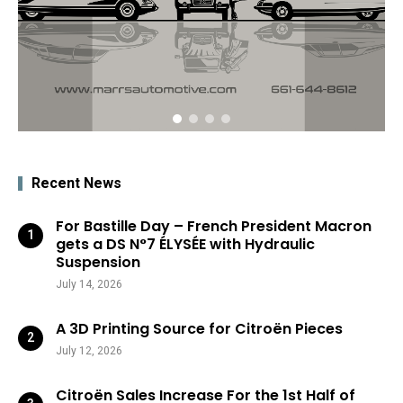
Recent News
For Bastille Day – French President Macron
gets a DS N°7 ÉLYSÉE with Hydraulic
Suspension
July 14, 2026
A 3D Printing Source for Citroën Pieces
July 12, 2026
Citroën Sales Increase For the 1st Half of