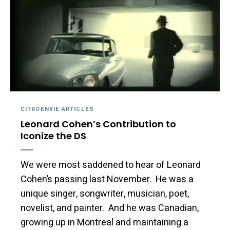
CITROËNVIE ARTICLES
Leonard Cohen’s Contribution to
Iconize the DS
We were most saddened to hear of Leonard
Cohen’s passing last November. He was a
unique singer, songwriter, musician, poet,
novelist, and painter. And he was Canadian,
growing up in Montreal and maintaining a