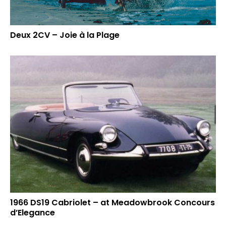
Deux 2CV – Joie à la Plage
1966 DS19 Cabriolet – at Meadowbrook Concours
d’Elegance