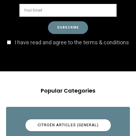
I have read and agree to the terms & conditions
Popular Categories
CITROËN ARTICLES (GENERAL)