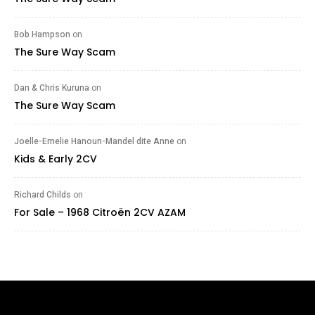
Bob Hampson
on
The Sure Way Scam
Dan & Chris Kuruna
on
The Sure Way Scam
Joelle-Emelie Hanoun-Mandel dite Anne
on
Kids & Early 2CV
Richard Childs
on
For Sale – 1968 Citroën 2CV AZAM