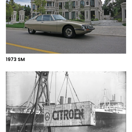
1973 SM