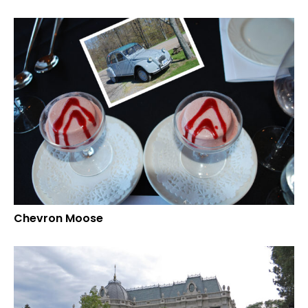
Chevron Moose