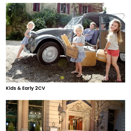
Kids & Early 2CV