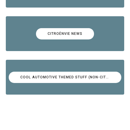
CITROËNVIE NEWS
COOL AUTOMOTIVE THEMED STUFF (NON-CITROËN)