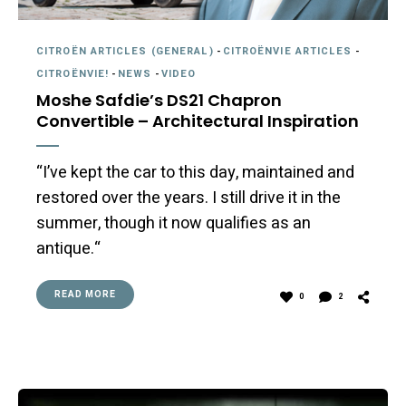
CITROËN ARTICLES (GENERAL)
-
CITROËNVIE ARTICLES
-
CITROËNVIE!
-
NEWS
-
VIDEO
Moshe Safdie’s DS21 Chapron
Convertible – Architectural Inspiration
“I’ve kept the car to this day, maintained and
restored over the years. I still drive it in the
summer, though it now qualifies as an
antique.“
READ MORE
0
2