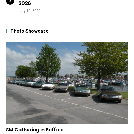
2026
July 10, 2026
Photo Showcase
SM Gathering in Buffalo