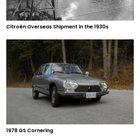
Citroën Overseas Shipment in the 1930s
1978 GS Cornering