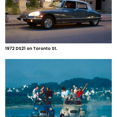
1972 DS21 on Toronto St.