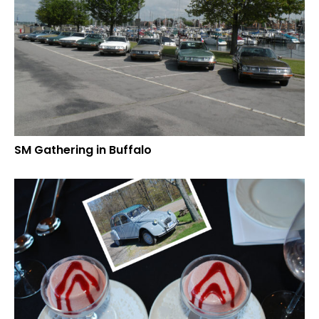
SM Gathering in Buffalo