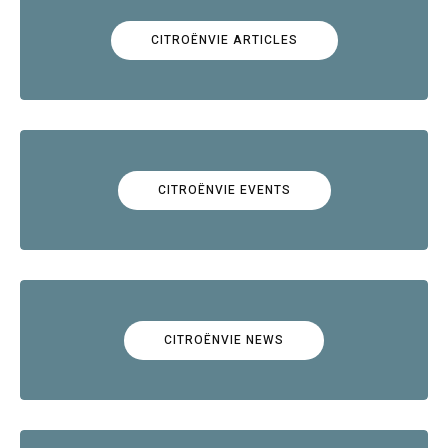
CITROËNVIE ARTICLES
CITROËNVIE EVENTS
CITROËNVIE NEWS