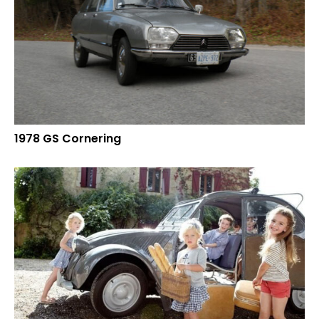
1978 GS Cornering