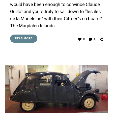
would have been enough to convince Claude
Guillot and yours truly to sail down to ‘‘les iles
de la Madeleine” with their Citroën’s on board?
The Magdalen Islands …
READ MORE
0
2