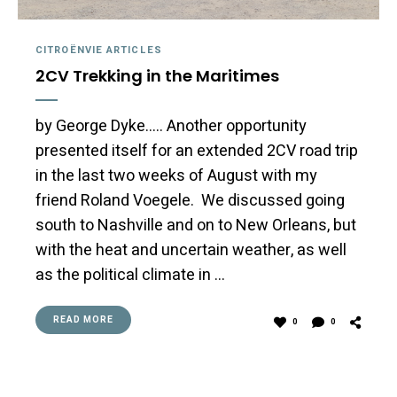
CITROËNVIE ARTICLES
2CV Trekking in the Maritimes
by George Dyke….. Another opportunity
presented itself for an extended 2CV road trip
in the last two weeks of August with my
friend Roland Voegele. We discussed going
south to Nashville and on to New Orleans, but
with the heat and uncertain weather, as well
as the political climate in …
READ MORE
0
0