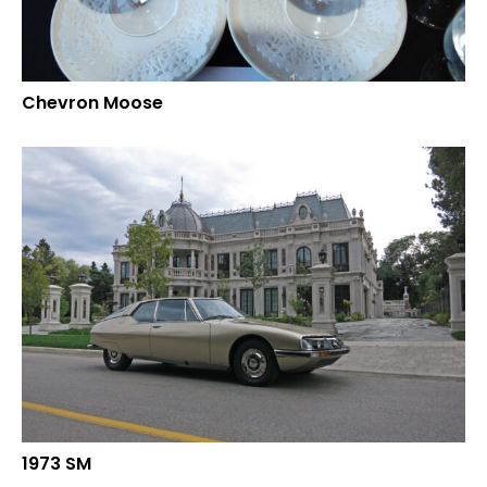
Chevron Moose
1973 SM