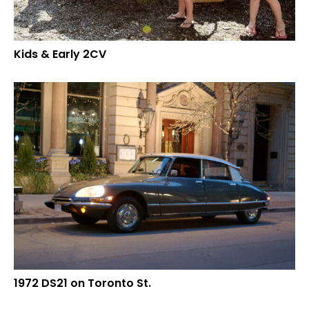
Kids & Early 2CV
1972 DS21 on Toronto St.