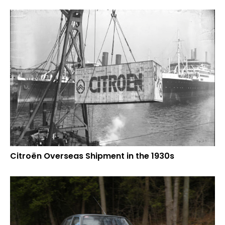
Citroën Overseas Shipment in the 1930s