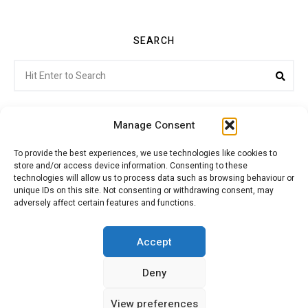
SEARCH
Search
Sea
for:
Manage Consent
To provide the best experiences, we use technologies like cookies to
store and/or access device information. Consenting to these
Citroenvie © Copyright 2026. All rights reserved.
technologies will allow us to process data such as browsing behaviour or
unique IDs on this site. Not consenting or withdrawing consent, may
adversely affect certain features and functions.
ABOUT US
NEWS!
ADVERTISING
Accept
Deny
JOIN CITROËNVIE
MY ACCOUNT
CART
View preferences