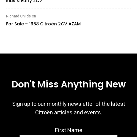
Kids & Early 2CV
Richard Childs
on
For Sale – 1968 Citroën 2CV AZAM
Don't Miss Anything New
Sign up to our monthly newsletter of the latest
Citroën articles and events.
First Name