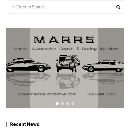
Search
Sea
for:
Recent News