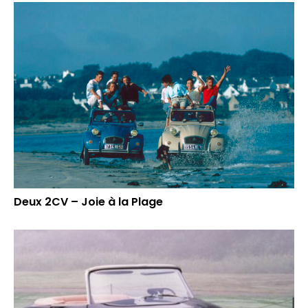
Deux 2CV – Joie à la Plage