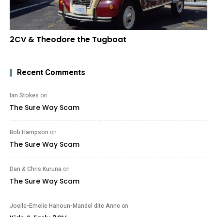
2CV & Theodore the Tugboat
Recent Comments
Ian Stokes
on
The Sure Way Scam
Bob Hampson
on
The Sure Way Scam
Dan & Chris Kuruna
on
The Sure Way Scam
Joelle-Emelie Hanoun-Mandel dite Anne
on