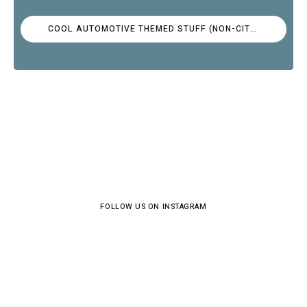
COOL AUTOMOTIVE THEMED STUFF (NON-CITROËN)
FOLLOW US ON INSTAGRAM