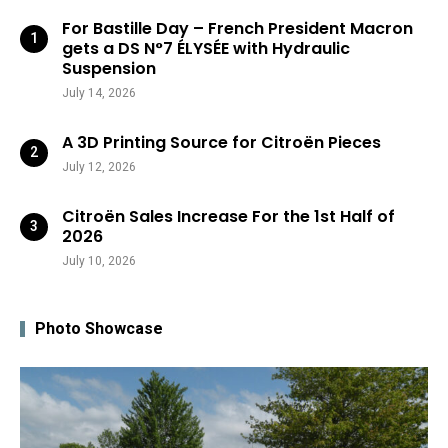
For Bastille Day – French President Macron
gets a DS N°7 ÉLYSÉE with Hydraulic
Suspension
July 14, 2026
A 3D Printing Source for Citroën Pieces
July 12, 2026
Citroën Sales Increase For the 1st Half of
2026
July 10, 2026
Photo Showcase