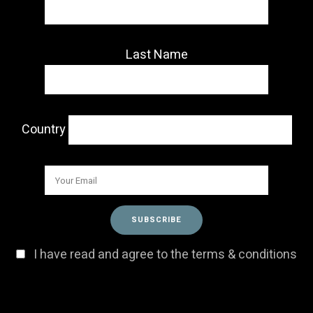
Last Name
Country
I have read and agree to the terms & conditions