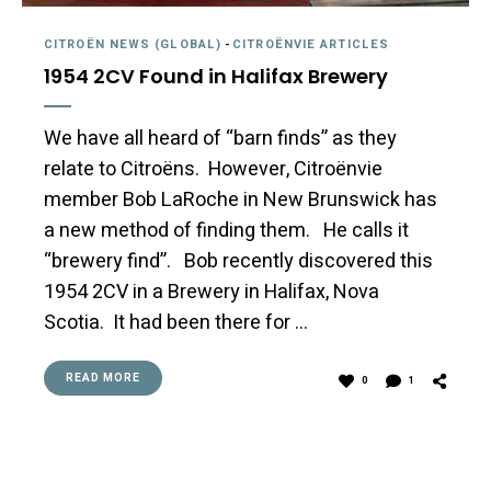
CITROËN NEWS (GLOBAL)
-
CITROËNVIE ARTICLES
1954 2CV Found in Halifax Brewery
We have all heard of “barn finds” as they
relate to Citroëns. However, Citroënvie
member Bob LaRoche in New Brunswick has
a new method of finding them. He calls it
“brewery find”. Bob recently discovered this
1954 2CV in a Brewery in Halifax, Nova
Scotia. It had been there for …
READ MORE
0
1