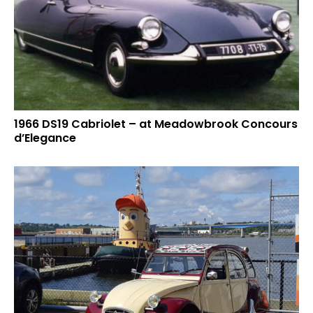
1966 DS19 Cabriolet – at Meadowbrook Concours
d’Elegance