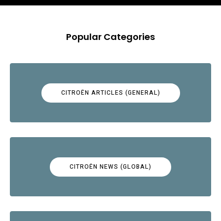
Popular Categories
CITROËN ARTICLES (GENERAL)
CITROËN NEWS (GLOBAL)