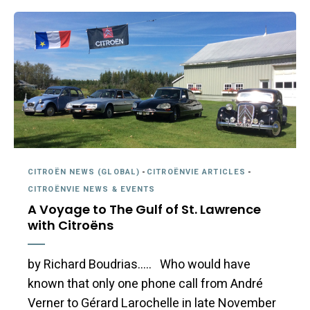
CITROËN NEWS (GLOBAL)
-
CITROËNVIE ARTICLES
-
CITROËNVIE NEWS & EVENTS
A Voyage to The Gulf of St. Lawrence
with Citroëns
by Richard Boudrias….. Who would have
known that only one phone call from André
Verner to Gérard Larochelle in late November