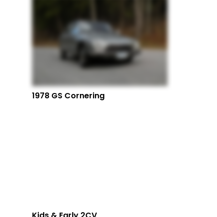
1978 GS Cornering
Kids & Early 2CV