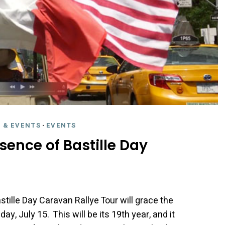
 & EVENTS
-
EVENTS
sence of Bastille Day
tille Day Caravan Rallye Tour will grace the
, July 15. This will be its 19th year, and it