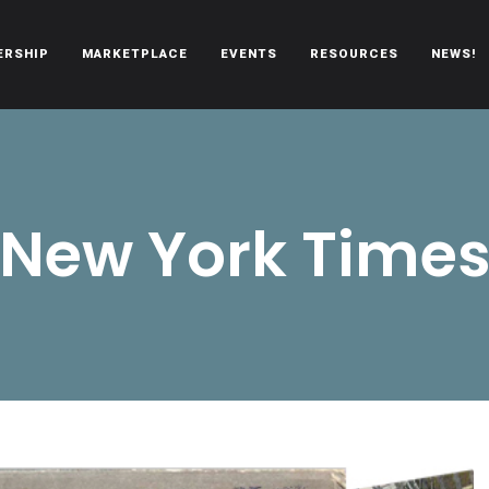
ERSHIP
MARKETPLACE
EVENTS
RESOURCES
NEWS!
oën automobiles.
New York Time