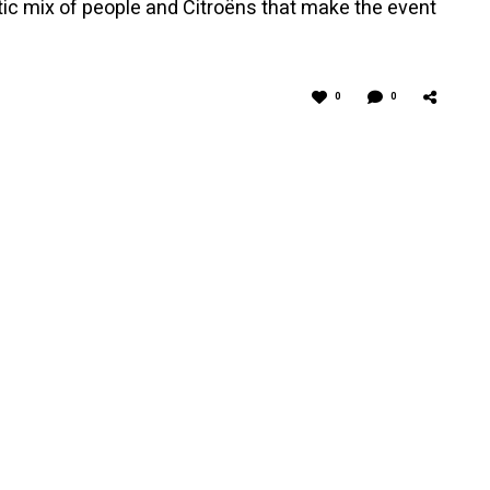
ctic mix of people and Citroëns that make the event
0
0