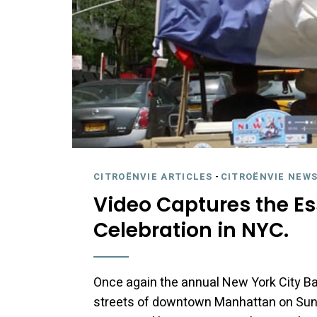
CITROËNVIE ARTICLES
-
CITROËNVIE NEWS
Video Captures the Es
Celebration in NYC.
Once again the annual New York City Bas
streets of downtown Manhattan on Sunday