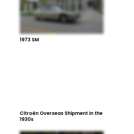
1973 SM
Citroën Overseas Shipment in the
1930s