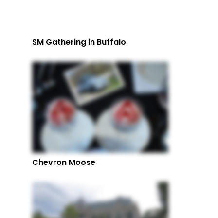
SM Gathering in Buffalo
Chevron Moose