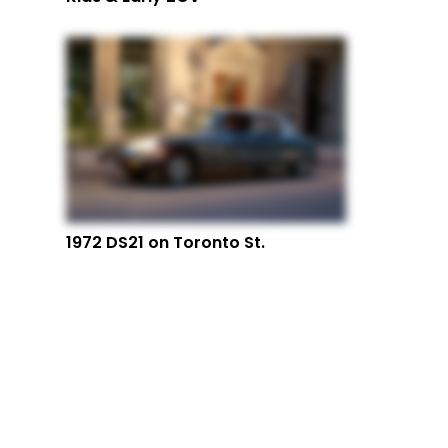
1972 DS21 on Toronto St.