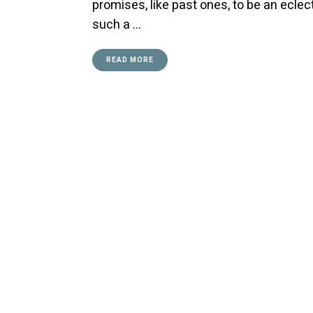
promises, like past ones, to be an ecle
such a …
READ MORE