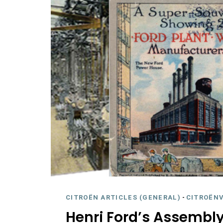
CITROËN ARTICLES (GENERAL)
-
CITROËNV
Henri Ford’s Assembly