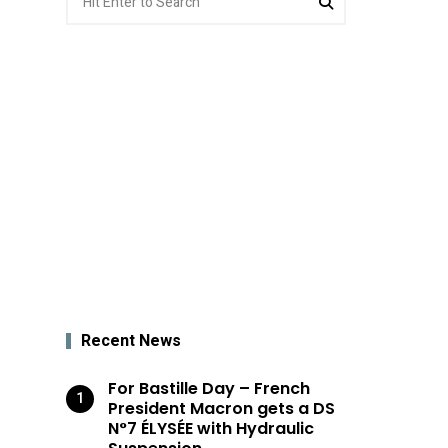
for:
Recent News
For Bastille Day – French
President Macron gets a DS
N°7 ÉLYSÉE with Hydraulic