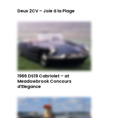
Deux 2CV – Joie à la Plage
1966 DS19 Cabriolet – at
Meadowbrook Concours
d’Elegance