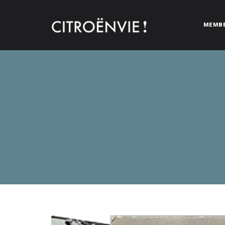
MEMB
CITROËNVIE!
A community of Citroën enthusiasts with a passion for Citr