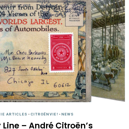
IE ARTICLES
-
CITROËNVIE!
-
NEWS
 Line – André Citroën’s