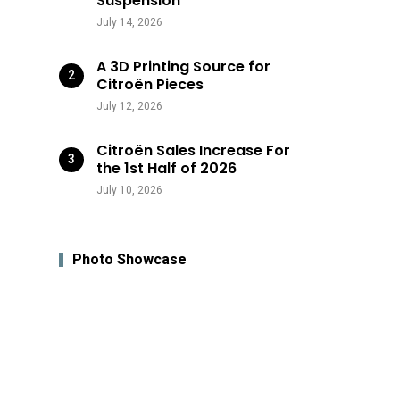
Suspension
July 14, 2026
A 3D Printing Source for
Citroën Pieces
July 12, 2026
Citroën Sales Increase For
the 1st Half of 2026
July 10, 2026
Photo Showcase