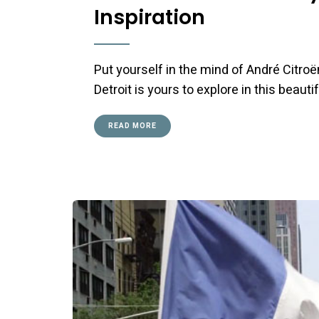
Inspiration
Put yourself in the mind of André Citro
Detroit is yours to explore in this beauti
READ MORE