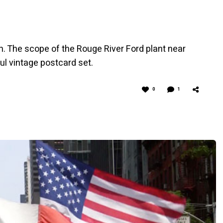
ën. The scope of the Rouge River Ford plant near
ful vintage postcard set.
0
1