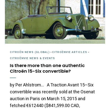
CITROËN NEWS (GLOBAL)
-
CITROËNVIE ARTICLES
-
CITROËNVIE NEWS & EVENTS
Is there more than one authentic
Citroën 15-Six convertible?
by Per Ahlstrom… A Traction Avant 15–Six
convertible was recently sold at the Osenat
auction in Paris on March 15, 2015 and
fetched €612440 ($841,599.00 CAD,