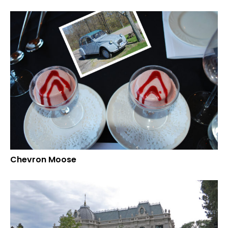
Chevron Moose