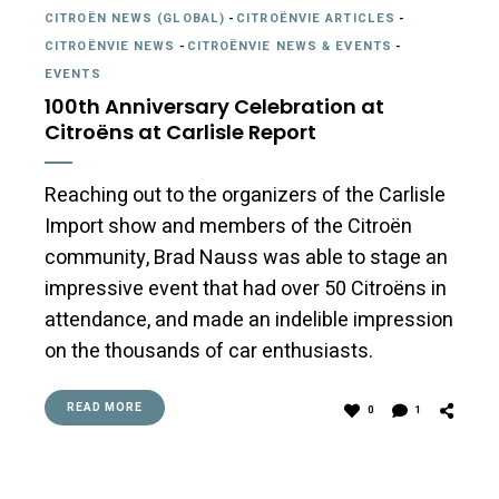
CITROËN NEWS (GLOBAL)
-
CITROËNVIE ARTICLES
-
CITROËNVIE NEWS
-
CITROËNVIE NEWS & EVENTS
-
EVENTS
100th Anniversary Celebration at
Citroëns at Carlisle Report
Reaching out to the organizers of the Carlisle
Import show and members of the Citroën
community, Brad Nauss was able to stage an
impressive event that had over 50 Citroëns in
attendance, and made an indelible impression
on the thousands of car enthusiasts.
READ MORE
0
1