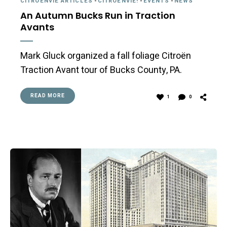
CITROËNVIE ARTICLES
-
CITROËNVIE!
-
EVENTS
-
NEWS
An Autumn Bucks Run in Traction
Avants
Mark Gluck organized a fall foliage Citroën
Traction Avant tour of Bucks County, PA.
READ MORE
1
0