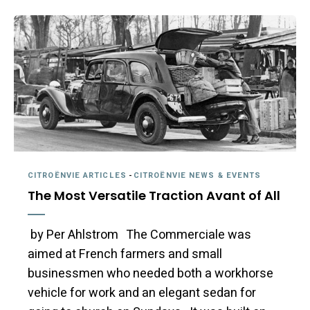
CITROËNVIE ARTICLES
-
CITROËNVIE NEWS & EVENTS
The Most Versatile Traction Avant of All
by Per Ahlstrom The Commerciale was
aimed at French farmers and small
businessmen who needed both a workhorse
vehicle for work and an elegant sedan for