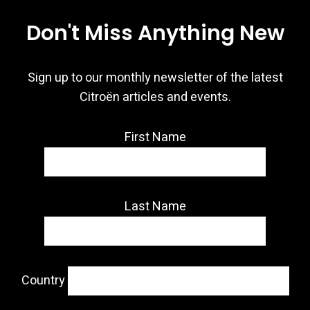
Don't Miss Anything New
Sign up to our monthly newsletter of the latest
Citroën articles and events.
First Name
Last Name
Country