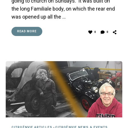
going to church on Sundays. It was built on
the long Familiale body, on which the rear end
was opened up all the …
READ MORE
0
0
CITROËNVIE ARTICLES
-
CITROËNVIE NEWS & EVENTS