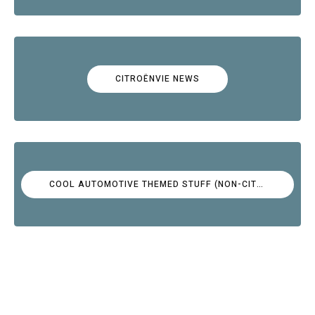
CITROËNVIE NEWS
COOL AUTOMOTIVE THEMED STUFF (NON-CITROËN)