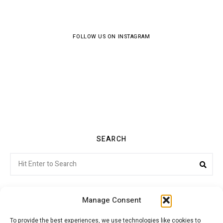
FOLLOW US ON INSTAGRAM
SEARCH
Search
Sea
for:
Manage Consent
To provide the best experiences, we use technologies like cookies to