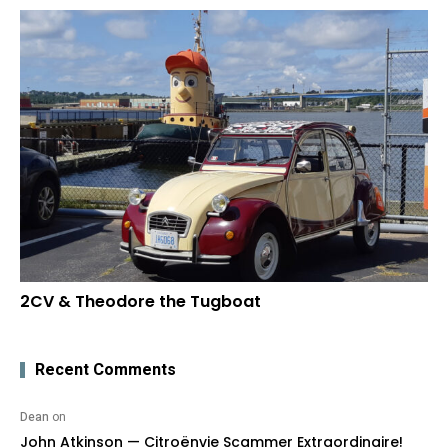
2CV & Theodore the Tugboat
Recent Comments
Dean
on
John Atkinson — Citroënvie Scammer Extraordinaire!