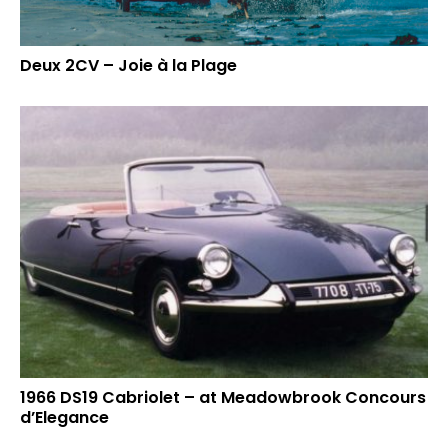
Deux 2CV – Joie à la Plage
1966 DS19 Cabriolet – at Meadowbrook Concours
d’Elegance