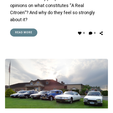
opinions on what constitutes “A Real
Citroën”? And why do they feel so strongly
about it?
READ MORE
0
0