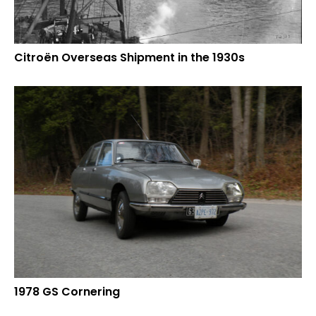
Citroën Overseas Shipment in the 1930s
1978 GS Cornering