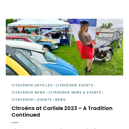
CITROËNVIE ARTICLES
-
CITROËNVIE EVENTS
-
CITROËNVIE NEWS
-
CITROËNVIE NEWS & EVENTS
-
CITROËNVIE!
-
EVENTS
-
NEWS
Citroëns at Carlisle 2023 – A Tradition
Continued