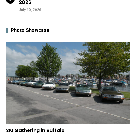
2026
July 10, 2026
Photo Showcase
SM Gathering in Buffalo