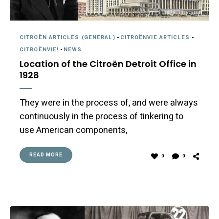
CITROËN ARTICLES (GENERAL)
-
CITROËNVIE ARTICLES
-
CITROËNVIE!
-
NEWS
Location of the Citroën Detroit Office in
1928
They were in the process of, and were always
continuously in the process of tinkering to
use American components,
READ MORE
0
0