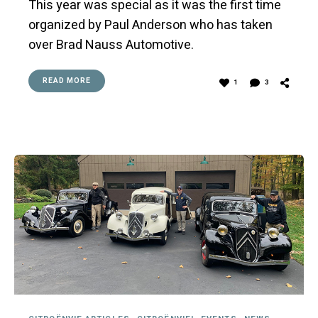
This year was special as it was the first time
organized by Paul Anderson who has taken
over Brad Nauss Automotive.
READ MORE
1
3