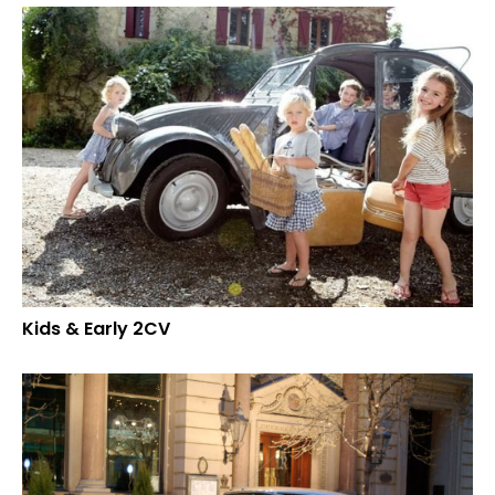
Kids & Early 2CV