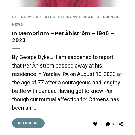
CITROËNVIE ARTICLES
-
CITROËNVIE NEWS
-
CITROËNVIE!
-
NEWS
In Memoriam – Per Åhlström – 1946 –
2023
By George Dyke…. I am saddened to report
that Per Åhlström passed away at his
residence in Yardley, PA on August 10, 2023 at
the age of 77 after a courageous and lengthy
battle with cancer. Having got to know Per
though our mutual affection for Citroëns has
been an …
READ MORE
1
0