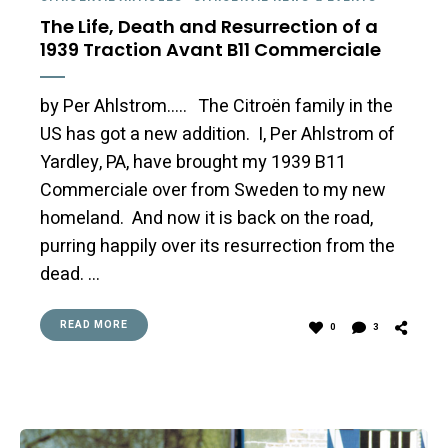
The Life, Death and Resurrection of a
1939 Traction Avant B11 Commerciale
by Per Ahlstrom….. The Citroën family in the
US has got a new addition. I, Per Ahlstrom of
Yardley, PA, have brought my 1939 B11
Commerciale over from Sweden to my new
homeland. And now it is back on the road,
purring happily over its resurrection from the
dead. …
READ MORE
0
3