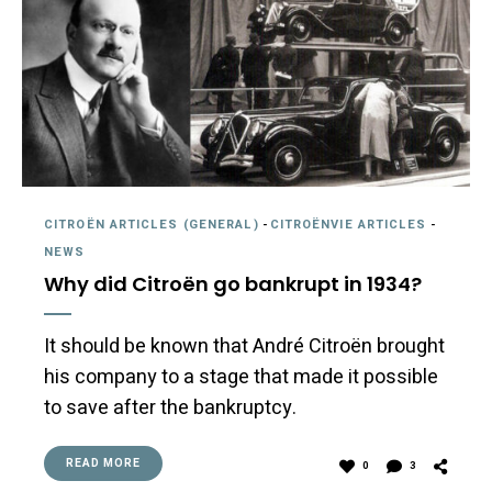
CITROËN ARTICLES (GENERAL)
-
CITROËNVIE ARTICLES
-
NEWS
Why did Citroën go bankrupt in 1934?
It should be known that André Citroën brought
his company to a stage that made it possible
to save after the bankruptcy.
READ MORE
0
3