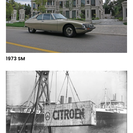
1973 SM