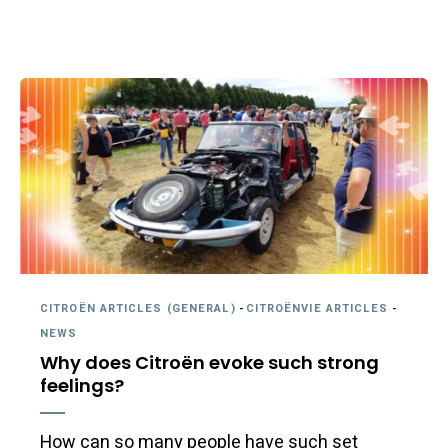
CITROËN ARTICLES (GENERAL)
-
CITROËNVIE ARTICLES
-
NEWS
Why does Citroën evoke such strong
feelings?
How can so many people have such set