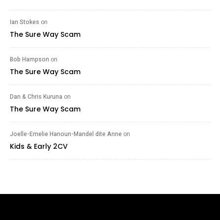
Ian Stokes
on
The Sure Way Scam
Bob Hampson
on
The Sure Way Scam
Dan & Chris Kuruna
on
The Sure Way Scam
Joelle-Emelie Hanoun-Mandel dite Anne
on
Kids & Early 2CV