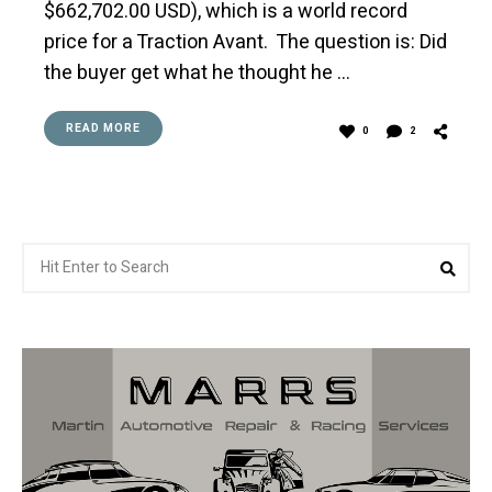
$662,702.00 USD), which is a world record
price for a Traction Avant. The question is: Did
the buyer get what he thought he …
READ MORE
0
2
Search
Sea
for: