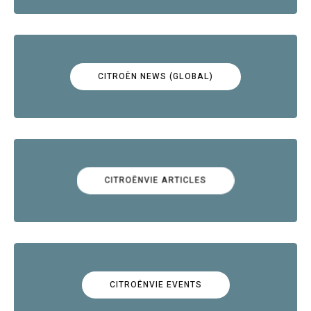
CITROËN NEWS (GLOBAL)
CITROËNVIE ARTICLES
CITROËNVIE EVENTS