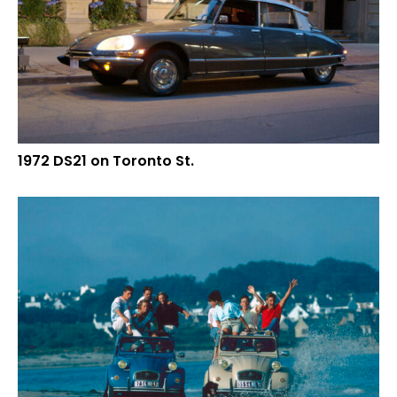
1972 DS21 on Toronto St.