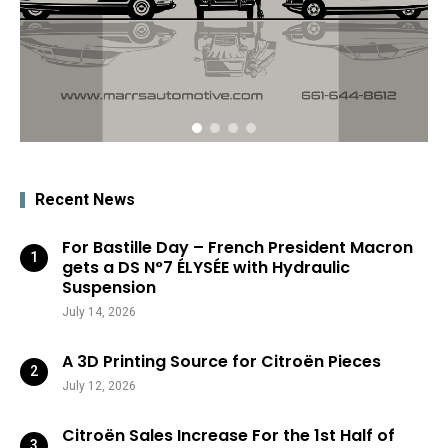
Recent News
For Bastille Day – French President Macron
gets a DS N°7 ÉLYSÉE with Hydraulic
Suspension
July 14, 2026
A 3D Printing Source for Citroën Pieces
July 12, 2026
Citroën Sales Increase For the 1st Half of