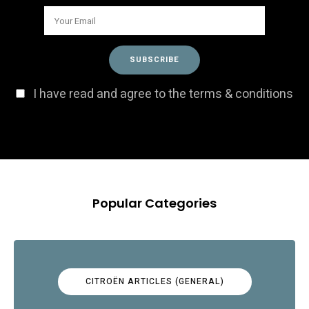
I have read and agree to the terms & conditions
Popular Categories
CITROËN ARTICLES (GENERAL)