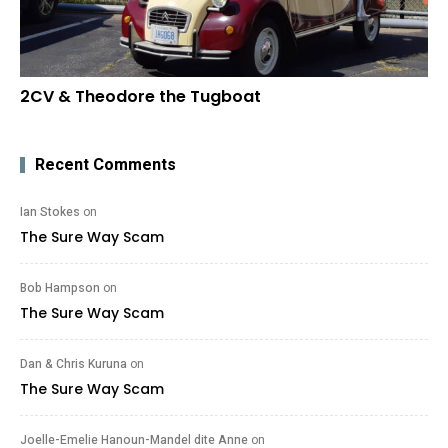
2CV & Theodore the Tugboat
Recent Comments
Ian Stokes
on
The Sure Way Scam
Bob Hampson
on
The Sure Way Scam
Dan & Chris Kuruna
on
The Sure Way Scam
Joelle-Emelie Hanoun-Mandel dite Anne
on