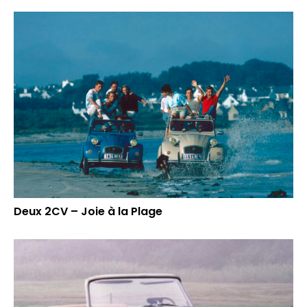
Deux 2CV – Joie à la Plage