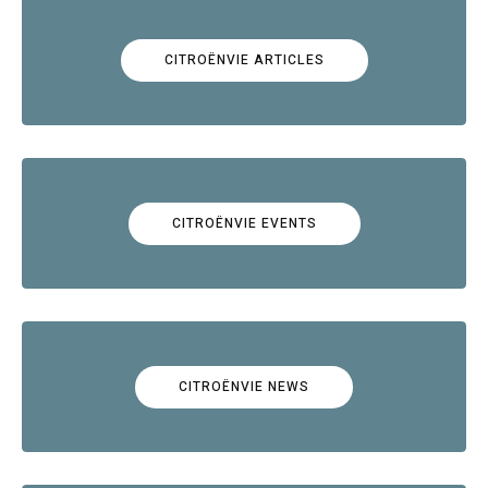
CITROËNVIE ARTICLES
CITROËNVIE EVENTS
CITROËNVIE NEWS