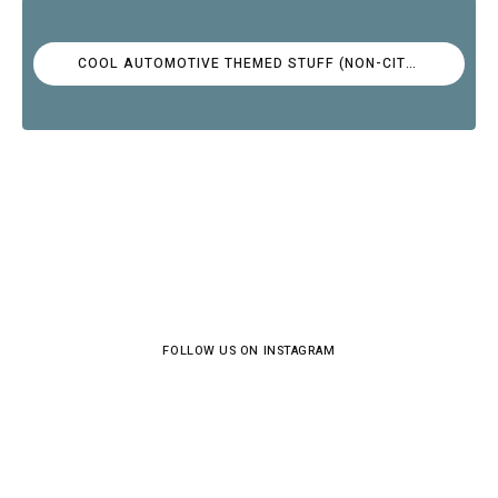
COOL AUTOMOTIVE THEMED STUFF (NON-CITROËN)
FOLLOW US ON INSTAGRAM