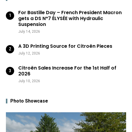
For Bastille Day – French President Macron
gets a DS N°7 ÉLYSÉE with Hydraulic
Suspension
July 14, 2026
A 3D Printing Source for Citroën Pieces
July 12, 2026
Citroën Sales Increase For the 1st Half of
2026
July 10, 2026
Photo Showcase