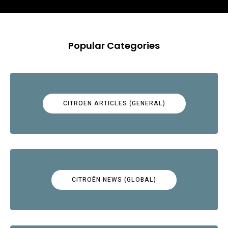
Popular Categories
CITROËN ARTICLES (GENERAL)
CITROËN NEWS (GLOBAL)