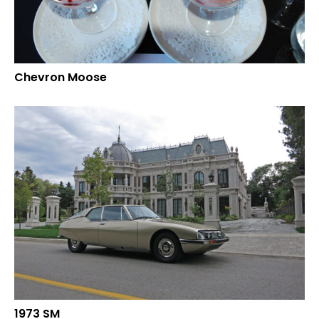
Chevron Moose
1973 SM