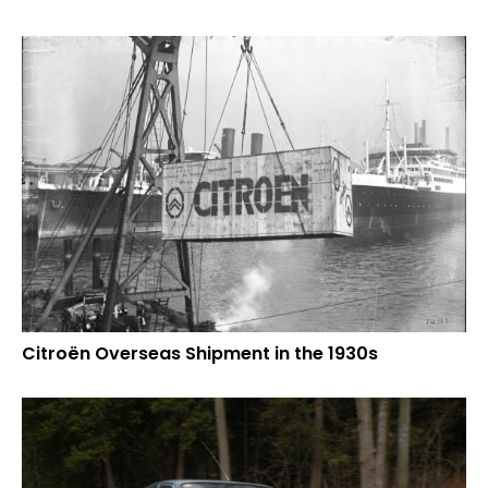
Citroën Overseas Shipment in the 1930s