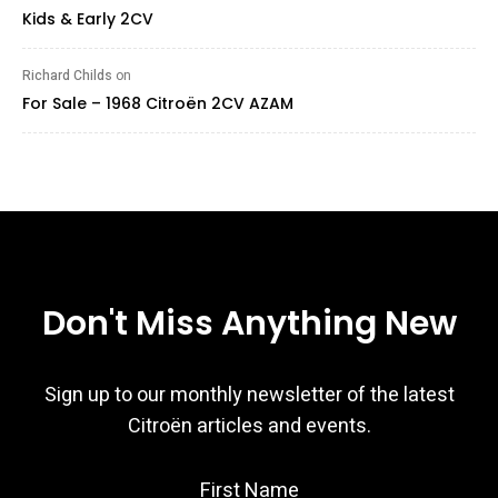
Kids & Early 2CV
Richard Childs
on
For Sale – 1968 Citroën 2CV AZAM
Don't Miss Anything New
Sign up to our monthly newsletter of the latest
Citroën articles and events.
First Name