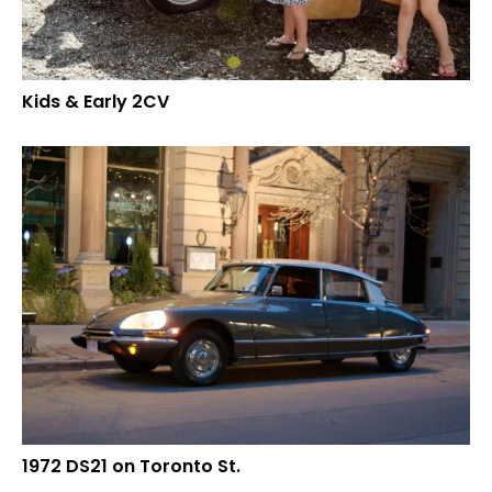
Kids & Early 2CV
1972 DS21 on Toronto St.