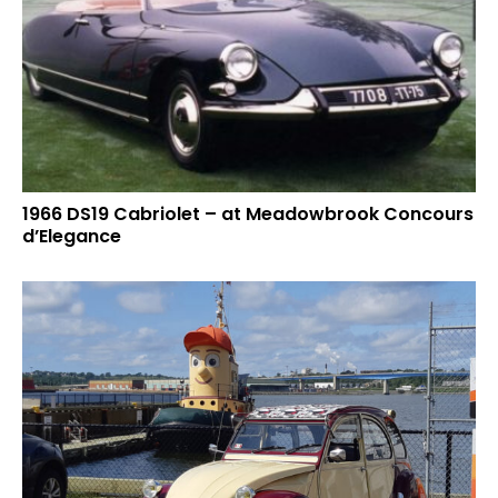
1966 DS19 Cabriolet – at Meadowbrook Concours
d’Elegance