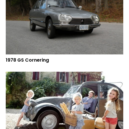
1978 GS Cornering