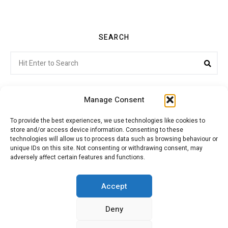
SEARCH
Search
Sea
for:
Manage Consent
To provide the best experiences, we use technologies like cookies to
store and/or access device information. Consenting to these
Citroenvie © Copyright 2026. All rights reserved.
technologies will allow us to process data such as browsing behaviour or
unique IDs on this site. Not consenting or withdrawing consent, may
adversely affect certain features and functions.
ABOUT US
NEWS!
ADVERTISING
Accept
Deny
JOIN CITROËNVIE
MY ACCOUNT
CART