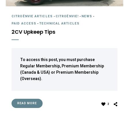
CITROËNVIE ARTICLES
-
CITROËNVIE!
-
NEWS
-
PAID ACCESS
-
TECHNICAL ARTICLES
2CV Upkeep Tips
To access this post, you must purchase
Regular Membership
,
Premium Membership
(Canada & USA)
or
Premium Membership
(Overseas)
.
READ MORE
2