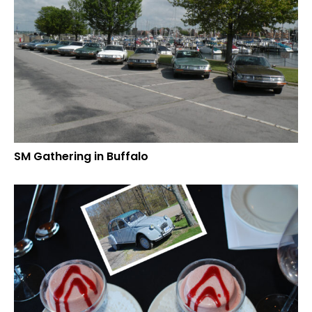
SM Gathering in Buffalo