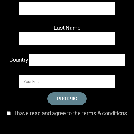
Last Name
Country
I have read and agree to the terms & conditions