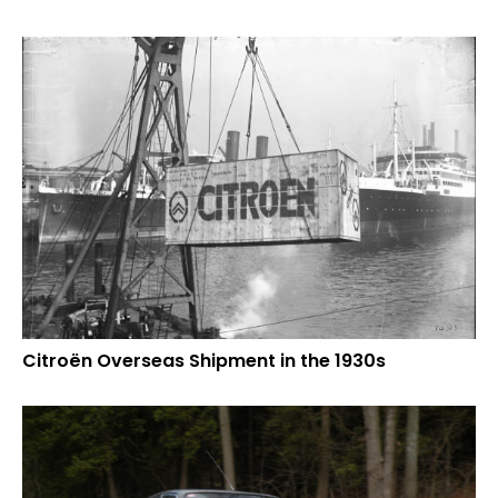
Citroën Overseas Shipment in the 1930s