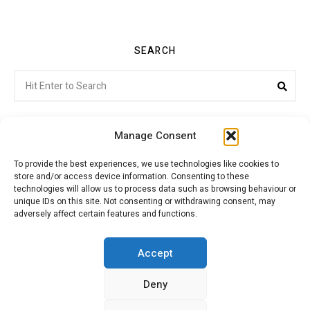
SEARCH
Search
Sea
for:
Manage Consent
To provide the best experiences, we use technologies like cookies to
store and/or access device information. Consenting to these
Citroenvie © Copyright 2026. All rights reserved.
technologies will allow us to process data such as browsing behaviour or
unique IDs on this site. Not consenting or withdrawing consent, may
adversely affect certain features and functions.
ABOUT US
NEWS!
ADVERTISING
Accept
Deny
JOIN CITROËNVIE
MY ACCOUNT
CART