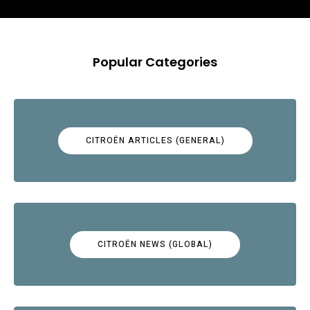
Popular Categories
CITROËN ARTICLES (GENERAL)
CITROËN NEWS (GLOBAL)