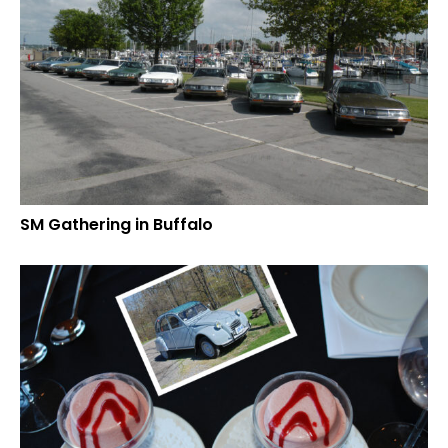
SM Gathering in Buffalo