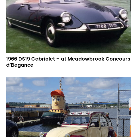
1966 DS19 Cabriolet – at Meadowbrook Concours
d’Elegance