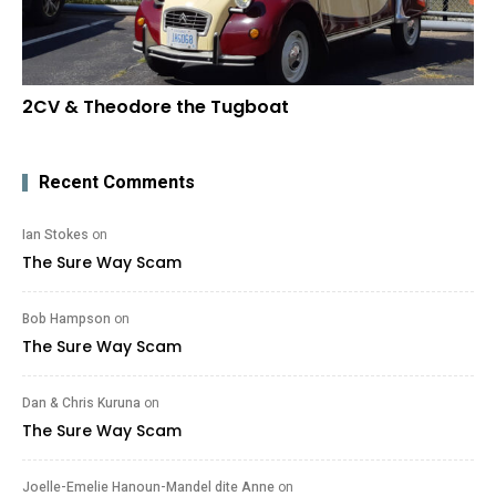
2CV & Theodore the Tugboat
Recent Comments
Ian Stokes
on
The Sure Way Scam
Bob Hampson
on
The Sure Way Scam
Dan & Chris Kuruna
on
The Sure Way Scam
Joelle-Emelie Hanoun-Mandel dite Anne
on