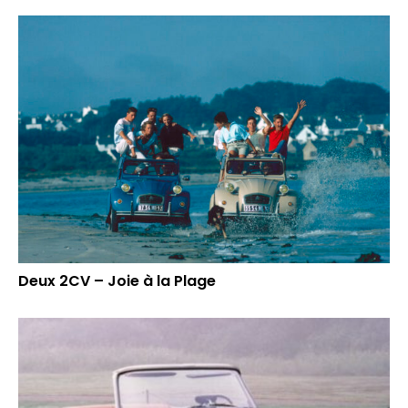
Deux 2CV – Joie à la Plage