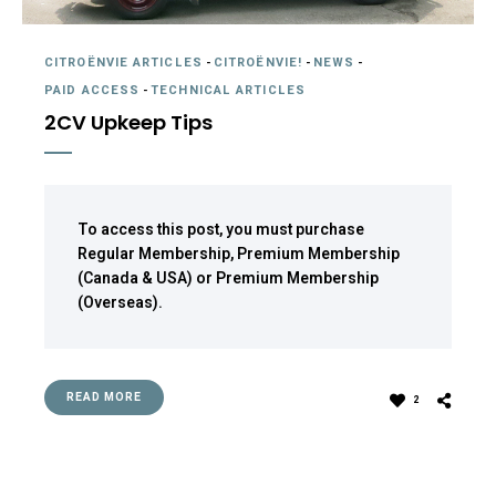
CITROËNVIE ARTICLES
-
CITROËNVIE!
-
NEWS
-
PAID ACCESS
-
TECHNICAL ARTICLES
2CV Upkeep Tips
To access this post, you must purchase
Regular Membership
,
Premium Membership
(Canada & USA)
or
Premium Membership
(Overseas)
.
READ MORE
2