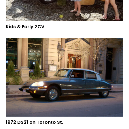
Kids & Early 2CV
1972 DS21 on Toronto St.