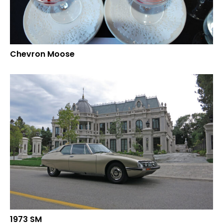
Chevron Moose
1973 SM