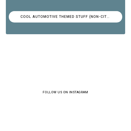
COOL AUTOMOTIVE THEMED STUFF (NON-CITROËN)
FOLLOW US ON INSTAGRAM