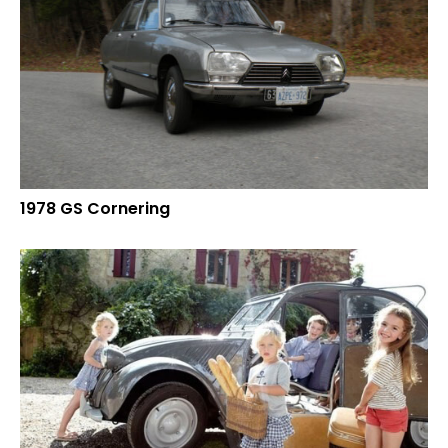
1978 GS Cornering