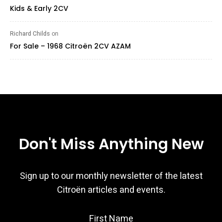
Kids & Early 2CV
Richard Childs
on
For Sale – 1968 Citroën 2CV AZAM
Don't Miss Anything New
Sign up to our monthly newsletter of the latest
Citroën articles and events.
First Name