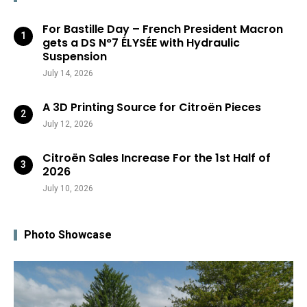
For Bastille Day – French President Macron
gets a DS N°7 ÉLYSÉE with Hydraulic
Suspension
July 14, 2026
A 3D Printing Source for Citroën Pieces
July 12, 2026
Citroën Sales Increase For the 1st Half of
2026
July 10, 2026
Photo Showcase