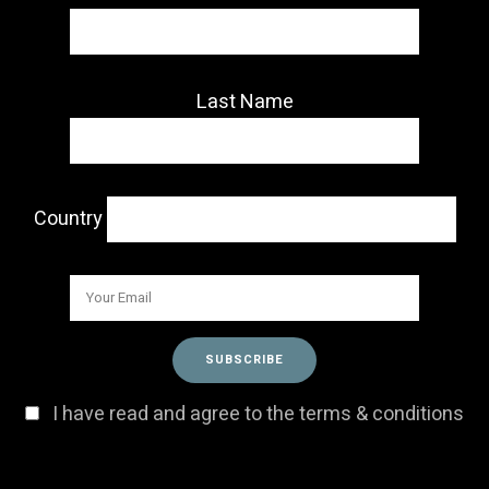
Last Name
Country
I have read and agree to the terms & conditions