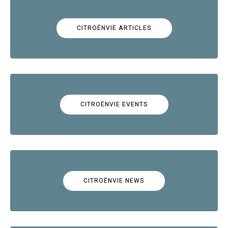
CITROËNVIE ARTICLES
CITROËNVIE EVENTS
CITROËNVIE NEWS