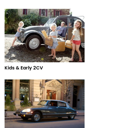
Kids & Early 2CV