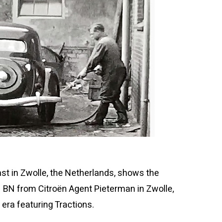
ast in Zwolle, the Netherlands, shows the
 BN from Citroën Agent Pieterman in Zwolle,
era featuring Tractions.