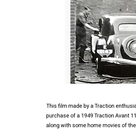
This film made by a Traction enthusi
purchase of a 1949 Traction Avant 11
along with some home movies of the 