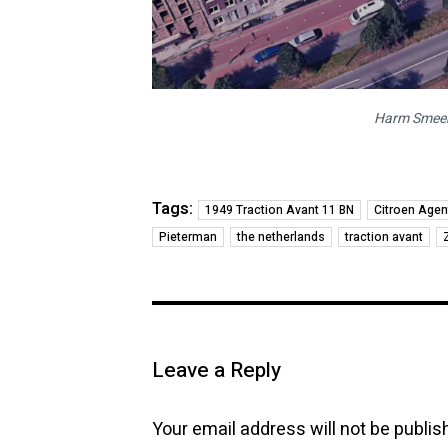
Harm Smeeng
Tags:
1949 Traction Avant 11 BN
Citroen Agen
Pieterman
the netherlands
traction avant
Leave a Reply
Your email address will not be publis