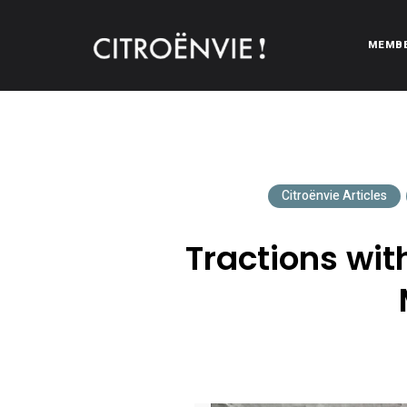
MEMB
CITROËNVIE!
A community of Citroën enthusiasts with a passion for Citr
Citroënvie Articles
Tractions wit