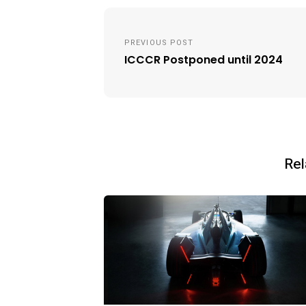
Post
navigation
PREVIOUS POST
ICCCR Postponed until 2024
Rel