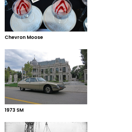
Chevron Moose
1973 SM