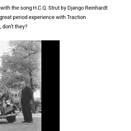
ith the song H.C.Q. Strut by Django Reinhardt
reat period experience with Traction
, don’t they?