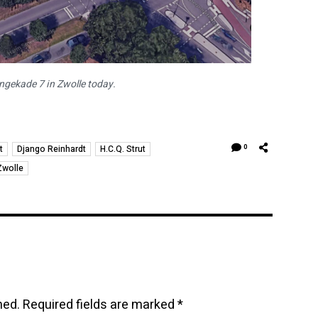
ekade 7 in Zwolle today.
t
Django Reinhardt
H.C.Q. Strut
0
Zwolle
hed.
Required fields are marked
*