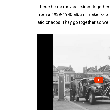
These home movies, edited together w
from a 1939-1940 album, make for a g
aficionados. They go together so well