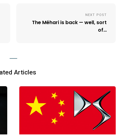
NEXT POST
The Méhari is back — well, sort
of…
ated Articles