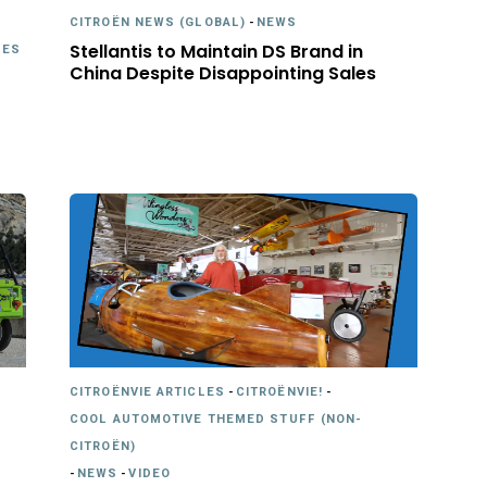
CITROËN NEWS (GLOBAL)
-
NEWS
Stellantis to Maintain DS Brand in
LES
China Despite Disappointing Sales
CITROËNVIE ARTICLES
-
CITROËNVIE!
-
COOL AUTOMOTIVE THEMED STUFF (NON-
CITROËN)
-
NEWS
-
VIDEO