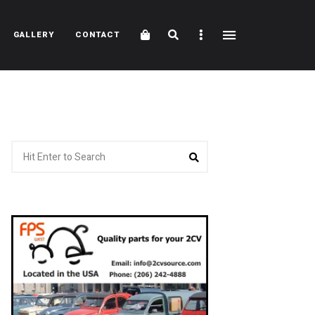
Cart
Search
Sidebar
GALLERY
CONTACT
Search
Search
for: