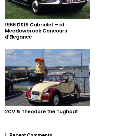
1966 DS19 Cabriolet – at
Meadowbrook Concours
d’Elegance
2CV & Theodore the Tugboat
Recent Comments