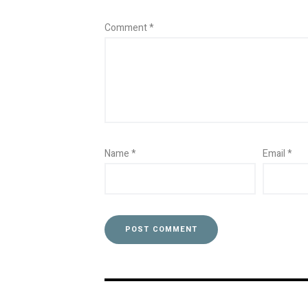
Comment
*
Name
*
Email
*