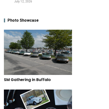
July 12, 2026
Photo Showcase
SM Gathering in Buffalo