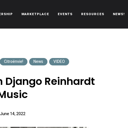
ERSHIP
MARKETPLACE
EVENTS
RESOURCES
NEWS!
oën automobiles.
Citroënvie!
News
VIDEO
h Django Reinhardt
Music
June 14, 2022