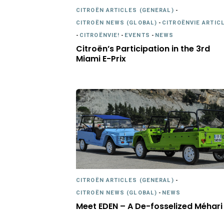
CITROËN ARTICLES (GENERAL)
-
CITROËN NEWS (GLOBAL)
-
CITROËNVIE ARTIC
-
CITROËNVIE!
-
EVENTS
-
NEWS
Citroën’s Participation in the 3rd
Miami E-Prix
CITROËN ARTICLES (GENERAL)
-
CITROËN NEWS (GLOBAL)
-
NEWS
Meet EDEN – A De-fosselized Méhari