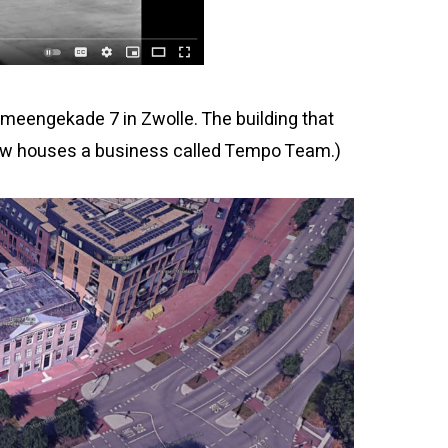
eengekade 7 in Zwolle. The building that
t now houses a business called Tempo Team.)