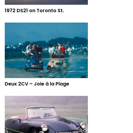
1972 DS21 on Toronto St.
Deux 2CV – Joie à la Plage