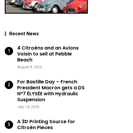
Recent News
4 Citroëns and an Avions
Voisin to sell at Pebble
Beach
August 8, 2026
For Bastille Day – French
President Macron gets a DS
N°7 ÉLYSÉE with Hydraulic
Suspension
July 14, 2026
A 3D Printing Source for
Citroën Pieces