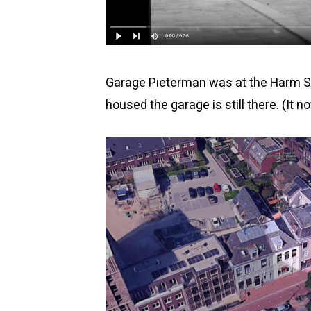
Garage Pieterman was at the Harm Sm
housed the garage is still there. (I