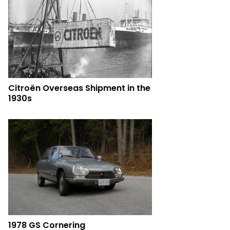
Citroën Overseas Shipment in the
1930s
1978 GS Cornering