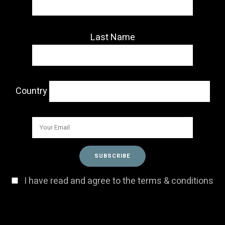
Last Name
Country
I have read and agree to the terms & conditions