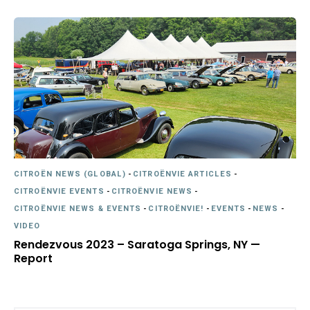
CITROËN NEWS (GLOBAL)
-
CITROËNVIE ARTICLES
-
CITROËNVIE EVENTS
-
CITROËNVIE NEWS
-
CITROËNVIE NEWS & EVENTS
-
CITROËNVIE!
-
EVENTS
-
NEWS
-
VIDEO
Rendezvous 2023 – Saratoga Springs, NY —
Report