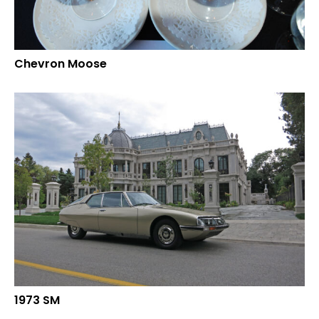
Chevron Moose
1973 SM