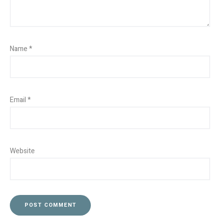
Name
*
Email
*
Website