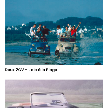
Deux 2CV – Joie à la Plage