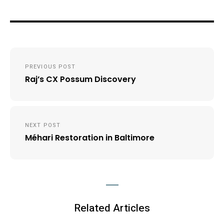
Post
PREVIOUS POST
navigation
Raj’s CX Possum Discovery
NEXT POST
Méhari Restoration in Baltimore
Related Articles