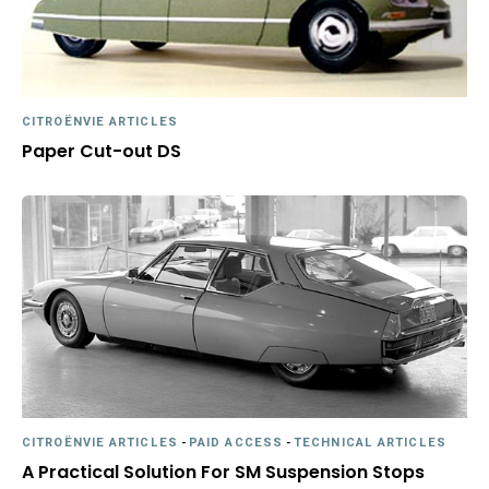
CITROËNVIE ARTICLES
Paper Cut-out DS
CITROËNVIE ARTICLES
-
PAID ACCESS
-
TECHNICAL ARTICLES
A Practical Solution For SM Suspension Stops