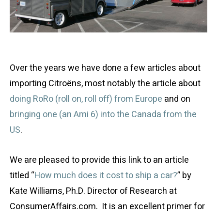
Over the years we have done a few articles about
importing Citroëns, most notably the article about
doing RoRo (roll on, roll off) from Europe
and on
bringing one (an Ami 6) into the Canada from the
US
.
We are pleased to provide this link to an article
titled “
How much does it cost to ship a car?
” by
Kate Williams, Ph.D. Director of Research at
ConsumerAffairs.com. It is an excellent primer for