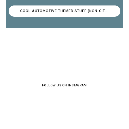
COOL AUTOMOTIVE THEMED STUFF (NON-CITROËN)
FOLLOW US ON INSTAGRAM