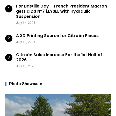
For Bastille Day – French President Macron
gets a DS N°7 ÉLYSÉE with Hydraulic
Suspension
July 14, 2026
A 3D Printing Source for Citroën Pieces
July 12, 2026
Citroën Sales Increase For the 1st Half of
2026
July 10, 2026
Photo Showcase