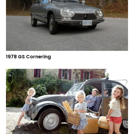
1978 GS Cornering