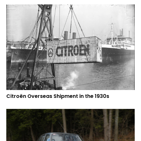
Citroën Overseas Shipment in the 1930s