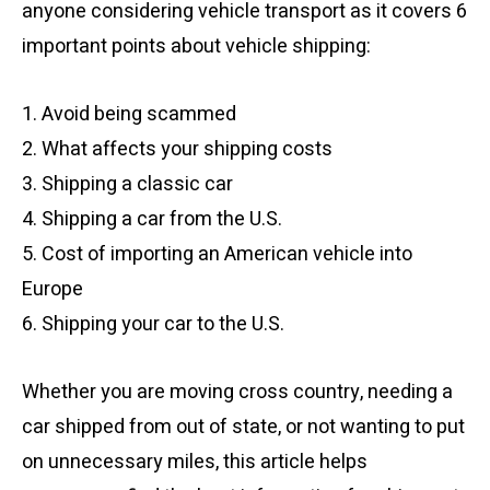
anyone considering vehicle transport as it covers 6
important points about vehicle shipping:
1. Avoid being scammed
2. What affects your shipping costs
3. Shipping a classic car
4. Shipping a car from the U.S.
5. Cost of importing an American vehicle into
Europe
6. Shipping your car to the U.S.
Whether you are moving cross country, needing a
car shipped from out of state, or not wanting to put
on unnecessary miles, this article helps