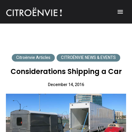
A community of Citroën enthusiasts with a passion for Citroën
CITROËNVIE!
automobiles.
Citroënvie Articles
CITROËNVIE NEWS & EVENTS
Considerations Shipping a Car
December 14, 2016