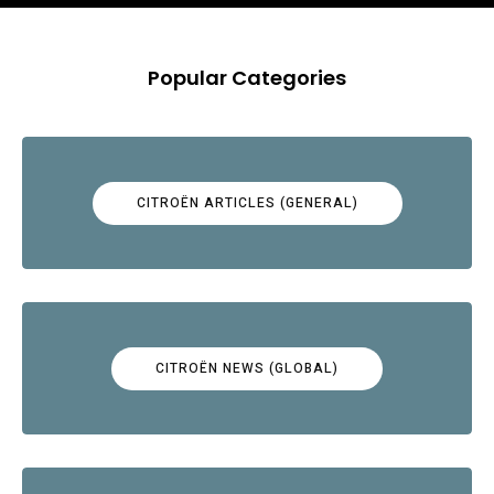
Popular Categories
CITROËN ARTICLES (GENERAL)
CITROËN NEWS (GLOBAL)