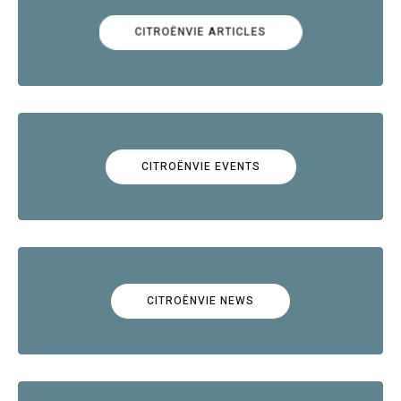
CITROËNVIE ARTICLES
CITROËNVIE EVENTS
CITROËNVIE NEWS