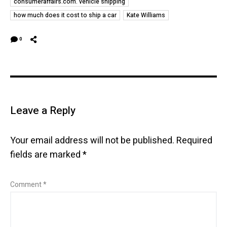
consumeraffairs.com. vehicle shipping
how much does it cost to ship a car
Kate Williams
0
Leave a Reply
Your email address will not be published.
Required
fields are marked
*
Comment
*