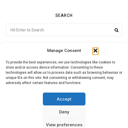
SEARCH
Search
Sea
for:
Manage Consent
To provide the best experiences, we use technologies like cookies to
store and/or access device information. Consenting to these
Citroenvie © Copyright 2026. All rights reserved.
technologies will allow us to process data such as browsing behaviour or
unique IDs on this site. Not consenting or withdrawing consent, may
adversely affect certain features and functions.
ABOUT US
NEWS!
ADVERTISING
Accept
Deny
JOIN CITROËNVIE
MY ACCOUNT
CART
View preferences
PRIVACY POLICY
CONTACT