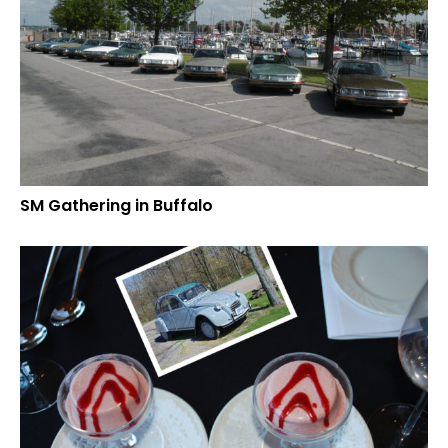
SM Gathering in Buffalo