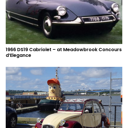
1966 DS19 Cabriolet – at Meadowbrook Concours
d’Elegance