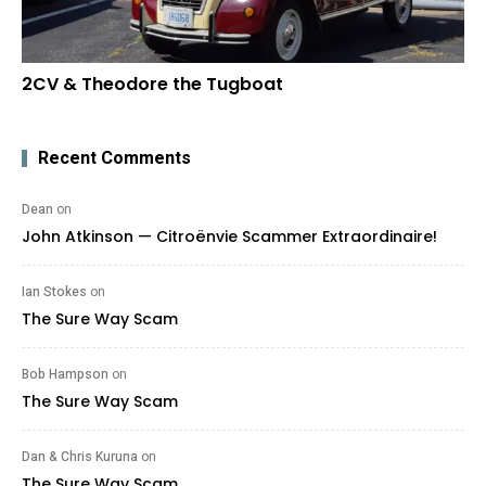
2CV & Theodore the Tugboat
Recent Comments
Dean
on
John Atkinson — Citroënvie Scammer Extraordinaire!
Ian Stokes
on
The Sure Way Scam
Bob Hampson
on
The Sure Way Scam
Dan & Chris Kuruna
on
The Sure Way Scam