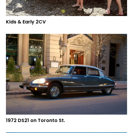
Kids & Early 2CV
1972 DS21 on Toronto St.