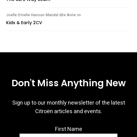
Joelle-Emelie Hanoun-Mandel dite Anne
on
Kids & Early 2CV
Don't Miss Anything New
Sign up to our monthly newsletter of the latest
Citroën articles and events.
First Name