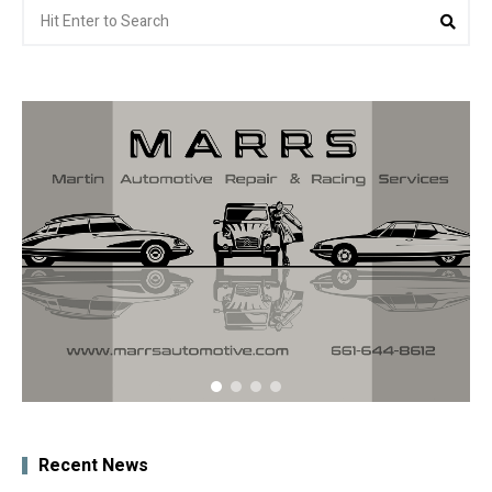
Search
Sea
for:
Recent News