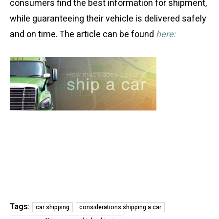
consumers find the best information for shipment,
while guaranteeing their vehicle is delivered safely
and on time. The article can be found
here:
Tags:
car shipping
considerations shipping a car