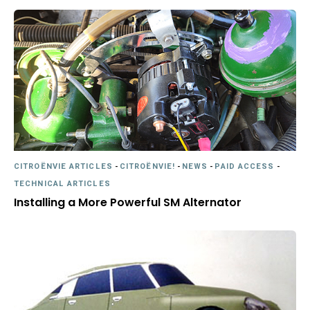
CITROËNVIE ARTICLES
-
CITROËNVIE!
-
NEWS
-
PAID ACCESS
-
TECHNICAL ARTICLES
Installing a More Powerful SM Alternator