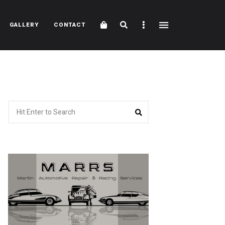
Cart
Search
Sidebar
GALLERY
CONTACT
Search
Search
for: