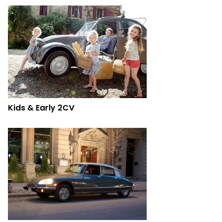
Kids & Early 2CV