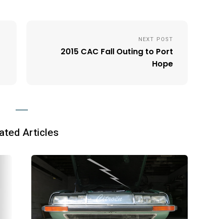
NEXT POST
2015 CAC Fall Outing to Port
Hope
ated Articles