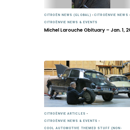
CITROËN NEWS (GLOBAL)
-
CITROËNVIE NEWS
CITROËNVIE NEWS & EVENTS
Michel Larouche Obituary – Jan. 1, 2
CITROËNVIE ARTICLES
-
CITROËNVIE NEWS & EVENTS
-
COOL AUTOMOTIVE THEMED STUFF (NON-