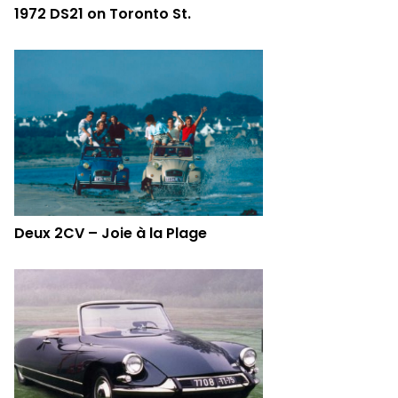
1972 DS21 on Toronto St.
Deux 2CV – Joie à la Plage