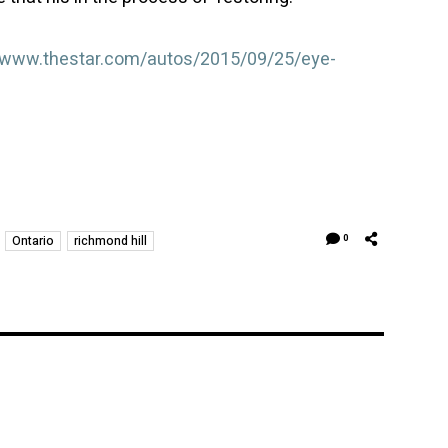
//www.thestar.com/autos/2015/09/25/eye-
Ontario
richmond hill
0