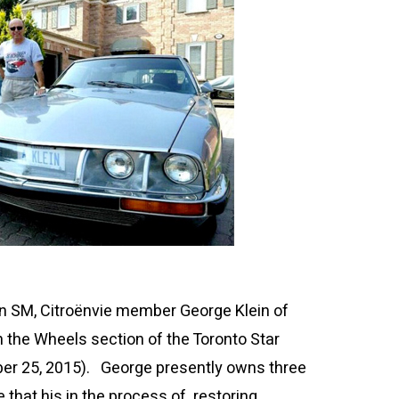
ën SM, Citroënvie member George Klein of
n the Wheels section of the Toronto Star
er 25, 2015)
. George presently owns three
 that his in the process of restoring.