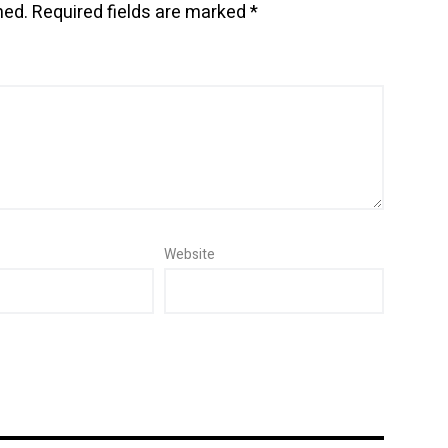
hed.
Required fields are marked
*
Website