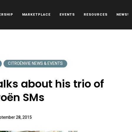
ERSHIP
MARKETPLACE
EVENTS
RESOURCES
NEWS!
oën automobiles.
CITROËNVIE NEWS & EVENTS
lks about his trio of
roën SMs
ptember 28, 2015