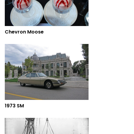
Chevron Moose
1973 SM