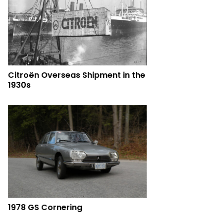
Citroën Overseas Shipment in the
1930s
1978 GS Cornering