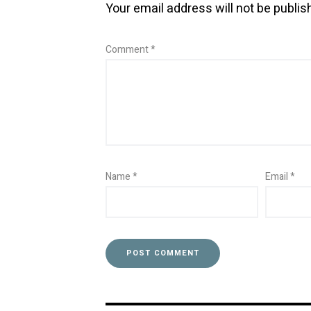
Your email address will not be publis
Comment
*
Name
*
Email
*