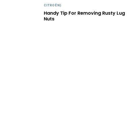
CITROËN)
Handy Tip For Removing Rusty Lug
Nuts