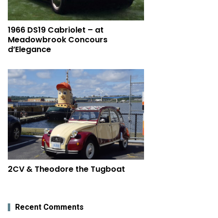
1966 DS19 Cabriolet – at
Meadowbrook Concours
d’Elegance
2CV & Theodore the Tugboat
Recent Comments