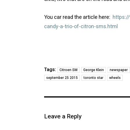
You car read the article here:
https:
candy-a-trio-of-citron-sms.html
Tags:
Citroen SM
George Klein
newspaper
september 25 2015
toronto star
wheels
Leave a Reply