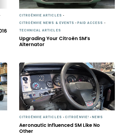
-
CITROËNVIE ARTICLES
-
CITROËNVIE NEWS & EVENTS
-
PAID ACCESS
-
016
TECHNICAL ARTICLES
Upgrading Your Citroën SM’s
Alternator
CITROËNVIE ARTICLES
-
CITROËNVIE!
-
NEWS
Aeronautic Influenced SM Like No
Other