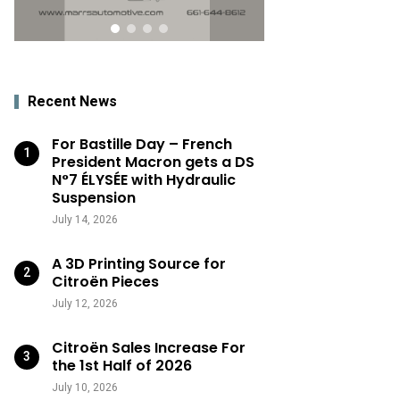
Recent News
For Bastille Day – French
President Macron gets a DS
N°7 ÉLYSÉE with Hydraulic
Suspension
July 14, 2026
A 3D Printing Source for
Citroën Pieces
July 12, 2026
Citroën Sales Increase For
the 1st Half of 2026
July 10, 2026