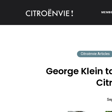
MEMB
CITROËNVIE!
A community of Citroën enthusiasts with a passion for Citr
Citroënvie Articles
George Klein ta
Cit
Se