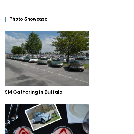
Photo Showcase
SM Gathering in Buffalo