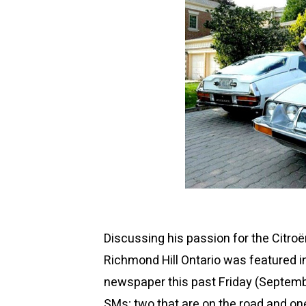
Discussing his passion for the Citro
Richmond Hill Ontario was featured i
newspaper this past
Friday (Septemb
SMs; two that are on the road and one