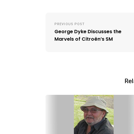
Post
PREVIOUS POST
navigation
George Dyke Discusses the
Marvels of Citroën’s SM
Rel